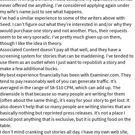
never offered me anything. I’ve considered applying again under
my wife’s name just to see what happens.
I’ve had a similar experience to some of the writers above with
Seed. I can’t figure out what they’re interested in and/or why they
would purchase one story and not another. Plus, their requests
seem to be very sporadic. I’ve pretty much given up on them,
though I like the idea in theory.
Associated Content doesn’t pay all that well, and they have a
screening system for stories that can be maddening. I’ve tended to
use them as an outlet when I just want to republish a story and
make a few additional bucks.
My best experience financially has been with Examiner.com. They
tend to pay reasonably well of you can generate traffic. It’s
averaged in the range of $8-$10 CPM, which can add up. The
downside is that because so many people are writing for them
(often about the same thing), it’s easy for your story to get lost. It
also doesn’t help that so many people are writing stories that are
basically nothing but reprinted press releases. It’s not a place I
would post anything that is exclusive, but it is putting food on the
table.
I don’t mind cranking out stories all day. I have my own web site,