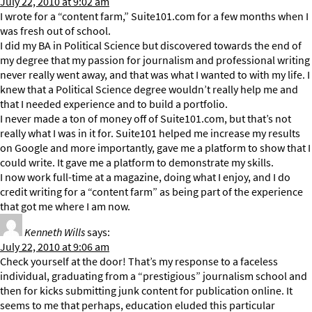
July 22, 2010 at 9:02 am
I wrote for a “content farm,” Suite101.com for a few months when I
was fresh out of school.
I did my BA in Political Science but discovered towards the end of
my degree that my passion for journalism and professional writing
never really went away, and that was what I wanted to with my life. I
knew that a Political Science degree wouldn’t really help me and
that I needed experience and to build a portfolio.
I never made a ton of money off of Suite101.com, but that’s not
really what I was in it for. Suite101 helped me increase my results
on Google and more importantly, gave me a platform to show that I
could write. It gave me a platform to demonstrate my skills.
I now work full-time at a magazine, doing what I enjoy, and I do
credit writing for a “content farm” as being part of the experience
that got me where I am now.
Kenneth Wills
says:
July 22, 2010 at 9:06 am
Check yourself at the door! That’s my response to a faceless
individual, graduating from a “prestigious” journalism school and
then for kicks submitting junk content for publication online. It
seems to me that perhaps, education eluded this particular