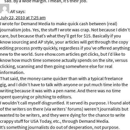
sad. By a wide margin. I mean, it’s their job.
AR
says:
July 22, 2010 at 7:25 am
I wrote for Demand Media to make quick cash between (real)
journalism jobs. Yes, the stuff I wrote was crap. Not because I didn’t
care, but because that’s what they’ll get for $15. Basically if you
know sourcing and AP style, your articles will get through the copy
editing process pretty quickly, regardless if you’ve offered anything
new to the world. Sure ehow.com articles get clicks, but I’d like to
know how much time someone actually spends on the site, versus
clicking, scanning and then going somewhere else for real
information.
That said, the money came quicker than with a typical freelance
gig, and I didn’t have to talk with anyone or put much time into the
writing because it was with a pen name. And there was no time
spent querying or pitching to editors.
I wouldn’t call myself disgruntled. It served its purpose. I found alot
of the writers on there (via writers’ forums) weren’t journalists but
wanted to be writers, and they were dying for the chance to write
crappy stuff for USA Today, etc., through Demand Media.
It’s something journalists do out of desperation, not purpose.