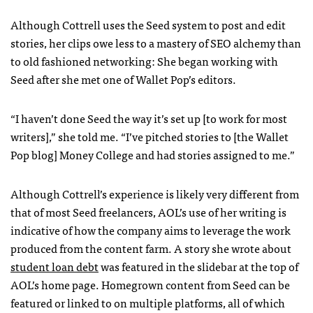
Although Cottrell uses the Seed system to post and edit
stories, her clips owe less to a mastery of
SEO
alchemy than
to old fashioned networking: She began working with
Seed after she met one of Wallet Pop’s editors.
“I haven’t done Seed the way it’s set up [to work for most
writers],” she told me. “I’ve pitched stories to [the Wallet
Pop blog] Money College and had stories assigned to me.”
Although Cottrell’s experience is likely very different from
that of most Seed freelancers,
AOL
’s use of her writing is
indicative of how the company aims to leverage the work
produced from the content farm. A story she wrote about
student loan debt
was featured in the slidebar at the top of
AOL
’s home page. Homegrown content from Seed can be
featured or linked to on multiple platforms, all of which