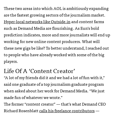
These two areas into which
AOL
is ambitiously expanding
are the fastest growing sectors of the journalism market.
Hyper-local networks like Outside.in
and content farms
such as Demand Media are flourishing. As Eun’s bold
prediction indicates, more and more journalists will end up
working for new online content producers. What will
these new gigs be like? To better understand, I reached out
to people who have already worked with some of the big
players.
Life Of A ‘Content Creator’
“A lot of my friends did it and we had a lot of fun with it,”
said one graduate of a top journalism graduate program
when asked about her work for Demand Media. “We just
made fun of whatever we wrote.”
The former “content creator” — that’s what Demand
CEO
Richard Rosenblatt
calls his freelance contributors
—