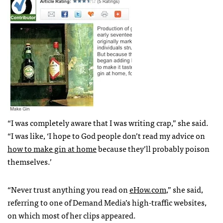
“I was completely aware that I was writing crap,” she said.
“I was like, ‘I hope to God people don’t read my advice on
how to make gin at home
because they’ll probably poison
themselves.’
“Never trust anything you read on
eHow.com
,” she said,
referring to one of Demand Media’s high-traffic websites,
on which most of her clips appeared.