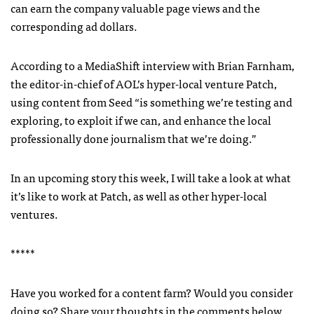
can earn the company valuable page views and the
corresponding ad dollars.
According to a MediaShift interview with Brian Farnham,
the editor-in-chief of
AOL
’s hyper-local venture Patch,
using content from Seed “is something we’re testing and
exploring, to exploit if we can, and enhance the local
professionally done journalism that we’re doing.”
In an upcoming story this week, I will take a look at what
it’s like to work at Patch, as well as other hyper-local
ventures.
*****
Have you worked for a content farm? Would you consider
doing so? Share your thoughts in the comments below.