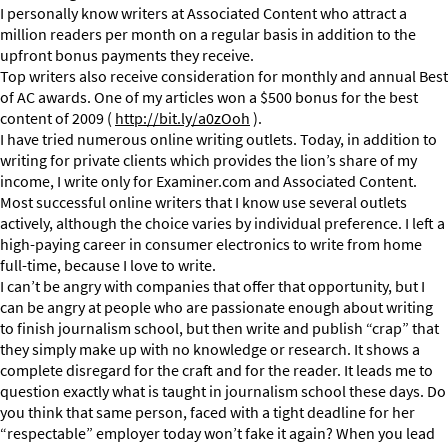
I personally know writers at Associated Content who attract a
million readers per month on a regular basis in addition to the
upfront bonus payments they receive.
Top writers also receive consideration for monthly and annual Best
of AC awards. One of my articles won a $500 bonus for the best
content of 2009 (
http://bit.ly/a0zOoh
).
I have tried numerous online writing outlets. Today, in addition to
writing for private clients which provides the lion’s share of my
income, I write only for Examiner.com and Associated Content.
Most successful online writers that I know use several outlets
actively, although the choice varies by individual preference. I left a
high-paying career in consumer electronics to write from home
full-time, because I love to write.
I can’t be angry with companies that offer that opportunity, but I
can be angry at people who are passionate enough about writing
to finish journalism school, but then write and publish “crap” that
they simply make up with no knowledge or research. It shows a
complete disregard for the craft and for the reader. It leads me to
question exactly what is taught in journalism school these days. Do
you think that same person, faced with a tight deadline for her
“respectable” employer today won’t fake it again? When you lead