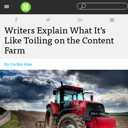
Sections
Writers Explain What It’s
Like Toiling on the Content
Farm
by
Corbin Hiar
July 21, 2010