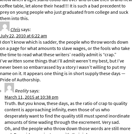
coffee table, let alone their head!!! It is such a bad precedent to
prey on young people who just graduated from college and suck
them into this.
Chris
says:
July 22, 2010 at 6:22 am
I don’t know which is sadder, the people who throw words down
on a page for what amounts to slave wages, or the fools who take
the time to read what these writers’ readily admit is “crap.”
I’ve written some things that I’ll admit weren’t my best, but I’ve
never been so embarrassed by a story I wasn’t willing to put my
name on it. It appears one thing is in short supply these days —
Pride of Authorship.
Reality
says:
March 11, 2015 at 10:38 pm
Truth. But you know, these days, as the ratio of crap to quality
content is approaching infinity, even those of us who
desperately want to find the quality still must spend inordinate
amounts of time wading through the excrement. Very sad.
Oh, and the people who throw down those words are still more