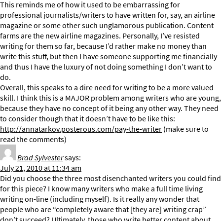
This reminds me of how it used to be embarrassing for
professional journalists/writers to have written for, say, an airline
magazine or some other such unglamorous publication. Content
farms are the new airline magazines. Personally, I’ve resisted
writing for them so far, because I’d rather make no money than
write this stuff, but then I have someone supporting me financially
and thus I have the luxury of not doing something I don’t want to
do.
Overall, this speaks to a dire need for writing to be a more valued
skill. I think this is a MAJOR problem among writers who are young,
because they have no concept of it being any other way. They need
to consider though that it doesn’t have to be like this:
http://annatarkov.posterous.com/pay-the-writer
(make sure to
read the comments)
Brad Sylvester
says:
July 21, 2010 at 11:34 am
Did you choose the three most disenchanted writers you could find
for this piece? I know many writers who make a full time living
writing on-line (including myself). Is it really any wonder that
people who are “completely aware that [they are] writing crap”
don’t succeed? Ultimately, those who write better content about