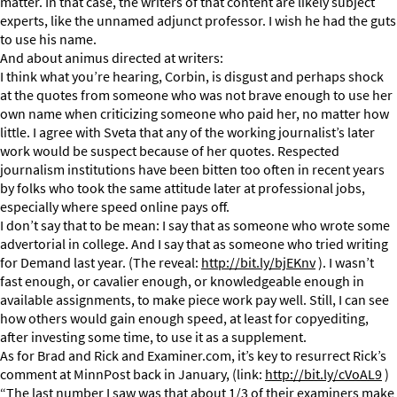
matter. In that case, the writers of that content are likely subject
experts, like the unnamed adjunct professor. I wish he had the guts
to use his name.
And about animus directed at writers:
I think what you’re hearing, Corbin, is disgust and perhaps shock
at the quotes from someone who was not brave enough to use her
own name when criticizing someone who paid her, no matter how
little. I agree with Sveta that any of the working journalist’s later
work would be suspect because of her quotes. Respected
journalism institutions have been bitten too often in recent years
by folks who took the same attitude later at professional jobs,
especially where speed online pays off.
I don’t say that to be mean: I say that as someone who wrote some
advertorial in college. And I say that as someone who tried writing
for Demand last year. (The reveal:
http://bit.ly/bjEKnv
). I wasn’t
fast enough, or cavalier enough, or knowledgeable enough in
available assignments, to make piece work pay well. Still, I can see
how others would gain enough speed, at least for copyediting,
after investing some time, to use it as a supplement.
As for Brad and Rick and Examiner.com, it’s key to resurrect Rick’s
comment at MinnPost back in January, (link:
http://bit.ly/cVoAL9
)
“The last number I saw was that about 1/3 of their examiners make