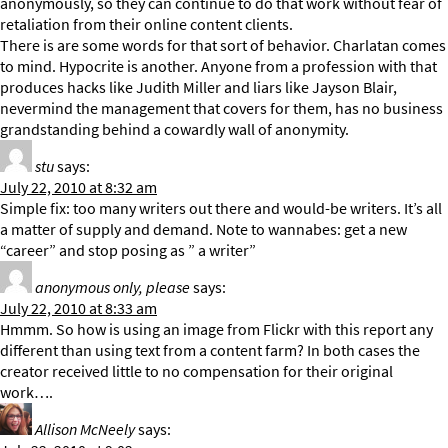
anonymously, so they can continue to do that work without fear of
retaliation from their online content clients.
There is are some words for that sort of behavior. Charlatan comes
to mind. Hypocrite is another. Anyone from a profession with that
produces hacks like Judith Miller and liars like Jayson Blair,
nevermind the management that covers for them, has no business
grandstanding behind a cowardly wall of anonymity.
stu
says:
July 22, 2010 at 8:32 am
Simple fix: too many writers out there and would-be writers. It’s all
a matter of supply and demand. Note to wannabes: get a new
“career” and stop posing as ” a writer”
anonymous only, please
says:
July 22, 2010 at 8:33 am
Hmmm. So how is using an image from Flickr with this report any
different than using text from a content farm? In both cases the
creator received little to no compensation for their original
work….
Allison McNeely
says: