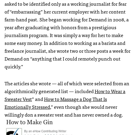
asked to be identified only as a working journalist for fear
of “embarrassing” her current employer with her content
farm-hand past. She began working for Demand in 2008, a
year after graduating with honors from a prestigious
journalism program. It was simply a way for her to make
some easy money. In addition to working as a barista and
freelance journalist, she wrote two or three posts a week for
Demand on “anything that I could remotely punch out
quickly.”
The articles she wrote — all of which were selected from an
algorithmically generated list — included
How to Wear a
Sweater Vest
” and
How to Massage a Dog That Is
Emotionally Stressed
,” even though she would never
willingly don a sweater vest and has never owned a dog.