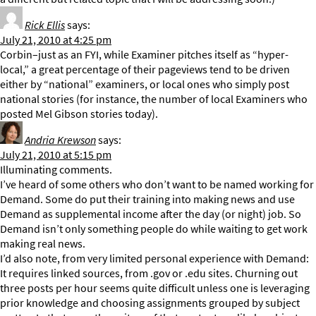
Rick Ellis
says:
July 21, 2010 at 4:25 pm
Corbin–just as an FYI, while Examiner pitches itself as “hyper-
local,” a great percentage of their pageviews tend to be driven
either by “national” examiners, or local ones who simply post
national stories (for instance, the number of local Examiners who
posted Mel Gibson stories today).
Andria Krewson
says:
July 21, 2010 at 5:15 pm
Illuminating comments.
I’ve heard of some others who don’t want to be named working for
Demand. Some do put their training into making news and use
Demand as supplemental income after the day (or night) job. So
Demand isn’t only something people do while waiting to get work
making real news.
I’d also note, from very limited personal experience with Demand:
It requires linked sources, from .gov or .edu sites. Churning out
three posts per hour seems quite difficult unless one is leveraging
prior knowledge and choosing assignments grouped by subject