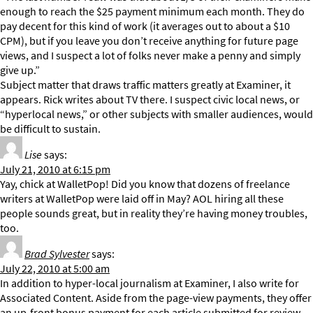
enough to reach the $25 payment minimum each month. They do
pay decent for this kind of work (it averages out to about a $10
CPM), but if you leave you don’t receive anything for future page
views, and I suspect a lot of folks never make a penny and simply
give up.”
Subject matter that draws traffic matters greatly at Examiner, it
appears. Rick writes about TV there. I suspect civic local news, or
“hyperlocal news,” or other subjects with smaller audiences, would
be difficult to sustain.
Lise
says:
July 21, 2010 at 6:15 pm
Yay, chick at WalletPop! Did you know that dozens of freelance
writers at WalletPop were laid off in May? AOL hiring all these
people sounds great, but in reality they’re having money troubles,
too.
Brad Sylvester
says:
July 22, 2010 at 5:00 am
In addition to hyper-local journalism at Examiner, I also write for
Associated Content. Aside from the page-view payments, they offer
an up-front bonus payment for each article submitted for review.