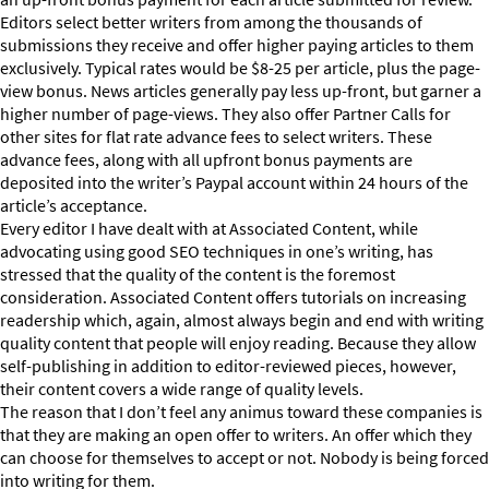
Editors select better writers from among the thousands of
submissions they receive and offer higher paying articles to them
exclusively. Typical rates would be $8-25 per article, plus the page-
view bonus. News articles generally pay less up-front, but garner a
higher number of page-views. They also offer Partner Calls for
other sites for flat rate advance fees to select writers. These
advance fees, along with all upfront bonus payments are
deposited into the writer’s Paypal account within 24 hours of the
article’s acceptance.
Every editor I have dealt with at Associated Content, while
advocating using good SEO techniques in one’s writing, has
stressed that the quality of the content is the foremost
consideration. Associated Content offers tutorials on increasing
readership which, again, almost always begin and end with writing
quality content that people will enjoy reading. Because they allow
self-publishing in addition to editor-reviewed pieces, however,
their content covers a wide range of quality levels.
The reason that I don’t feel any animus toward these companies is
that they are making an open offer to writers. An offer which they
can choose for themselves to accept or not. Nobody is being forced
into writing for them.