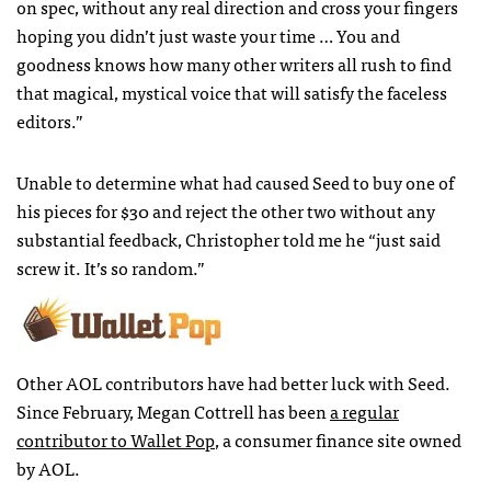
on spec, without any real direction and cross your fingers
hoping you didn’t just waste your time … You and
goodness knows how many other writers all rush to find
that magical, mystical voice that will satisfy the faceless
editors.”
Unable to determine what had caused Seed to buy one of
his pieces for $30 and reject the other two without any
substantial feedback, Christopher told me he “just said
screw it. It’s so random.”
Other
AOL
contributors have had better luck with Seed.
Since February, Megan Cottrell has been
a regular
contributor to Wallet Pop
, a consumer finance site owned
by
AOL
.