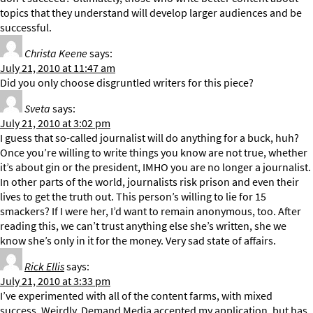
topics that they understand will develop larger audiences and be
successful.
Christa Keene
says:
July 21, 2010 at 11:47 am
Did you only choose disgruntled writers for this piece?
Sveta
says:
July 21, 2010 at 3:02 pm
I guess that so-called journalist will do anything for a buck, huh?
Once you’re willing to write things you know are not true, whether
it’s about gin or the president, IMHO you are no longer a journalist.
In other parts of the world, journalists risk prison and even their
lives to get the truth out. This person’s willing to lie for 15
smackers? If I were her, I’d want to remain anonymous, too. After
reading this, we can’t trust anything else she’s written, she we
know she’s only in it for the money. Very sad state of affairs.
Rick Ellis
says:
July 21, 2010 at 3:33 pm
I’ve experimented with all of the content farms, with mixed
success. Weirdly, Demand Media accepted my application, but has