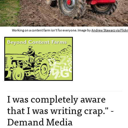
Working on a content farm isn't for everyone. Image by
Andrew Stawarz via Flickr
I was completely aware
that I was writing crap." -
Demand Media