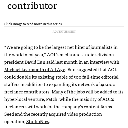
contributor
Click image to read more in this series
ADVERTISEMENT
“We are going to be the largest net hirer of journalists in
the world next year,”
AOL
’s media and studios division
president
David Eun said last month in an interview with
Michael Learmonth of Ad Age
. Eun suggested that
AOL
could double its existing stable of 500 full-time editorial
staffers in addition to expanding its network of 40,000
freelance contributors. Many of the jobs will be added to its
hyper-local venture, Patch, while the majority of
AOL
’s
freelancers will work for the company’s content farms —
Seed and the recently acquired video production
operation,
StudioNow
.