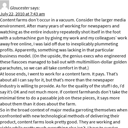
Gloucester
says:
July 22, 2010 at 7:43 am
Content farms don’t occur in a vacuum. Consider the larger media
environment. After many years of working for newspapers and
watching as the entire industry repeatedly shot itself in the foot
with a submachine gun by giving my work and my colleagues’ work
away free online, I was laid off due to inexplicably plummeting
profits. Apparently, something was lacking in that particular
business model. (On the upside, the genius execs who engineered
these fiascoes managed to bail out with multimillion-dollar golden
parachutes, so we can all take comfort in that.)
At loose ends, I went to work for a content farm. It pays. That’s
about all I can say for it, but that’s more than the newspaper
industry is willing to provide. As for the quality of the stuff I do, I’d
say it’s OK and not much more. If content farmhands don’t take the
minimal time to do a passable job on these pieces, it says more
about them than it does about the farm.
So in the broad context of major media garroting themselves when
confronted with new technological methods of delivering their
product, content farms look pretty good. They are working and
viable while pretty much everything else isn’t. I have to survive.