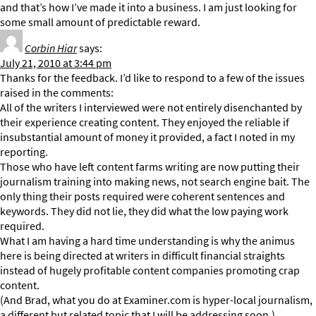
and that’s how I’ve made it into a business. I am just looking for
some small amount of predictable reward.
Corbin Hiar
says:
July 21, 2010 at 3:44 pm
Thanks for the feedback. I’d like to respond to a few of the issues
raised in the comments:
All of the writers I interviewed were not entirely disenchanted by
their experience creating content. They enjoyed the reliable if
insubstantial amount of money it provided, a fact I noted in my
reporting.
Those who have left content farms writing are now putting their
journalism training into making news, not search engine bait. The
only thing their posts required were coherent sentences and
keywords. They did not lie, they did what the low paying work
required.
What I am having a hard time understanding is why the animus
here is being directed at writers in difficult financial straights
instead of hugely profitable content companies promoting crap
content.
(And Brad, what you do at Examiner.com is hyper-local journalism,
a different but related topic that I will be addressing soon.)