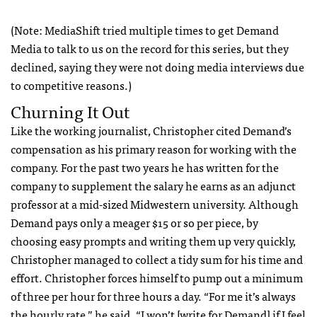
(Note: MediaShift tried multiple times to get Demand
Media to talk to us on the record for this series, but they
declined, saying they were not doing media interviews due
to competitive reasons.)
Churning It Out
Like the working journalist, Christopher cited Demand’s
compensation as his primary reason for working with the
company. For the past two years he has written for the
company to supplement the salary he earns as an adjunct
professor at a mid-sized Midwestern university. Although
Demand pays only a meager $15 or so per piece, by
choosing easy prompts and writing them up very quickly,
Christopher managed to collect a tidy sum for his time and
effort. Christopher forces himself to pump out a minimum
of three per hour for three hours a day. “For me it’s always
the hourly rate,” he said. “I won’t [write for Demand] if I feel