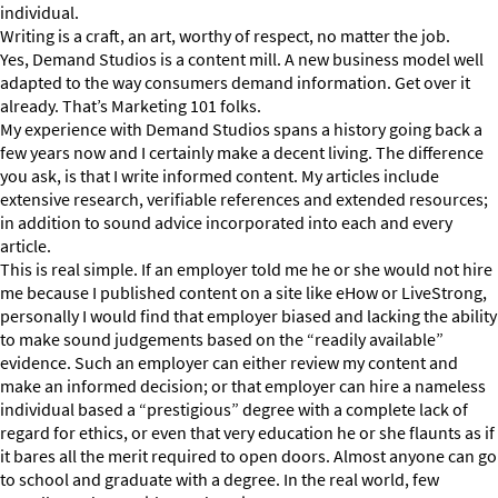
individual.
Writing is a craft, an art, worthy of respect, no matter the job.
Yes, Demand Studios is a content mill. A new business model well
adapted to the way consumers demand information. Get over it
already. That’s Marketing 101 folks.
My experience with Demand Studios spans a history going back a
few years now and I certainly make a decent living. The difference
you ask, is that I write informed content. My articles include
extensive research, verifiable references and extended resources;
in addition to sound advice incorporated into each and every
article.
This is real simple. If an employer told me he or she would not hire
me because I published content on a site like eHow or LiveStrong,
personally I would find that employer biased and lacking the ability
to make sound judgements based on the “readily available”
evidence. Such an employer can either review my content and
make an informed decision; or that employer can hire a nameless
individual based a “prestigious” degree with a complete lack of
regard for ethics, or even that very education he or she flaunts as if
it bares all the merit required to open doors. Almost anyone can go
to school and graduate with a degree. In the real world, few