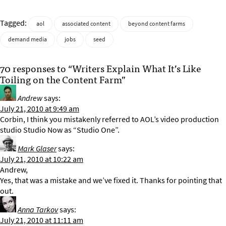
Tagged:
aol
associated content
beyond content farms
demand media
jobs
seed
70 responses to “Writers Explain What It’s Like
Toiling on the Content Farm”
Andrew
says:
July 21, 2010 at 9:49 am
Corbin, I think you mistakenly referred to AOL’s video production
studio Studio Now as “Studio One”.
Mark Glaser
says:
July 21, 2010 at 10:22 am
Andrew,
Yes, that was a mistake and we’ve fixed it. Thanks for pointing that
out.
Anna Tarkov
says:
July 21, 2010 at 11:11 am