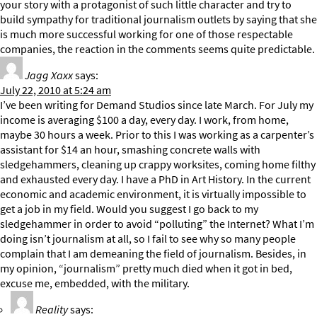
your story with a protagonist of such little character and try to
build sympathy for traditional journalism outlets by saying that she
is much more successful working for one of those respectable
companies, the reaction in the comments seems quite predictable.
Jagg Xaxx
says:
July 22, 2010 at 5:24 am
I’ve been writing for Demand Studios since late March. For July my
income is averaging $100 a day, every day. I work, from home,
maybe 30 hours a week. Prior to this I was working as a carpenter’s
assistant for $14 an hour, smashing concrete walls with
sledgehammers, cleaning up crappy worksites, coming home filthy
and exhausted every day. I have a PhD in Art History. In the current
economic and academic environment, it is virtually impossible to
get a job in my field. Would you suggest I go back to my
sledgehammer in order to avoid “polluting” the Internet? What I’m
doing isn’t journalism at all, so I fail to see why so many people
complain that I am demeaning the field of journalism. Besides, in
my opinion, “journalism” pretty much died when it got in bed,
excuse me, embedded, with the military.
Reality
says: