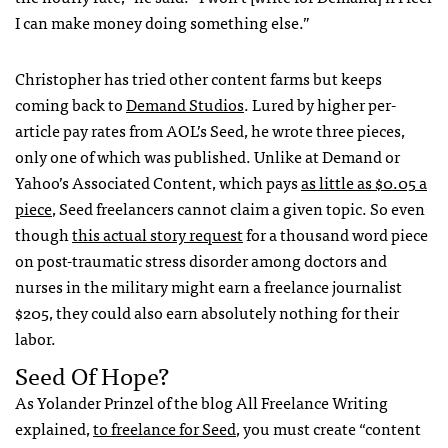
I can make money doing something else.”
Christopher has tried other content farms but keeps
coming back to
Demand Studios
. Lured by higher per-
article pay rates from
AOL
’s Seed, he wrote three pieces,
only one of which was published. Unlike at Demand or
Yahoo’s Associated Content, which pays
as little as $0.05 a
piece
, Seed freelancers cannot claim a given topic. So even
though
this actual story request
for a thousand word piece
on post-traumatic stress disorder among doctors and
nurses in the military might earn a freelance journalist
$205, they could also earn absolutely nothing for their
labor.
Seed Of Hope?
As Yolander Prinzel of the blog All Freelance Writing
explained,
to freelance for Seed
, you must create “content