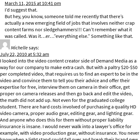
March 11, 2015 at 10:41 pm
I’d suggest that.
But hey, you know, someone told me recently that there’s
actually a new emerging field of jobs that involves neither crap
content farms nor sledgehammers!!! Can’t remember what it
was called. Was it…er…”everything else.” Something like that.
Michelle
says:
July 22, 2010 at 5:32 am
I looked into the video content creator side of Demand Media as a
way for our company to make extra cash. But with a paltry $20-$50
per completed video, that requires us to find an expert to be in the
video and convince them to tell you their advice and offer their
expertise for free, interview them on camera in their office, get
proper on camera releases and then go back and edit the video,
the math did not add up. Not even for the graduated college
student. There are hard costs involved of purchasing a quality HD
video camera, proper audio gear, editing gear, and lighting gear.
And anyone who does this for them without proper liability
insurance is insane. I would never walk into a lawyer’s office for
example, with video production gear, without insurance. You never
know when a light stand could fall over and break their brand new