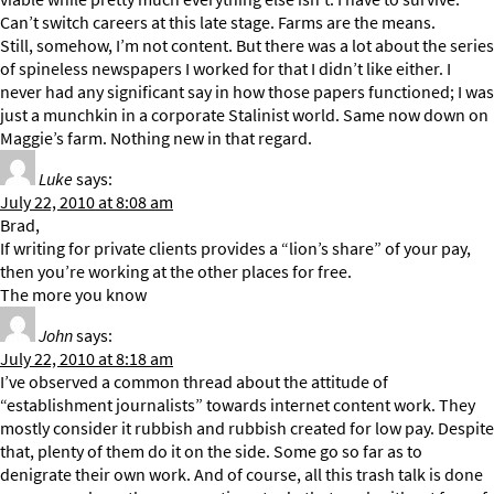
Can’t switch careers at this late stage. Farms are the means.
Still, somehow, I’m not content. But there was a lot about the series
of spineless newspapers I worked for that I didn’t like either. I
never had any significant say in how those papers functioned; I was
just a munchkin in a corporate Stalinist world. Same now down on
Maggie’s farm. Nothing new in that regard.
Luke
says:
July 22, 2010 at 8:08 am
Brad,
If writing for private clients provides a “lion’s share” of your pay,
then you’re working at the other places for free.
The more you know
John
says:
July 22, 2010 at 8:18 am
I’ve observed a common thread about the attitude of
“establishment journalists” towards internet content work. They
mostly consider it rubbish and rubbish created for low pay. Despite
that, plenty of them do it on the side. Some go so far as to
denigrate their own work. And of course, all this trash talk is done