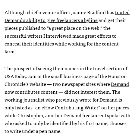
Although chief revenue officer Joanne Bradford has
touted
Demand’s ability to give freelancers a byline
and get their
pieces published to “a great place on the web,” the
successful writers I interviewed made great efforts to
conceal their identities while working for the content
farm.
The prospect of seeing their names in the travel section of
USAT
oday.com or the small business page of the Houston
Chronicle’s website — two newspaper sites where
Demand
now contributes content
— did not interest them. The
working journalist who previously wrote for Demand is
only listed as “an eHow Contributing Writer” on her pieces
while Christopher, another Demand freelancer I spoke with
who asked to only be identified by his first name, chooses
to write under a pen name.