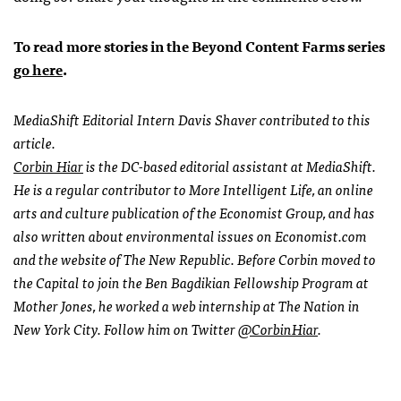
To read more stories in the Beyond Content Farms series
go here
.
MediaShift Editorial Intern Davis Shaver contributed to this
article.
Corbin Hiar
is the DC-based editorial assistant at MediaShift.
He is a regular contributor to More Intelligent Life, an online
arts and culture publication of the Economist Group, and has
also written about environmental issues on Economist.com
and the website of The New Republic. Before Corbin moved to
the Capital to join the Ben Bagdikian Fellowship Program at
Mother Jones, he worked a web internship at The Nation in
New York City. Follow him on Twitter
@CorbinHiar
.