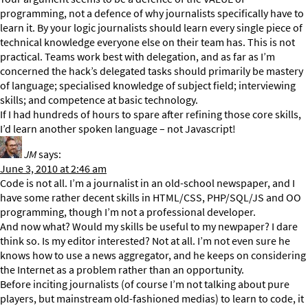
programming, not a defence of why journalists specifically have to
learn it. By your logic journalists should learn every single piece of
technical knowledge everyone else on their team has. This is not
practical. Teams work best with delegation, and as far as I’m
concerned the hack’s delegated tasks should primarily be mastery
of language; specialised knowledge of subject field; interviewing
skills; and competence at basic technology.
If I had hundreds of hours to spare after refining those core skills,
I’d learn another spoken language – not Javascript!
JM
says:
June 3, 2010 at 2:46 am
Code is not all. I’m a journalist in an old-school newspaper, and I
have some rather decent skills in HTML/CSS, PHP/SQL/JS and OO
programming, though I’m not a professional developer.
And now what? Would my skills be useful to my newpaper? I dare
think so. Is my editor interested? Not at all. I’m not even sure he
knows how to use a news aggregator, and he keeps on considering
the Internet as a problem rather than an opportunity.
Before inciting journalists (of course I’m not talking about pure
players, but mainstream old-fashioned medias) to learn to code, it