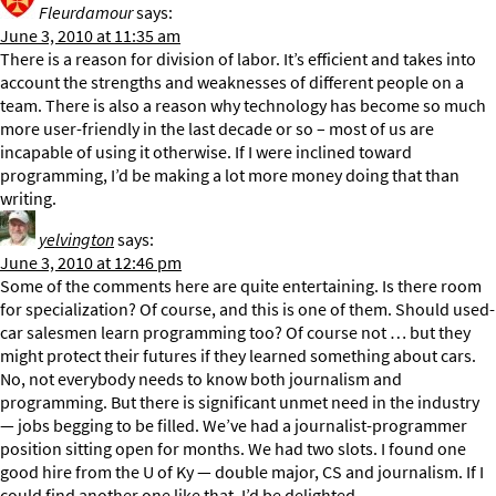
Fleurdamour
says:
June 3, 2010 at 11:35 am
There is a reason for division of labor. It’s efficient and takes into
account the strengths and weaknesses of different people on a
team. There is also a reason why technology has become so much
more user-friendly in the last decade or so – most of us are
incapable of using it otherwise. If I were inclined toward
programming, I’d be making a lot more money doing that than
writing.
yelvington
says:
June 3, 2010 at 12:46 pm
Some of the comments here are quite entertaining. Is there room
for specialization? Of course, and this is one of them. Should used-
car salesmen learn programming too? Of course not … but they
might protect their futures if they learned something about cars.
No, not everybody needs to know both journalism and
programming. But there is significant unmet need in the industry
— jobs begging to be filled. We’ve had a journalist-programmer
position sitting open for months. We had two slots. I found one
good hire from the U of Ky — double major, CS and journalism. If I
could find another one like that, I’d be delighted.