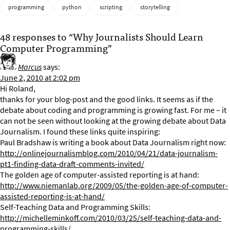
programming
python
scripting
storytelling
48 responses to “Why Journalists Should Learn
Computer Programming”
Marcus
says:
June 2, 2010 at 2:02 pm
Hi Roland,
thanks for your blog-post and the good links. It seems as if the
debate about coding and programming is growing fast. For me – it
can not be seen without looking at the growing debate about Data
Journalism. I found these links quite inspiring:
Paul Bradshaw is writing a book about Data Journalism right now:
http://onlinejournalismblog.com/2010/04/21/data-journalism-
pt1-finding-data-draft-comments-invited/
The golden age of computer-assisted reporting is at hand:
http://www.niemanlab.org/2009/05/the-golden-age-of-computer-
assisted-reporting-is-at-hand/
Self-Teaching Data and Programming Skills:
http://michelleminkoff.com/2010/03/25/self-teaching-data-and-
programming-skills/