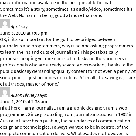
make information available in the best possible format.
Sometimes it’s a story, sometimes it’s audio/video, sometimes it’s
the Web. No harm in being good at more than one.
April
says:
June 3, 2010 at 7:05 pm
OK, if it’s so important for the gulf to be bridged between
journalists and programmers, why is no one asking programmers
to learn the ins and outs of journalism? This post basically
proposes heaping yet one more set of tasks on the shoulders of
professionals who are already severely overworked, thanks to the
public basically demanding quality content for not even a penny. At
some point, it just becomes ridiculous. After all, the saying is, “Jack
of all trades, master of none.”
Alison Binney
says:
June 4, 2010 at 2:38 am
Hi all here. I am a journalist. I am a graphic designer. I am a web
programmer. Since graduating from journalism studies in 1992 in
Australia I have been pushing the boundaries of communication
design and technologies. I always wanted to be in control of the
complete communication delivery. What evades me however, is