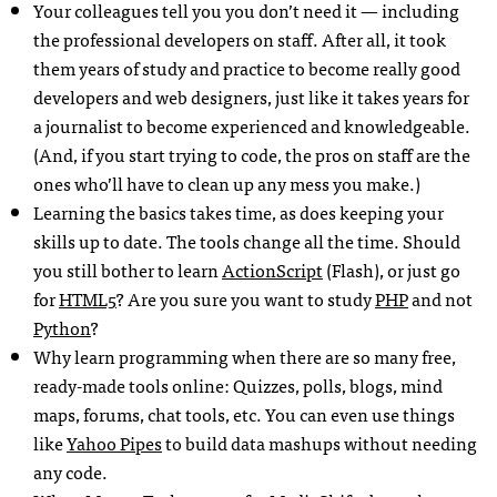
Your colleagues tell you you don’t need it — including
the professional developers on staff. After all, it took
them years of study and practice to become really good
developers and web designers, just like it takes years for
a journalist to become experienced and knowledgeable.
(And, if you start trying to code, the pros on staff are the
ones who’ll have to clean up any mess you make.)
Learning the basics takes time, as does keeping your
skills up to date. The tools change all the time. Should
you still bother to learn
ActionScript
(Flash), or just go
for
HTML5
? Are you sure you want to study
PHP
and not
Python
?
Why learn programming when there are so many free,
ready-made tools online: Quizzes, polls, blogs, mind
maps, forums, chat tools, etc. You can even use things
like
Yahoo Pipes
to build data mashups without needing
any code.