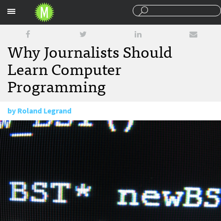
Sections
Why Journalists Should
Learn Computer
Programming
by
Roland Legrand
June 2, 2010