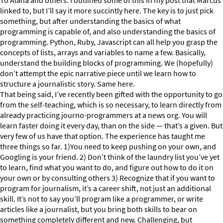
To Alana and others: I outlined some of this in my post that Marcus
linked to, but I’ll say it more succintly here. The key is to just pick
something, but after understanding the basics of what
programming is capable of, and also understanding the basics of
programming. Python, Ruby, Javascript can all help you grasp the
concepts of lists, arrays and variables to name a few. Basically,
understand the building blocks of programming. We (hopefully)
don’t attempt the epic narrative piece until we learn how to
structure a journalistic story. Same here.
That being said, I’ve recently been gifted with the opportunity to go
from the self-teaching, which is so necessary, to learn directly from
already practicing journo-programmers at a news org. You will
learn faster doing it every day, than on the side — that’s a given. But
very few of us have that option. The experience has taught me
three things so far. 1)You need to keep pushing on your own, and
Googling is your friend. 2) Don’t think of the laundry list you’ve yet
to learn, find what you want to do, and figure out how to do it on
your own or by consulting others 3) Recognize that if you want to
program for journalism, it’s a career shift, not just an additional
skill. It’s not to say you’ll program like a programmer, or write
articles like a journalist, but you bring both skills to bear on
something completely different and new. Challenging, but