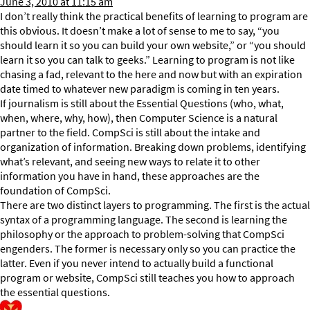
June 3, 2010 at 11:15 am
I don’t really think the practical benefits of learning to program are
this obvious. It doesn’t make a lot of sense to me to say, “you
should learn it so you can build your own website,” or “you should
learn it so you can talk to geeks.” Learning to program is not like
chasing a fad, relevant to the here and now but with an expiration
date timed to whatever new paradigm is coming in ten years.
If journalism is still about the Essential Questions (who, what,
when, where, why, how), then Computer Science is a natural
partner to the field. CompSci is still about the intake and
organization of information. Breaking down problems, identifying
what’s relevant, and seeing new ways to relate it to other
information you have in hand, these approaches are the
foundation of CompSci.
There are two distinct layers to programming. The first is the actual
syntax of a programming language. The second is learning the
philosophy or the approach to problem-solving that CompSci
engenders. The former is necessary only so you can practice the
latter. Even if you never intend to actually build a functional
program or website, CompSci still teaches you how to approach
the essential questions.