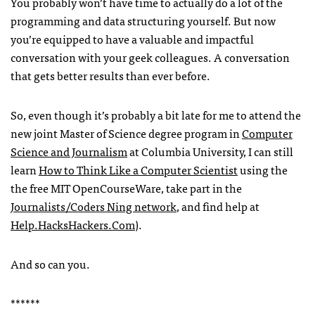
You probably won’t have time to actually do a lot of the
programming and data structuring yourself. But now
you’re equipped to have a valuable and impactful
conversation with your geek colleagues. A conversation
that gets better results than ever before.
So, even though it’s probably a bit late for me to attend the
new joint Master of Science degree program in
Computer
Science and Journalism
at Columbia University, I can still
learn
How to Think Like a Computer Scientist
using the
the free
MIT
OpenCourseWare, take part in the
Journalists/Coders Ning network
, and find help at
Help.HacksHackers.Com
).
And so can you.
******