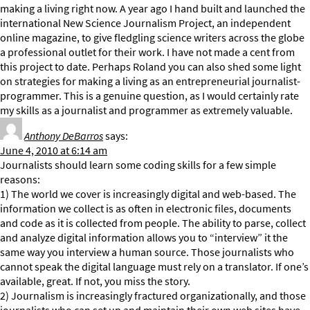
making a living right now. A year ago I hand built and launched the
international New Science Journalism Project, an independent
online magazine, to give fledgling science writers across the globe
a professional outlet for their work. I have not made a cent from
this project to date. Perhaps Roland you can also shed some light
on strategies for making a living as an entrepreneurial journalist-
programmer. This is a genuine question, as I would certainly rate
my skills as a journalist and programmer as extremely valuable.
Anthony DeBarros
says:
June 4, 2010 at 6:14 am
Journalists should learn some coding skills for a few simple
reasons:
1) The world we cover is increasingly digital and web-based. The
information we collect is as often in electronic files, documents
and code as it is collected from people. The ability to parse, collect
and analyze digital information allows you to “interview” it the
same way you interview a human source. Those journalists who
cannot speak the digital language must rely on a translator. If one’s
available, great. If not, you miss the story.
2) Journalism is increasingly fractured organizationally, and those