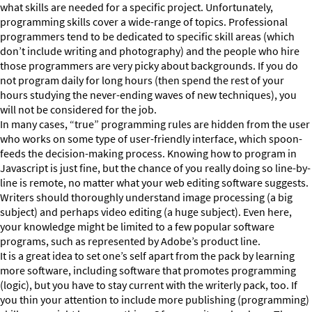
what skills are needed for a specific project. Unfortunately,
programming skills cover a wide-range of topics. Professional
programmers tend to be dedicated to specific skill areas (which
don’t include writing and photography) and the people who hire
those programmers are very picky about backgrounds. If you do
not program daily for long hours (then spend the rest of your
hours studying the never-ending waves of new techniques), you
will not be considered for the job.
In many cases, “true” programming rules are hidden from the user
who works on some type of user-friendly interface, which spoon-
feeds the decision-making process. Knowing how to program in
Javascript is just fine, but the chance of you really doing so line-by-
line is remote, no matter what your web editing software suggests.
Writers should thoroughly understand image processing (a big
subject) and perhaps video editing (a huge subject). Even here,
your knowledge might be limited to a few popular software
programs, such as represented by Adobe’s product line.
It is a great idea to set one’s self apart from the pack by learning
more software, including software that promotes programming
(logic), but you have to stay current with the writerly pack, too. If
you thin your attention to include more publishing (programming)