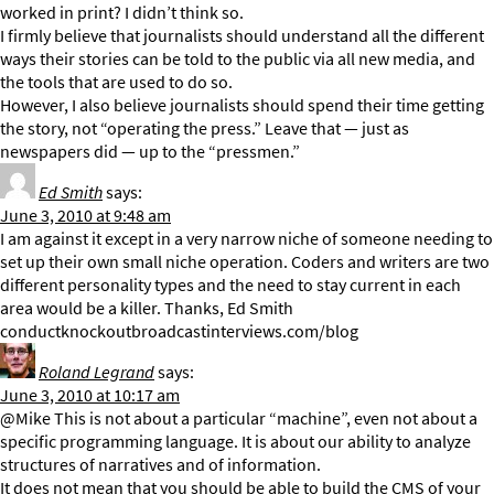
worked in print? I didn’t think so.
I firmly believe that journalists should understand all the different
ways their stories can be told to the public via all new media, and
the tools that are used to do so.
However, I also believe journalists should spend their time getting
the story, not “operating the press.” Leave that — just as
newspapers did — up to the “pressmen.”
Ed Smith
says:
June 3, 2010 at 9:48 am
I am against it except in a very narrow niche of someone needing to
set up their own small niche operation. Coders and writers are two
different personality types and the need to stay current in each
area would be a killer. Thanks, Ed Smith
conductknockoutbroadcastinterviews.com/blog
Roland Legrand
says:
June 3, 2010 at 10:17 am
@Mike This is not about a particular “machine”, even not about a
specific programming language. It is about our ability to analyze
structures of narratives and of information.
It does not mean that you should be able to build the CMS of your