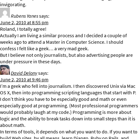
invigorating.
Rubens Yanes
says:
June 2, 2010 at 8:55 pm
Roland, I totally agree!
Actually I am living a similar process and I decided a couple of
weeks ago to attend a Master in Computer Science. I should
confess I felt like a geek… a very mad geek.
But I believe not only journalists, but also advertising people are
under pressure in these days.
David Delony
says:
June 2, 2010 at 9:46 pm
I’m a geek who fell into journalism. I then discovered Unix via Mac
OS X, then into programming scripting languages that start with P.
I don’t think you have to be especially good and math or even
especially good at programming. (Most professional programmers
would probably laugh at my code.) Programming is more about
logic and the ability to break tasks down into small steps than it is
about math.
In terms of tools, it depends on what you want to do. If you want to
build Web sites, by all means, learn Django, Ruby on Rails, and