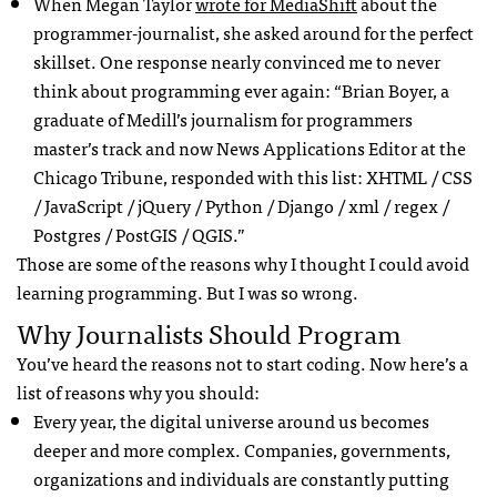
When Megan Taylor
wrote for MediaShift
about the
programmer-journalist, she asked around for the perfect
skillset. One response nearly convinced me to never
think about programming ever again: “Brian Boyer, a
graduate of Medill’s journalism for programmers
master’s track and now News Applications Editor at the
Chicago Tribune, responded with this list:
XHTML
/
CSS
/ JavaScript / jQuery / Python / Django / xml / regex /
Postgres / PostGIS /
QGIS
.”
Those are some of the reasons why I thought I could avoid
learning programming. But I was so wrong.
Why Journalists Should Program
You’ve heard the reasons not to start coding. Now here’s a
list of reasons why you should:
Every year, the digital universe around us becomes
deeper and more complex. Companies, governments,
organizations and individuals are constantly putting