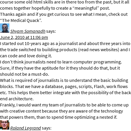
course some old html skills are in there too from the past, but it all
comes together hopefully to create a “meaningful” post.
Thanks again and if you get curious to see what I mean, check out
“The Medical Quack”.
Shyam Somanadh
says:
June 2, 2010 at 11:06 pm
I started out 10-years ago as a journalist and about three years into
the trade switched to building products (read news websites) and I
can code and love doing it.
I don’t think journalists need to learn computer programming.
Sure, if they have the aptitude for it they should do that, but it
should not be a must-do.
What is required of journalists is to understand the basic building
blocks. That we have a database, pages, scripts, Flash, work flows
etc. This helps them better integrate with the possibility of the back
end architecture.
Frankly, I would want my team of journalists to be able to come up
with creative content because they are aware of the technology
that powers them, than to spend time optimizing a nested if.
Roland Legrand
says: