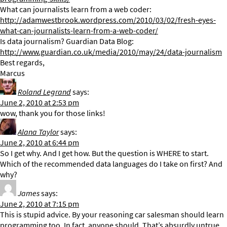
What can journalists learn from a web coder:
http://adamwestbrook.wordpress.com/2010/03/02/fresh-eyes-
what-can-journalists-learn-from-a-web-coder/
Is data journalism? Guardian Data Blog:
http://www.guardian.co.uk/media/2010/may/24/data-journalism
Best regards,
Marcus
Roland Legrand
says:
June 2, 2010 at 2:53 pm
wow, thank you for those links!
Alana Taylor
says:
June 2, 2010 at 6:44 pm
So I get why. And I get how. But the question is WHERE to start.
Which of the recommended data languages do I take on first? And
why?
James
says:
June 2, 2010 at 7:15 pm
This is stupid advice. By your reasoning car salesman should learn
programming too. In fact, anyone should. That’s absurdly untrue.