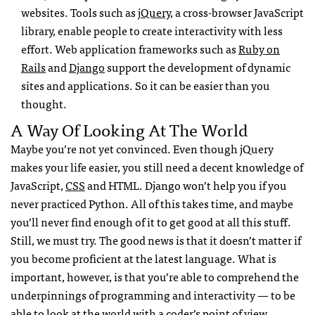
websites. Tools such as
jQuery
, a cross-browser JavaScript
library, enable people to create interactivity with less
effort. Web application frameworks such as
Ruby on
Rails
and
Django
support the development of dynamic
sites and applications. So it can be easier than you
thought.
A Way Of Looking At The World
Maybe you’re not yet convinced. Even though jQuery
makes your life easier, you still need a decent knowledge of
JavaScript,
CSS
and
HTML
. Django won’t help you if you
never practiced Python. All of this takes time, and maybe
you’ll never find enough of it to get good at all this stuff.
Still, we must try. The good news is that it doesn’t matter if
you become proficient at the latest language. What is
important, however, is that you’re able to comprehend the
underpinnings of programming and interactivity — to be
able to look at the world with a coder’s point of view.