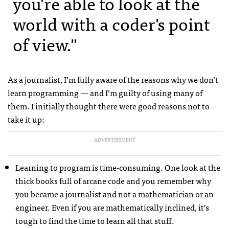
you're able to look at the
world with a coder's point
of view."
As a journalist, I’m fully aware of the reasons why we don’t
learn programming — and I’m guilty of using many of
them. I initially thought there were good reasons not to
take it up:
ADVERTISEMENT
Learning to program is time-consuming. One look at the
thick books full of arcane code and you remember why
you became a journalist and not a mathematician or an
engineer. Even if you are mathematically inclined, it’s
tough to find the time to learn all that stuff.