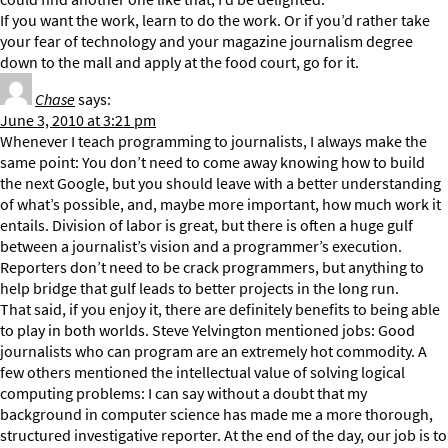
If you want the work, learn to do the work. Or if you’d rather take
your fear of technology and your magazine journalism degree
down to the mall and apply at the food court, go for it.
Chase
says:
June 3, 2010 at 3:21 pm
Whenever I teach programming to journalists, I always make the
same point: You don’t need to come away knowing how to build
the next Google, but you should leave with a better understanding
of what’s possible, and, maybe more important, how much work it
entails. Division of labor is great, but there is often a huge gulf
between a journalist’s vision and a programmer’s execution.
Reporters don’t need to be crack programmers, but anything to
help bridge that gulf leads to better projects in the long run.
That said, if you enjoy it, there are definitely benefits to being able
to play in both worlds. Steve Yelvington mentioned jobs: Good
journalists who can program are an extremely hot commodity. A
few others mentioned the intellectual value of solving logical
computing problems: I can say without a doubt that my
background in computer science has made me a more thorough,
structured investigative reporter. At the end of the day, our job is to