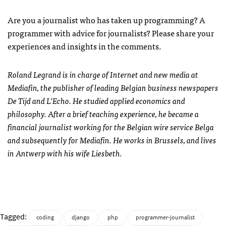
Are you a journalist who has taken up programming? A
programmer with advice for journalists? Please share your
experiences and insights in the comments.
Roland Legrand is in charge of Internet and new media at
Mediafin, the publisher of leading Belgian business newspapers
De Tijd and L’Echo. He studied applied economics and
philosophy. After a brief teaching experience, he became a
financial journalist working for the Belgian wire service Belga
and subsequently for Mediafin. He works in Brussels, and lives
in Antwerp with his wife Liesbeth.
Tagged:
coding
django
php
programmer-journalist