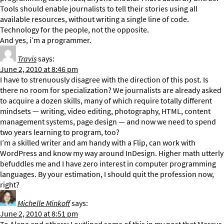
Tools should enable journalists to tell their stories using all
available resources, without writing a single line of code.
Technology for the people, not the opposite.
And yes, i’m a programmer.
Travis
says:
June 2, 2010 at 8:46 pm
I have to strenuously disagree with the direction of this post. Is
there no room for specialization? We journalists are already asked
to acquire a dozen skills, many of which require totally different
mindsets — writing, video editing, photography, HTML, content
management systems, page design — and now we need to spend
two years learning to program, too?
I’m a skilled writer and am handy with a Flip, can work with
WordPress and know my way around InDesign. Higher math utterly
befuddles me and I have zero interest in computer programming
languages. By your estimation, I should quit the profession now,
right?
Michelle Minkoff
says:
June 2, 2010 at 8:51 pm