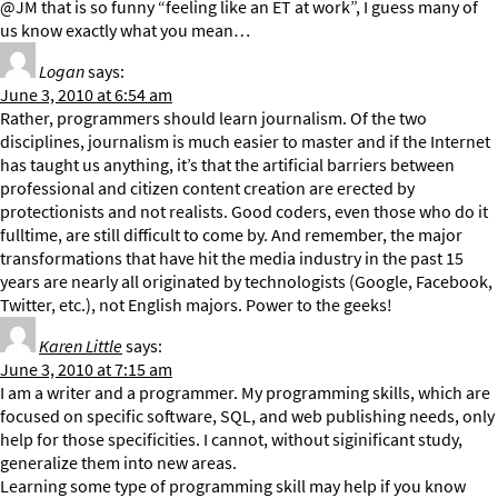
@JM that is so funny “feeling like an ET at work”, I guess many of
us know exactly what you mean…
Logan
says:
June 3, 2010 at 6:54 am
Rather, programmers should learn journalism. Of the two
disciplines, journalism is much easier to master and if the Internet
has taught us anything, it’s that the artificial barriers between
professional and citizen content creation are erected by
protectionists and not realists. Good coders, even those who do it
fulltime, are still difficult to come by. And remember, the major
transformations that have hit the media industry in the past 15
years are nearly all originated by technologists (Google, Facebook,
Twitter, etc.), not English majors. Power to the geeks!
Karen Little
says:
June 3, 2010 at 7:15 am
I am a writer and a programmer. My programming skills, which are
focused on specific software, SQL, and web publishing needs, only
help for those specificities. I cannot, without siginificant study,
generalize them into new areas.
Learning some type of programming skill may help if you know