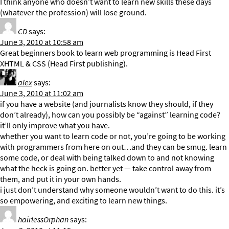
I think anyone who doesn’t want to learn new skills these days
(whatever the profession) will lose ground.
CD
says:
June 3, 2010 at 10:58 am
Great beginners book to learn web programming is Head First
XHTML & CSS (Head First publishing).
alex
says:
June 3, 2010 at 11:02 am
if you have a website (and journalists know they should, if they
don’t already), how can you possibly be “against” learning code?
it’ll only improve what you have.
whether you want to learn code or not, you’re going to be working
with programmers from here on out…and they can be smug. learn
some code, or deal with being talked down to and not knowing
what the heck is going on. better yet — take control away from
them, and put it in your own hands.
i just don’t understand why someone wouldn’t want to do this. it’s
so empowering, and exciting to learn new things.
hairlessOrphan
says: