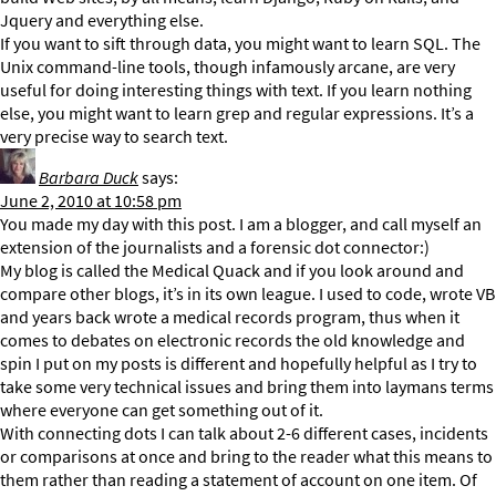
Jquery and everything else.
If you want to sift through data, you might want to learn SQL. The
Unix command-line tools, though infamously arcane, are very
useful for doing interesting things with text. If you learn nothing
else, you might want to learn grep and regular expressions. It’s a
very precise way to search text.
Barbara Duck
says:
June 2, 2010 at 10:58 pm
You made my day with this post. I am a blogger, and call myself an
extension of the journalists and a forensic dot connector:)
My blog is called the Medical Quack and if you look around and
compare other blogs, it’s in its own league. I used to code, wrote VB
and years back wrote a medical records program, thus when it
comes to debates on electronic records the old knowledge and
spin I put on my posts is different and hopefully helpful as I try to
take some very technical issues and bring them into laymans terms
where everyone can get something out of it.
With connecting dots I can talk about 2-6 different cases, incidents
or comparisons at once and bring to the reader what this means to
them rather than reading a statement of account on one item. Of