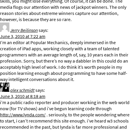
skills, you might lose everything. Of course, it can be done. The
media flogs our attention with news of jackpot winners. The only
reason stories about extreme winners capture our attention,
however, is because they are so rare.
Jerry Beilinson
says:
June 3, 2010 at 7:22 am
I’m an editor at Popular Mechanics, deeply immersed in the
creation of iPad apps, working closely with a team of talented
programmers with an average length of, say, 10 years each in their
profession. Sorry, but there’s no way a dabbler in this could do an
acceptably high level of work. I do think it’s worth people in my
position learning enough about programming to have some half-
way intelligent conversations about it.
alex schmidt
says:
June 3, 2010 at 8:18 am
i’m a public radio reporter and producer working in the web world
now (for TV shows) and i’ve begun learning code through
http://www.lynda.com/
. seriously, to the people wondering where
to start, i can’t recommend this site enough. i’ve heard w3 schools
recommended in the past, but lynda is far more professional and