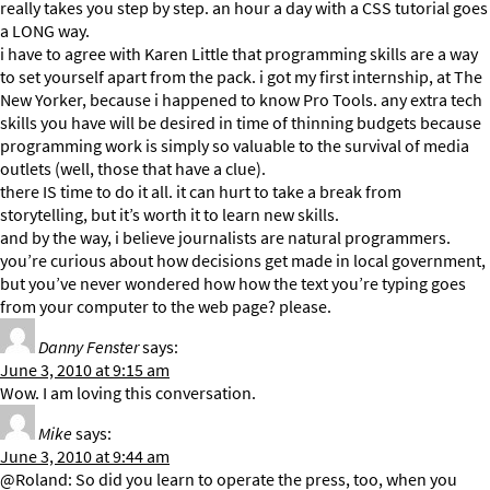
really takes you step by step. an hour a day with a CSS tutorial goes
a LONG way.
i have to agree with Karen Little that programming skills are a way
to set yourself apart from the pack. i got my first internship, at The
New Yorker, because i happened to know Pro Tools. any extra tech
skills you have will be desired in time of thinning budgets because
programming work is simply so valuable to the survival of media
outlets (well, those that have a clue).
there IS time to do it all. it can hurt to take a break from
storytelling, but it’s worth it to learn new skills.
and by the way, i believe journalists are natural programmers.
you’re curious about how decisions get made in local government,
but you’ve never wondered how how the text you’re typing goes
from your computer to the web page? please.
Danny Fenster
says:
June 3, 2010 at 9:15 am
Wow. I am loving this conversation.
Mike
says:
June 3, 2010 at 9:44 am
@Roland: So did you learn to operate the press, too, when you