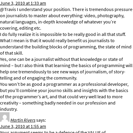
June 3, 2010 at 1:33 am
@Travis I understand your position. There is tremendous pressure
on journalists to master about everything: video, photography,
natural languages, in-depth knowledge of whatever you’re
covering, editing etc.
I do fully realize it is impossible to be really good in all that stuff.
What I mean is that it would really benefit us journalists to
understand the building blocks of programming, the state of mind
of that skill.
Yes, one can be a journalist without that knowledge or state of
mind – but I also think that learning the basics of programming will
help one tremendously to see new ways of journalism, of story-
telling and of engaging the community.
You won’t be as good a programmer as a professional developer,
but you’ll combine your journo skills and insights with the basics
of the programmer’s art, and that could very well lead to more
creativity – something badly needed in our profession and
industry.
Martin Rivers
says:
June 3, 2010 at 1:55 am
Your argument seems to be a defence of the VALUE of