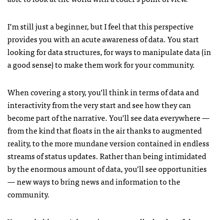
I’m still just a beginner, but I feel that this perspective
provides you with an acute awareness of data. You start
looking for data structures, for ways to manipulate data (in
a good sense) to make them work for your community.
When covering a story, you’ll think in terms of data and
interactivity from the very start and see how they can
become part of the narrative. You’ll see data everywhere —
from the kind that floats in the air thanks to augmented
reality, to the more mundane version contained in endless
streams of status updates. Rather than being intimidated
by the enormous amount of data, you’ll see opportunities
— new ways to bring news and information to the
community.