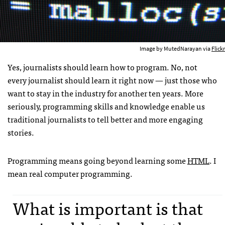
Image by MutedNarayan via
Flickr
Yes, journalists should learn how to program. No, not
every journalist should learn it right now — just those who
want to stay in the industry for another ten years. More
seriously, programming skills and knowledge enable us
traditional journalists to tell better and more engaging
stories.
Programming means going beyond learning some
HTML
. I
mean real computer programming.
What is important is that