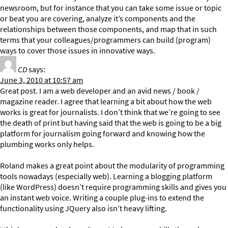
newsroom, but for instance that you can take some issue or topic
or beat you are covering, analyze it’s components and the
relationships between those components, and map that in such
terms that your colleagues/programmers can build (program)
ways to cover those issues in innovative ways.
CD
says:
June 3, 2010 at 10:57 am
Great post. I am a web developer and an avid news / book /
magazine reader. I agree that learning a bit about how the web
works is great for journalists. I don’t think that we’re going to see
the death of print but having said that the web is going to be a big
platform for journalism going forward and knowing how the
plumbing works only helps.
Roland makes a great point about the modularity of programming
tools nowadays (especially web). Learning a blogging platform
(like WordPress) doesn’t require programming skills and gives you
an instant web voice. Writing a couple plug-ins to extend the
functionality using JQuery also isn’t heavy lifting.