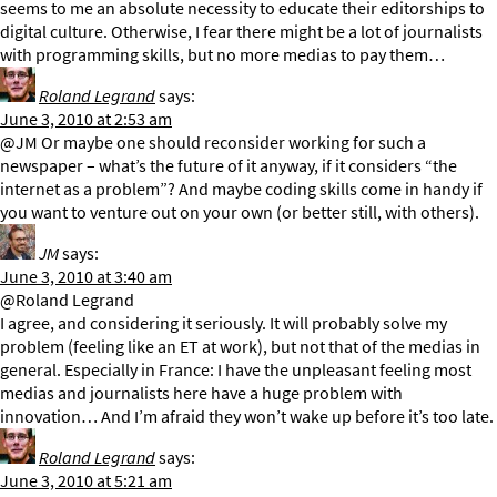
seems to me an absolute necessity to educate their editorships to
digital culture. Otherwise, I fear there might be a lot of journalists
with programming skills, but no more medias to pay them…
Roland Legrand
says:
June 3, 2010 at 2:53 am
@JM Or maybe one should reconsider working for such a
newspaper – what’s the future of it anyway, if it considers “the
internet as a problem”? And maybe coding skills come in handy if
you want to venture out on your own (or better still, with others).
JM
says:
June 3, 2010 at 3:40 am
@Roland Legrand
I agree, and considering it seriously. It will probably solve my
problem (feeling like an ET at work), but not that of the medias in
general. Especially in France: I have the unpleasant feeling most
medias and journalists here have a huge problem with
innovation… And I’m afraid they won’t wake up before it’s too late.
Roland Legrand
says:
June 3, 2010 at 5:21 am