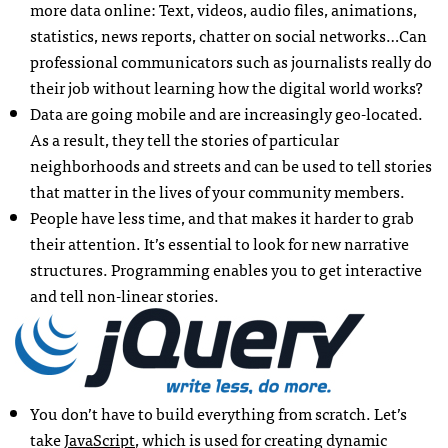
more data online: Text, videos, audio files, animations,
statistics, news reports, chatter on social networks…Can
professional communicators such as journalists really do
their job without learning how the digital world works?
Data are going mobile and are increasingly geo-located.
As a result, they tell the stories of particular
neighborhoods and streets and can be used to tell stories
that matter in the lives of your community members.
People have less time, and that makes it harder to grab
their attention. It’s essential to look for new narrative
structures. Programming enables you to get interactive
and tell non-linear stories.
You don’t have to build everything from scratch. Let’s
take
JavaScript
, which is used for creating dynamic