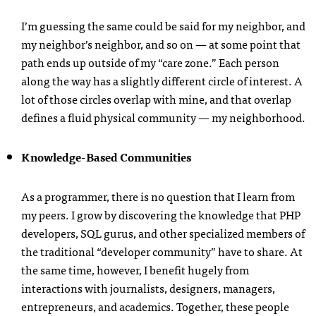
I’m guessing the same could be said for my neighbor, and
my neighbor’s neighbor, and so on — at some point that
path ends up outside of my “care zone.” Each person
along the way has a slightly different circle of interest. A
lot of those circles overlap with mine, and that overlap
defines a fluid physical community — my neighborhood.
Knowledge-Based Communities
As a programmer, there is no question that I learn from
my peers. I grow by discovering the knowledge that
PHP
developers,
SQL
gurus, and other specialized members of
the traditional “developer community” have to share. At
the same time, however, I benefit hugely from
interactions with journalists, designers, managers,
entrepreneurs, and academics. Together, these people