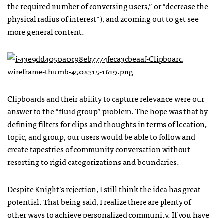
the required number of conversing users,” or “decrease the
physical radius of interest”), and zooming out to get see
more general content.
Clipboards and their ability to capture relevance were our
answer to the “fluid group” problem. The hope was that by
defining filters for clips and thoughts in terms of location,
topic, and group, our users would be able to follow and
create tapestries of community conversation without
resorting to rigid categorizations and boundaries.
Despite Knight’s rejection, I still think the idea has great
potential. That being said, I realize there are plenty of
other ways to achieve personalized community. If you have