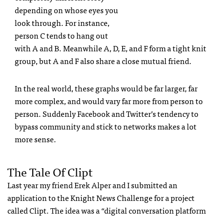
depending on whose eyes you
look through. For instance,
person C tends to hang out
with A and B. Meanwhile A, D, E, and F form a tight knit
group, but A and F also share a close mutual friend.
In the real world, these graphs would be far larger, far
more complex, and would vary far more from person to
person. Suddenly Facebook and Twitter’s tendency to
bypass community and stick to networks makes a lot
more sense.
The Tale Of Clipt
Last year my friend Erek Alper and I submitted an
application to the Knight News Challenge for a project
called Clipt. The idea was a “digital conversation platform