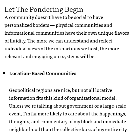
Let The Pondering Begin
A community doesn’t have to be social to have
personalized borders — physical communities and
informational communities have their own unique flavors
of fluidity. The more we can understand and reflect
individual views of the interactions we host, the more
relevant and engaging our systems will be.
Location-Based Communities
Geopolitical regions are nice, but not all locative
information fits this kind of organizational model.
Unless we’re talking about government or a large-scale
event, I’m far more likely to care about the happenings,
thoughts, and commentary of my block and immediate
neighborhood than the collective buzz of my entire city.