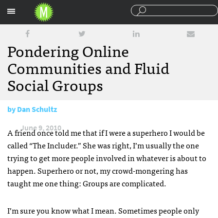
Sections
Pondering Online
Communities and Fluid
Social Groups
by
Dan Schultz
June 9, 2010
A friend once told me that if I were a superhero I would be
called “The Includer.” She was right, I’m usually the one
trying to get more people involved in whatever is about to
happen. Superhero or not, my crowd-mongering has
taught me one thing: Groups are complicated.
I’m sure you know what I mean. Sometimes people only