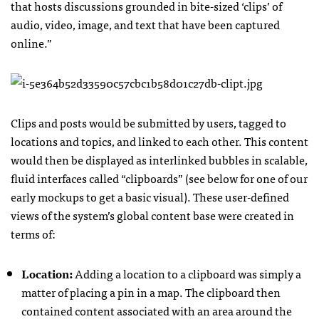
that hosts discussions grounded in bite-sized ‘clips’ of
audio, video, image, and text that have been captured
online.”
Clips and posts would be submitted by users, tagged to
locations and topics, and linked to each other. This content
would then be displayed as interlinked bubbles in scalable,
fluid interfaces called “clipboards” (see below for one of our
early mockups to get a basic visual). These user-defined
views of the system’s global content base were created in
terms of:
Location:
Adding a location to a clipboard was simply a
matter of placing a pin in a map. The clipboard then
contained content associated with an area around the