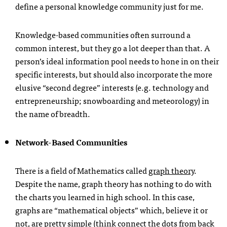
define a personal knowledge community just for me.
Knowledge-based communities often surround a
common interest, but they go a lot deeper than that. A
person’s ideal information pool needs to hone in on their
specific interests, but should also incorporate the more
elusive “second degree” interests (e.g. technology and
entrepreneurship; snowboarding and meteorology) in
the name of breadth.
Network-Based Communities
There is a field of Mathematics called
graph theory
.
Despite the name, graph theory has nothing to do with
the charts you learned in high school. In this case,
graphs are “mathematical objects” which, believe it or
not, are pretty simple (think connect the dots from back