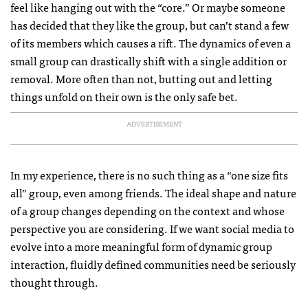
feel like hanging out with the “core.” Or maybe someone
has decided that they like the group, but can’t stand a few
of its members which causes a rift. The dynamics of even a
small group can drastically shift with a single addition or
removal. More often than not, butting out and letting
things unfold on their own is the only safe bet.
ADVERTISEMENT
In my experience, there is no such thing as a “one size fits
all” group, even among friends. The ideal shape and nature
of a group changes depending on the context and whose
perspective you are considering. If we want social media to
evolve into a more meaningful form of dynamic group
interaction, fluidly defined communities need be seriously
thought through.