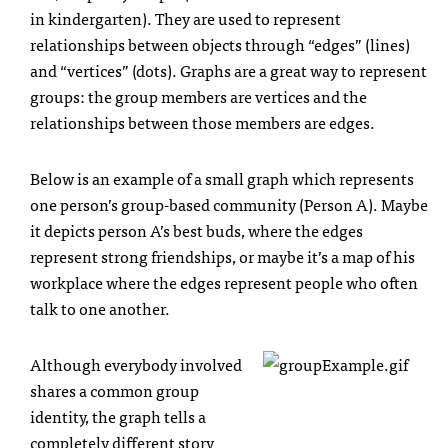
in kindergarten). They are used to represent
relationships between objects through “edges” (lines)
and “vertices” (dots). Graphs are a great way to represent
groups: the group members are vertices and the
relationships between those members are edges.
Below is an example of a small graph which represents
one person’s group-based community (Person A). Maybe
it depicts person A’s best buds, where the edges
represent strong friendships, or maybe it’s a map of his
workplace where the edges represent people who often
talk to one another.
Although everybody involved
shares a common group
identity, the graph tells a
completely different story