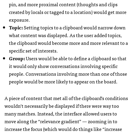
pin, and more proximal content (thoughts and clips
created by locals or tagged to a location) would get more
exposure.
Topic:
Setting topics to a clipboard would narrow down
what content was displayed. As the user added topics,
the clipboard would become more and more relevant to a
specific set of interests.
Group:
Users would be able to define a clipboard so that
it would only show conversations involving specific
people. Conversations involving more than one of those
people would be more likely to appear on the board.
A piece of content that met all of the clipboard’s conditions
wouldn’t necessarily be displayed if there were way too
many matches. Instead, the interface allowed users to
move along the “relevance gradient” — zooming in to
increase the focus (which would do things like “increase