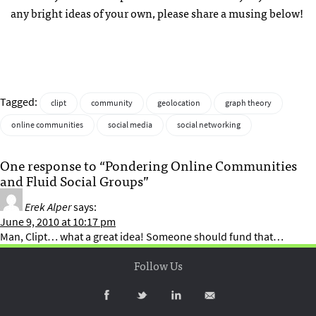
any bright ideas of your own, please share a musing below!
Tagged:
clipt
community
geolocation
graph theory
online communities
social media
social networking
One response to “Pondering Online Communities
and Fluid Social Groups”
Erek Alper
says:
June 9, 2010 at 10:17 pm
Man, Clipt… what a great idea! Someone should fund that…
Follow Us