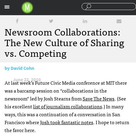
Sections
Newsroom Collaborations:
The New Culture of Sharing
vs. Competing
by
David Cohn
June 22, 2010
At last week’s Future Civic Media conference at
MIT
there
was a barcamp session on “collaborations in the
newsroom” led by Josh Stearns from
Save The News
. (See
his excellent
list of journalism collaborations
.) In many
ways, this was a continuation of a conversation in San
Francisco where
Josh took fantastic notes
. I hope to return
the favor here.