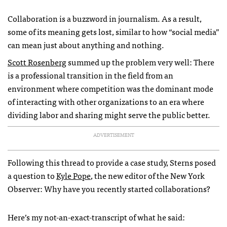
Collaboration is a buzzword in journalism. As a result,
some of its meaning gets lost, similar to how “social media”
can mean just about anything and nothing.
Scott Rosenberg
summed up the problem very well: There
is a professional transition in the field from an
environment where competition was the dominant mode
of interacting with other organizations to an era where
dividing labor and sharing might serve the public better.
ADVERTISEMENT
Following this thread to provide a case study, Sterns posed
a question to
Kyle Pope
, the new editor of the New York
Observer: Why have you recently started collaborations?
Here’s my not-an-exact-transcript of what he said: