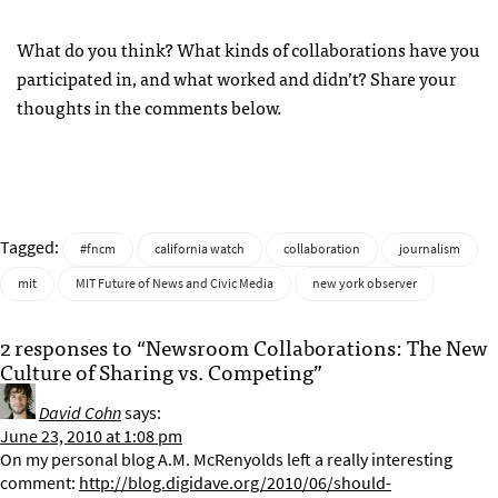
What do you think? What kinds of collaborations have you
participated in, and what worked and didn’t? Share your
thoughts in the comments below.
Tagged:
#fncm
california watch
collaboration
journalism
mit
MIT Future of News and Civic Media
new york observer
2 responses to “Newsroom Collaborations: The New
Culture of Sharing vs. Competing”
David Cohn
says:
June 23, 2010 at 1:08 pm
On my personal blog A.M. McRenyolds left a really interesting
comment:
http://blog.digidave.org/2010/06/should-