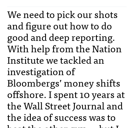
We need to pick our shots
and figure out how to do
good and deep reporting.
With help from the Nation
Institute we tackled an
investigation of
Bloombergs’ money shifts
offshore. I spent 10 years at
the Wall Street Journal and
the idea of success was to