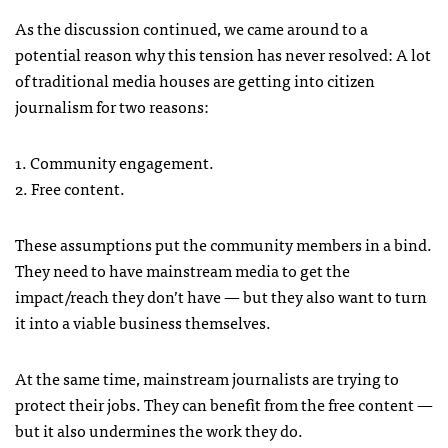
As the discussion continued, we came around to a
potential reason why this tension has never resolved: A lot
of traditional media houses are getting into citizen
journalism for two reasons:
1. Community engagement.
2. Free content.
These assumptions put the community members in a bind.
They need to have mainstream media to get the
impact/reach they don’t have — but they also want to turn
it into a viable business themselves.
At the same time, mainstream journalists are trying to
protect their jobs. They can benefit from the free content —
but it also undermines the work they do.