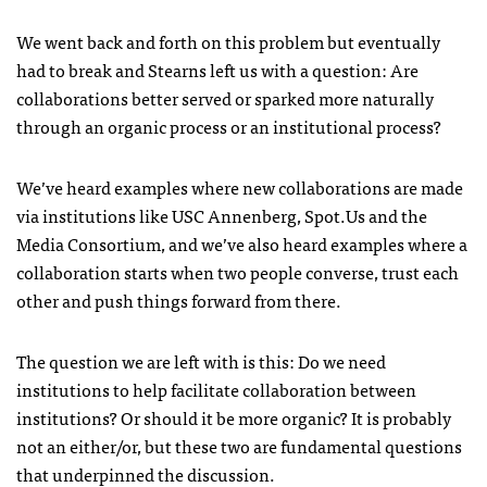
We went back and forth on this problem but eventually
had to break and Stearns left us with a question: Are
collaborations better served or sparked more naturally
through an organic process or an institutional process?
We’ve heard examples where new collaborations are made
via institutions like
USC
Annenberg, Spot.Us and the
Media Consortium, and we’ve also heard examples where a
collaboration starts when two people converse, trust each
other and push things forward from there.
The question we are left with is this: Do we need
institutions to help facilitate collaboration between
institutions? Or should it be more organic? It is probably
not an either/or, but these two are fundamental questions
that underpinned the discussion.