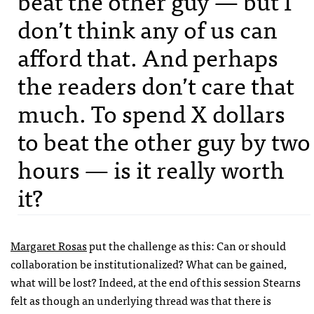
beat the other guy — but I
don’t think any of us can
afford that. And perhaps
the readers don’t care that
much. To spend X dollars
to beat the other guy by two
hours — is it really worth
it?
Margaret Rosas
put the challenge as this: Can or should
collaboration be institutionalized? What can be gained,
what will be lost? Indeed, at the end of this session Stearns
felt as though an underlying thread was that there is