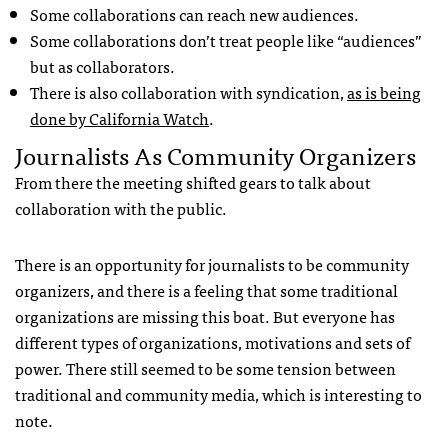
Some collaborations can reach new audiences.
Some collaborations don’t treat people like “audiences”
but as collaborators.
There is also collaboration with syndication,
as is being
done by California Watch
.
Journalists As Community Organizers
From there the meeting shifted gears to talk about
collaboration with the public.
There is an opportunity for journalists to be community
organizers, and there is a feeling that some traditional
organizations are missing this boat. But everyone has
different types of organizations, motivations and sets of
power. There still seemed to be some tension between
traditional and community media, which is interesting to
note.