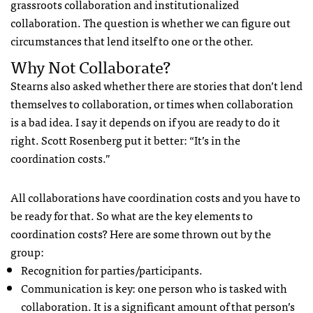
grassroots collaboration and institutionalized
collaboration. The question is whether we can figure out
circumstances that lend itself to one or the other.
Why Not Collaborate?
Stearns also asked whether there are stories that don’t lend
themselves to collaboration, or times when collaboration
is a bad idea. I say it depends on if you are ready to do it
right. Scott Rosenberg put it better: “It’s in the
coordination costs.”
All collaborations have coordination costs and you have to
be ready for that. So what are the key elements to
coordination costs? Here are some thrown out by the
group:
Recognition for parties/participants.
Communication is key: one person who is tasked with
collaboration. It is a significant amount of that person’s