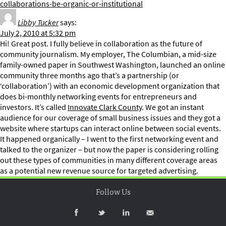
collaborations-be-organic-or-institutional
Libby Tucker
says:
July 2, 2010 at 5:32 pm
Hi! Great post. I fully believe in collaboration as the future of
community journalism. My employer, The Columbian, a mid-size
family-owned paper in Southwest Washington, launched an online
community three months ago that’s a partnership (or
‘collaboration’) with an economic development organization that
does bi-monthly networking events for entrepreneurs and
investors. It’s called
Innovate Clark County
. We got an instant
audience for our coverage of small business issues and they got a
website where startups can interact online between social events.
It happened organically – I went to the first networking event and
talked to the organizer – but now the paper is considering rolling
out these types of communities in many different coverage areas
as a potential new revenue source for targeted advertising.
Follow Us