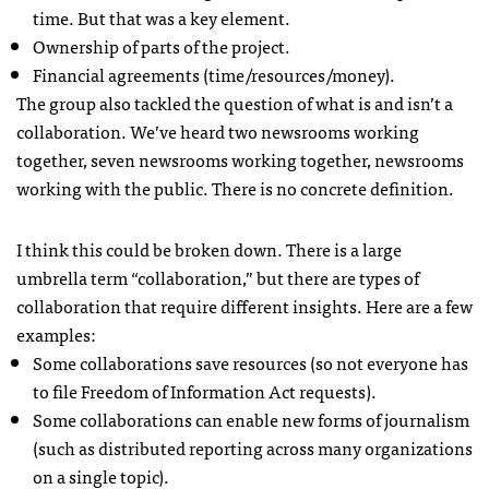
time. But that was a key element.
Ownership of parts of the project.
Financial agreements (time/resources/money).
The group also tackled the question of what is and isn’t a
collaboration. We’ve heard two newsrooms working
together, seven newsrooms working together, newsrooms
working with the public. There is no concrete definition.
I think this could be broken down. There is a large
umbrella term “collaboration,” but there are types of
collaboration that require different insights. Here are a few
examples:
Some collaborations save resources (so not everyone has
to file Freedom of Information Act requests).
Some collaborations can enable new forms of journalism
(such as distributed reporting across many organizations
on a single topic).