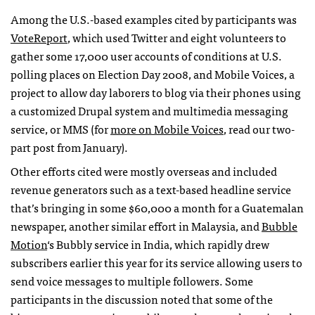
Among the U.S.-based examples cited by participants was
VoteReport
, which used Twitter and eight volunteers to
gather some 17,000 user accounts of conditions at U.S.
polling places on Election Day 2008, and Mobile Voices, a
project to allow day laborers to blog via their phones using
a customized Drupal system and multimedia messaging
service, or
MMS
(for
more on Mobile Voices
, read our two-
part post from January).
Other efforts cited were mostly overseas and included
revenue generators such as a text-based headline service
that’s bringing in some $60,000 a month for a Guatemalan
newspaper, another similar effort in Malaysia, and
Bubble
Motion
‘s Bubbly service in India, which rapidly drew
subscribers earlier this year for its service allowing users to
send voice messages to multiple followers. Some
participants in the discussion noted that some of the