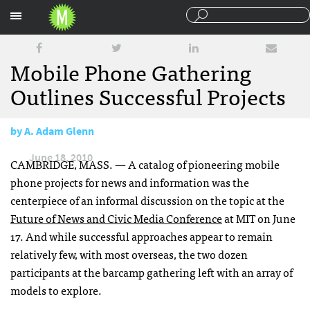
Sections
Mobile Phone Gathering
Outlines Successful Projects
by
A. Adam Glenn
June 18, 2010
CAMBRIDGE
,
MASS
. — A catalog of pioneering mobile
phone projects for news and information was the
centerpiece of an informal discussion on the topic at the
Future of News and Civic Media Conference
at
MIT
on June
17. And while successful approaches appear to remain
relatively few, with most overseas, the two dozen
participants at the barcamp gathering left with an array of
models to explore.