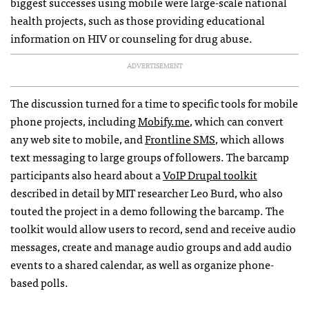
biggest successes using mobile were large-scale national
health projects, such as those providing educational
information on
HIV
or counseling for drug abuse.
ADVERTISEMENT
The discussion turned for a time to specific tools for mobile
phone projects, including
Mobify.me
, which can convert
any web site to mobile, and
Frontline
SMS
, which allows
text messaging to large groups of followers. The barcamp
participants also heard about a
VoIP Drupal toolkit
described in detail by
MIT
researcher Leo Burd, who also
touted the project in a demo following the barcamp. The
toolkit would allow users to record, send and receive audio
messages, create and manage audio groups and add audio
events to a shared calendar, as well as organize phone-
based polls.