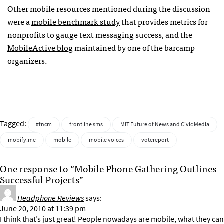
Other mobile resources mentioned during the discussion
were a
mobile benchmark study
that provides metrics for
nonprofits to gauge text messaging success, and the
MobileActive blog
maintained by one of the barcamp
organizers.
Tagged:
#fncm
frontline sms
MIT Future of News and Civic Media
mobify.me
mobile
mobile voices
votereport
One response to “Mobile Phone Gathering Outlines
Successful Projects”
Headphone Reviews
says:
June 20, 2010 at 11:39 pm
I think that’s just great! People nowadays are mobile, what they can