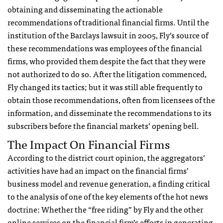
obtaining and disseminating the actionable
recommendations of traditional financial firms. Until the
institution of the Barclays lawsuit in 2005, Fly’s source of
these recommendations was employees of the financial
firms, who provided them despite the fact that they were
not authorized to do so. After the litigation commenced,
Fly changed its tactics; but it was still able frequently to
obtain those recommendations, often from licensees of the
information, and disseminate the recommendations to its
subscribers before the financial markets’ opening bell.
The Impact On Financial Firms
According to the district court opinion, the aggregators’
activities have had an impact on the financial firms’
business model and revenue generation, a finding critical
to the analysis of one of the key elements of the hot news
doctrine: Whether the “free riding” by Fly and the other
online services on the financial firm’s efforts in generating