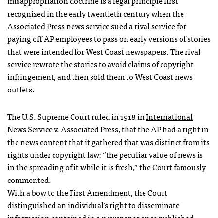
misappropriation doctrine is a legal principle first
recognized in the early twentieth century when the
Associated Press news service sued a rival service for
paying off AP employees to pass on early versions of stories
that were intended for West Coast newspapers. The rival
service rewrote the stories to avoid claims of copyright
infringement, and then sold them to West Coast news
outlets.
The U.S. Supreme Court ruled in 1918 in
International
News Service v. Associated Press
, that the AP had a right in
the news content that it gathered that was distinct from its
rights under copyright law: “the peculiar value of news is
in the spreading of it while it is fresh,” the Court famously
commented.
With a bow to the First Amendment, the Court
distinguished an individual’s right to disseminate
information contained in a newspaper once published