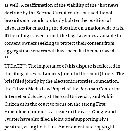
as well. A reaffirmation of the viability of the “hot news”
doctrine by the Second Circuit could spur additional
lawsuits and would probably bolster the position of
advocates for enacting the doctrine on a nationwide basis.
If the ruling is overturned, the legal avenues available to
content owners seeking to protect their content from
aggregation services will have been further narrowed.
**
UPDATE
**: The importance of this dispute is reflected in
the filing of several amicus (friend of the court) briefs. The
brief
filed jointly by the Electronic Frontier Foundation,
the Citizen Media Law Project of the Berkman Center for
Internet and Society at Harvard University and Public
Citizen asks the court to focus on the strong First
Amendment interests at issue in the case. Google and
Twitter
have also filed
a joint brief supporting Fly’s
position, citing both First Amendment and copyright