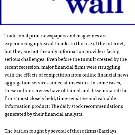
Traditional print newspapers and magazines are
experiencing upheaval thanks to the rise of the Internet,
but they are not the only information providers facing
serious challenges. Even before the tumult created by the
recent recession, major financial firms were struggling
with the effects of competition from online financial news
aggregation services aimed at investors. In some cases,
these online services have obtained and disseminated the
firms’ most closely held, time-sensitive and valuable
information product: The daily stock recommendations
generated by their financial analysts.
The battles fought by several of those firms (Barclays