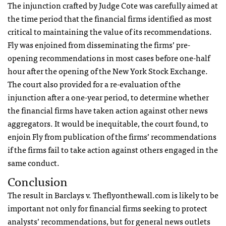
The injunction crafted by Judge Cote was carefully aimed at
the time period that the financial firms identified as most
critical to maintaining the value of its recommendations.
Fly was enjoined from disseminating the firms’ pre-
opening recommendations in most cases before one-half
hour after the opening of the New York Stock Exchange.
The court also provided for a re-evaluation of the
injunction after a one-year period, to determine whether
the financial firms have taken action against other news
aggregators. It would be inequitable, the court found, to
enjoin Fly from publication of the firms’ recommendations
if the firms fail to take action against others engaged in the
same conduct.
Conclusion
The result in Barclays v. Theflyonthewall.com is likely to be
important not only for financial firms seeking to protect
analysts’ recommendations, but for general news outlets