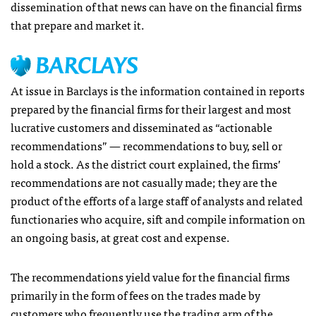
dissemination of that news can have on the financial firms
that prepare and market it.
At issue in Barclays is the information contained in reports
prepared by the financial firms for their largest and most
lucrative customers and disseminated as “actionable
recommendations” — recommendations to buy, sell or
hold a stock. As the district court explained, the firms’
recommendations are not casually made; they are the
product of the efforts of a large staff of analysts and related
functionaries who acquire, sift and compile information on
an ongoing basis, at great cost and expense.
The recommendations yield value for the financial firms
primarily in the form of fees on the trades made by
customers who frequently use the trading arm of the