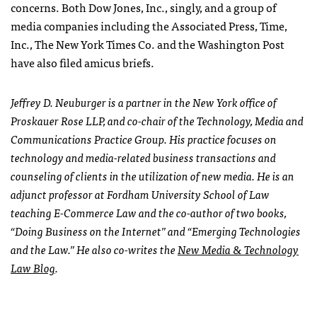
concerns. Both Dow Jones, Inc., singly, and a group of
media companies including the Associated Press, Time,
Inc., The New York Times Co. and the Washington Post
have also filed amicus briefs.
Jeffrey D. Neuburger is a partner in the New York office of
Proskauer Rose
LLP
, and co-chair of the Technology, Media and
Communications Practice Group. His practice focuses on
technology and media-related business transactions and
counseling of clients in the utilization of new media. He is an
adjunct professor at Fordham University School of Law
teaching E-Commerce Law and the co-author of two books,
“Doing Business on the Internet” and “Emerging Technologies
and the Law.” He also co-writes the
New Media & Technology
Law Blog
.