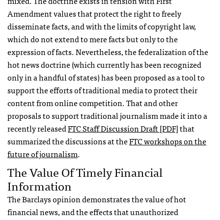
mixed. The doctrine exists in tension with First
Amendment values that protect the right to freely
disseminate facts, and with the limits of copyright law,
which do not extend to mere facts but only to the
expression of facts. Nevertheless, the federalization of the
hot news doctrine (which currently has been recognized
only in a handful of states) has been proposed as a tool to
support the efforts of traditional media to protect their
content from online competition. That and other
proposals to support traditional journalism made it into a
recently released
FTC
Staff Discussion Draft [PDF]
that
summarized the discussions at the
FTC
workshops on the
future of journalism
.
The Value Of Timely Financial
Information
The Barclays opinion demonstrates the value of hot
financial news, and the effects that unauthorized