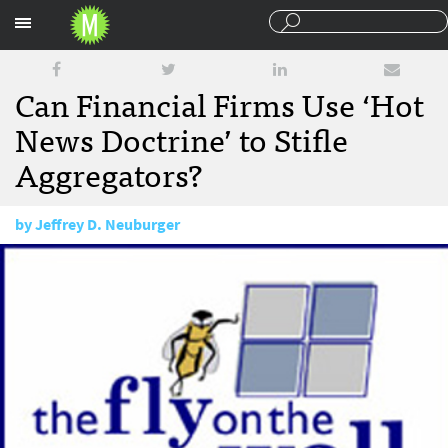
Sections
Can Financial Firms Use ‘Hot
News Doctrine’ to Stifle
Aggregators?
by
Jeffrey D. Neuburger
June 16, 2010