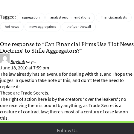
Tagged:
aggregation
analyst recommendations
financial analysts
hot news
news aggregators
theflyonthewall
One response to “Can Financial Firms Use ‘Hot News
Doctrine’ to Stifle Aggregators?”
Baylink
says:
June 18, 2010 at 7:59 pm
The law already has an avenue for dealing with this, and I hope the
judges in question take note of this, and don’t feel the need to
replace it:
These are Trade Secrets.
The right of action here is by the creators *over the leakers*; no
one receiving them is bound by anything, as Trade Secret is a
creature of contract law; there’s most of a century of case law on
this.
Follow Us