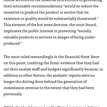
their actionable recommendations “would so reduce the
incentive to produce the product or service that its
existence or quality would be substantially threatened.”
This element of the hot news doctrine, the court found,
implicates the public interest in protecting “socially
valuable products or services in danger of being under-
produced.”
The court ruled resoundingly in the financial firms’ favor
on this point, crediting the firms’ evidence that they had
cut their analyst staff and budgets significantly because, in
addition to other factors, the analysts’ reports were no
longer the driving force behind the generation of
commission revenue to the extent that they had been
previously.