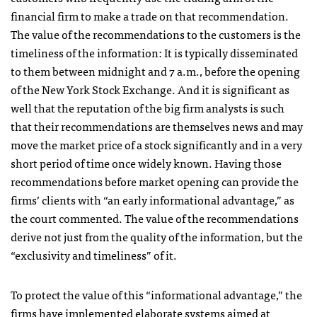
financial firm to make a trade on that recommendation.
The value of the recommendations to the customers is the
timeliness of the information: It is typically disseminated
to them between midnight and 7 a.m., before the opening
of the New York Stock Exchange. And it is significant as
well that the reputation of the big firm analysts is such
that their recommendations are themselves news and may
move the market price of a stock significantly and in a very
short period of time once widely known. Having those
recommendations before market opening can provide the
firms’ clients with “an early informational advantage,” as
the court commented. The value of the recommendations
derive not just from the quality of the information, but the
“exclusivity and timeliness” of it.
To protect the value of this “informational advantage,” the
firms have implemented elaborate systems aimed at