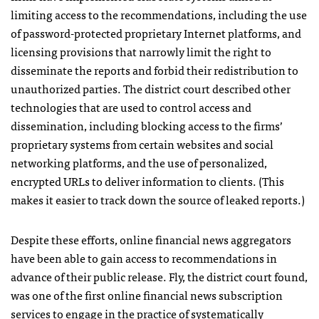
limiting access to the recommendations, including the use
of password-protected proprietary Internet platforms, and
licensing provisions that narrowly limit the right to
disseminate the reports and forbid their redistribution to
unauthorized parties. The district court described other
technologies that are used to control access and
dissemination, including blocking access to the firms’
proprietary systems from certain websites and social
networking platforms, and the use of personalized,
encrypted
URL
s to deliver information to clients. (This
makes it easier to track down the source of leaked reports.)
Despite these efforts, online financial news aggregators
have been able to gain access to recommendations in
advance of their public release. Fly, the district court found,
was one of the first online financial news subscription
services to engage in the practice of systematically