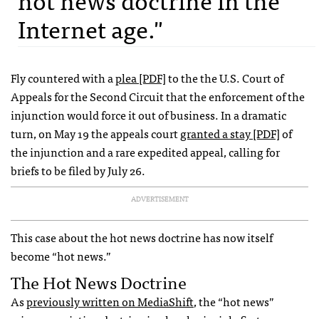
Internet age."
Fly countered with a
plea [PDF]
to the the U.S. Court of
Appeals for the Second Circuit that the enforcement of the
injunction would force it out of business. In a dramatic
turn, on May 19 the appeals court
granted a stay [PDF]
of
the injunction and a rare expedited appeal, calling for
briefs to be filed by July 26.
ADVERTISEMENT
This case about the hot news doctrine has now itself
become “hot news.”
The Hot News Doctrine
As
previously written on MediaShift
, the “hot news”