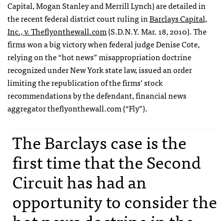
Capital, Mogan Stanley and Merrill Lynch) are detailed in
the recent federal district court ruling in
Barclays Capital,
Inc., v. Theflyonthewall.com
(S.D.N.Y. Mar. 18, 2010). The
firms won a big victory when federal judge Denise Cote,
relying on the “hot news” misappropriation doctrine
recognized under New York state law, issued an order
limiting the republication of the firms’ stock
recommendations by the defendant, financial news
aggregator theflyonthewall.com (“Fly”).
The Barclays case is the
first time that the Second
Circuit has had an
opportunity to consider the
hot news doctrine in the