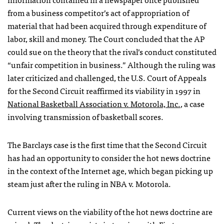
from a business competitor’s act of appropriation of
material that had been acquired through expenditure of
labor, skill and money. The Court concluded that the AP
could sue on the theory that the rival’s conduct constituted
“unfair competition in business.” Although the ruling was
later criticized and challenged, the U.S. Court of Appeals
for the Second Circuit reaffirmed its viability in 1997 in
National Basketball Association v. Motorola, Inc.
, a case
involving transmission of basketball scores.
The Barclays case is the first time that the Second Circuit
has had an opportunity to consider the hot news doctrine
in the context of the Internet age, which began picking up
steam just after the ruling in
NBA
v. Motorola.
Current views on the viability of the hot news doctrine are