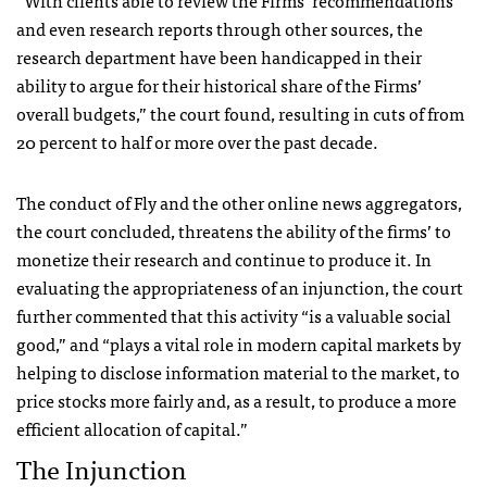
“With clients able to review the Firms’ recommendations
and even research reports through other sources, the
research department have been handicapped in their
ability to argue for their historical share of the Firms’
overall budgets,” the court found, resulting in cuts of from
20 percent to half or more over the past decade.
The conduct of Fly and the other online news aggregators,
the court concluded, threatens the ability of the firms’ to
monetize their research and continue to produce it. In
evaluating the appropriateness of an injunction, the court
further commented that this activity “is a valuable social
good,” and “plays a vital role in modern capital markets by
helping to disclose information material to the market, to
price stocks more fairly and, as a result, to produce a more
efficient allocation of capital.”
The Injunction