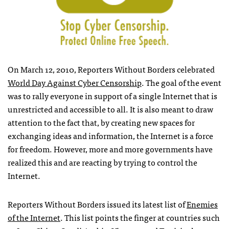
On March 12, 2010, Reporters Without Borders celebrated
World Day Against Cyber Censorship
. The goal of the event
was to rally everyone in support of a single Internet that is
unrestricted and accessible to all. It is also meant to draw
attention to the fact that, by creating new spaces for
exchanging ideas and information, the Internet is a force
for freedom. However, more and more governments have
realized this and are reacting by trying to control the
Internet.
Reporters Without Borders issued its latest list of
Enemies
of the Internet
. This list points the finger at countries such