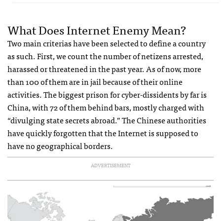
What Does Internet Enemy Mean?
Two main criterias have been selected to define a country
as such. First, we count the number of netizens arrested,
harassed or threatened in the past year. As of now, more
than 100 of them are in jail because of their online
activities. The biggest prison for cyber-dissidents by far is
China, with 72 of them behind bars, mostly charged with
“divulging state secrets abroad.” The Chinese authorities
have quickly forgotten that the Internet is supposed to
have no geographical borders.
ADVERTISEMENT