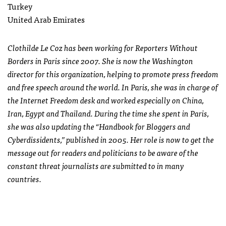
Turkey
United Arab Emirates
Clothilde Le Coz has been working for Reporters Without
Borders in Paris since 2007. She is now the Washington
director for this organization, helping to promote press freedom
and free speech around the world. In Paris, she was in charge of
the Internet Freedom desk and worked especially on China,
Iran, Egypt and Thailand. During the time she spent in Paris,
she was also updating the “Handbook for Bloggers and
Cyberdissidents,” published in 2005. Her role is now to get the
message out for readers and politicians to be aware of the
constant threat journalists are submitted to in many
countries.