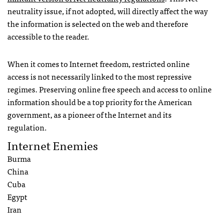
neutrality issue, if not adopted, will directly affect the way
the information is selected on the web and therefore
accessible to the reader.
When it comes to Internet freedom, restricted online
access is not necessarily linked to the most repressive
regimes. Preserving online free speech and access to online
information should be a top priority for the American
government, as a pioneer of the Internet and its
regulation.
Internet Enemies
Burma
China
Cuba
Egypt
Iran