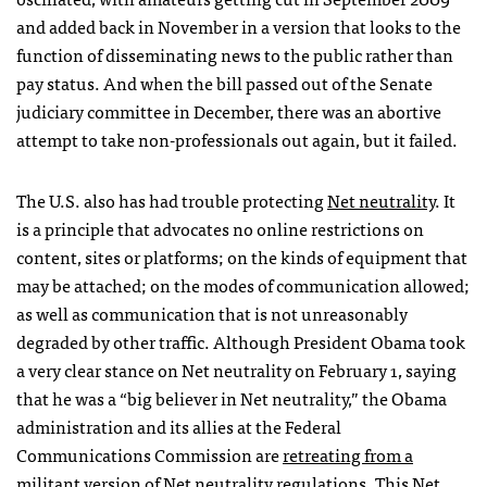
and added back in November in a version that looks to the
function of disseminating news to the public rather than
pay status. And when the bill passed out of the Senate
judiciary committee in December, there was an abortive
attempt to take non-professionals out again, but it failed.
The U.S. also has had trouble protecting
Net neutrality
. It
is a principle that advocates no online restrictions on
content, sites or platforms; on the kinds of equipment that
may be attached; on the modes of communication allowed;
as well as communication that is not unreasonably
degraded by other traffic. Although President Obama took
a very clear stance on Net neutrality on February 1, saying
that he was a “big believer in Net neutrality,” the Obama
administration and its allies at the Federal
Communications Commission are
retreating from a
militant version of Net neutrality regulations
. This Net