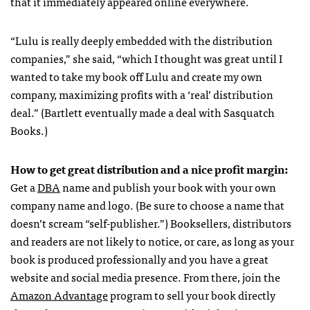
that it immediately appeared online everywhere.
“Lulu is really deeply embedded with the distribution
companies,” she said, “which I thought was great until I
wanted to take my book off Lulu and create my own
company, maximizing profits with a ‘real’ distribution
deal.” (Bartlett eventually made a deal with Sasquatch
Books.)
How to get great distribution and a nice profit margin:
Get a
DBA
name and publish your book with your own
company name and logo. (Be sure to choose a name that
doesn’t scream “self-publisher.”) Booksellers, distributors
and readers are not likely to notice, or care, as long as your
book is produced professionally and you have a great
website and social media presence. From there, join the
Amazon Advantage
program to sell your book directly