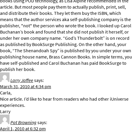
books using POD technology, as Lisa Alpine recommended in the
article. But most people pay them to actually publish, print, sell,
and distribute their books. They let them buy the ISBN, which
means that the author services aka self-publishing company is the
publisher, *not* the person who wrote the book. I looked up Carol
Buchanan’s book and found that she did not publish it herself, or
under her own company name. “God’s Thunderbolt” is on record
as published by BookSurge Publishing. On the other hand, your
book, “The Shenandoah Spy” is published by you under your own
publishing house name, Brass Cannon Books. In simple terms, you
have self-published and Carol Buchanan has paid BookSurge to
publish her book.
Larry Jaffee
says:
March 31, 2010 at 4:34 pm
Carla,
Nice article. I’d like to hear from readers who had other iUniverse
experiences.
Larry
Pat Browning
says:
April 1, 2010 at 6:32 pm