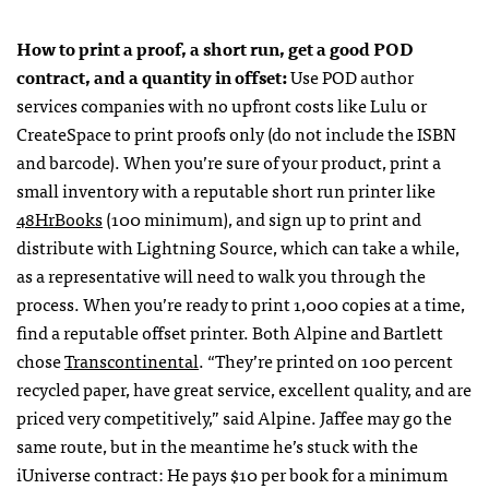
How to print a proof, a short run, get a good
POD
contract, and a quantity in offset:
Use
POD
author
services companies with no upfront costs like Lulu or
CreateSpace to print proofs only (do not include the
ISBN
and barcode). When you’re sure of your product, print a
small inventory with a reputable short run printer like
48HrBooks
(100 minimum), and sign up to print and
distribute with Lightning Source, which can take a while,
as a representative will need to walk you through the
process. When you’re ready to print 1,000 copies at a time,
find a reputable offset printer. Both Alpine and Bartlett
chose
Transcontinental
. “They’re printed on 100 percent
recycled paper, have great service, excellent quality, and are
priced very competitively,” said Alpine. Jaffee may go the
same route, but in the meantime he’s stuck with the
iUniverse contract: He pays $10 per book for a minimum