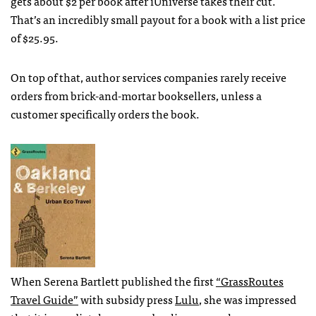
gets about $2 per book after iUniverse takes their cut.
That’s an incredibly small payout for a book with a list price
of $25.95.
On top of that, author services companies rarely receive
orders from brick-and-mortar booksellers, unless a
customer specifically orders the book.
When Serena Bartlett published the first
“GrassRoutes
Travel Guide”
with subsidy press
Lulu
, she was impressed