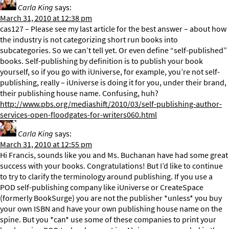
Carla King
says:
March 31, 2010 at 12:38 pm
cas127 – Please see my last article for the best answer – about how
the industry is not categorizing short run books into
subcategories. So we can’t tell yet. Or even define “self-published”
books. Self-publishing by definition is to publish your book
yourself, so if you go with iUniverse, for example, you’re not self-
publishing, really – iUniverse is doing it for you, under their brand,
their publishing house name. Confusing, huh?
http://www.pbs.org/mediashift/2010/03/self-publishing-author-
services-open-floodgates-for-writers060.html
Carla King
says:
March 31, 2010 at 12:55 pm
Hi Francis, sounds like you and Ms. Buchanan have had some great
success with your books. Congratulations! But I’d like to continue
to try to clarify the terminology around publishing. If you use a
POD self-publishing company like iUniverse or CreateSpace
(formerly BookSurge) you are not the publisher *unless* you buy
your own ISBN and have your own publishing house name on the
spine. But you *can* use some of these companies to print your