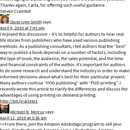
Thanks again, Carla, for offering such useful guidance.
Steven Crandell
Dana Lynn Smith
says:
April 9, 2010 at 7:41 pm
I enjoyed this discussion – it’s so helpful for authors to hear real-
life stories from publishers who have used various publishing
methods. As a publishing consultant, I tell authors that the “best”
way to publish a book depends on a number of factors, including
the type of book, the audience, the sales potential, and the time
and financial constraints of the author. It’s important for authors
to do some research and understand the industry in order to make
informed decisions about what’s best for their particular project.
Many authors confuse “POD publishing” with “POD printing”. I
recently wrote this article to clarify the differences and discuss the
advantages of using printing on demand printing:
http://bit.ly/aj1Hp1
Michael N. Marcus
says:
April 11, 2010 at 3:36 am
>>From there, join the Amazon Advantage program to sell your