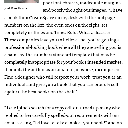
poor font choices, inadequate margins,
Joel Friedlander
and poorly thought out images. “I have
a book from CreateSpace on my desk with the odd page
numbers on the left, the even ones on the right, set
completely in Times and Times Bold. What a disaster!
These companies lead you to believe that you’re getting a
professional-looking book when all they are selling you is
a paint-by-the-numbers standard template that may be
completely inappropriate for your book’s intended market.
It brands the author as an amateur, or worse, incompetent.
Find a designer who will respect your work, treat you as an
individual, and give you a book that you can proudly sell
against the best books on the shelf.”
Lisa Alpine’s search for a copy editor turned up many who
replied to her carefully spelled-out requirements with an
email stating, “I’d love to take a look at your book!” and no