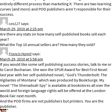
entirely different process than marketing it. There are two learning
curves (and more) and POD publishers aren’t responsible for their
success.
cas127
says:
March 29, 2010 at 2:25 pm
Are there any stats on how many self-published books sell each
year?
What the Top 10 annual sellers are? How many they sold?
Francis Hamit
says:
March 29, 2010 at 5:58 pm
If you would like some self publishing success stories, talk to me or
to Carol Buchanan. She won the SPUR Award for Best First Novel
last year with her self-published novel, “God’s Thunderbolt: The
Vigilantes of Montana” which was produced by BookSurge. My
novel “The Shenadoah Spy” is available at bookstores all over the
world and foreign language rights will be offered at the London
Book Fair next month.
And the POD firms are not publishers but printers. You are the
publisher.