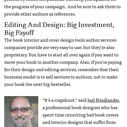
the progress of your campaign. And be sure to ask them to
provide other authors as references.
Editing And Design: Big Investment,
Big Payoff
The book interior and cover design tools author services
companies provide are very easy to use, but they’re also
proprietary. You have to start all over again if you want to
move your book to another company. Also, if you’re paying
for their design and editing services, remember that their
business model is to sell services to authors, not to make
your book the next big bestseller.
“It’s a crapshoot,” said
Joel Friedlander
,
a professional book designer who has
spent time correcting bad book covers
and interior designs that suffer from