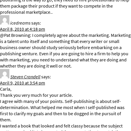
them package their product if they want to compete in the
professional marketplace..
icedreams
says:
April 8, 2010 at 4:18 pm
@Pat Browning: I completely agree about the marketing. Marketing
is a talent unto itself and something that every writer or small
business owner should study seriously before embarking on a
publishing venture. Even if you are going to hire a firm to help you
with marketing, you need to understand what they are doing and
whether they are doing it well or not.
Steven Crandell
says:
April 9, 2010 at 3:54 pm
Carla,
Thank you very much for your article.
I agree with many of your points. Self-publishing is about self-
determination. What helped me most when I self-published was
first to clarify my goals and then to be dogged in the pursuit of
them.
I wanted a book that looked and felt classy because the subject