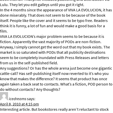
Lulu. They let you edit galleys until you got it right.
In the 4 months since the appearance of VIVA LA EVOLUCION, it has
done miserably. That does not seem to be because of the book
itself. People like the cover and it seems to be typo free. Readers
think it is funny, a lot of fun and would make a good basis for a
film.
VIVA LA EVOLUCION’s major problem seems to be because it is
fiction. Apparently the vast majority of PODs are non-fiction.
Anyway, I simply cannot get the word out that my book exists. The
market is so saturated with PODs that all publicity destinations
seem to be completely inundated with Press Releases and letters
from us in the self-published field.
Any suggestions? Or has the whole arena just become one gigantic
cattle-call? Has self-publishing itself now reverted to it’s who you
know that makes the difference? It seems that product has once
again taken a back seat to contacts. What’s a fiction, POD person to
do without contacts? Any thoughts?
icedreams
says:
April 8, 2010 at 4:15 pm
Interesting article. But bookstores really aren’t reluctant to stock