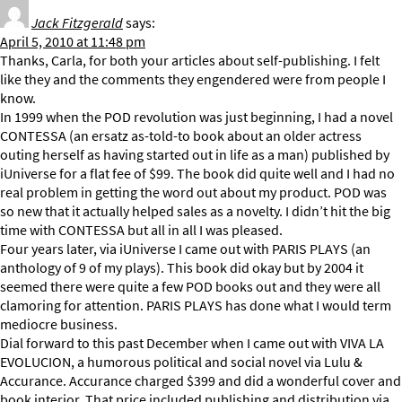
Jack Fitzgerald
says:
April 5, 2010 at 11:48 pm
Thanks, Carla, for both your articles about self-publishing. I felt
like they and the comments they engendered were from people I
know.
In 1999 when the POD revolution was just beginning, I had a novel
CONTESSA (an ersatz as-told-to book about an older actress
outing herself as having started out in life as a man) published by
iUniverse for a flat fee of $99. The book did quite well and I had no
real problem in getting the word out about my product. POD was
so new that it actually helped sales as a novelty. I didn’t hit the big
time with CONTESSA but all in all I was pleased.
Four years later, via iUniverse I came out with PARIS PLAYS (an
anthology of 9 of my plays). This book did okay but by 2004 it
seemed there were quite a few POD books out and they were all
clamoring for attention. PARIS PLAYS has done what I would term
mediocre business.
Dial forward to this past December when I came out with VIVA LA
EVOLUCION, a humorous political and social novel via Lulu &
Accurance. Accurance charged $399 and did a wonderful cover and
book interior. That price included publishing and distribution via