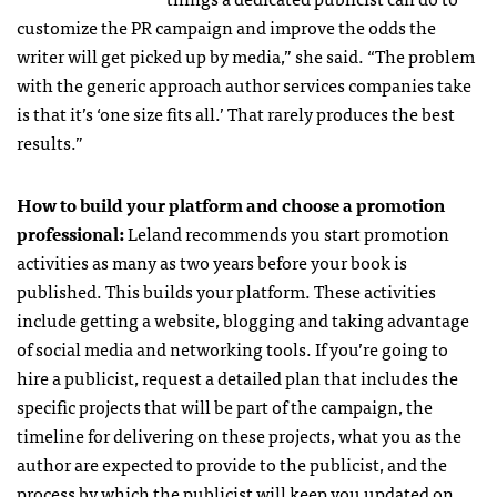
customize the PR campaign and improve the odds the
writer will get picked up by media,” she said. “The problem
with the generic approach author services companies take
is that it’s ‘one size fits all.’ That rarely produces the best
results.”
How to build your platform and choose a promotion
professional:
Leland recommends you start promotion
activities as many as two years before your book is
published. This builds your platform. These activities
include getting a website, blogging and taking advantage
of social media and networking tools. If you’re going to
hire a publicist, request a detailed plan that includes the
specific projects that will be part of the campaign, the
timeline for delivering on these projects, what you as the
author are expected to provide to the publicist, and the
process by which the publicist will keep you updated on