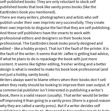
self-published books: They are only reluctant to stock self
published books that look like vanity press books (like the
EastEnders book you mentioned).
There are many writers, photographers and artists who self
publish under their own imprints very successfully. They create
their own imprints to disguise the fact that they are self publishing.
And these self publishers have the smarts to work with
professional editors and designers so their books look
professional. The EastEnders book looks poorly designed and
edited – like a hobby project. That isn’t the fault of the printer. It is
the fault of the writer. It seems that Mr Jaffee is getting bad advice,
if what he plans to do is repackage the book with just more
content. It seems like tighter editing, fresher writing and a better
design is what is needed to make his book look professional (and
not just a hobby, vanity book).
Writers always want to blame others when their books don’t sell
when they really should be looking to improve their own output. If
a commercial publisher isn’t interested in publishing a writer’s
book, there is a valid reason (usually). That writer would be better
off improving it than going to a vanity press (there is a good reason
why they are called a vanity press). But if a writer decides self
publishing is the way to go, they need to hire professionals to help