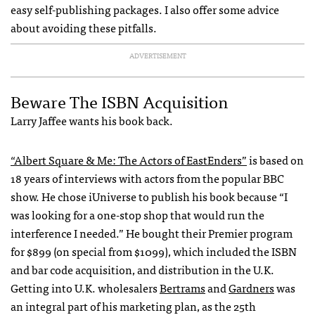
easy self-publishing packages. I also offer some advice
about avoiding these pitfalls.
ADVERTISEMENT
Beware The
ISBN
Acquisition
Larry Jaffee wants his book back.
“Albert Square & Me: The Actors of EastEnders”
is based on
18 years of interviews with actors from the popular
BBC
show. He chose iUniverse to publish his book because “I
was looking for a one-stop shop that would run the
interference I needed.” He bought their Premier program
for $899 (on special from $1099), which included the
ISBN
and bar code acquisition, and distribution in the U.K.
Getting into U.K. wholesalers
Bertrams
and
Gardners
was
an integral part of his marketing plan, as the 25th