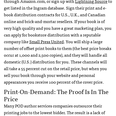
through Amazon.com, or sign up with
Lightning Source
to
get listed in the Ingram database. Sign their print and e-
book distribution contracts for U.S., U.K., and Canadian
online and brick-and-mortar resellers. If your book is of
very high quality and you have a great marketing plan, you
can apply for bookstore distribution with a reputable
company like
Small Press United
. You will ship a large
number of offset print books to them (the best price breaks
occur at 1,000 and 2,500 copies), and they will handle all
domestic (U.S.) distribution for you. These channels will
all take a 55 percent cut on the retail price, but when you
sell your book through your website and personal
appearances you receive 100 percent of the cover price.
Print-On-Demand: The Proof Is In The
Price
Many
POD
author services companies outsource their
printing jobs to the lowest bidder. The result is a lack of