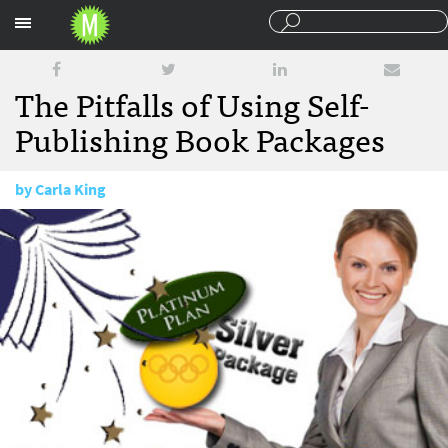
Sections
The Pitfalls of Using Self-
Publishing Book Packages
by
Carla King
March 25, 2010