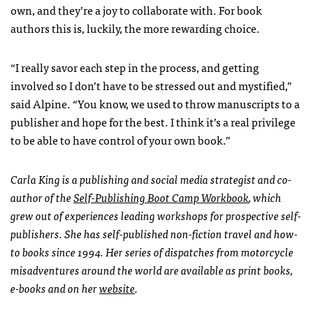
own, and they’re a joy to collaborate with. For book
authors this is, luckily, the more rewarding choice.
“I really savor each step in the process, and getting
involved so I don’t have to be stressed out and mystified,”
said Alpine. “You know, we used to throw manuscripts to a
publisher and hope for the best. I think it’s a real privilege
to be able to have control of your own book.”
Carla King is a publishing and social media strategist and co-
author of the
Self-Publishing Boot Camp Workbook
, which
grew out of experiences leading workshops for prospective self-
publishers. She has self-published non-fiction travel and how-
to books since 1994. Her series of dispatches from motorcycle
misadventures around the world are available as print books,
e-books and on her
website
.