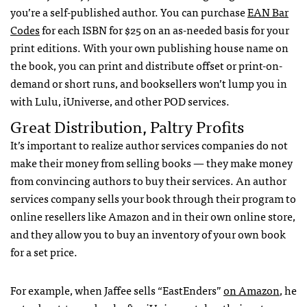
you’re a self-published author. You can purchase
EAN
Bar
Codes
for each
ISBN
for $25 on an as-needed basis for your
print editions. With your own publishing house name on
the book, you can print and distribute offset or print-on-
demand or short runs, and booksellers won’t lump you in
with Lulu, iUniverse, and other
POD
services.
Great Distribution, Paltry Profits
It’s important to realize author services companies do not
make their money from selling books — they make money
from convincing authors to buy their services. An author
services company sells your book through their program to
online resellers like Amazon and in their own online store,
and they allow you to buy an inventory of your own book
for a set price.
For example, when Jaffee sells “EastEnders”
on Amazon
, he