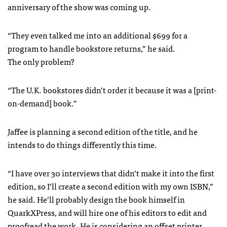
anniversary of the show was coming up.
“They even talked me into an additional $699 for a
program to handle bookstore returns,” he said.
The only problem?
“The U.K. bookstores didn’t order it because it was a [print-
on-demand] book.”
Jaffee is planning a second edition of the title, and he
intends to do things differently this time.
“I have over 30 interviews that didn’t make it into the first
edition, so I’ll create a second edition with my own
ISBN
,”
he said. He’ll probably design the book himself in
QuarkXPress, and will hire one of his editors to edit and
proofread the work. He is considering an offset printer