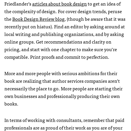
Friedlander’s
articles about book design
to get an idea of
the complexity of design. For cover design trends, peruse
the
Book Design Review blog
, (though be aware that it was
recently put on hiatus). Find an editor by asking around at
local writing and publishing organizations, and by asking
online groups. Get recommendations and clarity on
pricing, and start with one chapter to make sure you’re
compatible. Print proofs and commit to perfection.
More and more people with serious ambitions for their
book are realizing that author services companies aren’t
necessarily the place to go. More people are starting their
own businesses and professionally producing their own
books.
In terms of working with consultants, remember that paid
professionals are as proud of their work as you are of your