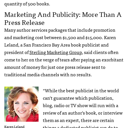
quantity of 500 books.
Marketing And Publicity: More Than A
Press Release
Many author services packages that include promotion
and marketing cost between $1,500 and $15,000. Karen
Leland, a San Francisco Bay Area book publicist and
president of
Sterling Marketing Group
, said clients often
come to her on the verge of tears after paying an exorbitant
amount of money for just one press release sent to
traditional media channels with no results.
“While the best publicist in the world
can’t guarantee which publication,
blog, radio or TV show will run with a
review of an author’s book, or interview
them as an expert, there are certain
Karen Leland
things a dedicated publicist can do to