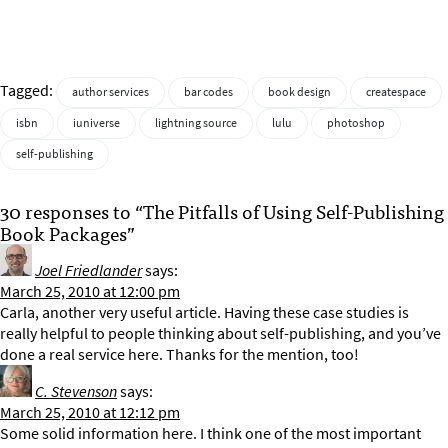
Tagged:
author services
bar codes
book design
createspace
isbn
iuniverse
lightning source
lulu
photoshop
self-publishing
30 responses to “The Pitfalls of Using Self-Publishing
Book Packages”
Joel Friedlander
says:
March 25, 2010 at 12:00 pm
Carla, another very useful article. Having these case studies is
really helpful to people thinking about self-publishing, and you’ve
done a real service here. Thanks for the mention, too!
C. Stevenson
says:
March 25, 2010 at 12:12 pm
Some solid information here. I think one of the most important