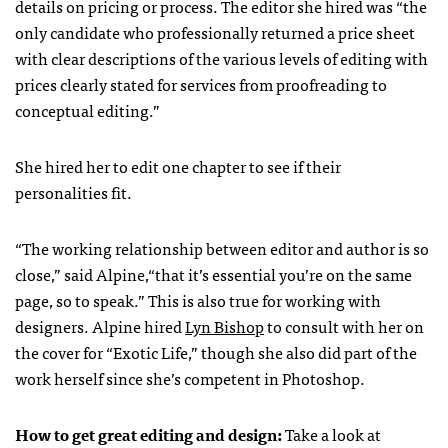
details on pricing or process. The editor she hired was “the
only candidate who professionally returned a price sheet
with clear descriptions of the various levels of editing with
prices clearly stated for services from proofreading to
conceptual editing.”
She hired her to edit one chapter to see if their
personalities fit.
“The working relationship between editor and author is so
close,” said Alpine,“that it’s essential you’re on the same
page, so to speak.” This is also true for working with
designers. Alpine hired
Lyn Bishop
to consult with her on
the cover for “Exotic Life,” though she also did part of the
work herself since she’s competent in Photoshop.
How to get great editing and design:
Take a look at