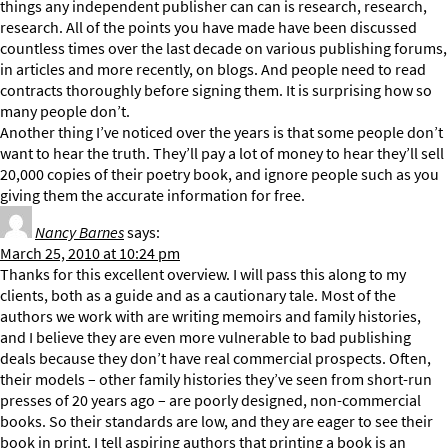
things any independent publisher can can is research, research,
research. All of the points you have made have been discussed
countless times over the last decade on various publishing forums,
in articles and more recently, on blogs. And people need to read
contracts thoroughly before signing them. It is surprising how so
many people don’t.
Another thing I’ve noticed over the years is that some people don’t
want to hear the truth. They’ll pay a lot of money to hear they’ll sell
20,000 copies of their poetry book, and ignore people such as you
giving them the accurate information for free.
Nancy Barnes
says:
March 25, 2010 at 10:24 pm
Thanks for this excellent overview. I will pass this along to my
clients, both as a guide and as a cautionary tale. Most of the
authors we work with are writing memoirs and family histories,
and I believe they are even more vulnerable to bad publishing
deals because they don’t have real commercial prospects. Often,
their models – other family histories they’ve seen from short-run
presses of 20 years ago – are poorly designed, non-commercial
books. So their standards are low, and they are eager to see their
book in print. I tell aspiring authors that printing a book is an