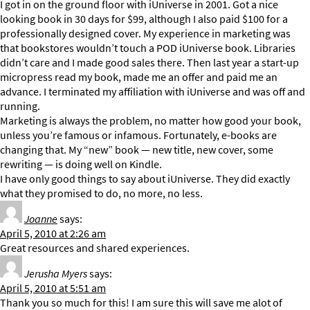
I got in on the ground floor with iUniverse in 2001. Got a nice
looking book in 30 days for $99, although I also paid $100 for a
professionally designed cover. My experience in marketing was
that bookstores wouldn’t touch a POD iUniverse book. Libraries
didn’t care and I made good sales there. Then last year a start-up
micropress read my book, made me an offer and paid me an
advance. I terminated my affiliation with iUniverse and was off and
running.
Marketing is always the problem, no matter how good your book,
unless you’re famous or infamous. Fortunately, e-books are
changing that. My “new” book — new title, new cover, some
rewriting — is doing well on Kindle.
I have only good things to say about iUniverse. They did exactly
what they promised to do, no more, no less.
Joanne
says:
April 5, 2010 at 2:26 am
Great resources and shared experiences.
Jerusha Myers
says:
April 5, 2010 at 5:51 am
Thank you so much for this! I am sure this will save me alot of