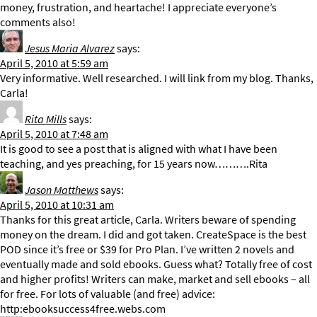
money, frustration, and heartache! I appreciate everyone’s
comments also!
Jesus Maria Alvarez
says:
April 5, 2010 at 5:59 am
Very informative. Well researched. I will link from my blog. Thanks,
Carla!
Rita Mills
says:
April 5, 2010 at 7:48 am
It is good to see a post that is aligned with what I have been
teaching, and yes preaching, for 15 years now……….Rita
Jason Matthews
says:
April 5, 2010 at 10:31 am
Thanks for this great article, Carla. Writers beware of spending
money on the dream. I did and got taken. CreateSpace is the best
POD since it’s free or $39 for Pro Plan. I’ve written 2 novels and
eventually made and sold ebooks. Guess what? Totally free of cost
and higher profits! Writers can make, market and sell ebooks – all
for free. For lots of valuable (and free) advice:
http:ebooksuccess4free.webs.com