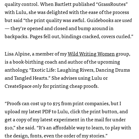
quality control. When Bartlett published “GrassRoutes”
with Lulu, she was delighted with the ease of the process
but said “the print quality was awful. Guidebooks are
used
— they’re opened and closed and bump around in
backpacks. Pages fell out, bindings cracked, covers curled.”
Lisa Alpine, a member of my
Wild Writing Women
group,
is a book-birthing coach and author of the upcoming
anthology, “Exotic Life: Laughing Rivers, Dancing Drums
and Tangled Hearts.” She advises using Lulu or
CreateSpace
only
for printing cheap proofs.
“Proofs can cost up to $75 from print companies, but I
upload my latest
PDF
to Lulu, click the print button, and
get a copy of my latest experiment in the mail for under
$10,” she said. “It’s an affordable way to learn, to play with
the design, fonts, even the order of my stories.”