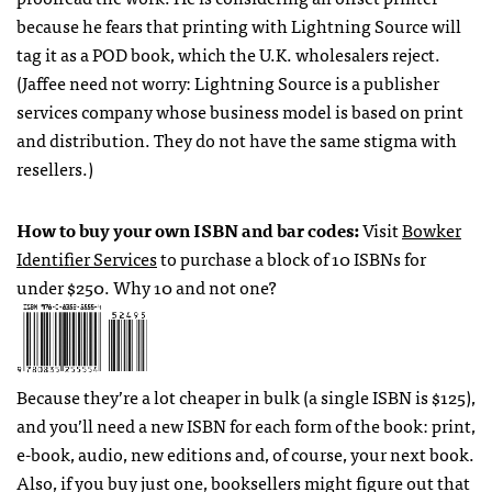
because he fears that printing with Lightning Source will
tag it as a
POD
book, which the U.K. wholesalers reject.
(Jaffee need not worry: Lightning Source is a publisher
services company whose business model is based on print
and distribution. They do not have the same stigma with
resellers.)
How to buy your own
ISBN
and bar codes:
Visit
Bowker
Identifier Services
to purchase a block of 10
ISBN
s for
under $250. Why 10 and not one?
Because they’re a lot cheaper in bulk (a single
ISBN
is $125),
and you’ll need a new
ISBN
for each form of the book: print,
e-book, audio, new editions and, of course, your next book.
Also, if you buy just one, booksellers might figure out that