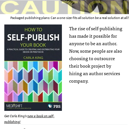
Packaged publishing plans: Can a one-size-fits all solution be a real solution at all?
The rise of self-publishing
has made it possible for
anyone to be an author.
Now, some people are also
choosing to outsource
their book project by
hiring an author services
company.
Get Carla King’s
new e-book on self-
publishing!