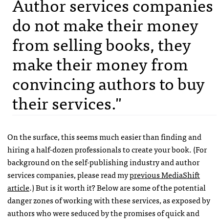
Author services companies
do not make their money
from selling books, they
make their money from
convincing authors to buy
their services."
On the surface, this seems much easier than finding and
hiring a half-dozen professionals to create your book. (For
background on the self-publishing industry and author
services companies, please read my
previous MediaShift
article
.) But is it worth it? Below are some of the potential
danger zones of working with these services, as exposed by
authors who were seduced by the promises of quick and