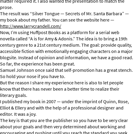
matter required it. I also wanted the presentation to match the
prose.
The result was “Silver Tongue — Secrets of Mr. Santa Barbara” —
my book about my father. You can see the website here —
http://www.larrycrandell.com/
Now, I’m using Huffpost Books as a platform for a serial web
novella called “A is for Amy & Adonis.” The idea is to bring a 19th
century genre to a 21st century medium. The goal: provide quality,
accessible fiction with emotionally engaging characters on a major
blogsite. Instead of opinion and information, we have a good read.
So far, the experience has been great.
Samuel Johnson once said that self-promotion has a great stench.
So hold your nose if you have to.
But the reason I share my experience here is also to let people
know that there has never been a better time to realize their
literary goals.
I published my book in 2007 — under the imprint of Quinn, Rose,
Elliot & Ellery and with the help of a professional designer and
editor. It was a joy.
The key is that you are the publisher so you have to be very clear
about your goals and then very determined about working and
encouraging and pushing until you reach the standard you seek.