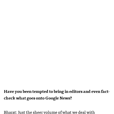
Have you been tempted to bring in editors and even fact-
check what goes onto Google News?
Bharat: Just the sheer volume of what we deal with