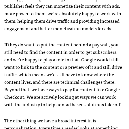
publisher feels they can monetize their content with ads,
more power to them, we’re absolutely happy to work with
them, helping them drive traffic and providing increased
engagement and better monetization models for ads.
If they do want to put the content behind a pay wall, you
still need to find the content in order to get subscribers,
and we’re happy to play a role in that. Google would still
want to link to the content or a preview of it and still drive
traffic, which means we’d still have to know where the
content lives, and there are technical challenges there.
Beyond that, we have ways to pay for content like Google
Checkout. We are actively looking at ways we can work
with the industry to help non-ad based solutions take off.
The other thing we have a broad interest in is
personalization. Every time a reader looks at something