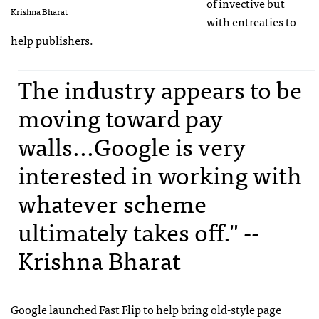
of invective but
Krishna Bharat
with entreaties to
help publishers.
The industry appears to be
moving toward pay
walls...Google is very
interested in working with
whatever scheme
ultimately takes off." --
Krishna Bharat
Google launched
Fast Flip
to help bring old-style page