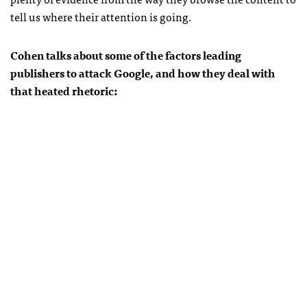
tell us where their attention is going.
Cohen talks about some of the factors leading
publishers to attack Google, and how they deal with
that heated rhetoric: