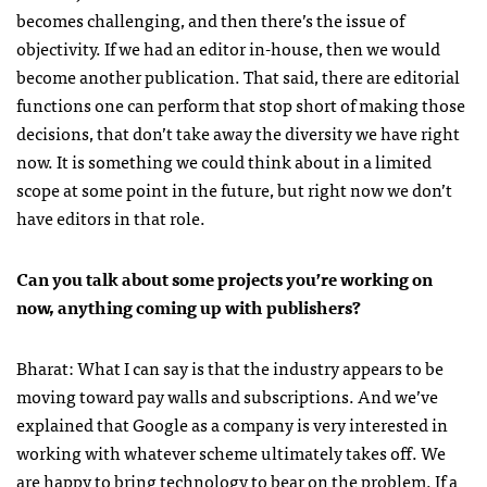
becomes challenging, and then there’s the issue of
objectivity. If we had an editor in-house, then we would
become another publication. That said, there are editorial
functions one can perform that stop short of making those
decisions, that don’t take away the diversity we have right
now. It is something we could think about in a limited
scope at some point in the future, but right now we don’t
have editors in that role.
Can you talk about some projects you’re working on
now, anything coming up with publishers?
Bharat: What I can say is that the industry appears to be
moving toward pay walls and subscriptions. And we’ve
explained that Google as a company is very interested in
working with whatever scheme ultimately takes off. We
are happy to bring technology to bear on the problem. If a