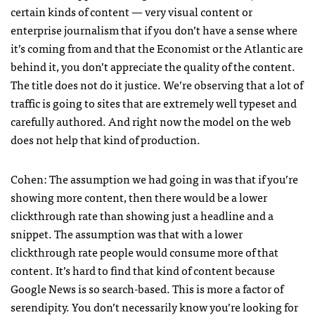
certain kinds of content — very visual content or
enterprise journalism that if you don’t have a sense where
it’s coming from and that the Economist or the Atlantic are
behind it, you don’t appreciate the quality of the content.
The title does not do it justice. We’re observing that a lot of
traffic is going to sites that are extremely well typeset and
carefully authored. And right now the model on the web
does not help that kind of production.
Cohen: The assumption we had going in was that if you’re
showing more content, then there would be a lower
clickthrough rate than showing just a headline and a
snippet. The assumption was that with a lower
clickthrough rate people would consume more of that
content. It’s hard to find that kind of content because
Google News is so search-based. This is more a factor of
serendipity. You don’t necessarily know you’re looking for