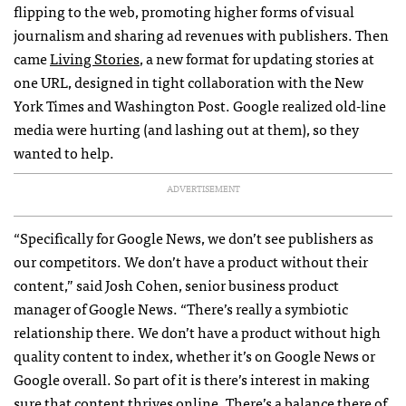
flipping to the web, promoting higher forms of visual
journalism and sharing ad revenues with publishers. Then
came
Living Stories
, a new format for updating stories at
one
URL
, designed in tight collaboration with the New
York Times and Washington Post. Google realized old-line
media were hurting (and lashing out at them), so they
wanted to help.
ADVERTISEMENT
“Specifically for Google News, we don’t see publishers as
our competitors. We don’t have a product without their
content,” said Josh Cohen, senior business product
manager of Google News. “There’s really a symbiotic
relationship there. We don’t have a product without high
quality content to index, whether it’s on Google News or
Google overall. So part of it is there’s interest in making
sure that content thrives online. There’s a balance there of