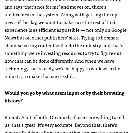
and says ‘that’s not for me’ and moves on, there’s
inefficiency in the system. Along with getting the top
news of the day, we want to make sure the rest of their
experience is as efficient as possible — not only on Google
News but on other publishers’ sites. Trying to be smart
about selecting content will help the industry, and that’s
something we’re investing resources to try to figure out
how that can be done differently. And when we have
technology that’s ready, we’d be happy to work with the
industry to make that successful.
Would you go by what users input or by their browsing
history?
Bharat: A bit of both. Obviously if users are willing to tell
us, that’s great. It’s very accurate. Beyond that, there’s
plenty of evidence from the way they browse the content to