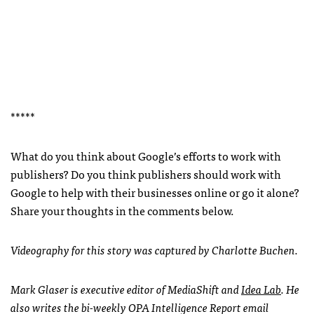
*****
What do you think about Google’s efforts to work with
publishers? Do you think publishers should work with
Google to help with their businesses online or go it alone?
Share your thoughts in the comments below.
Videography for this story was captured by Charlotte Buchen.
Mark Glaser is executive editor of MediaShift and
Idea Lab
. He
also writes the bi-weekly
OPA
Intelligence Report email