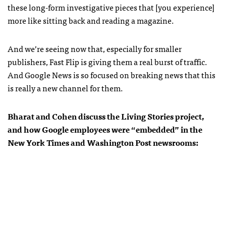
these long-form investigative pieces that [you experience]
more like sitting back and reading a magazine.
And we’re seeing now that, especially for smaller
publishers, Fast Flip is giving them a real burst of traffic.
And Google News is so focused on breaking news that this
is really a new channel for them.
Bharat and Cohen discuss the Living Stories project,
and how Google employees were “embedded” in the
New York Times and Washington Post newsrooms: