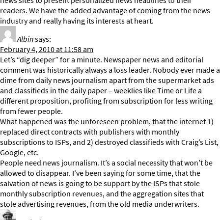
news sites to present personalized news headlines to their
readers. We have the added advantage of coming from the news
industry and really having its interests at heart.
Albin
says:
February 4, 2010 at 11:58 am
Let’s “dig deeper” for a minute. Newspaper news and editorial
comment was historically always a loss leader. Nobody ever made a
dime from daily news journalism apart from the supermarket ads
and classifieds in the daily paper – weeklies like Time or Life a
different proposition, profiting from subscription for less writing
from fewer people.
What happened was the unforeseen problem, that the internet 1)
replaced direct contracts with publishers with monthly
subscriptions to ISPs, and 2) destroyed classifieds with Craig’s List,
Google, etc.
People need news journalism. It’s a social necessity that won’t be
allowed to disappear. I’ve been saying for some time, that the
salvation of news is going to be support by the ISPs that stole
monthly subscription revenues, and the aggregation sites that
stole advertising revenues, from the old media underwriters.