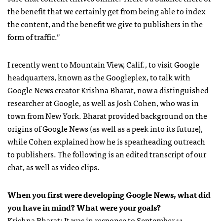
the benefit that we certainly get from being able to index
the content, and the benefit we give to publishers in the
form of traffic.”
I recently went to Mountain View, Calif., to visit Google
headquarters, known as the Googleplex, to talk with
Google News creator Krishna Bharat, now a distinguished
researcher at Google, as well as Josh Cohen, who was in
town from New York. Bharat provided background on the
origins of Google News (as well as a peek into its future),
while Cohen explained how he is spearheading outreach
to publishers. The following is an edited transcript of our
chat, as well as video clips.
When you first were developing Google News, what did
you have in mind? What were your goals?
Krishna Bharat: It was in response to September 11