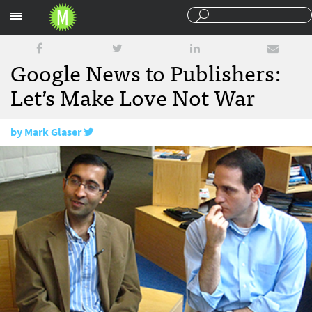
Sections
Google News to Publishers:
Let’s Make Love Not War
by
Mark Glaser
February 4, 2010