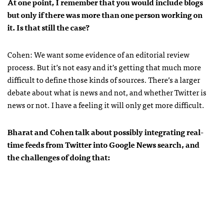
At one point, I remember that you would include blogs
but only if there was more than one person working on
it. Is that still the case?
Cohen: We want some evidence of an editorial review
process. But it’s not easy and it’s getting that much more
difficult to define those kinds of sources. There’s a larger
debate about what is news and not, and whether Twitter is
news or not. I have a feeling it will only get more difficult.
Bharat and Cohen talk about possibly integrating real-
time feeds from Twitter into Google News search, and
the challenges of doing that: