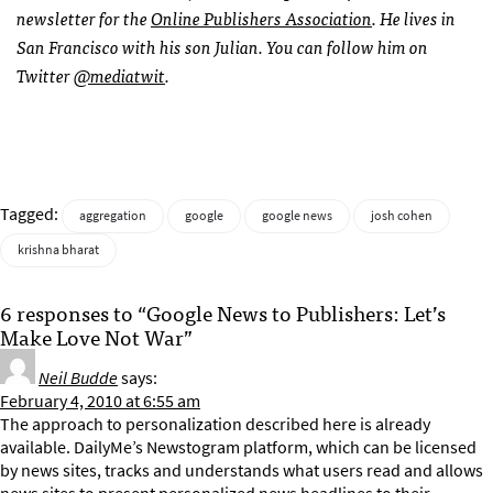
newsletter for the
Online Publishers Association
. He lives in
San Francisco with his son Julian. You can follow him on
Twitter
@mediatwit
.
Tagged:
aggregation
google
google news
josh cohen
krishna bharat
6 responses to “Google News to Publishers: Let’s
Make Love Not War”
Neil Budde
says:
February 4, 2010 at 6:55 am
The approach to personalization described here is already
available. DailyMe’s Newstogram platform, which can be licensed
by news sites, tracks and understands what users read and allows