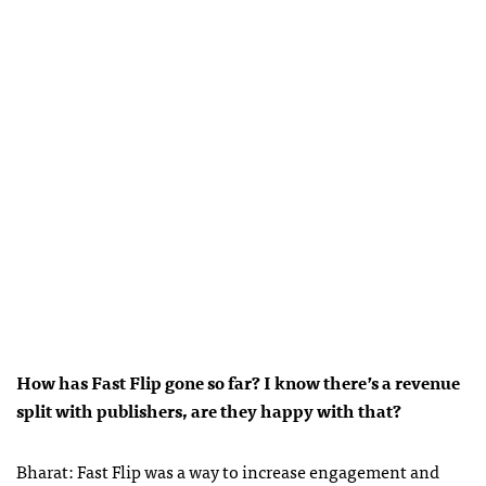
How has Fast Flip gone so far? I know there’s a revenue
split with publishers, are they happy with that?
Bharat: Fast Flip was a way to increase engagement and