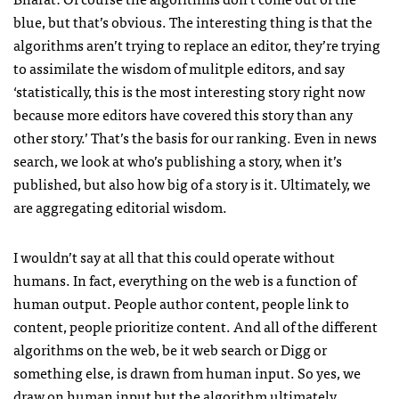
blue, but that’s obvious. The interesting thing is that the
algorithms aren’t trying to replace an editor, they’re trying
to assimilate the wisdom of mulitple editors, and say
‘statistically, this is the most interesting story right now
because more editors have covered this story than any
other story.’ That’s the basis for our ranking. Even in news
search, we look at who’s publishing a story, when it’s
published, but also how big of a story is it. Ultimately, we
are aggregating editorial wisdom.
I wouldn’t say at all that this could operate without
humans. In fact, everything on the web is a function of
human output. People author content, people link to
content, people prioritize content. And all of the different
algorithms on the web, be it web search or Digg or
something else, is drawn from human input. So yes, we
draw on human input but the algorithm ultimately