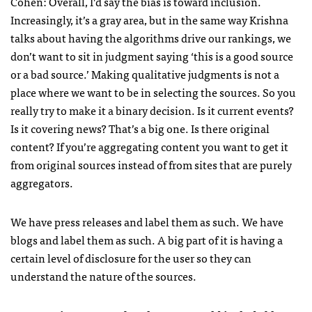
Cohen: Overall, I’d say the bias is toward inclusion.
Increasingly, it’s a gray area, but in the same way Krishna
talks about having the algorithms drive our rankings, we
don’t want to sit in judgment saying ‘this is a good source
or a bad source.’ Making qualitative judgments is not a
place where we want to be in selecting the sources. So you
really try to make it a binary decision. Is it current events?
Is it covering news? That’s a big one. Is there original
content? If you’re aggregating content you want to get it
from original sources instead of from sites that are purely
aggregators.
We have press releases and label them as such. We have
blogs and label them as such. A big part of it is having a
certain level of disclosure for the user so they can
understand the nature of the sources.