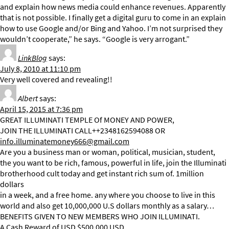
and explain how news media could enhance revenues. Apparently
that is not possible. I finally get a digital guru to come in an explain
how to use Google and/or Bing and Yahoo. I’m not surprised they
wouldn’t cooperate,” he says. “Google is very arrogant.”
LinkBlog
says:
July 8, 2010 at 11:10 pm
Very well covered and revealing!!
Albert
says:
April 15, 2015 at 7:36 pm
GREAT ILLUMINATI TEMPLE Of MONEY AND POWER,
JOIN THE ILLUMINATI CALL++2348162594088 OR
info.illuminatemoney666@gmail.com
Are you a business man or woman, political, musician, student,
the you want to be rich, famous, powerful in life, join the Illuminati
brotherhood cult today and get instant rich sum of. 1million
dollars
in a week, and a free home. any where you choose to live in this
world and also get 10,000,000 U.S dollars monthly as a salary…
BENEFITS GIVEN TO NEW MEMBERS WHO JOIN ILLUMINATI.
A Cash Reward of USD $500,000 USD