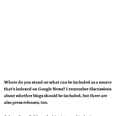
Where do you stand on what can be included as a source
that’s indexed on Google News? I remember discussions
about whether blogs should be included, but there are
also press releases, too.