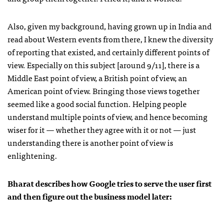
Also, given my background, having grown up in India and
read about Western events from there, I knew the diversity
of reporting that existed, and certainly different points of
view. Especially on this subject [around 9/11], there is a
Middle East point of view, a British point of view, an
American point of view. Bringing those views together
seemed like a good social function. Helping people
understand multiple points of view, and hence becoming
wiser for it — whether they agree with it or not — just
understanding there is another point of view is
enlightening.
Bharat describes how Google tries to serve the user first
and then figure out the business model later: