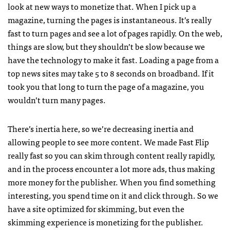
look at new ways to monetize that. When I pick up a
magazine, turning the pages is instantaneous. It’s really
fast to turn pages and see a lot of pages rapidly. On the web,
things are slow, but they shouldn’t be slow because we
have the technology to make it fast. Loading a page from a
top news sites may take 5 to 8 seconds on broadband. If it
took you that long to turn the page of a magazine, you
wouldn’t turn many pages.
There’s inertia here, so we’re decreasing inertia and
allowing people to see more content. We made Fast Flip
really fast so you can skim through content really rapidly,
and in the process encounter a lot more ads, thus making
more money for the publisher. When you find something
interesting, you spend time on it and click through. So we
have a site optimized for skimming, but even the
skimming experience is monetizing for the publisher.