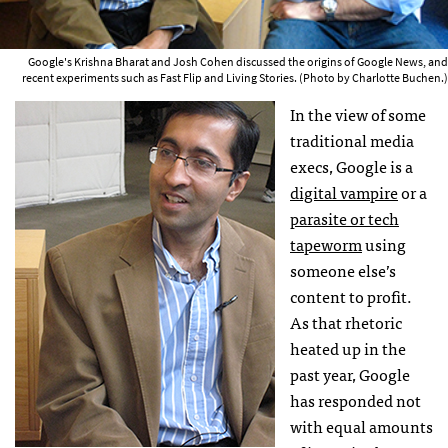
Google's Krishna Bharat and Josh Cohen discussed the origins of Google News, and
recent experiments such as Fast Flip and Living Stories. (Photo by Charlotte Buchen.)
In the view of some
traditional media
execs, Google is a
digital vampire
or a
parasite or tech
tapeworm
using
someone else’s
content to profit.
As that rhetoric
heated up in the
past year, Google
has responded not
with equal amounts