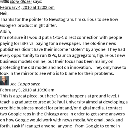
Mark Glaser
says:
February 4, 2010 at 12:02 pm
Neil,
Thanks for the pointer to Newstogram. I’m curious to see how
Google’s product might differ.
Albin,
I’m not sure if I would put a 1-to-1 direct connection with people
paying for ISPs vs. paying for a newspaper. The old-line news
publishers didn’t have their income “stolen” by anyone. They had
every opportunity to run ISPs, launch aggregators, figure out new
business models online, but their focus has been mainly on
protecting the old model and not on innovation. They only have to
look in the mirror to see who is to blame for their problems.
Joe Cappo
says:
February 5, 2010 at 10:30 am
This is a great piece, but here’s what happens at ground level. I
teach a graduate course at DePaul University aimed at developing a
credible business model for print and/or digital media. I contact
two Google reps in the Chicago area in order to get some answers
on how Google would work with news media. We email back and
forth. I ask if I can get anyone–anyone– from Google to come in