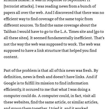
[terrorist attacks]. I was reading news from a bunch of
papers all over the web. And I discovered that there was no
efficient way to find coverage of the same topic from
different sources. To find the same coverage about the
Taliban I would have to go to the L.A. Times site and [go to
all these sites]. It seemed fundamentally inefficient. That’s
not the way the web was supposed to work. The web was
supposed to have a link structure that helped you find
content.
Part of the problem is that all of this news was fresh. By
definition, news is fresh and doesn’t have links. And if
Google is to fulfill its mission to find information
efficiently, it occured to me that what I was doing a
computer could do. A computer could, in fact, visit all
these websites, find the same article, or similar articles,
and group them together. I tried it, and it worked.