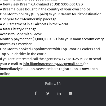
A New Sleek Dream CAR valued at USD $300,000 USD
A Dream House bought in the country of your own choice
One Month holiday (fully paid) to your dream tourist destination.
One year Golf Membership package
A V.I.P treatment in all Airports in the World
A total Lifestyle change
Access to Bohemian Grove
Monthly payment of $1,000,000 USD into your bank account every
month as a member
One Month booked Appointment with Top 5 world Leaders and
Top 5 Celebrities in the World.
If you are interested call the agent now +2348162594088 or send
your e-mail to
info.illuminatemoney666@gmail.com
for
immediately initiation.New members registration is now open
online
Follow Us