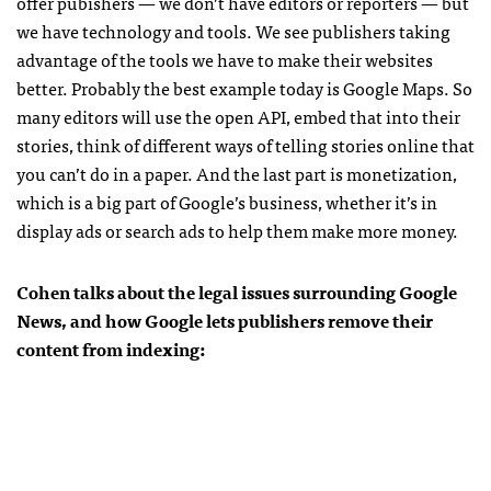
offer pubishers — we don’t have editors or reporters — but
we have technology and tools. We see publishers taking
advantage of the tools we have to make their websites
better. Probably the best example today is Google Maps. So
many editors will use the open
API
, embed that into their
stories, think of different ways of telling stories online that
you can’t do in a paper. And the last part is monetization,
which is a big part of Google’s business, whether it’s in
display ads or search ads to help them make more money.
Cohen talks about the legal issues surrounding Google
News, and how Google lets publishers remove their
content from indexing: