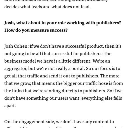
decides what leads and what does not lead.
Josh, what about in your role working with publishers?
How do you measure success?
Josh Cohen: If we don’t have a successful product, then it’s
not going to be all that successful for publishers. The
business model we have is a little different. We’re an
aggregator, but we’re not really a portal. So our focus is to
get all that traffic and send it out to publishers. The more
that we grow, that means the bigger our traffic hose is from
the links that we’re sending directly to publishers. So if we
don’t have something our users want, everything else falls
apart.
On the engagement side, we don’t have any content to