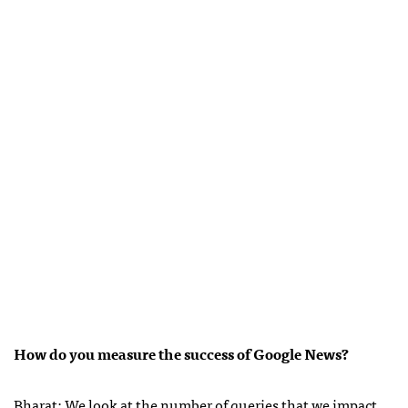
How do you measure the success of Google News?
Bharat: We look at the number of queries that we impact