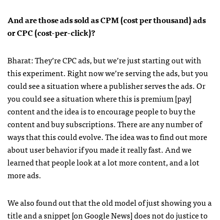
And are those ads sold as
CPM
(cost per thousand) ads
or
CPC
(cost-per-click)?
Bharat: They’re
CPC
ads, but we’re just starting out with
this experiment. Right now we’re serving the ads, but you
could see a situation where a publisher serves the ads. Or
you could see a situation where this is premium [pay]
content and the idea is to encourage people to buy the
content and buy subscriptions. There are any number of
ways that this could evolve. The idea was to find out more
about user behavior if you made it really fast. And we
learned that people look at a lot more content, and a lot
more ads.
We also found out that the old model of just showing you a
title and a snippet [on Google News] does not do justice to