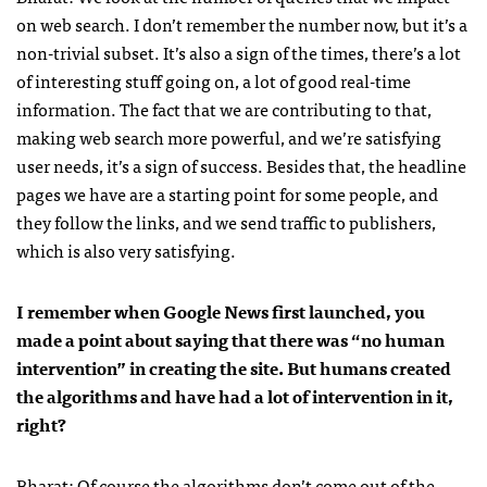
on web search. I don’t remember the number now, but it’s a
non-trivial subset. It’s also a sign of the times, there’s a lot
of interesting stuff going on, a lot of good real-time
information. The fact that we are contributing to that,
making web search more powerful, and we’re satisfying
user needs, it’s a sign of success. Besides that, the headline
pages we have are a starting point for some people, and
they follow the links, and we send traffic to publishers,
which is also very satisfying.
I remember when Google News first launched, you
made a point about saying that there was “no human
intervention” in creating the site. But humans created
the algorithms and have had a lot of intervention in it,
right?
Bharat: Of course the algorithms don’t come out of the