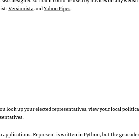
ist:
Versionista
and
Yahoo Pipes
.
ou look up your elected representatives, view your local politica
sentatives.
o applications. Represent is written in Python, but the geocode