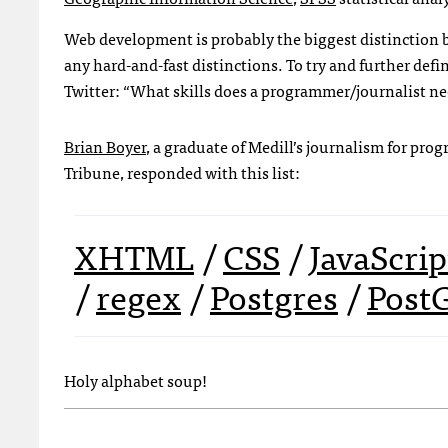
Web development is probably the biggest distinction
any hard-and-fast distinctions. To try and further defi
Twitter: “What skills does a programmer/journalist n
Brian Boyer
, a graduate of Medill’s journalism for pr
Tribune, responded with this list:
XHTML
/
CSS
/
JavaScrip
/
regex
/
Postgres
/
Post
Holy alphabet soup!