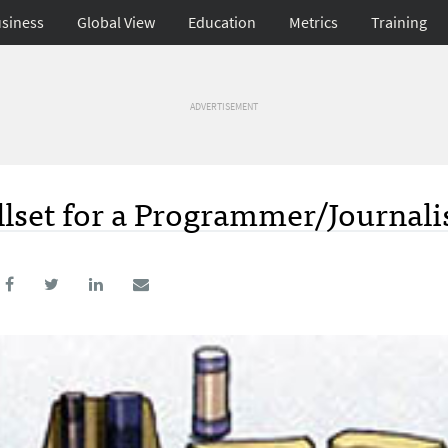
siness
Global View
Education
Metrics
Training
ADVERTISEMENT
illset for a Programmer/Journali