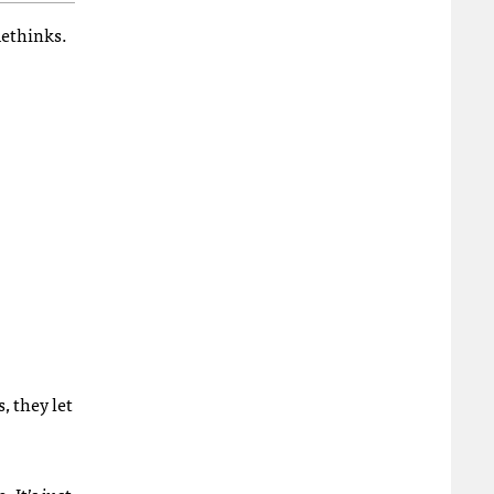
methinks.
 they let
 It’s just