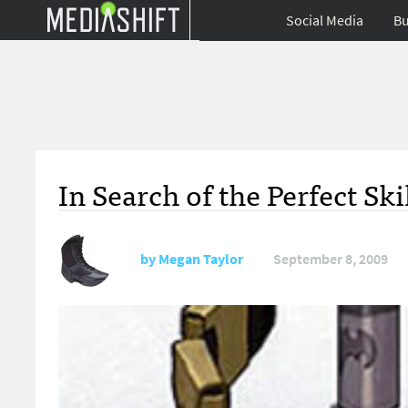
Social Media
Bu
In Search of the Perfect Sk
by
Megan Taylor
September 8, 2009