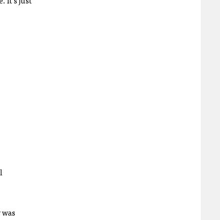
l
r was