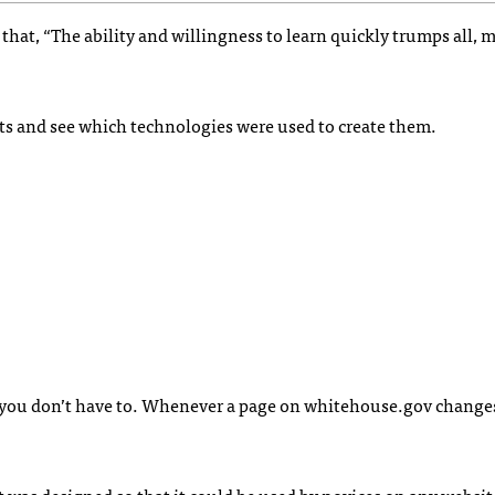
d that, “The ability and willingness to learn quickly trumps all, 
jects and see which technologies were used to create them.
you don’t have to. Whenever a page on whitehouse.gov changes,
as designed so that it could be used by novices on any website.