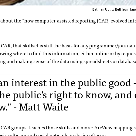
Batman Utility Belt from f
 about the “how computer-assisted reporting (
CAR
) evolved int
h
CAR
, that skillset is still the basis for any programmer/journali
owing where to find this information, either online or by request
izing and making sense of the data using spreadsheets or databas
an interest in the public good 
e public's right to know, and 
." - Matt Waite
t
CAR
groups, teaches those skills and more: ArcView mapping s
ysis software and social network analysis software.