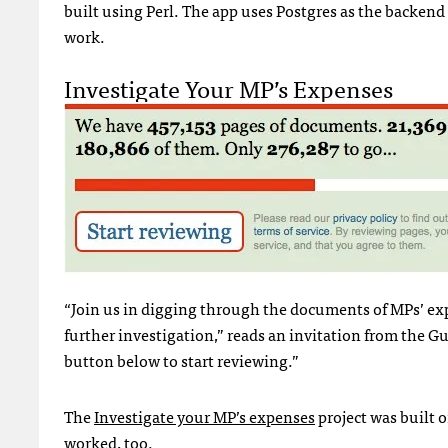
built using Perl. The app uses Postgres as the backend
work.
Investigate Your MP’s Expenses
“Join us in digging through the documents of MPs’ exp
further investigation,” reads an invitation from the 
button below to start reviewing.”
The
Investigate your MP’s expenses
project was built
worked, too.