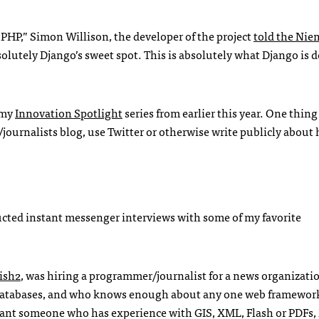
n
PHP
,” Simon Willison, the developer of the project
told the Ni
absolutely Django’s sweet spot. This is absolutely what Django is 
 my
Innovation Spotlight
series from earlier this year. One thing
journalists blog, use Twitter or otherwise write publicly about
ducted instant messenger interviews with some of my favorite
ish2
, was hiring a programmer/journalist for a news organizatio
databases, and who knows enough about any one web framewor
d want someone who has experience with
GIS
,
XML
, Flash or
PDF
s,