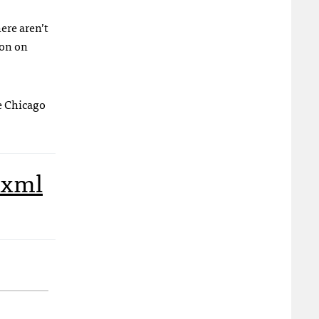
ere aren’t
ion on
e Chicago
xml