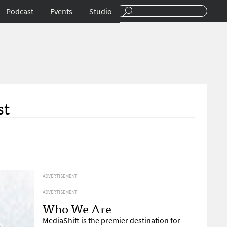
Podcast
Events
Studio
st
ADVERTISEMENT
ADVERTISEMENT
Who We Are
MediaShift is the premier destination for