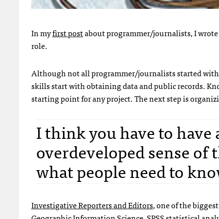
In my
first post
about programmer/journalists, I wrote
role.
Although not all programmer/journalists started wit
skills start with obtaining data and public records. Kn
starting point for any project. The next step is organ
I think you have to have 
overdeveloped sense of th
what people need to know
Investigative Reporters and Editors
, one of the bigges
Geographic Information Science
,
SPSS
statistical anal