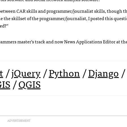
 between
CAR
skills and programmer/journalist skills, though th
ne the skillset of the programmer/journalist, I posted this quest
eed?”
ogrammers master’s track and now News Applications Editor at th
t
/
jQuery
/
Python
/
Django
/
GIS
/
QGIS
ADVERTISEMENT