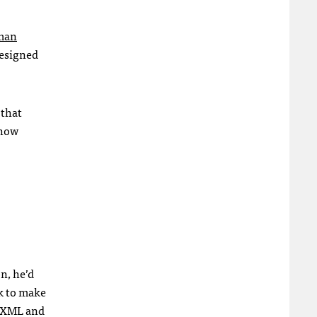
eman
designed
 that
 how
n, he’d
k to make
XML
and