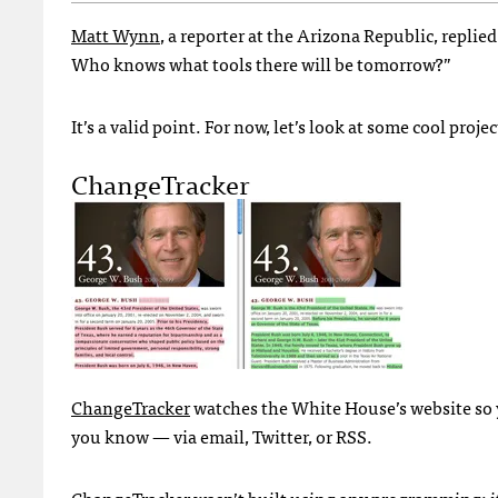
Matt Wynn
, a reporter at the Arizona Republic, replie
Who knows what tools there will be tomorrow?”
It’s a valid point. For now, let’s look at some cool pro
ChangeTracker
ChangeTracker
watches the White House’s website so 
you know — via email, Twitter, or
RSS
.
ChangeTracker wasn’t built using any programming; it w