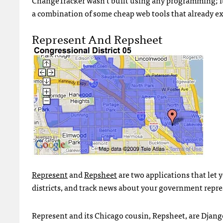
a combination of some cheap web tools that already ex
Represent And Repsheet
Represent
and
Repsheet
are two applications that let y
districts, and track news about your government repre
Represent and its Chicago cousin, Repsheet, are Djang