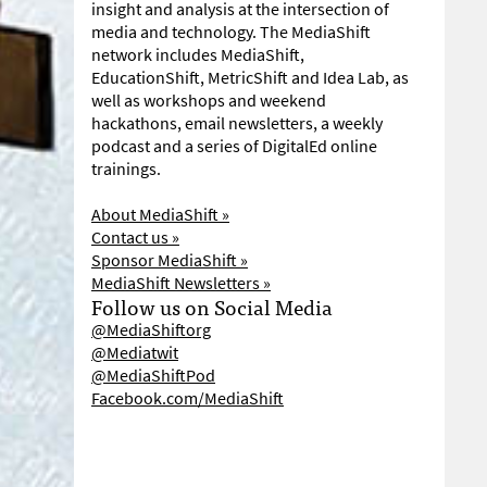
insight and analysis at the intersection of
media and technology. The MediaShift
network includes MediaShift,
EducationShift, MetricShift and Idea Lab, as
well as workshops and weekend
hackathons, email newsletters, a weekly
podcast and a series of DigitalEd online
trainings.
About MediaShift »
Contact us »
Sponsor MediaShift »
MediaShift Newsletters »
Follow us on Social Media
@MediaShiftorg
@Mediatwit
@MediaShiftPod
Facebook.com/MediaShift