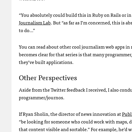
“You absolutely could build this in Ruby on Rails or i
Journalism Lab
. But “as far as I’m concerned, this is 
to do…”
You can read about other cool journalism web apps in
becomes clear for that series is that many programmer/
they’ve built applications.
Other Perspectives
Aside from the Twitter feedback I received, I also con
programmer/journos.
If Ryan Sholin, the director of news innovation at
Publ
“be looking for someone who could work with maps, 
that content visible and sortable.” For example, he’