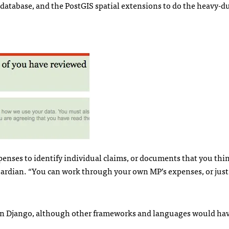
 database, and the PostGIS spatial extensions to do the heavy-d
enses to identify individual claims, or documents that you thi
Guardian. “You can work through your own MP’s expenses, or just
 on Django, although other frameworks and languages would ha