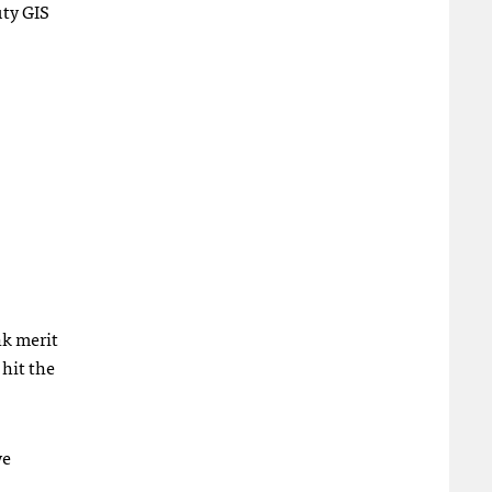
uty
GIS
nk merit
 hit the
ve