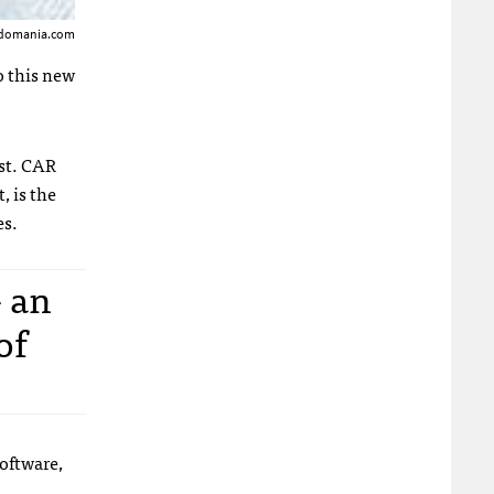
andomania.com
o this new
st.
CAR
, is the
es.
- an
of
oftware,