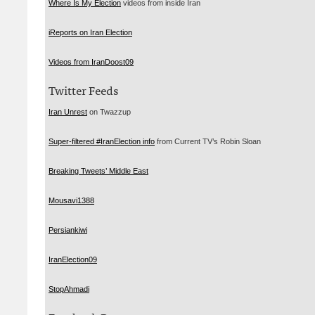
Where Is My Election
videos from inside Iran
iReports on Iran Election
Videos from IranDoost09
Twitter Feeds
Iran Unrest
on Twazzup
Super-filtered #IranElection info
from Current TV’s Robin Sloan
Breaking Tweets’ Middle East
Mousavi1388
Persiankiwi
IranElection09
StopAhmadi