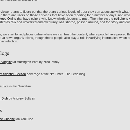
viewer starts to figure out that there are various levels of trust they can associate with what
en there are users on those services that have been reporting for a number of days, and who 
oices Online
that have editors who know which bloggers to trust. Then there’s the
cell phone 
arted as raw and unverified and eventually was shared, passed around, and the story and con
, we start to find places online where we can trust the content, where people have proved thei
ts at news organizations, though those people also play a role in verifying information, when 
anian election.
Blogs
-Blogging
at Huffington Post by Nico Pitney
residential Election
coverage at the NY Times’ The Lede blog
is Live
in the Guardian
y Dish
by Andrew Sullivan
s
ube Channel
on YouTube