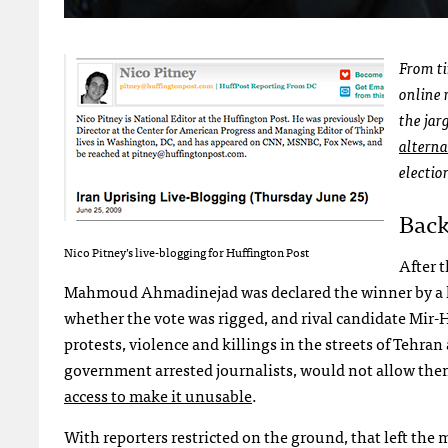
From ti
online 
the jar
alterna
electio
Bac
Nico Pitney’s live-blogging for Huffington Post
After 
Mahmoud Ahmadinejad was declared the winner by a la
whether the vote was rigged, and rival candidate Mir-
protests, violence and killings in the streets of Tehran a
government arrested journalists, would not allow them 
access to make it unusable
.
With reporters restricted on the ground, that left the 