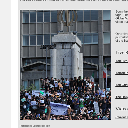
Soon the 
tags. Th
Global V
video st
Over time
journalis
of the Ir
Live 
Iran Live
Iranian P
Iran Cris
The Dail
Video
Citizent
Protest photo uploaded to Flickr