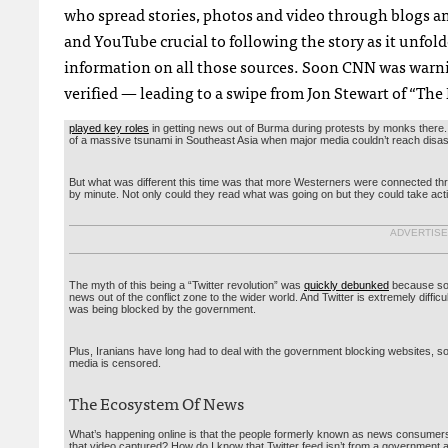
who spread stories, photos and video through blogs and
and YouTube crucial to following the story as it unfolde
information on all those sources. Soon
CNN
was warnin
verified — leading to a swipe from Jon Stewart of “The
played key roles
in getting news out of Burma during protests by monks there. A
of a massive tsunami in Southeast Asia when major media couldn’t reach disa
But what was different this time was that more Westerners were connected th
by minute. Not only could they read what was going on but they could take actio
ADVERTIS
The myth of this being a “Twitter revolution” was
quickly debunked
because so f
news out of the conflict zone to the wider world. And Twitter is extremely difficu
was being blocked by the government.
Plus, Iranians have long had to deal with the government blocking websites, so
media is censored.
The Ecosystem Of News
What’s happening online is that the people formerly known as news consumers 
that video captured? How do I know that Twitter feed isn’t from a government 