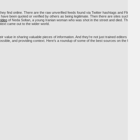
 they find online. There are the raw unverified feeds found via Twitter hashtags and Flickr
have been quoted or verified by others as being legitimate. Then there are sites such as
video
of Neda Soltan, a young Iranian woman who was shot in the street and died. That
text came out to the wider world.
r value in sharing valuable pieces of information. And they’re not just trained editors and
possible, and providing context. Here’s a roundup of some of the best sources on the fallout