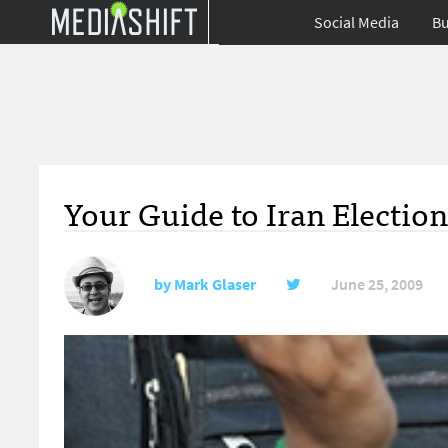
Social Media
Bu
Your Guide to Iran Electio
by
Mark Glaser
June 25, 2009