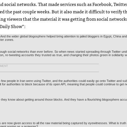
 social networks. That made services such as Facebook, Twitter,
d the past couple weeks. But it also made it difficult to verify t
g viewers that the material it was getting from social network
 Daily Show”:
nd the wider global blogosphere helped bring attention to jailed bloggers in Egypt, China and
ster zones.
rough social networks than ever before. So when news started spreading through Twitter und
n, re-tweeting accounts they trusted as true, and changing their photos green in solidarity w
EMENT
ew people in Iran were using Twitter, and the authorities could easily go onto Twitter and su
lt for authorities to block because of its open
API
, meaning that people could continue to get
 they know about getting around those blocks. And they have a flourishing blogosphere accust
are now given access to all the raw material being captured by eyewitnesses. What is truth
agent posing as a protester?