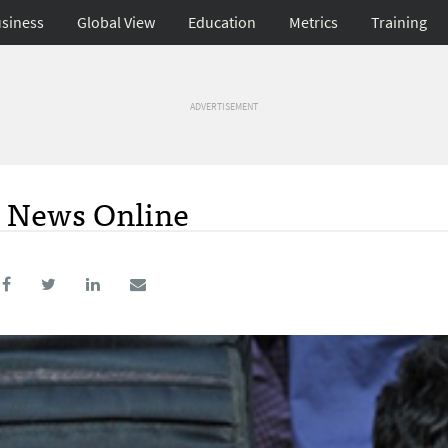
siness
Global View
Education
Metrics
Training
ADVERTISEMENT
n News Online