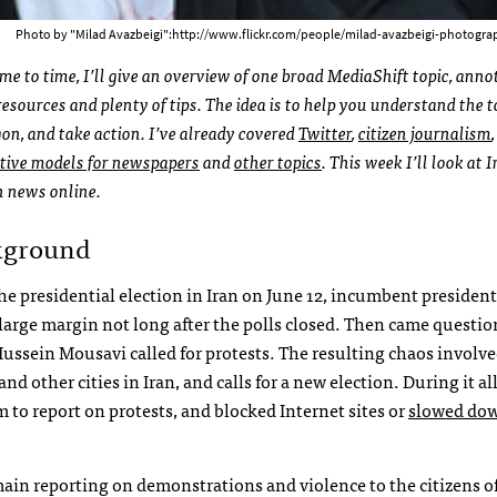
Photo by "Milad Avazbeigi":http://www.flickr.com/people/milad-avazbeigi-photograph
me to time, I’ll give an overview of one broad MediaShift topic, ann
resources and plenty of tips. The idea is to help you understand the t
gon, and take action. I’ve already covered
Twitter
,
citizen journalism
,
tive models for newspapers
and
other topics
. This week I’ll look at 
n news online.
kground
the presidential election in Iran on June 12, incumbent president
rge margin not long after the polls closed. Then came questio
Hussein Mousavi called for protests. The resulting chaos involv
nd other cities in Iran, and calls for a new election. During it all
to report on protests, and blocked Internet sites or
slowed do
main reporting on demonstrations and violence to the citizens of