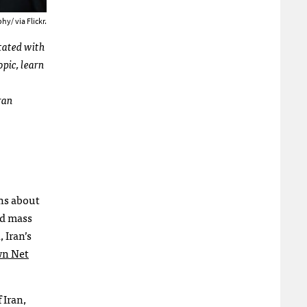
y/ via Flickr.
otated with
opic, learn
Iran
ns about
ed mass
, Iran’s
wn Net
 Iran,