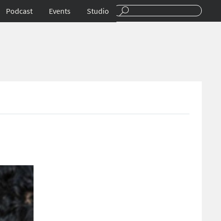
Podcast
Events
Studio