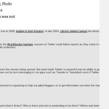
 Flickr
he
s was not
 Iran in 2006,
leading to their freedom
. In late 2004,
citizens helped capture
the destruction
er the
#IranElection hashtag
, anyone on Twitter could follow reports as they came in minute
ith protesters.
bvert the memes being spread. But what made Twitter so powerful was its ability to get
 news out by text-messaging or via apps such as Tweetie or Tweetdeck even if Twitter.com
omed to organizing to help out jailed bloggers or to get information out when the state-run
 and what is fiction? Who is there and who is pretending to be there? Where and when was