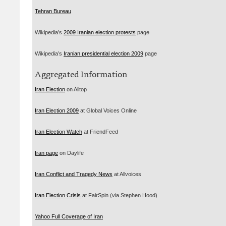
Tehran Bureau
Wikipedia’s
2009 Iranian election protests
page
Wikipedia’s
Iranian presidential election 2009
page
Aggregated Information
Iran Election
on Alltop
Iran Election 2009
at Global Voices Online
Iran Election Watch
at FriendFeed
Iran page
on Daylife
Iran Conflict and Tragedy News
at Allvoices
Iran Election Crisis
at FairSpin (via Stephen Hood)
Yahoo Full Coverage of Iran