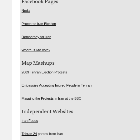
Facebook Pages
Neda
Protest to Iran Election
Democracy for Iran
Where Is My Vote?
Map Mashups
2009 Tehran Election Protests
Embassies Accepting Injured People in Tehran
Mapping the Protests in Iran
at the
BBC
Independent Websites
Iran Focus
Tehran 24
photos from Iran