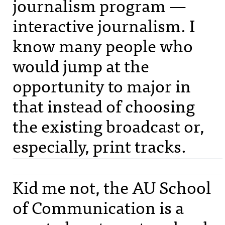
journalism program —
interactive journalism. I
know many people who
would jump at the
opportunity to major in
that instead of choosing
the existing broadcast or,
especially, print tracks.
Kid me not, the AU School
of Communication is a