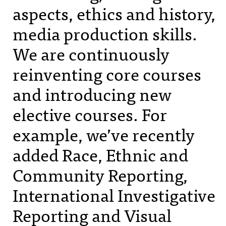
aspects, ethics and history,
media production skills.
We are continuously
reinventing core courses
and introducing new
elective courses. For
example, we’ve recently
added Race, Ethnic and
Community Reporting,
International Investigative
Reporting and Visual