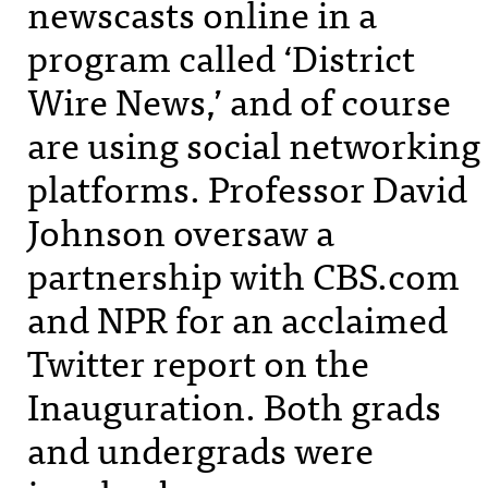
newscasts online in a
program called ‘District
Wire News,’ and of course
are using social networking
platforms. Professor David
Johnson oversaw a
partnership with
CBS
.com
and
NPR
for an acclaimed
Twitter report on the
Inauguration. Both grads
and undergrads were