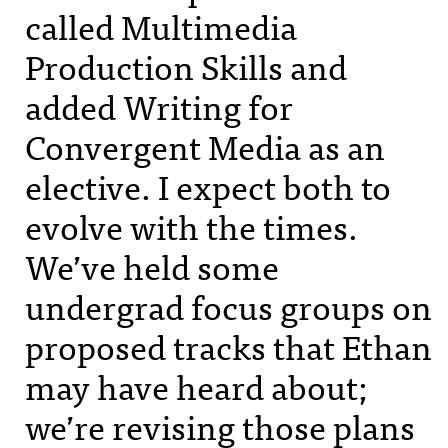
called Multimedia
Production Skills and
added Writing for
Convergent Media as an
elective. I expect both to
evolve with the times.
We’ve held some
undergrad focus groups on
proposed tracks that Ethan
may have heard about;
we’re revising those plans