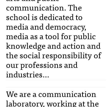
communication. The
school is dedicated to
media and democracy,
media as a tool for public
knowledge and action and
the social responsibility of
our professions and
industries…
We are a communication
laboratory, working at the