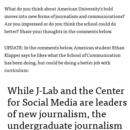
What do you think about American University’s bold
moves into new forms of journalism and communications?
Are you impressed or do you think the school could do
better? Share your thoughts in the comments below.
UPDATE
: In the comments below, American student Ethan
Klapper says he likes what the School of Communication
has been doing, but could be doing a better job with
curriculum:
While J-Lab and the Center
for Social Media are leaders
of new journalism, the
undergraduate journalism