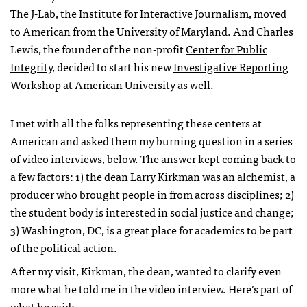
The
J-Lab
, the Institute for Interactive Journalism, moved
to American from the University of Maryland. And Charles
Lewis, the founder of the non-profit
Center for Public
Integrity
, decided to start his new
Investigative Reporting
Workshop
at American University as well.
I met with all the folks representing these centers at
American and asked them my burning question in a series
of video interviews, below. The answer kept coming back to
a few factors: 1) the dean Larry Kirkman was an alchemist, a
producer who brought people in from across disciplines; 2)
the student body is interested in social justice and change;
3) Washington, DC, is a great place for academics to be part
of the political action.
After my visit, Kirkman, the dean, wanted to clarify even
more what he told me in the video interview. Here’s part of
what he said: