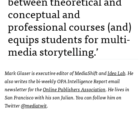
between theoretical and
conceptual and
professional courses (and)
equips students for multi-
media storytelling.’
Mark Glaser is executive editor of MediaShift and
Idea Lab
. He
also writes the bi-weekly
OPA
Intelligence Report email
newsletter for the
Online Publishers Association
. He lives in
San Francisco with his son Julian. You can follow him on
Twitter
@mediatwit
.