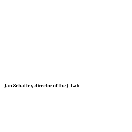
Jan Schaffer, director of the J-Lab