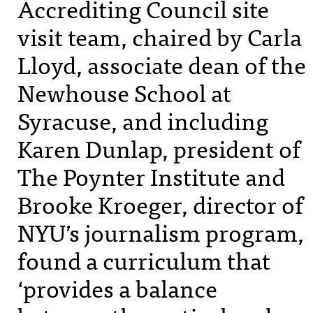
Accrediting Council site
visit team, chaired by Carla
Lloyd, associate dean of the
Newhouse School at
Syracuse, and including
Karen Dunlap, president of
The Poynter Institute and
Brooke Kroeger, director of
NYU
’s journalism program,
found a curriculum that
‘provides a balance