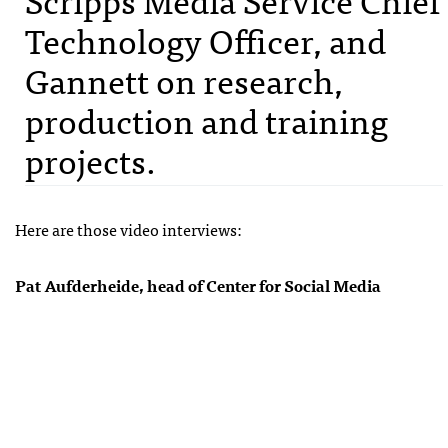
Technology Officer, and
Gannett on research,
production and training
projects.
Here are those video interviews:
Pat Aufderheide, head of Center for Social Media