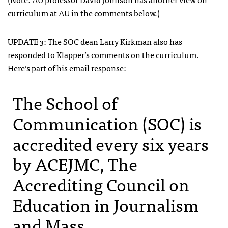
curriculum at AU in the comments below.)
UPDATE
3: The
SOC
dean Larry Kirkman also has
responded to Klapper’s comments on the curriculum.
Here’s part of his email response:
The School of
Communication (
SOC
) is
accredited every six years
by
ACEJMC
, The
Accrediting Council on
Education in Journalism
and Mass