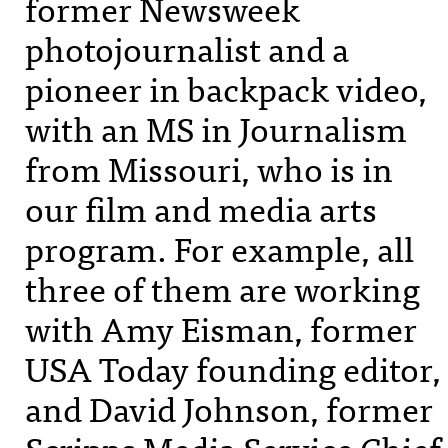
former Newsweek
photojournalist and a
pioneer in backpack video,
with an MS in Journalism
from Missouri, who is in
our film and media arts
program. For example, all
three of them are working
with Amy Eisman, former
USA
Today founding editor,
and David Johnson, former
Scripps Media Service Chief