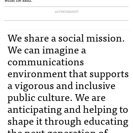
ADVERTISEMENT
We share a social mission.
We can imagine a
communications
environment that supports
a vigorous and inclusive
public culture. We are
anticipating and helping to
shape it through educating
the next generation of