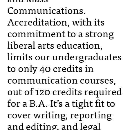
Communications.
Accreditation, with its
commitment to a strong
liberal arts education,
limits our undergraduates
to only 40 credits in
communication courses,
out of 120 credits required
for a B.A. It’s a tight fit to
cover writing, reporting
and editing, and legal