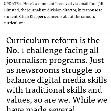
UPDATE
2: Here’s a comment I received via email from Jill
Olmsted, the journalism division director, in response to
student Ethan Klapper’s concerns about the school’s
curriculum:
Curriculum reform is the
No. 1 challenge facing all
journalism programs. Just
as newsrooms struggle to
balance digital media skills
with traditional skills and
values, so are we. While we
have made several