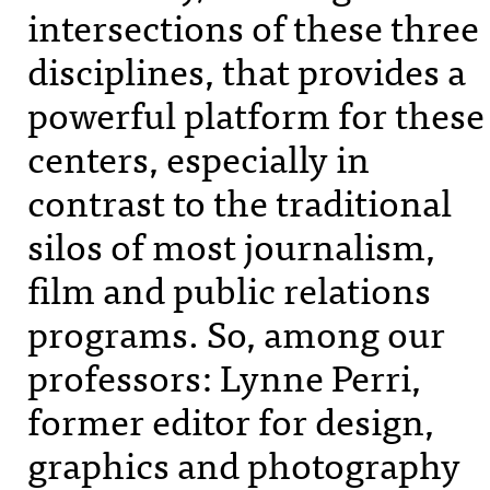
intersections of these three
disciplines, that provides a
powerful platform for these
centers, especially in
contrast to the traditional
silos of most journalism,
film and public relations
programs. So, among our
professors: Lynne Perri,
former editor for design,
graphics and photography