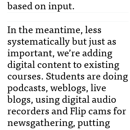
based on input.
In the meantime, less
systematically but just as
important, we’re adding
digital content to existing
courses. Students are doing
podcasts, weblogs, live
blogs, using digital audio
recorders and Flip cams for
newsgathering, putting