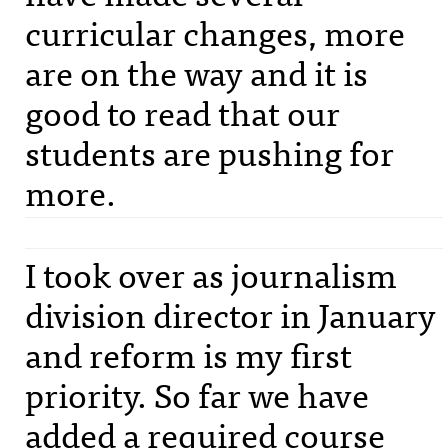
curricular changes, more
are on the way and it is
good to read that our
students are pushing for
more.
I took over as journalism
division director in January
and reform is my first
priority. So far we have
added a required course