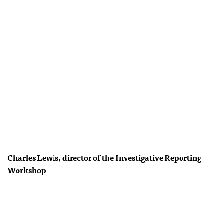
Charles Lewis, director of the Investigative Reporting
Workshop