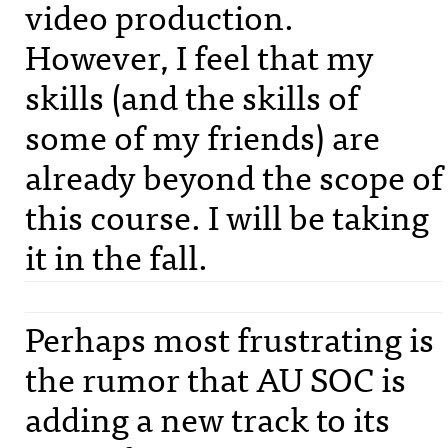
video production.
However, I feel that my
skills (and the skills of
some of my friends) are
already beyond the scope of
this course. I will be taking
it in the fall.
Perhaps most frustrating is
the rumor that AU
SOC
is
adding a new track to its