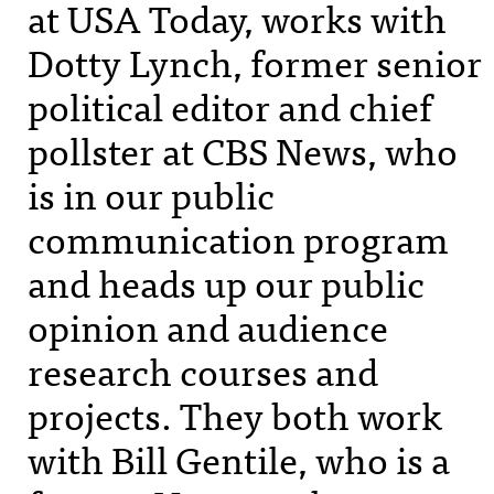
at
USA
Today, works with
Dotty Lynch, former senior
political editor and chief
pollster at
CBS
News, who
is in our public
communication program
and heads up our public
opinion and audience
research courses and
projects. They both work
with Bill Gentile, who is a