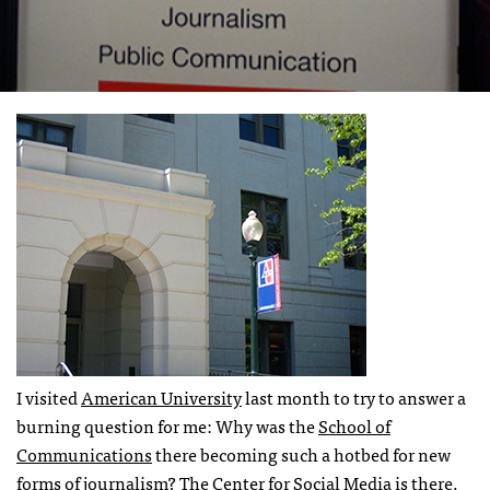
I visited
American University
last month to try to answer a
burning question for me: Why was the
School of
Communications
there becoming such a hotbed for new
forms of journalism? The
Center for Social Media
is there.