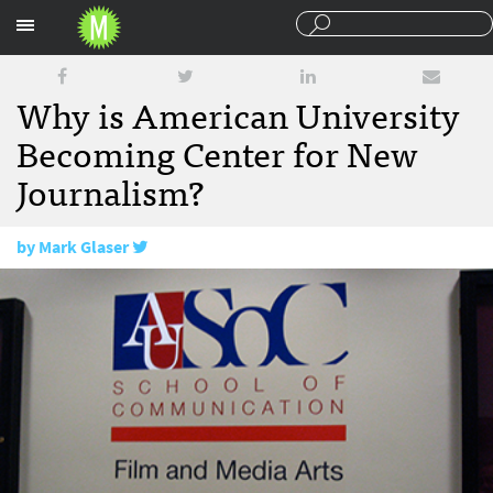
Sections
Why is American University
Becoming Center for New
Journalism?
by
Mark Glaser
June 18, 2009