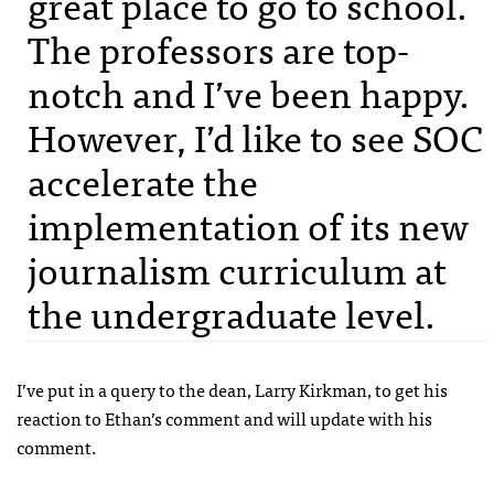
great place to go to school.
The professors are top-
notch and I’ve been happy.
However, I’d like to see
SOC
accelerate the
implementation of its new
journalism curriculum at
the undergraduate level.
I’ve put in a query to the dean, Larry Kirkman, to get his
reaction to Ethan’s comment and will update with his
comment.