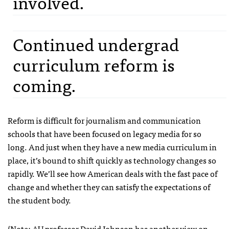
involved.
Continued undergrad
curriculum reform is
coming.
Reform is difficult for journalism and communication
schools that have been focused on legacy media for so
long. And just when they have a new media curriculum in
place, it’s bound to shift quickly as technology changes so
rapidly. We’ll see how American deals with the fast pace of
change and whether they can satisfy the expectations of
the student body.
(Note: AU professor David Johnson has another view on