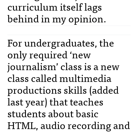
curriculum itself lags
behind in my opinion.
For undergraduates, the
only required ‘new
journalism’ class is a new
class called multimedia
productions skills (added
last year) that teaches
students about basic
HTML
, audio recording and