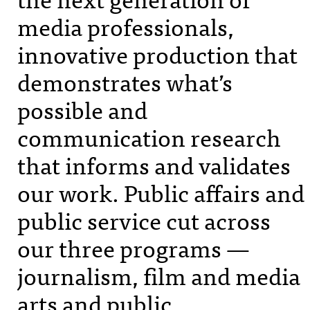
media professionals,
innovative production that
demonstrates what’s
possible and
communication research
that informs and validates
our work. Public affairs and
public service cut across
our three programs —
journalism, film and media
arts and public