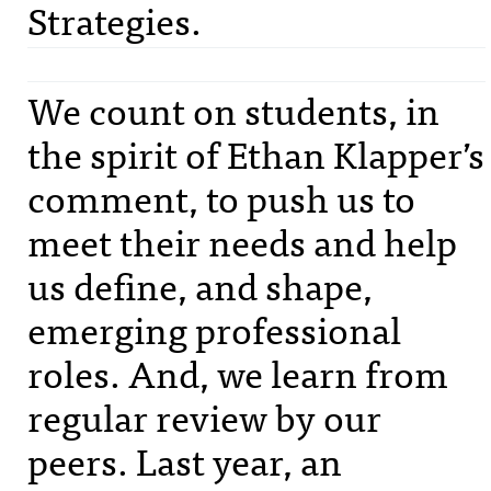
Strategies.
We count on students, in
the spirit of Ethan Klapper’s
comment, to push us to
meet their needs and help
us define, and shape,
emerging professional
roles. And, we learn from
regular review by our
peers. Last year, an