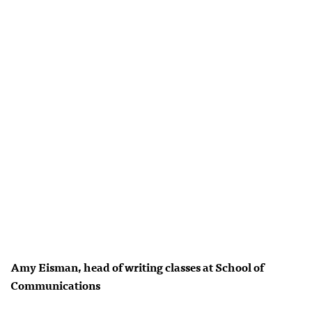
Amy Eisman, head of writing classes at School of
Communications