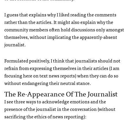
I guess that explains why I liked reading the comments
rather than the articles. It might also explain why the
community members often hold discussions only amongst
themselves, without implicating the apparently-absent
journalist.
Formulated positively, I think that journalists should not
refrain from expressing themselves in their articles (I am
focusing here on text news reports) when they can do so
without endangering their neutral stance.
The Re-Appearance Of The Journalist
I see three ways to acknowledge emotions and the
presence of the journalist in the conversation (without
sacrificing the ethics of news reporting):