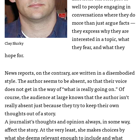
well to people engaging in
conversations where they do
more than just argue facts —
they express why they are
interested in a topic, what
Clay Shirky
they fear, and what they
hope for.
News reports, on the contrary, are written in a disembodied
style. The author seems to be absent, so that their voice
does not get in the way of “what is really going on.” Of
course, the audience at large knows that the author isn’t
really absent just because they try to keep their own
thoughts out of a story.
A journalist’s thoughts and opinion always, in some way,
affect the story. At the very least, she makes choices by
what she deems relevant enough to include and what