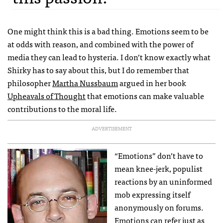
One might think this is a bad thing. Emotions seem to be
at odds with reason, and combined with the power of
media they can lead to hysteria. I don’t know exactly what
Shirky has to say about this, but I do remember that
philosopher
Martha Nussbaum
argued in her book
Upheavals of Thought
that emotions can make valuable
contributions to the moral life.
ADVERTISEMENT
“Emotions” don’t have to
mean knee-jerk, populist
reactions by an uninformed
mob expressing itself
anonymously on forums.
Emotions can refer just as