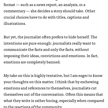
format — such as a news report, an analysis, or a
commentary — she decides a story should take. Other
crucial choices have to do with titles, captions and
illustrations.
But yet, the journalist often prefers to hide herself. The
intentions are pure enough: journalists really want to
communicate the facts and only the facts, without
imposing their ideas, convictions and emotions. In fact,
emotions are completely banned.
My take on this is highly tentative, but I am eager to know
your thoughts on this matter. I think that by eschewing
emotions and references to themselves, journalists cut
themselves out of the conversation. Often this means that
what they write is rather boring, especially when compared
to the reactions of the community.