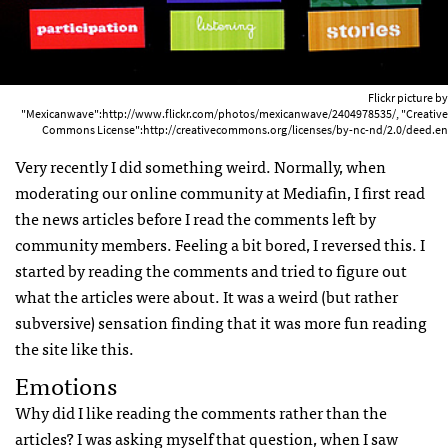
Flickr picture by
"Mexicanwave":http://www.flickr.com/photos/mexicanwave/2404978535/, "Creative
Commons License":http://creativecommons.org/licenses/by-nc-nd/2.0/deed.en
Very recently I did something weird. Normally, when
moderating our online community at Mediafin, I first read
the news articles before I read the comments left by
community members. Feeling a bit bored, I reversed this. I
started by reading the comments and tried to figure out
what the articles were about. It was a weird (but rather
subversive) sensation finding that it was more fun reading
the site like this.
Emotions
Why did I like reading the comments rather than the
articles? I was asking myself that question, when I saw