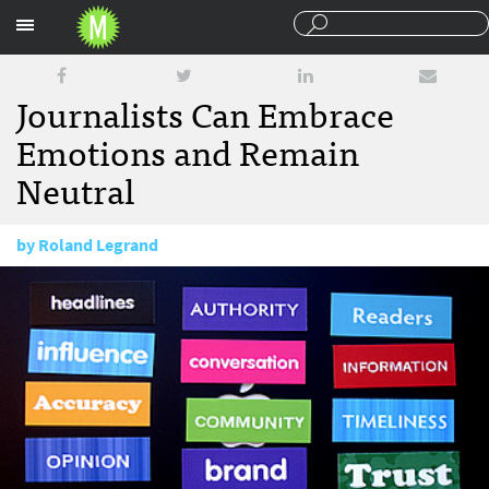
Sections
Journalists Can Embrace
Emotions and Remain
Neutral
by
Roland Legrand
May 8, 2009