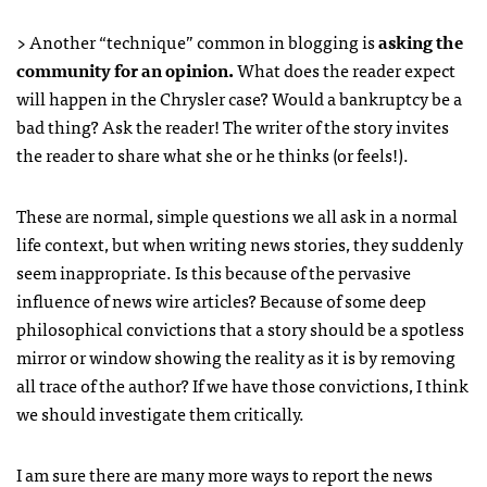
> Another “technique” common in blogging is
asking the
community for an opinion.
What does the reader expect
will happen in the Chrysler case? Would a bankruptcy be a
bad thing? Ask the reader! The writer of the story invites
the reader to share what she or he thinks (or feels!).
These are normal, simple questions we all ask in a normal
life context, but when writing news stories, they suddenly
seem inappropriate. Is this because of the pervasive
influence of news wire articles? Because of some deep
philosophical convictions that a story should be a spotless
mirror or window showing the reality as it is by removing
all trace of the author? If we have those convictions, I think
we should investigate them critically.
I am sure there are many more ways to report the news