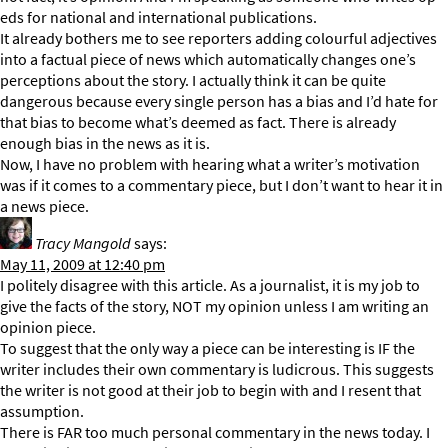
eds for national and international publications.
It already bothers me to see reporters adding colourful adjectives
into a factual piece of news which automatically changes one’s
perceptions about the story. I actually think it can be quite
dangerous because every single person has a bias and I’d hate for
that bias to become what’s deemed as fact. There is already
enough bias in the news as it is.
Now, I have no problem with hearing what a writer’s motivation
was if it comes to a commentary piece, but I don’t want to hear it in
a news piece.
Tracy Mangold
says:
May 11, 2009 at 12:40 pm
I politely disagree with this article. As a journalist, it is my job to
give the facts of the story, NOT my opinion unless I am writing an
opinion piece.
To suggest that the only way a piece can be interesting is IF the
writer includes their own commentary is ludicrous. This suggests
the writer is not good at their job to begin with and I resent that
assumption.
There is FAR too much personal commentary in the news today. I