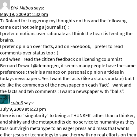
Dirk Milbou
says:
May 19, 2009 at 1:32 pm
Tx Roland for triggering my thoughts on this and the following
came out (not being a journalist) :
I prefer emotions over rationale as I think the heart is feeding the
brains.
I prefer opinion over facts, and on Facebook, I prefer to read
comments over status too :-)
And when I read the citizen feedback on licensing columnist
Bernard Dewulf @demorgen, it seems many people have the same
preferences : their is a manco on personal opinion articles in
todays newspapers. Yes I want the facts (like a status update) but I
do like the comments of the newspaper on each ‘fact’. I want and
the facts and teh comments : I want a newspaper with “balls”.
cube3
says:
July 9, 2009 at 6:23 pm
there is no “singularity” to being a THUNKER rather than a thinker,
and shirky and the metapundits do no service to humanity as they
toss out virgin metahype to an eager press and mass that wants
either jesus or technology to save them with no real efforts on their