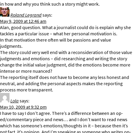
in how and why you think such a story might work.
Roland Legrand
says:
May 9, 2009 at 12:46 am
Alan, good question. What a journalist could do is explain why she
tackles a particular issue – what her personal motivation is.
In that motivation there often will be passions and value
judgments.
The story could very well end with a reconsideration of those value
judgments and emotions – did researching and writing the story
change the initial value judgment, did the emotions become more
intense or more nuanced?
The reporting itself does not have to become any less honest and
neutral, and adding the personal aspects makes the reporting
process more transparent.
Lola
says:
May 10, 2009 at 9:32 pm
I have to say I don’t agree. There’s a difference between an op-
ed/commentary piece and news… and I don’t want to read news
which has someone’s emotions/thoughts in it – because then it’s
not fact, it’s opinion. And I’m speaking as someone who writes op-