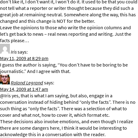
don’t like it, I don’t want it, I won’t do it. It used to be that you could
not tell what a reporter or writer thought because they did such a
great job at remaining neutral. Somewhere along the way, this has
changed and this change is NOT for the better.
Leave the opinions to those who write the opinion columns and
let’s get back to news – real news reporting and writing. Just the
facts please…
Iris
says:
May 11, 2009 at 8:29 pm
I guess the author is saying, “You don’t have to be boring to be
journalistic.” And I agree with that.
Roland Legrand
says:
May 14, 2009 at 1:47 am
@Iris yes, that is what I am saying, but also, engage in a
conversation instead of hiding behind “only the facts”. There is no
such thing as “only the facts”. There was a selection of what to
cover and what not, how to cover it, which format etc.
These decisions also involve emotions, and even though I realize
there are some dangers here, I think it would be interesting to
acknowledge this in a conversation with the reader.