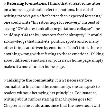
>
Referring to emotions
. I think that at least some titles
on a home page should refer to emotions. Instead of
writing “Stocks gain after better than expected forecasts,”
one could write “Investors hope for recovery.” Instead of
saying “GM shares tank after negotiations collapse” one
could say “GM tanks, investors fear bankruptcy.” It would
acknowledge that markets, politics, sports and so many
other things are driven by emotions. I don’t think there is
anything wrong with referring to those emotions. Talking
about different emotions on your news home page simply
makes it a more human home page.
>
Talking to the community.
It isn’t necessary for a
journalist to hide from the community; she can speak to
readers without betraying her principles. For instance,
writing about rumors stating that Chrysler goes for
Chapter 11, one could
announce
that the newsroom will