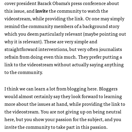
cover president Barack Obama’s press conference about
this issue, and
invite
the community to watch the
videostream, while providing the link. Or one may simply
remind the community members of a background story
which you deem particularly relevant (maybe pointing out
why it is relevant). These are very simple and
straightforward interventions, but very often journalists
refrain from doing even this much. They prefer putting a
link to the videostream without actually saying anything
to the community.
I think we can learn a lot from blogging here. Bloggers
would almost certainly say they look forward to learning
more about the issues at hand, while providing the link to
the videostream. You are not giving up on being neutral
here, but you show your passion for the subject, and you
invite the community to take part in this passion.