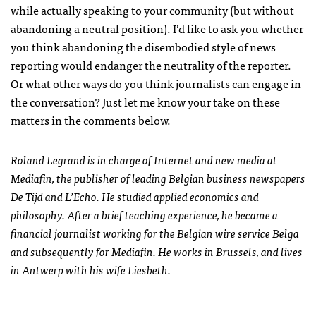
while actually speaking to your community (but without
abandoning a neutral position). I’d like to ask you whether
you think abandoning the disembodied style of news
reporting would endanger the neutrality of the reporter.
Or what other ways do you think journalists can engage in
the conversation? Just let me know your take on these
matters in the comments below.
Roland Legrand is in charge of Internet and new media at
Mediafin, the publisher of leading Belgian business newspapers
De Tijd and L’Echo. He studied applied economics and
philosophy. After a brief teaching experience, he became a
financial journalist working for the Belgian wire service Belga
and subsequently for Mediafin. He works in Brussels, and lives
in Antwerp with his wife Liesbeth.