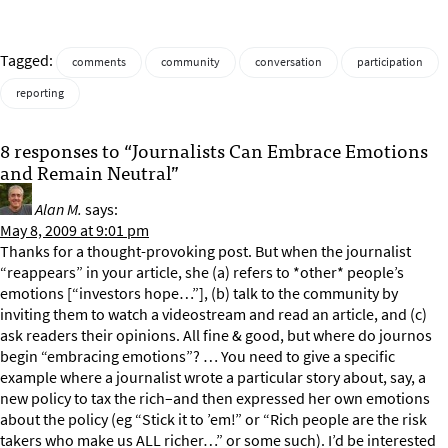
Tagged:
comments
community
conversation
participation
reporting
8 responses to “Journalists Can Embrace Emotions
and Remain Neutral”
Alan M.
says:
May 8, 2009 at 9:01 pm
Thanks for a thought-provoking post. But when the journalist
“reappears” in your article, she (a) refers to *other* people’s
emotions [“investors hope…”], (b) talk to the community by
inviting them to watch a videostream and read an article, and (c)
ask readers their opinions. All fine & good, but where do journos
begin “embracing emotions”? … You need to give a specific
example where a journalist wrote a particular story about, say, a
new policy to tax the rich–and then expressed her own emotions
about the policy (eg “Stick it to ’em!” or “Rich people are the risk
takers who make us ALL richer…” or some such). I’d be interested