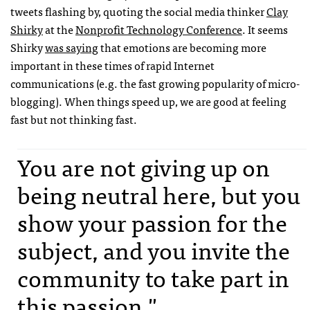
tweets flashing by, quoting the social media thinker
Clay
Shirky
at the
Nonprofit Technology Conference
. It seems
Shirky
was saying
that emotions are becoming more
important in these times of rapid Internet
communications (e.g. the fast growing popularity of micro-
blogging). When things speed up, we are good at feeling
fast but not thinking fast.
You are not giving up on
being neutral here, but you
show your passion for the
subject, and you invite the
community to take part in
this passion."