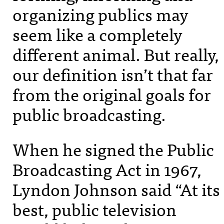
organizing publics may
seem like a completely
different animal. But really,
our definition isn’t that far
from the original goals for
public broadcasting.
When he signed the Public
Broadcasting Act in 1967,
Lyndon Johnson said “At its
best, public television