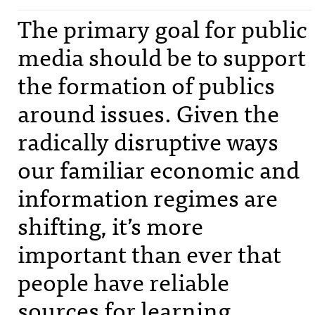
The primary goal for public
media should be to support
the formation of publics
around issues. Given the
radically disruptive ways
our familiar economic and
information regimes are
shifting, it’s more
important than ever that
people have reliable
sources for learning,