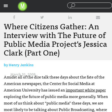
Sections
Where Citizens Gather: An
Interview with The Future of
Public Media Project’s Jessica
Clark (Part One)
by
Henry Jenkins
March 31, 2009
Amidst all of the dire talk these days about the fate of the
American newspaper, the Center for Social Media at
American University has issued an
important white paper
exploring the future of public media more generally. When
most of us think about “public media” these days, we are
most likely to be talking about Public Broadcasting, where