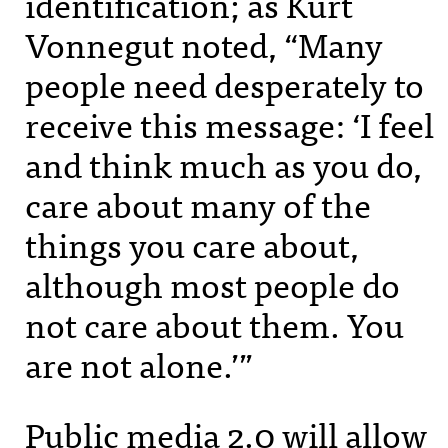
identification; as Kurt
Vonnegut noted, “Many
people need desperately to
receive this message: ‘I feel
and think much as you do,
care about many of the
things you care about,
although most people do
not care about them. You
are not alone.’”
Public media 2.0 will allow