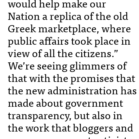
would help make our
Nation a replica of the old
Greek marketplace, where
public affairs took place in
view of all the citizens.”
We’re seeing glimmers of
that with the promises that
the new administration has
made about government
transparency, but also in
the work that bloggers and