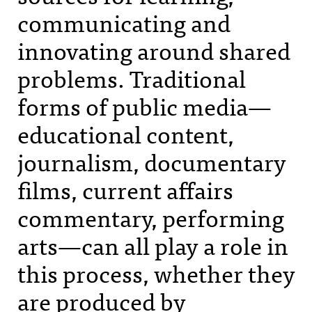
communicating and
innovating around shared
problems. Traditional
forms of public media—
educational content,
journalism, documentary
films, current affairs
commentary, performing
arts—can all play a role in
this process, whether they
are produced by