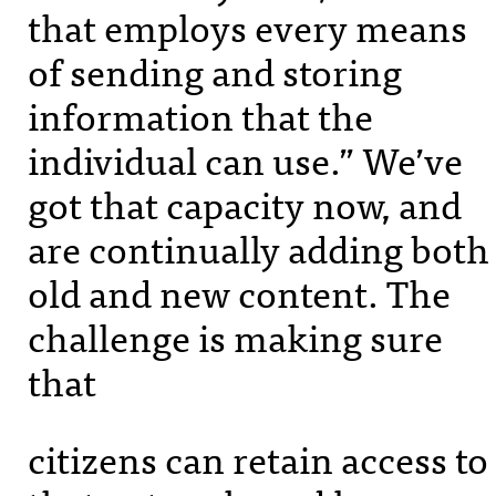
that employs every means
of sending and storing
information that the
individual can use.” We’ve
got that capacity now, and
are continually adding both
old and new content. The
challenge is making sure
that
citizens can retain access to