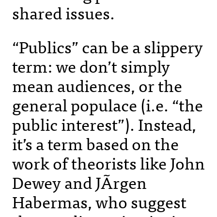
shared issues.
“Publics” can be a slippery
term: we don’t simply
mean audiences, or the
general populace (i.e. “the
public interest”). Instead,
it’s a term based on the
work of theorists like John
Dewey and JÃrgen
Habermas, who suggest