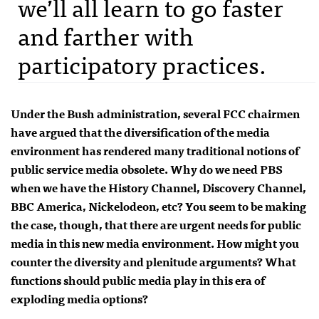
we’ll all learn to go faster
and farther with
participatory practices.
Under the Bush administration, several
FCC
chairmen
have argued that the diversification of the media
environment has rendered many traditional notions of
public service media obsolete. Why do we need
PBS
when we have the History Channel, Discovery Channel,
BBC
America, Nickelodeon, etc? You seem to be making
the case, though, that there are urgent needs for public
media in this new media environment. How might you
counter the diversity and plenitude arguments? What
functions should public media play in this era of
exploding media options?