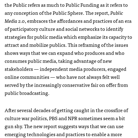
the Public refers as much to Public Funding as it refers to
any conception of the Public Sphere. The report,
Public
Media 2.0
, embraces the affordances and practices of an era
of participatory culture and social networks to identify
strategies for public media which emphasize its capacity to
attract and mobilize publics. This reframing of the issues
shows ways that we can expand who produces and who
consumes public media, taking advantage of new
stakeholders — independent media producers, engaged
online communities — who have not always felt well
served by the increasingly conservative fair on offer from
public broadcasting.
After several decades of getting caught in the crossfire of
culture war politics,
PBS
and
NPR
sometimes seem a bit
gun shy. The new report suggests ways that we can use
emerging technologies and practices to enable a more