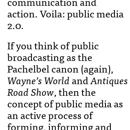
communication and
action. Voila: public media
2.0.
If you think of public
broadcasting as the
Pachelbel canon (again),
Wayne’s World
and
Antiques
Road Show
, then the
concept of public media as
an active process of
forming, informing and