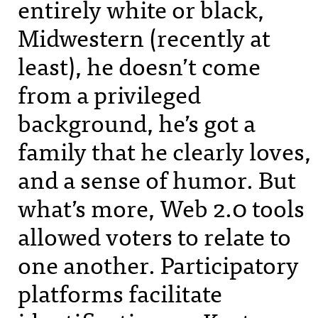
entirely white or black,
Midwestern (recently at
least), he doesn’t come
from a privileged
background, he’s got a
family that he clearly loves,
and a sense of humor. But
what’s more, Web 2.0 tools
allowed voters to relate to
one another. Participatory
platforms facilitate