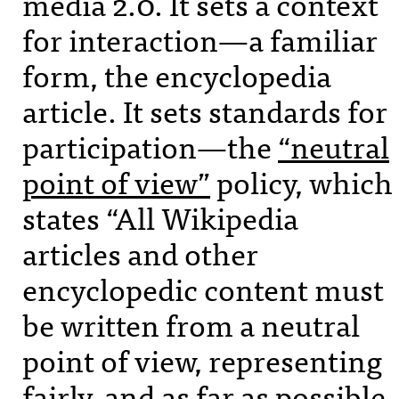
media 2.0. It sets a context
for interaction—a familiar
form, the encyclopedia
article. It sets standards for
participation—the
“neutral
point of view”
policy, which
states “All Wikipedia
articles and other
encyclopedic content must
be written from a neutral
point of view, representing
fairly, and as far as possible