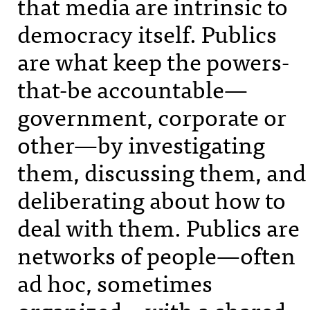
that media are intrinsic to
democracy itself. Publics
are what keep the powers-
that-be accountable—
government, corporate or
other—by investigating
them, discussing them, and
deliberating about how to
deal with them. Publics are
networks of people—often
ad hoc, sometimes
organized—with a shared