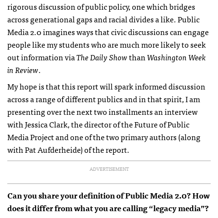
rigorous discussion of public policy, one which bridges
across generational gaps and racial divides a like. Public
Media 2.0 imagines ways that civic discussions can engage
people like my students who are much more likely to seek
out information via
The Daily Show
than
Washington Week
in Review
.
My hope is that this report will spark informed discussion
across a range of different publics and in that spirit, I am
presenting over the next two installments an interview
with Jessica Clark, the director of the Future of Public
Media Project and one of the two primary authors (along
with Pat Aufderheide) of the report.
ADVERTISEMENT
Can you share your definition of Public Media 2.0? How
does it differ from what you are calling “legacy media”?