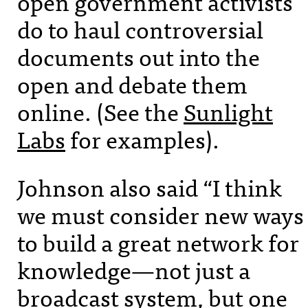
open government activists
do to haul controversial
documents out into the
open and debate them
online. (See the
Sunlight
Labs
for examples).
Johnson also said “I think
we must consider new ways
to build a great network for
knowledge—not just a
broadcast system, but one