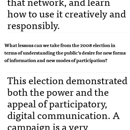
that network, and learn
how to use it creatively and
responsibly.
What lessons can we take from the 2008 election in
terms of understanding the public’s desire for new forms
of information and new modes of participation?
This election demonstrated
both the power and the
appeal of participatory,
digital communication. A
campaign is a very