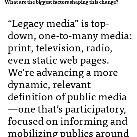
What are the biggest factors shaping this change?
“Legacy media” is top-
down, one-to-many media:
print, television, radio,
even static web pages.
We’re advancing a more
dynamic, relevant
definition of public media
—one that’s participatory,
focused on informing and
mobilizing publics around