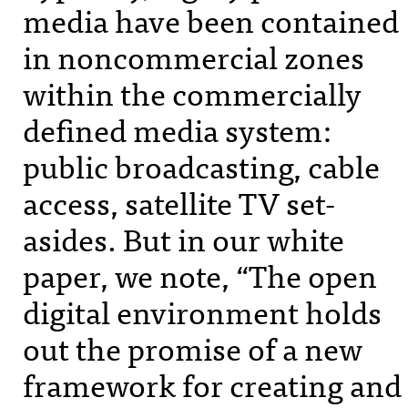
media have been contained
in noncommercial zones
within the commercially
defined media system:
public broadcasting, cable
access, satellite TV set-
asides. But in our white
paper, we note, “The open
digital environment holds
out the promise of a new
framework for creating and