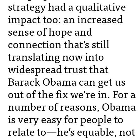
strategy had a qualitative
impact too: an increased
sense of hope and
connection that’s still
translating now into
widespread trust that
Barack Obama can get us
out of the fix we’re in. For a
number of reasons, Obama
is very easy for people to
relate to—he’s equable, not