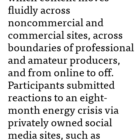
fluidly across
noncommercial and
commercial sites, across
boundaries of professional
and amateur producers,
and from online to off.
Participants submitted
reactions to an eight-
month energy crisis via
privately owned social
media sites, such as