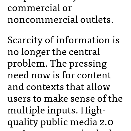
commercial or
noncommercial outlets.
Scarcity of information is
no longer the central
problem. The pressing
need now is for content
and contexts that allow
users to make sense of the
multiple inputs. High-
quality public media 2.0