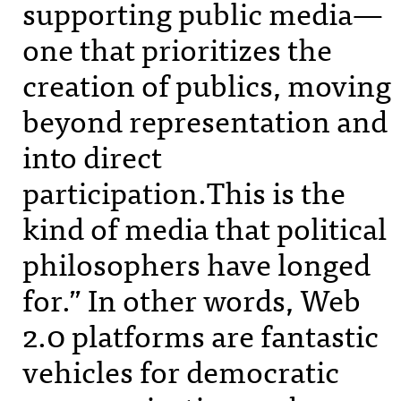
supporting public media—
one that prioritizes the
creation of publics, moving
beyond representation and
into direct
participation.This is the
kind of media that political
philosophers have longed
for.” In other words, Web
2.0 platforms are fantastic
vehicles for democratic