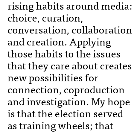
rising habits around media:
choice, curation,
conversation, collaboration
and creation. Applying
those habits to the issues
that they care about creates
new possibilities for
connection, coproduction
and investigation. My hope
is that the election served
as training wheels; that