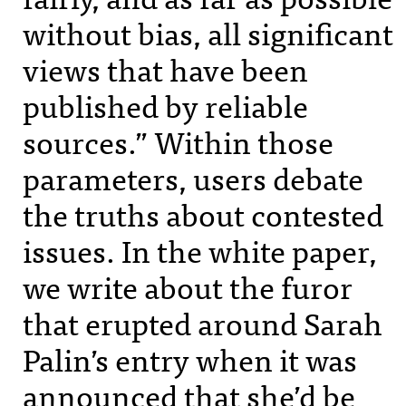
without bias, all significant
views that have been
published by reliable
sources.” Within those
parameters, users debate
the truths about contested
issues. In the white paper,
we write about the furor
that erupted around Sarah
Palin’s entry when it was
announced that she’d be