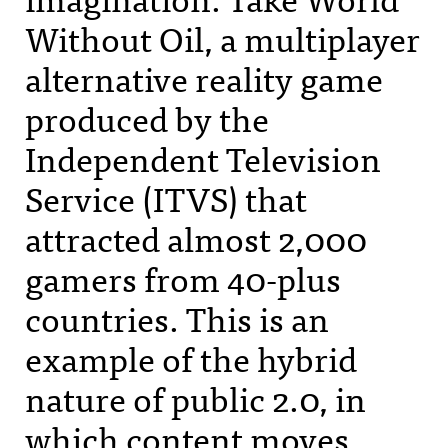
Without Oil, a multiplayer
alternative reality game
produced by the
Independent Television
Service (
ITVS
) that
attracted almost 2,000
gamers from 40-plus
countries. This is an
example of the hybrid
nature of public 2.0, in
which content moves