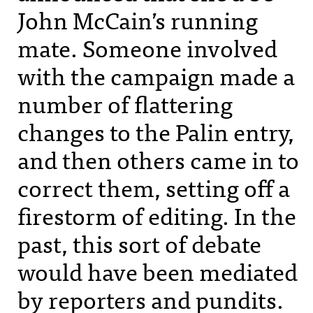
John McCain’s running
mate. Someone involved
with the campaign made a
number of flattering
changes to the Palin entry,
and then others came in to
correct them, setting off a
firestorm of editing. In the
past, this sort of debate
would have been mediated
by reporters and pundits.