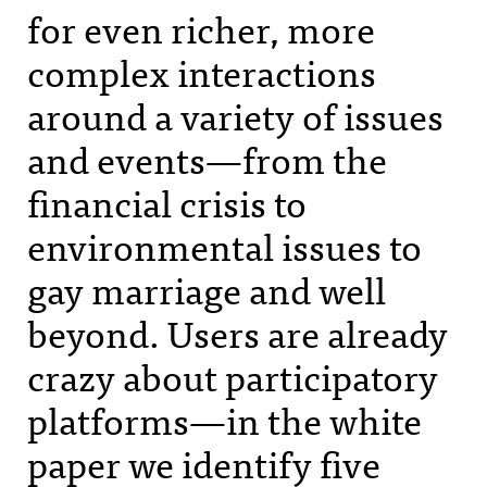
for even richer, more
complex interactions
around a variety of issues
and events—from the
financial crisis to
environmental issues to
gay marriage and well
beyond. Users are already
crazy about participatory
platforms—in the white
paper we identify five