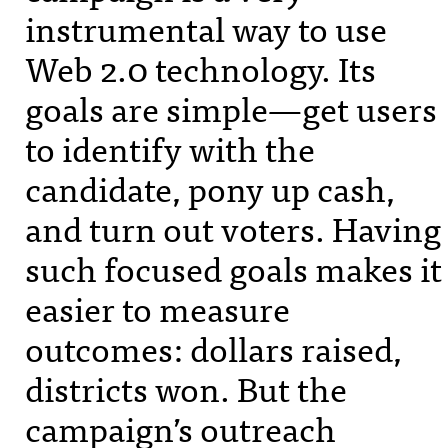
instrumental way to use
Web 2.0 technology. Its
goals are simple—get users
to identify with the
candidate, pony up cash,
and turn out voters. Having
such focused goals makes it
easier to measure
outcomes: dollars raised,
districts won. But the
campaign’s outreach