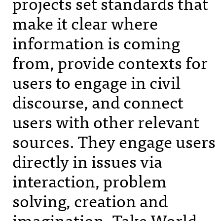
projects set standards that
make it clear where
information is coming
from, provide contexts for
users to engage in civil
discourse, and connect
users with other relevant
sources. They engage users
directly in issues via
interaction, problem
solving, creation and
imagination. Take World