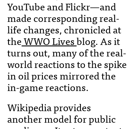
YouTube and Flickr—and
made corresponding real-
life changes, chronicled at
the
WWO
Lives
blog. As it
turns out, many of the real-
world reactions to the spike
in oil prices mirrored the
in-game reactions.
Wikipedia provides
another model for public