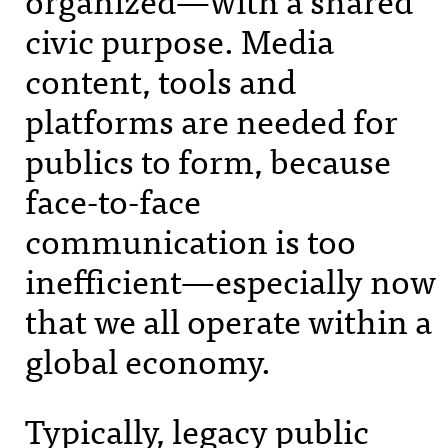
civic purpose. Media
content, tools and
platforms are needed for
publics to form, because
face-to-face
communication is too
inefficient—especially now
that we all operate within a
global economy.
Typically, legacy public