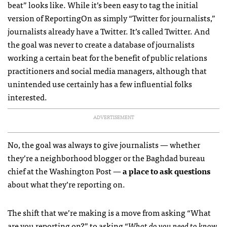
beat” looks like. While it’s been easy to tag the initial
version of ReportingOn as simply “Twitter for journalists,”
journalists already have a Twitter. It’s called Twitter. And
the goal was never to create a database of journalists
working a certain beat for the benefit of public relations
practitioners and social media managers, although that
unintended use certainly has a few influential folks
interested.
ADVERTISEMENT
No, the goal was always to give journalists — whether
they’re a neighborhood blogger or the Baghdad bureau
chief at the Washington Post —
a place to ask questions
about what they’re reporting on.
The shift that we’re making is a move from asking “What
are you reporting on?” to asking “
What do you need to know