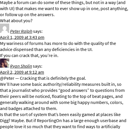
Maybe a forum can do some of these things, but not in a way (and
with UI) that makes me want to ever show up in one, post anything,
or follow up on the answers.
What about you?
Peter Ralph
says:
April 1, 2009 at 3:43 pm
My wariness of forums has more to do with the quality of the
advice dispensed than any deficiencies in the UI.
If you can crack that, you’re in.
Ryan Sholin
says:
April 2, 2009 at 9:12 am
@Peter — Cracking that is definitely the goal.
We’ll have some basic authority/reliability measures built in, so
that a journalist who provides “good answers” to questions from
their peers will be noticed, floating to the top of beat pages, and
generally walking around with some big happy numbers, colors,
and badges attached to them.
Is that the sort of system that’s been easily gamed at places like
Digg? Maybe. But if ReportingOn has a large enough userbase and
people love it so much that they want to find ways to artificially