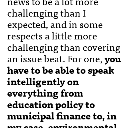
news to be a lot more
challenging than I
expected, and in some
respects a little more
challenging than covering
an issue beat. For one,
you
have to be able to speak
intelligently on
everything from
education policy to
municipal finance to, in
my case, environmental