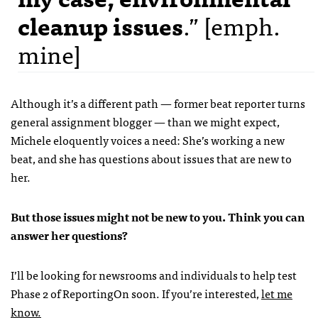
cleanup issues
.” [emph.
mine]
Although it’s a different path — former beat reporter turns
general assignment blogger — than we might expect,
Michele eloquently voices a need: She’s working a new
beat, and she has questions about issues that are new to
her.
But those issues might not be new to you. Think you can
answer her questions?
I’ll be looking for newsrooms and individuals to help test
Phase 2 of ReportingOn soon. If you’re interested,
let me
know.