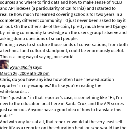
sources and where to find data and how to make sense of NCLB
and API indexes (a particularity of California) and I started to
realize how much I’d learned covering schools for two years in a
completely different community. I’d just never been asked to lay it
all out. On the other side of the coin, I pretty much learned Django
by mining community knowledge on the users group listserve and
asking dumb questions of smart people.
Finding a way to structure those kinds of conversations, from both
a technical and cultural standpoint, could be enormously useful.
This is a long way of saying, nice work!
Ryan Sholin
says:
March 26, 2009 at 9:28 pm
Chris, do you have any idea how often I use “new education
reporter” in my examples? It’s like you’re reading the
whiteboards…
The *question* in that reporter’s case, is something like “Hi, I’m
new to the education beat here in Santa Cruz, and the API scores
just came out. Anyone have a good idea of how to translate this
data?”
And with any luck at all, that reporter would at the very least self-
identify as a reporter on the education beat, or s/he would tag the