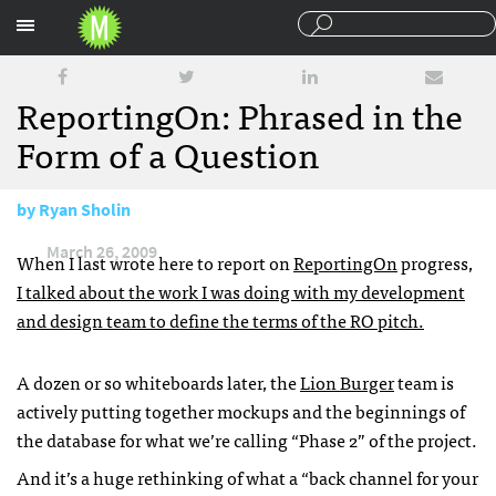
Sections
ReportingOn: Phrased in the
Form of a Question
by
Ryan Sholin
March 26, 2009
When I last wrote here to report on
ReportingOn
progress,
I talked about the work I was doing with my development
and design team to define the terms of the RO pitch.
A dozen or so whiteboards later, the
Lion Burger
team is
actively putting together mockups and the beginnings of
the database for what we’re calling “Phase 2” of the project.
And it’s a huge rethinking of what a “back channel for your