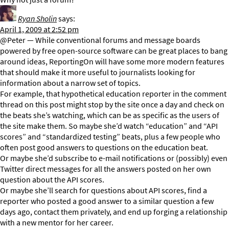
Ryan Sholin
says:
April 1, 2009 at 2:52 pm
@Peter — While conventional forums and message boards
powered by free open-source software can be great places to bang
around ideas, ReportingOn will have some more modern features
that should make it more useful to journalists looking for
information about a narrow set of topics.
For example, that hypothetical education reporter in the comment
thread on this post might stop by the site once a day and check on
the beats she’s watching, which can be as specific as the users of
the site make them. So maybe she’d watch “education” and “API
scores” and “standardized testing” beats, plus a few people who
often post good answers to questions on the education beat.
Or maybe she’d subscribe to e-mail notifications or (possibly) even
Twitter direct messages for all the answers posted on her own
question about the API scores.
Or maybe she’ll search for questions about API scores, find a
reporter who posted a good answer to a similar question a few
days ago, contact them privately, and end up forging a relationship
with a new mentor for her career.