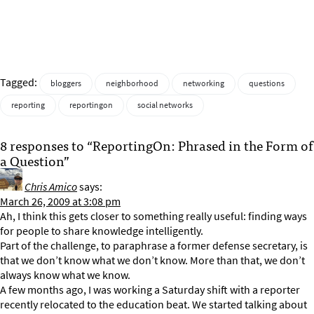
Tagged:
bloggers
neighborhood
networking
questions
reporting
reportingon
social networks
8 responses to “ReportingOn: Phrased in the Form of
a Question”
Chris Amico
says:
March 26, 2009 at 3:08 pm
Ah, I think this gets closer to something really useful: finding ways
for people to share knowledge intelligently.
Part of the challenge, to paraphrase a former defense secretary, is
that we don’t know what we don’t know. More than that, we don’t
always know what we know.
A few months ago, I was working a Saturday shift with a reporter
recently relocated to the education beat. We started talking about