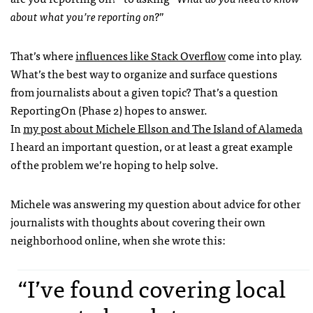
about what you’re reporting on?
”
That’s where
influences like Stack Overflow
come into play.
What’s the best way to organize and surface questions
from journalists about a given topic? That’s a question
ReportingOn (Phase 2) hopes to answer.
In
my post about Michele Ellson and The Island of Alameda
I heard an important question, or at least a great example
of the problem we’re hoping to help solve.
Michele was answering my question about advice for other
journalists with thoughts about covering their own
neighborhood online, when she wrote this:
“I’ve found covering local