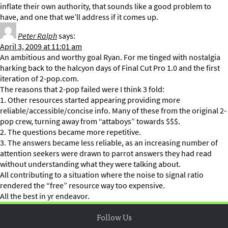
inflate their own authority, that sounds like a good problem to
have, and one that we’ll address if it comes up.
Peter Ralph
says:
April 3, 2009 at 11:01 am
An ambitious and worthy goal Ryan. For me tinged with nostalgia
harking back to the halcyon days of Final Cut Pro 1.0 and the first
iteration of 2-pop.com.
The reasons that 2-pop failed were I think 3 fold:
1. Other resources started appearing providing more
reliable/accessible/concise info. Many of these from the original 2-
pop crew, turning away from “attaboys” towards $$$.
2. The questions became more repetitive.
3. The answers became less reliable, as an increasing number of
attention seekers were drawn to parrot answers they had read
without understanding what they were talking about.
All contributing to a situation where the noise to signal ratio
rendered the “free” resource way too expensive.
All the best in yr endeavor.
Follow Us