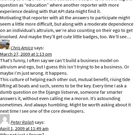
question as “education” where another reporter with more
experience dealing with that API data might find it.
Motivating that reporter with all the answers to participate might
seem a little more difficult, but along with a moderate dependence
on an individual’s altruism, we’re also counting on their ego to get
involved. And maybe they’ll get cute little badges, too. We’ll see…
Chris Amico
says:
March 27, 2009 at 1:13 pm
That’s funny, I often say we can’t build a business model on
altruism and ego, but I guess this isn’t trying to be a business. Or
maybe I’m just wrong. It happens.
This culture of helping each other out, mutual benefit, rising tide
lifting all boats and such, seems to be the key. Every time I ask a
dumb question on the Django listserve, someone far smarter
answers it, without even calling me a moron. It’s astounding
sometimes. And always humbling. Might be worth asking about it
next time I see one of the core developers.
Peter Ralph
says:
April 1, 2009 at 11:49 am
Why not just a forum?