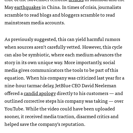
May
earthquakes
in China. In times of crisis, journalists
scramble to read blogs and bloggers scramble to read
mainstream media accounts.
As previously suggested, this can yield harmful rumors
when sources aren’t carefully vetted. However, this cycle
can also be symbiotic, where each medium advances the
story in its own unique way. More importantly, social
media gives communicators the tools to be part of this
equation. When his company was criticized last year for a
nine-hour tarmac delay, JetBlue
CEO
David Neeleman
offered a
candid apology
directly to his customers — and
outlined corrective steps his company was taking — over
YouTube. While the video could have been uploaded
sooner, it received media traction, disarmed critics and
helped save the company’s reputation.