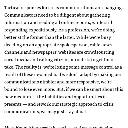
Tactical responses for crisis communications are changing.
Communicators need to be diligent about gathering
information and reading all online reports, while still
responding expeditiously. As a profession, we’re doing
better at the former than the latter. While we’re busy
deciding on an appropriate spokesperson, cable news
channels and newspapers’ websites are crowdsourcing
social media and calling citizen journalists to get their
take. The reality is, we’re losing some message control as a
result of these new media. If we don’t adapt by making our
communications nimbler and more responsive, we’re
bound to lose even more. But, if we can be smart about this
new medium — the liabilities and opportunities it
presents — and rework our strategic approach to crisis
communications, we may just stay afloat.
Mark Hannah has spent the past several years conducting