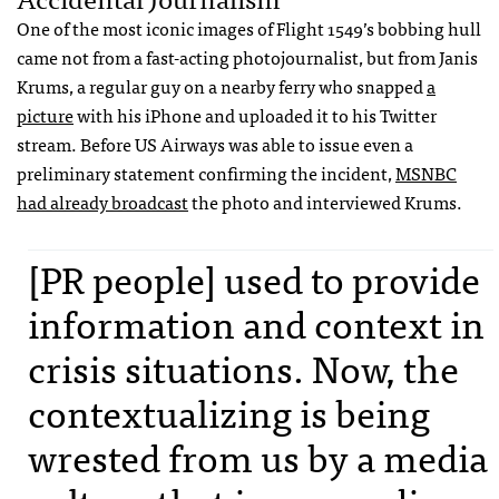
One of the most iconic images of Flight 1549’s bobbing hull
came not from a fast-acting photojournalist, but from Janis
Krums, a regular guy on a nearby ferry who snapped
a
picture
with his iPhone and uploaded it to his Twitter
stream. Before US Airways was able to issue even a
preliminary statement confirming the incident,
MSNBC
had already broadcast
the photo and interviewed Krums.
[PR people] used to provide
information and context in
crisis situations. Now, the
contextualizing is being
wrested from us by a media