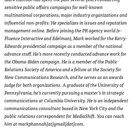
sensitive public affairs campaigns for well-known
multinational corporations, major industry organizations and
influential non-profits. He specializes in issues and reputation
management online. Before joining the PR agency world (v-
Fluence Interactive and Edelman), Mark worked for the Kerry-
Edwards presidential campaign as a member of the national
advance staff. He’s more recently conducted advance work for
the Obama-Biden campaign. He is a member of the Public
Relations Society of America and a fellow at the Society for
New Communications Research, and he serves as an awards
judge for both organizations. A graduate of the University of
Pennsylvania, he’s currently pursuing a master’s in strategic
communications at Columbia University. He is an independent
communications consultant based in New York City and the
public relations correspondent for MediaShift. You can reach
him at markphannah[at]gmail[dot]com.