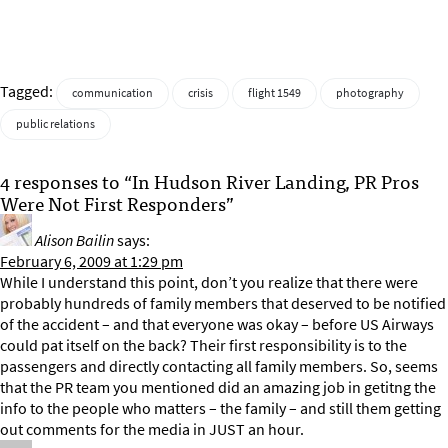
Tagged:
communication
crisis
flight 1549
photography
public relations
4 responses to “In Hudson River Landing, PR Pros
Were Not First Responders”
Alison Bailin
says:
February 6, 2009 at 1:29 pm
While I understand this point, don’t you realize that there were
probably hundreds of family members that deserved to be notified
of the accident – and that everyone was okay – before US Airways
could pat itself on the back? Their first responsibility is to the
passengers and directly contacting all family members. So, seems
that the PR team you mentioned did an amazing job in getitng the
info to the people who matters – the family – and still them getting
out comments for the media in JUST an hour.