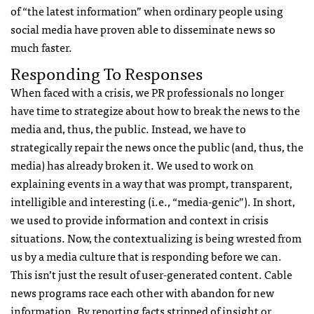
of “the latest information” when ordinary people using
social media have proven able to disseminate news so
much faster.
Responding To Responses
When faced with a crisis, we PR professionals no longer
have time to strategize about how to break the news to the
media and, thus, the public. Instead, we have to
strategically repair the news once the public (and, thus, the
media) has already broken it. We used to work on
explaining events in a way that was prompt, transparent,
intelligible and interesting (i.e., “media-genic”). In short,
we used to provide information and context in crisis
situations. Now, the contextualizing is being wrested from
us by a media culture that is responding before we can.
This isn’t just the result of user-generated content. Cable
news programs race each other with abandon for new
information. By reporting facts stripped of insight or