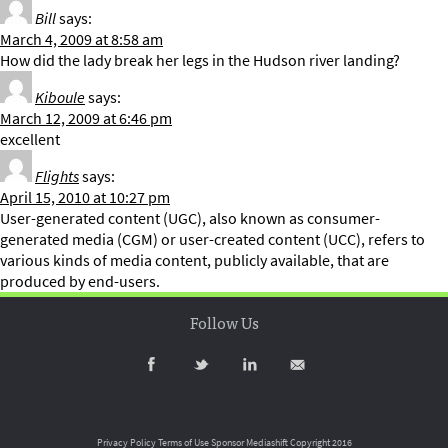
Bill
says:
March 4, 2009 at 8:58 am
How did the lady break her legs in the Hudson river landing?
Kiboule
says:
March 12, 2009 at 6:46 pm
excellent
Flights
says:
April 15, 2010 at 10:27 pm
User-generated content (UGC), also known as consumer-
generated media (CGM) or user-created content (UCC), refers to
various kinds of media content, publicly available, that are
produced by end-users.
Follow Us
Privacy Policy
Terms of Use
Sponsor Mediashift
Copyright 2016