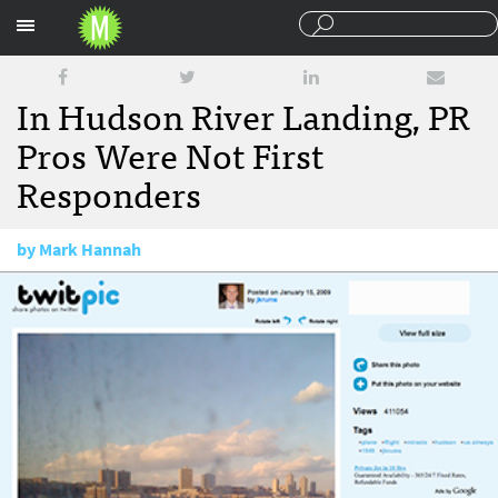
Sections
In Hudson River Landing, PR
Pros Were Not First
Responders
by
Mark Hannah
February 5, 2009