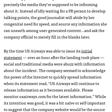
precisely the media they’re supposed to be informing
about it. Instead of idly waiting for a PR person to develop
talking points, the good journalist will abide by her
congenital need for speed, and source any information she
can unearth among user-generated content…and ask the
company official to merely fill in the blanks later.
By the time US Airways was able to issue its
initial
statement
— over an hour after the landing took place —
social and traditional media were abuzz with information
about the incident. The company seemed to acknowledge
the power of the Internet to quickly spread information
when its statement read, “US Airways will continue to
release information as it becomes available. Please
monitor usairways.com for the latest information.” While
its intention was good, it was a bit naïve or self-important
to suggest that the company website would be the source