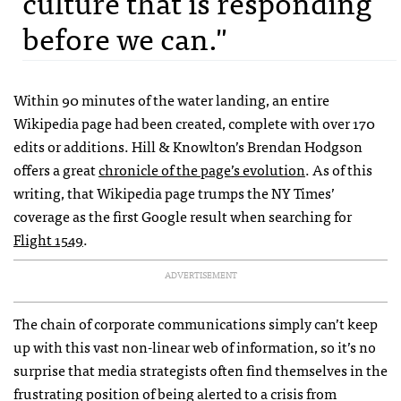
culture that is responding
before we can."
Within 90 minutes of the water landing, an entire
Wikipedia page had been created, complete with over 170
edits or additions. Hill & Knowlton’s Brendan Hodgson
offers a great
chronicle of the page’s evolution
. As of this
writing, that Wikipedia page trumps the NY Times’
coverage as the first Google result when searching for
Flight 1549
.
ADVERTISEMENT
The chain of corporate communications simply can’t keep
up with this vast non-linear web of information, so it’s no
surprise that media strategists often find themselves in the
frustrating position of being alerted to a crisis from