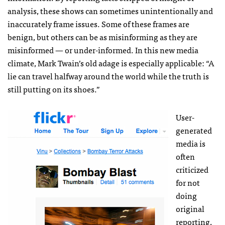
analysis, these shows can sometimes unintentionally and
inaccurately frame issues. Some of these frames are
benign, but others can be as misinforming as they are
misinformed — or under-informed. In this new media
climate, Mark Twain’s old adage is especially applicable: “A
lie can travel halfway around the world while the truth is
still putting on its shoes.”
User-
generated
media is
often
criticized
for not
doing
original
reporting,