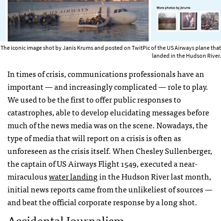
The iconic image shot by Janis Krums and posted on TwitPic of the US Airways plane that
landed in the Hudson River.
In times of crisis, communications professionals have an
important — and increasingly complicated — role to play.
We used to be the first to offer public responses to
catastrophes, able to develop elucidating messages before
much of the news media was on the scene. Nowadays, the
type of media that will report on a crisis is often as
unforeseen as the crisis itself. When Chesley Sullenberger,
the captain of US Airways Flight 1549, executed a near-
miraculous
water landing
in the Hudson River last month,
initial news reports came from the unlikeliest of sources —
and beat the official corporate response by a long shot.
Accidental Journalism