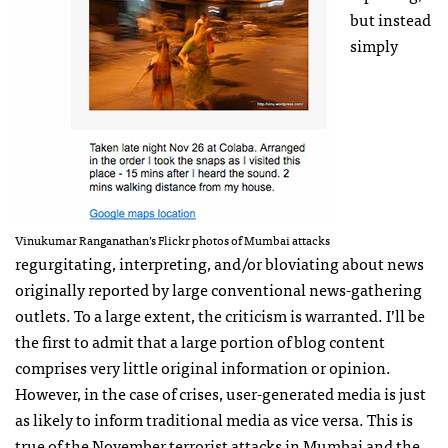
but instead
simply
Vinukumar Ranganathan’s Flickr photos of Mumbai attacks
regurgitating, interpreting, and/or bloviating about news
originally reported by large conventional news-gathering
outlets. To a large extent, the criticism is warranted. I’ll be
the first to admit that a large portion of blog content
comprises very little original information or opinion.
However, in the case of crises, user-generated media is just
as likely to inform traditional media as vice versa. This is
true of the November terrorist
attacks
in Mumbai and the