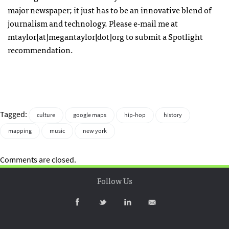
major newspaper; it just has to be an innovative blend of
journalism and technology. Please e-mail me at
mtaylor[at]megantaylor[dot]org to submit a Spotlight
recommendation.
Tagged:
culture
google maps
hip-hop
history
mapping
music
new york
Comments are closed.
Follow Us