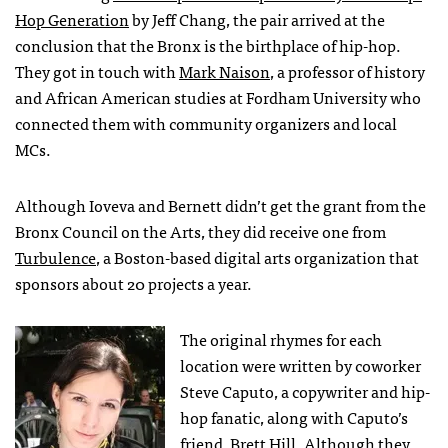
Hop Generation
by Jeff Chang, the pair arrived at the
conclusion that the Bronx is the birthplace of hip-hop.
They got in touch with
Mark Naison
, a professor of history
and African American studies at Fordham University who
connected them with community organizers and local
MCs.
Although Ioveva and Bernett didn’t get the grant from the
Bronx Council on the Arts, they did receive one from
Turbulence
, a Boston-based digital arts organization that
sponsors about 20 projects a year.
The original rhymes for each
location were written by coworker
Steve Caputo, a copywriter and hip-
hop fanatic, along with Caputo’s
friend, Brett Hill. Although they