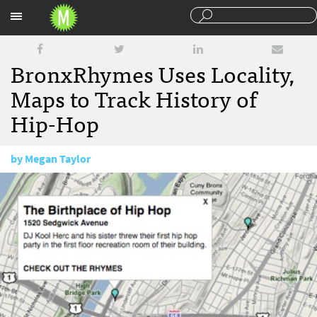
Sections
BronxRhymes Uses Locality,
Maps to Track History of
Hip-Hop
by
Megan Taylor
February 4, 2009