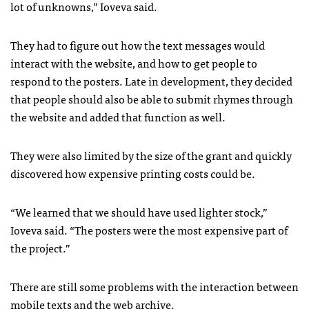
lot of unknowns,” Ioveva said.
They had to figure out how the text messages would
interact with the website, and how to get people to
respond to the posters. Late in development, they decided
that people should also be able to submit rhymes through
the website and added that function as well.
They were also limited by the size of the grant and quickly
discovered how expensive printing costs could be.
“We learned that we should have used lighter stock,”
Ioveva said. “The posters were the most expensive part of
the project.”
There are still some problems with the interaction between
mobile texts and the web archive.