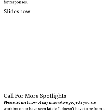
for responses.
Slideshow
Call For More Spotlights
Please let me know of any innovative projects you are
working on or have seen lately. It doesn’t have to be from a