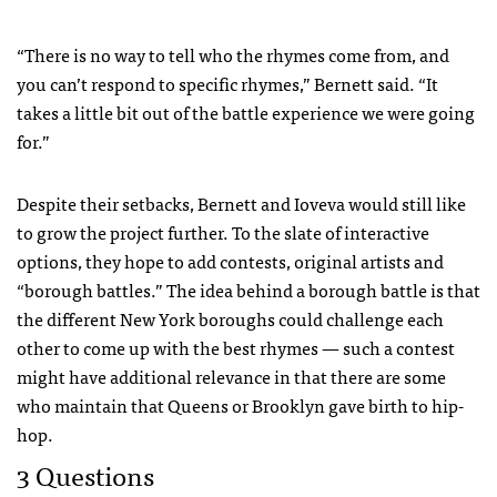
“There is no way to tell who the rhymes come from, and
you can’t respond to specific rhymes,” Bernett said. “It
takes a little bit out of the battle experience we were going
for.”
Despite their setbacks, Bernett and Ioveva would still like
to grow the project further. To the slate of interactive
options, they hope to add contests, original artists and
“borough battles.” The idea behind a borough battle is that
the different New York boroughs could challenge each
other to come up with the best rhymes — such a contest
might have additional relevance in that there are some
who maintain that Queens or Brooklyn gave birth to hip-
hop.
3 Questions