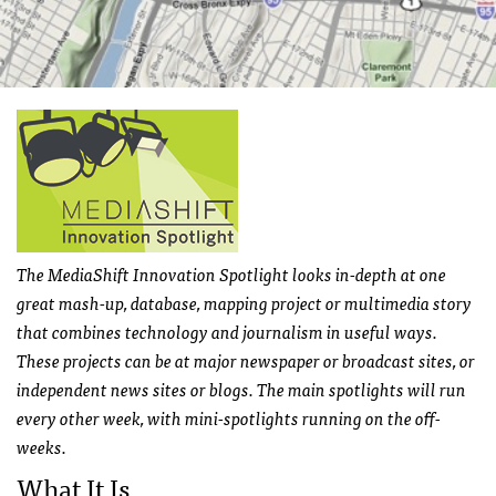
The MediaShift Innovation Spotlight looks in-depth at one
great mash-up, database, mapping project or multimedia story
that combines technology and journalism in useful ways.
These projects can be at major newspaper or broadcast sites, or
independent news sites or blogs. The main spotlights will run
every other week, with mini-spotlights running on the off-
weeks.
What It Is