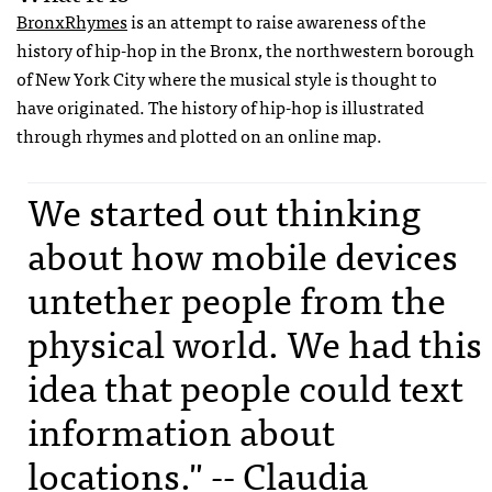
BronxRhymes
is an attempt to raise awareness of the
history of hip-hop in the Bronx, the northwestern borough
of New York City where the musical style is thought to
have originated. The history of hip-hop is illustrated
through rhymes and plotted on an online map.
We started out thinking
about how mobile devices
untether people from the
physical world. We had this
idea that people could text
information about
locations." -- Claudia