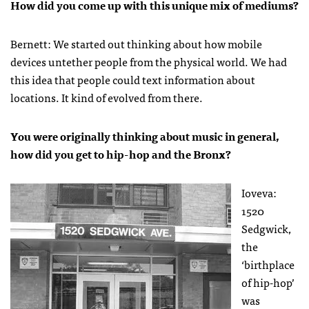
How did you come up with this unique mix of mediums?
Bernett: We started out thinking about how mobile
devices untether people from the physical world. We had
this idea that people could text information about
locations. It kind of evolved from there.
You were originally thinking about music in general,
how did you get to hip-hop and the Bronx?
Ioveva:
1520
Sedgwick,
the
‘birthplace
of hip-hop’
was