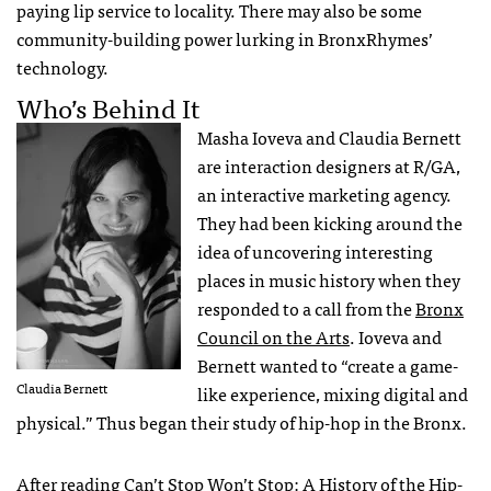
paying lip service to locality. There may also be some
community-building power lurking in BronxRhymes’
technology.
Who’s Behind It
Masha Ioveva and Claudia Bernett
are interaction designers at R/GA,
an interactive marketing agency.
They had been kicking around the
idea of uncovering interesting
places in music history when they
responded to a call from the
Bronx
Council on the Arts
. Ioveva and
Bernett wanted to “create a game-
Claudia Bernett
like experience, mixing digital and
physical.” Thus began their study of hip-hop in the Bronx.
After reading
Can’t Stop Won’t Stop: A History of the Hip-