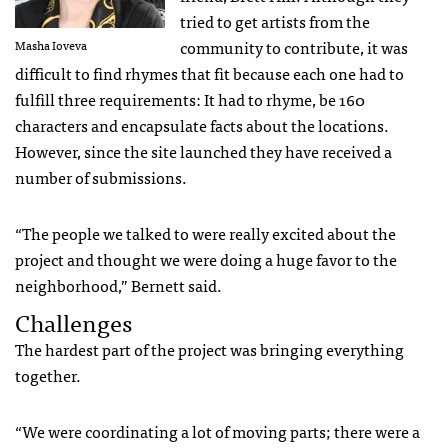
tried to get artists from the
community to contribute, it was
Masha Ioveva
difficult to find rhymes that fit because each one had to
fulfill three requirements: It had to rhyme, be 160
characters and encapsulate facts about the locations.
However, since the site launched they have received a
number of submissions.
“The people we talked to were really excited about the
project and thought we were doing a huge favor to the
neighborhood,” Bernett said.
Challenges
The hardest part of the project was bringing everything
together.
“We were coordinating a lot of moving parts; there were a