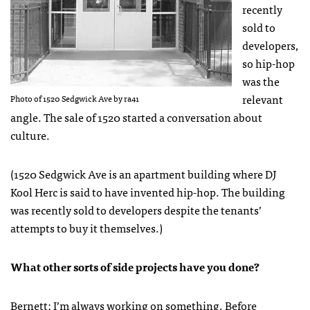
recently
sold to
developers,
so hip-hop
was the
relevant
Photo of 1520 Sedgwick Ave by ra41
angle. The sale of 1520 started a conversation about
culture.
(1520 Sedgwick Ave is an apartment building where DJ
Kool Herc is said to have invented hip-hop. The building
was recently sold to developers despite the tenants’
attempts to buy it themselves.)
What other sorts of side projects have you done?
Bernett: I’m always working on something. Before