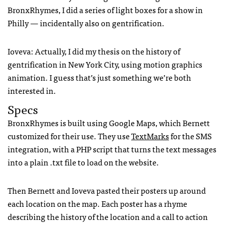
BronxRhymes, I did a series of light boxes for a show in
Philly — incidentally also on gentrification.
Ioveva: Actually, I did my thesis on the history of
gentrification in New York City, using motion graphics
animation. I guess that’s just something we’re both
interested in.
Specs
BronxRhymes is built using Google Maps, which Bernett
customized for their use. They use
TextMarks
for the
SMS
integration, with a
PHP
script that turns the text messages
into a plain .txt file to load on the website.
Then Bernett and Ioveva pasted their posters up around
each location on the map. Each poster has a rhyme
describing the history of the location and a call to action