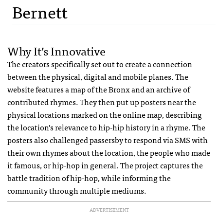
Bernett
Why It’s Innovative
The creators specifically set out to create a connection
between the physical, digital and mobile planes. The
website features a map of the Bronx and an archive of
contributed rhymes. They then put up posters near the
physical locations marked on the online map, describing
the location’s relevance to hip-hip history in a rhyme. The
posters also challenged passersby to respond via
SMS
with
their own rhymes about the location, the people who made
it famous, or hip-hop in general. The project captures the
battle tradition of hip-hop, while informing the
community through multiple mediums.
ADVERTISEMENT