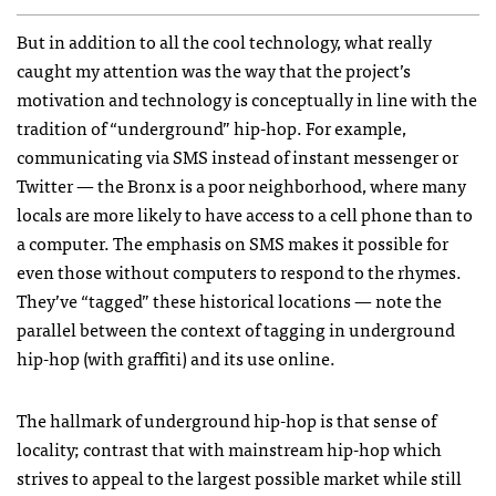
But in addition to all the cool technology, what really
caught my attention was the way that the project’s
motivation and technology is conceptually in line with the
tradition of “underground” hip-hop. For example,
communicating via
SMS
instead of instant messenger or
Twitter — the Bronx is a poor neighborhood, where many
locals are more likely to have access to a cell phone than to
a computer. The emphasis on
SMS
makes it possible for
even those without computers to respond to the rhymes.
They’ve “tagged” these historical locations — note the
parallel between the context of tagging in underground
hip-hop (with graffiti) and its use online.
The hallmark of underground hip-hop is that sense of
locality; contrast that with mainstream hip-hop which
strives to appeal to the largest possible market while still