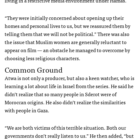
living in a restrictive media environment under Hamas.
“They were initially concerned about opening up their
homes and personal lives to us, but we reassured them by
telling them that we will not be political.” There was also
the issue that Muslim women are generally reluctant to
appear on film — an obstacle he managed to overcome by
choosing less religious characters.
Common Ground
Atwa is not only a producer, but also a keen watcher, who is
learning a lot about life in Israel from the series. He said he
didn’t realize that so many people in Sderot were of
Moroccan origins. He also didn’t realize the similarities
with people in Gaza.
“We are both victims of this terrible situation. Both our
governments don’t really listen to us.” He then added, “but