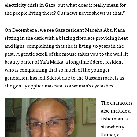
electricity crisis in Gaza, but what does it really mean for
the people living there? Our news never shows us that.”
On
December 8
, we see Gaza resident Madeha Abu Nada
sitting in the dark with a blazing fireplace providing heat
and light, complaining that she is living 50 years in the
past. A gentle scroll of the mouse takes you to the well lit
beauty parlor of Yafa Malka, a longtime Sderot resident,
who is complaining that so much of the younger
generation has left Sderot due to the Qassam rockets as
she gently applies mascara to a woman’s eyelashes.
The characters
also include a
fisherman, a
strawberry
farmer, a