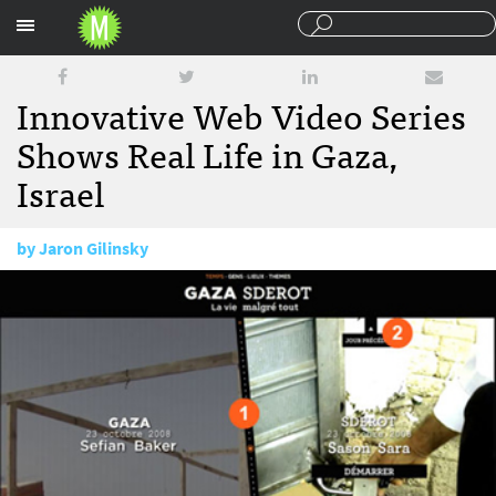
Sections
Innovative Web Video Series
Shows Real Life in Gaza,
Israel
by
Jaron Gilinsky
December 16, 2008