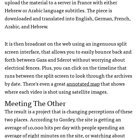
upload the material to a server in France with either
Hebrew or Arabic language subtitles. The piece is
downloaded and translated into English, German, French,
Arabic, and Hebrew.
It is then broadcast on the web using an ingenuous split
screen interface, that allows you to easily bounce back and
forth between Gaza and Sderot without worrying about
electrical fences. Plus, you can click on the timeline that
runs between the split-screen to look through the archives
by date. There’s even a great
annotated map
that shows
where each video is shot using satellite images.
Meeting The Other
The result is a project that is changing perceptions of these
two places. According to Gordey, the site is getting an
average of 10,000 hits per day with people spending an
average of eight minutes on the site, or watching about