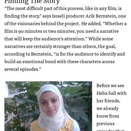
“The most difficult part of this process, like in any film, is
finding the story,” says Israeli producer Arik Bernstein, one
of the visionaries behind the project. He added, “Whether a
film is 90 minutes or two minutes, you need a narrative
that will keep the audience’s attention.” While some
narratives are certainly stronger than others, the goal,
according to Bernstein, “is for the audience to identify and
build an emotional bond with these characters across
several episodes.”
Before we see
Heba Safi with
her friends,
we already
know from
previous
episodes that