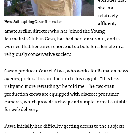
she is a
relatively
Heba Safi, aspiring Gazan filmmaker
affluent,
amateur film director who has joined the Young
Journalists Club in Gaza, has had her tonsils out, and is
worried that her career choice is too bold for a female in a
religiously conservative society.
Gazan producer Yousef Atwa, who works for Ramatan news
agency, prefers this production to his day job. “It is less
risky and more rewarding,” he told me. The two-man
production crews are equipped with discreet prosumer
cameras, which provide a cheap and simple format suitable
for web delivery.
Atwa initially had difficulty getting access to the subjects