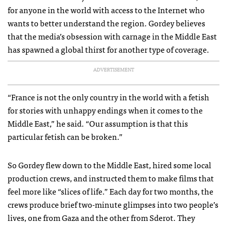
for anyone in the world with access to the Internet who
wants to better understand the region. Gordey believes
that the media’s obsession with carnage in the Middle East
has spawned a global thirst for another type of coverage.
ADVERTISEMENT
“France is not the only country in the world with a fetish
for stories with unhappy endings when it comes to the
Middle East,” he said. “Our assumption is that this
particular fetish can be broken.”
So Gordey flew down to the Middle East, hired some local
production crews, and instructed them to make films that
feel more like “slices of life.” Each day for two months, the
crews produce brief two-minute glimpses into two people’s
lives, one from Gaza and the other from Sderot. They