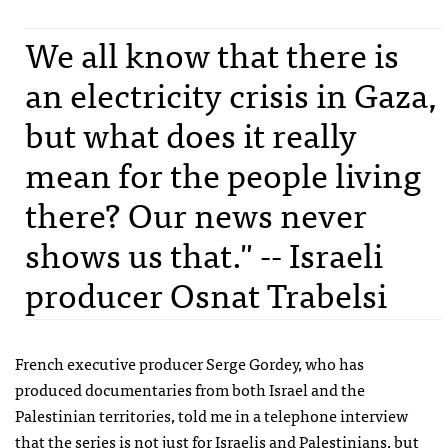
We all know that there is
an electricity crisis in Gaza,
but what does it really
mean for the people living
there? Our news never
shows us that." -- Israeli
producer Osnat Trabelsi
French executive producer Serge Gordey, who has
produced documentaries from both Israel and the
Palestinian territories, told me in a telephone interview
that the series is not just for Israelis and Palestinians, but