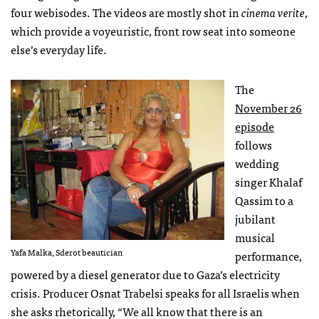
four webisodes. The videos are mostly shot in
cinema verite
,
which provide a voyeuristic, front row seat into someone
else’s everyday life.
The
November 26
episode
follows
wedding
singer Khalaf
Qassim to a
jubilant
musical
Yafa Malka, Sderot beautician
performance,
powered by a diesel generator due to Gaza’s electricity
crisis. Producer Osnat Trabelsi speaks for all Israelis when
she asks rhetorically, “We all know that there is an