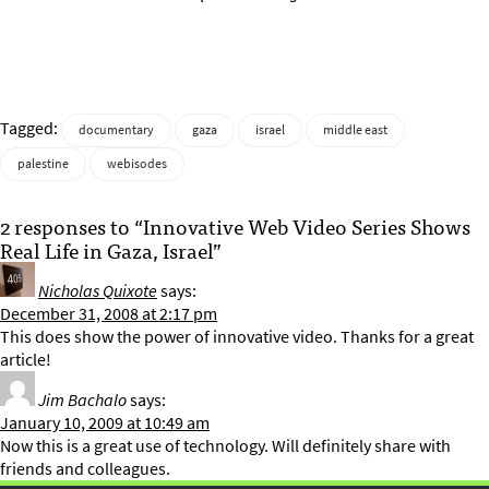
Tagged:
documentary
gaza
israel
middle east
palestine
webisodes
2 responses to “Innovative Web Video Series Shows
Real Life in Gaza, Israel”
Nicholas Quixote
says:
December 31, 2008 at 2:17 pm
This does show the power of innovative video. Thanks for a great
article!
Jim Bachalo
says:
January 10, 2009 at 10:49 am
Now this is a great use of technology. Will definitely share with
friends and colleagues.