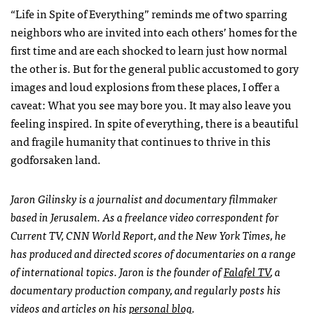
“Life in Spite of Everything” reminds me of two sparring
neighbors who are invited into each others’ homes for the
first time and are each shocked to learn just how normal
the other is. But for the general public accustomed to gory
images and loud explosions from these places, I offer a
caveat: What you see may bore you. It may also leave you
feeling inspired. In spite of everything, there is a beautiful
and fragile humanity that continues to thrive in this
godforsaken land.
Jaron Gilinsky is a journalist and documentary filmmaker
based in Jerusalem. As a freelance video correspondent for
Current TV,
CNN
World Report, and the New York Times, he
has produced and directed scores of documentaries on a range
of international topics. Jaron is the founder of
Falafel TV
, a
documentary production company, and regularly posts his
videos and articles on his
personal blog
.