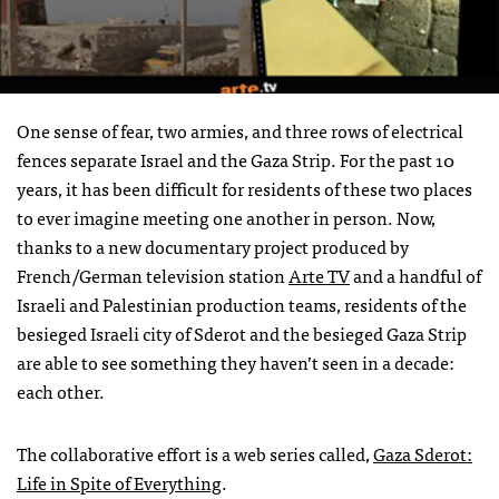
One sense of fear, two armies, and three rows of electrical
fences separate Israel and the Gaza Strip. For the past 10
years, it has been difficult for residents of these two places
to ever imagine meeting one another in person. Now,
thanks to a new documentary project produced by
French/German television station
Arte TV
and a handful of
Israeli and Palestinian production teams, residents of the
besieged Israeli city of Sderot and the besieged Gaza Strip
are able to see something they haven’t seen in a decade:
each other.
The collaborative effort is a web series called,
Gaza Sderot:
Life in Spite of Everything
.