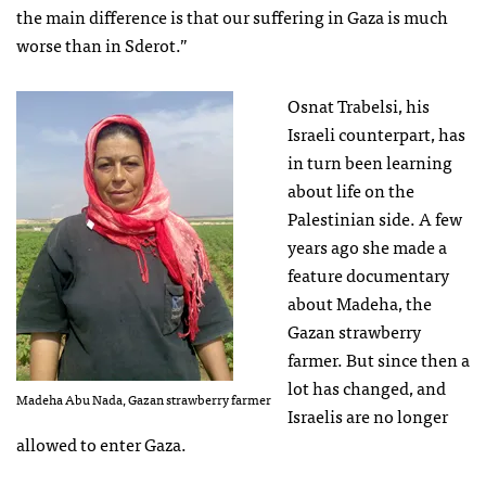
the main difference is that our suffering in Gaza is much
worse than in Sderot.”
Osnat Trabelsi, his
Israeli counterpart, has
in turn been learning
about life on the
Palestinian side. A few
years ago she made a
feature documentary
about Madeha, the
Gazan strawberry
farmer. But since then a
lot has changed, and
Madeha Abu Nada, Gazan strawberry farmer
Israelis are no longer
allowed to enter Gaza.