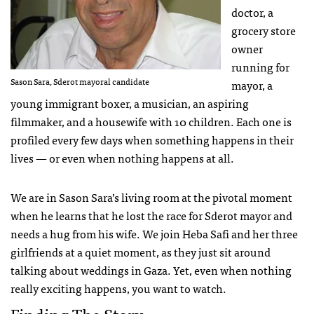
doctor, a
grocery store
owner
running for
Sason Sara, Sderot mayoral candidate
mayor, a
young immigrant boxer, a musician, an aspiring
filmmaker, and a housewife with 10 children. Each one is
profiled every few days when something happens in their
lives — or even when nothing happens at all.
We are in Sason Sara’s living room at the pivotal moment
when he learns that he lost the race for Sderot mayor and
needs a hug from his wife. We join Heba Safi and her three
girlfriends at a quiet moment, as they just sit around
talking about weddings in Gaza. Yet, even when nothing
really exciting happens, you want to watch.
Finding The Story