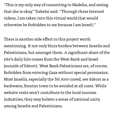
“This is my only way of connecting to Madeha, and seeing
that she is okay,” Trabelsi said. “Through these Internet
videos, I am taken into this virtual world that would
otherwise be forbidden to me because I am Israeli.”
There is another side effect to this project worth
mentioning. It not only blurs borders between Israelis and
Palestinians, but amongst them. A significant share of the
site’s daily hits comes from the West Bank and Israel
(outside of Sderot). West Bank Palestinians are, of course,
forbidden from entering Gaza without special permission.
Most Israelis, especially the Tel Aviv crowd, see Sderot as a
backwater, frontier town to be avoided at all costs. While
website visits won’t contribute to the local tourism
industries, they may bolster a sense of national unity
among Israelis and Palestinians.