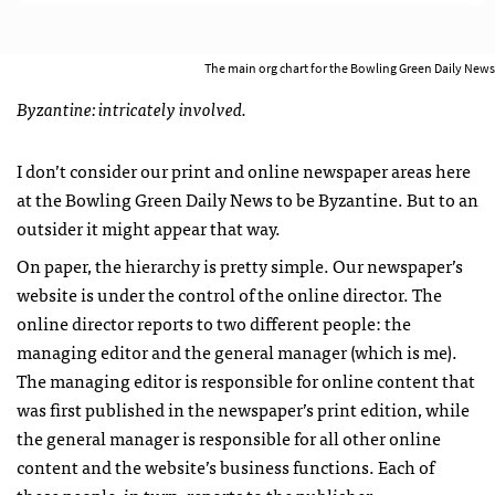
The main org chart for the Bowling Green Daily News
Byzantine: intricately involved.
I don’t consider our print and online newspaper areas here
at the Bowling Green Daily News to be Byzantine. But to an
outsider it might appear that way.
On paper, the hierarchy is pretty simple. Our newspaper’s
website is under the control of the online director. The
online director reports to two different people: the
managing editor and the general manager (which is me).
The managing editor is responsible for online content that
was first published in the newspaper’s print edition, while
the general manager is responsible for all other online
content and the website’s business functions. Each of