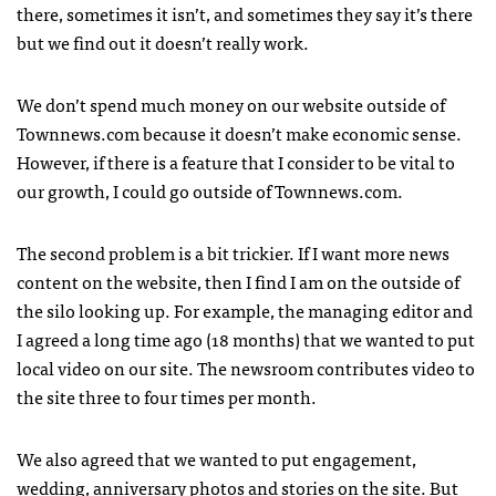
there, sometimes it isn’t, and sometimes they say it’s there
but we find out it doesn’t really work.
We don’t spend much money on our website outside of
Townnews.com because it doesn’t make economic sense.
However, if there is a feature that I consider to be vital to
our growth, I could go outside of Townnews.com.
The second problem is a bit trickier. If I want more news
content on the website, then I find I am on the outside of
the silo looking up. For example, the managing editor and
I agreed a long time ago (18 months) that we wanted to put
local video on our site. The newsroom contributes video to
the site three to four times per month.
We also agreed that we wanted to put engagement,
wedding, anniversary photos and stories on the site. But