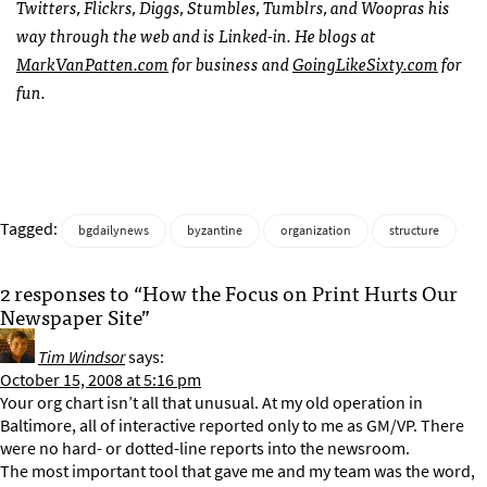
Twitters, Flickrs, Diggs, Stumbles, Tumblrs, and Woopras his
way through the web and is Linked-in. He blogs at
MarkVanPatten.com
for business and
GoingLikeSixty.com
for
fun.
Tagged:
bgdailynews
byzantine
organization
structure
2 responses to “How the Focus on Print Hurts Our
Newspaper Site”
Tim Windsor
says:
October 15, 2008 at 5:16 pm
Your org chart isn’t all that unusual. At my old operation in
Baltimore, all of interactive reported only to me as GM/VP. There
were no hard- or dotted-line reports into the newsroom.
The most important tool that gave me and my team was the word,