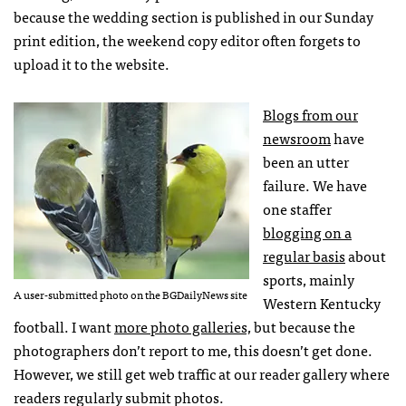
because the wedding section is published in our Sunday
print edition, the weekend copy editor often forgets to
upload it to the website.
Blogs from our
newsroom
have
been an utter
failure. We have
one staffer
blogging on a
regular basis
about
sports, mainly
A user-submitted photo on the BGDailyNews site
Western Kentucky
football. I want
more photo galleries,
but because the
photographers don’t report to me, this doesn’t get done.
However, we still get web traffic at our reader gallery where
readers regularly submit photos.