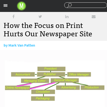
Sections
How the Focus on Print
Hurts Our Newspaper Site
by
Mark Van Patten
October 15, 2008