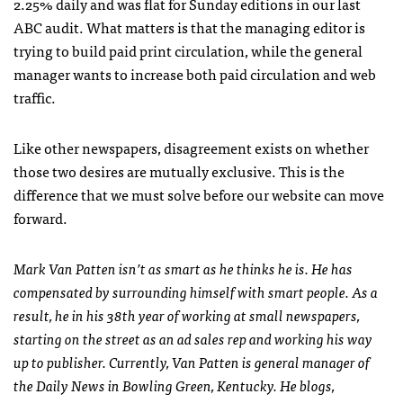
2.25% daily and was flat for Sunday editions in our last
ABC
audit. What matters is that the managing editor is
trying to build paid print circulation, while the general
manager wants to increase both paid circulation and web
traffic.
Like other newspapers, disagreement exists on whether
those two desires are mutually exclusive. This is the
difference that we must solve before our website can move
forward.
Mark Van Patten isn’t as smart as he thinks he is. He has
compensated by surrounding himself with smart people. As a
result, he in his 38th year of working at small newspapers,
starting on the street as an ad sales rep and working his way
up to publisher. Currently, Van Patten is general manager of
the Daily News in Bowling Green, Kentucky. He blogs,