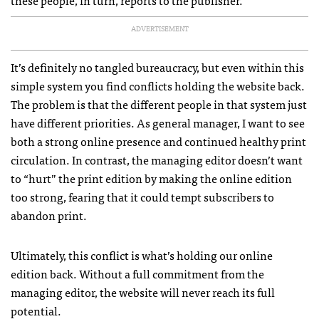
these people, in turn, reports to the publisher.
ADVERTISEMENT
It’s definitely no tangled bureaucracy, but even within this
simple system you find conflicts holding the website back.
The problem is that the different people in that system just
have different priorities. As general manager, I want to see
both a strong online presence and continued healthy print
circulation. In contrast, the managing editor doesn’t want
to “hurt” the print edition by making the online edition
too strong, fearing that it could tempt subscribers to
abandon print.
Ultimately, this conflict is what’s holding our online
edition back. Without a full commitment from the
managing editor, the website will never reach its full
potential.