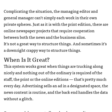
Complicating the situation, the managing editor and
general manager can’t simply each work in their own
private spheres. Just as it is with the print edition, there are
online newspaper projects that require cooperation
between both the news and the business silos.
It’s not a great way to structure things. And sometimes it’s
a downright crappy way to structure things.
When Is It Great?
This system works great when things are trucking along
nicely and nothing out of the ordinary is required of the
staff, the print or the online editions — that’s pretty much
every day. Advertising sells an ad in a designated space, the
news content is routine, and the back end handles the data
without a glitch.