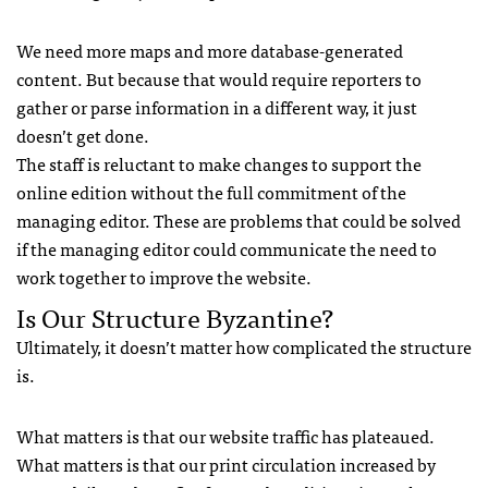
We need more maps and more database-generated
content. But because that would require reporters to
gather or parse information in a different way, it just
doesn’t get done.
The staff is reluctant to make changes to support the
online edition without the full commitment of the
managing editor. These are problems that could be solved
if the managing editor could communicate the need to
work together to improve the website.
Is Our Structure Byzantine?
Ultimately, it doesn’t matter how complicated the structure
is.
What matters is that our website traffic has plateaued.
What matters is that our print circulation increased by