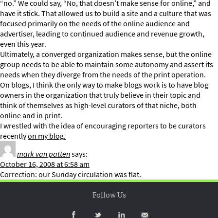
“no.” We could say, “No, that doesn’t make sense for online,” and
have it stick. That allowed us to build a site and a culture that was
focused primarily on the needs of the online audience and
advertiser, leading to continued audience and revenue growth,
even this year.
Ultimately, a converged organization makes sense, but the online
group needs to be able to maintain some autonomy and assert its
needs when they diverge from the needs of the print operation.
On blogs, I think the only way to make blogs work is to have blog
owners in the organization that truly believe in their topic and
think of themselves as high-level curators of that niche, both
online and in print.
I wrestled with the idea of encouraging reporters to be curators
recently
on my blog.
mark van patten
says:
October 16, 2008 at 6:58 am
Correction: our Sunday circulation was flat.
Follow Us