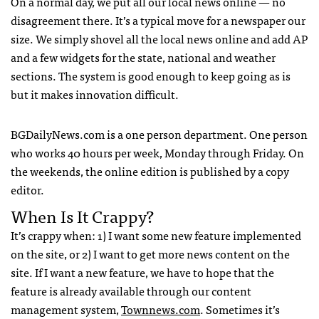
On a normal day, we put all our local news online — no
disagreement there. It’s a typical move for a newspaper our
size. We simply shovel all the local news online and add AP
and a few widgets for the state, national and weather
sections. The system is good enough to keep going as is
but it makes innovation difficult.
BGDailyNews.com is a one person department. One person
who works 40 hours per week, Monday through Friday. On
the weekends, the online edition is published by a copy
editor.
When Is It Crappy?
It’s crappy when: 1) I want some new feature implemented
on the site, or 2) I want to get more news content on the
site. If I want a new feature, we have to hope that the
feature is already available through our content
management system,
Townnews.com
. Sometimes it’s