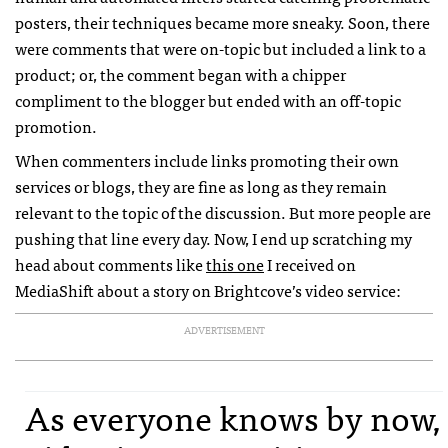
posters, their techniques became more sneaky. Soon, there
were comments that were on-topic but included a link to a
product; or, the comment began with a chipper
compliment to the blogger but ended with an off-topic
promotion.
When commenters include links promoting their own
services or blogs, they are fine as long as they remain
relevant to the topic of the discussion. But more people are
pushing that line every day. Now, I end up scratching my
head about comments like
this one
I received on
MediaShift about a story on Brightcove’s video service:
ADVERTISEMENT
As everyone knows by now,