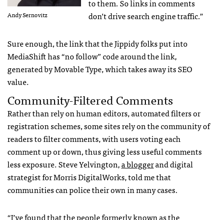
to them. So links in comments
don’t drive search engine traffic.”
Andy Sernovitz
Sure enough, the link that the Jippidy folks put into
MediaShift has “no follow” code around the link,
generated by Movable Type, which takes away its
SEO
value.
Community-Filtered Comments
Rather than rely on human editors, automated filters or
registration schemes, some sites rely on the community of
readers to filter comments, with users voting each
comment up or down, thus giving less useful comments
less exposure. Steve Yelvington,
a blogger
and digital
strategist for Morris DigitalWorks, told me that
communities can police their own in many cases.
“I’ve found that the people formerly known as the