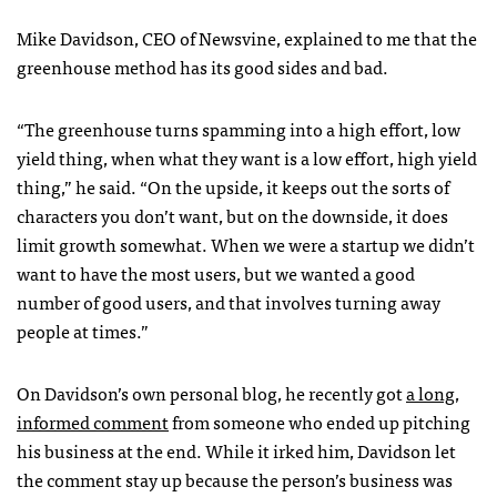
Mike Davidson,
CEO
of Newsvine, explained to me that the
greenhouse method has its good sides and bad.
“The greenhouse turns spamming into a high effort, low
yield thing, when what they want is a low effort, high yield
thing,” he said. “On the upside, it keeps out the sorts of
characters you don’t want, but on the downside, it does
limit growth somewhat. When we were a startup we didn’t
want to have the most users, but we wanted a good
number of good users, and that involves turning away
people at times.”
On Davidson’s own personal blog, he recently got
a long,
informed comment
from someone who ended up pitching
his business at the end. While it irked him, Davidson let
the comment stay up because the person’s business was