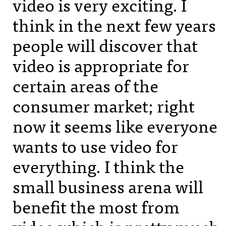
video is very exciting. I
think in the next few years
people will discover that
video is appropriate for
certain areas of the
consumer market; right
now it seems like everyone
wants to use video for
everything. I think the
small business arena will
benefit the most from