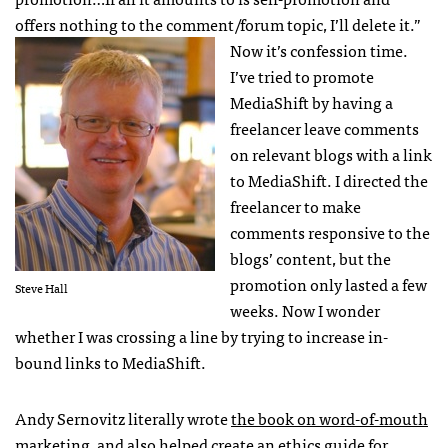
offers nothing to the comment/forum topic, I’ll delete it.”
Now it’s confession time.
I’ve tried to promote
MediaShift by having a
freelancer leave comments
on relevant blogs with a link
to MediaShift. I directed the
freelancer to make
comments responsive to the
blogs’ content, but the
promotion only lasted a few
Steve Hall
weeks. Now I wonder
whether I was crossing a line by trying to increase in-
bound links to MediaShift.
Andy Sernovitz literally wrote
the book on word-of-mouth
marketing
, and also helped create an
ethics guide
for