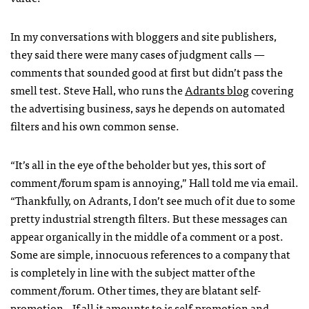
In my conversations with bloggers and site publishers,
they said there were many cases of judgment calls —
comments that sounded good at first but didn’t pass the
smell test. Steve Hall, who runs the
Adrants blog
covering
the advertising business, says he depends on automated
filters and his own common sense.
“It’s all in the eye of the beholder but yes, this sort of
comment/forum spam is annoying,” Hall told me via email.
“Thankfully, on Adrants, I don’t see much of it due to some
pretty industrial strength filters. But these messages can
appear organically in the middle of a comment or a post.
Some are simple, innocuous references to a company that
is completely in line with the subject matter of the
comment/forum. Other times, they are blatant self-
promotion…If all it amounts to is self-promotion and