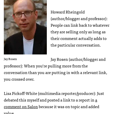
Howard Rheingold
(author/blogger and professor):
People can link back to whatever
they are selling only as long as
their comment actually adds to
the particular conversation.
Jay Rosen (author/blogger and
Jay Rosen
professor): When you’re pulling more from the
conversation than you are putting in with a relevant link,
you crossed over.
Lisa Pickoff-White (multimedia reporter/producer): Just
debated this myself and posted a link to a report in
a
comment on Salon
because it was on topic and added
value.