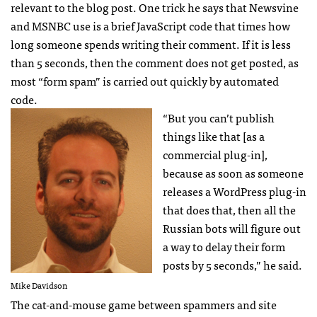
relevant to the blog post. One trick he says that Newsvine
and
MSNBC
use is a brief JavaScript code that times how
long someone spends writing their comment. If it is less
than 5 seconds, then the comment does not get posted, as
most “form spam” is carried out quickly by automated
code.
“But you can’t publish
things like that [as a
commercial plug-in],
because as soon as someone
releases a WordPress plug-in
that does that, then all the
Russian bots will figure out
a way to delay their form
posts by 5 seconds,” he said.
Mike Davidson
The cat-and-mouse game between spammers and site