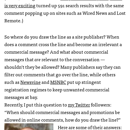
is very exciting
turned up 591 search results with the same
comment popping up on sites such as Wired News and Lost
Remote.)
So where do you draw the line as a site publisher? When
does a comment cross the line and become an irrelevant a
commercial message? And what about commercial
messages that
are
relevant to the conversation —
shouldn’t they be allowed? Many publishers say they can
filter out comments that go over the line, while others
such as
Newsvine
and
MSNBC
put up stringent
registration regimes to keep unwanted commercial
messages at bay.
Recently, I put this question to
my Twitter
followers:
“When should commercial messages and promotions be
allowed in online comments, how do you draw the line?”
Here are some of their answers: