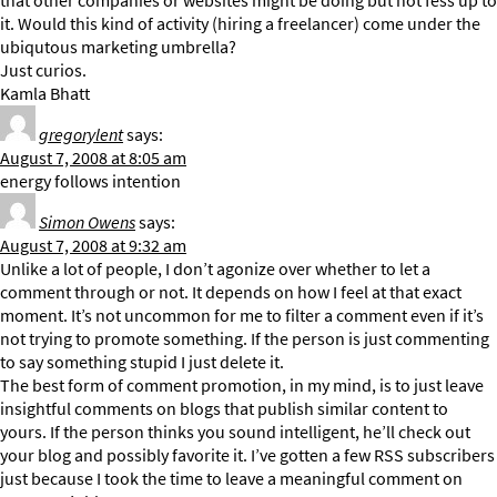
that other companies or websites might be doing but not fess up to
it. Would this kind of activity (hiring a freelancer) come under the
ubiqutous marketing umbrella?
Just curios.
Kamla Bhatt
gregorylent
says:
August 7, 2008 at 8:05 am
energy follows intention
Simon Owens
says:
August 7, 2008 at 9:32 am
Unlike a lot of people, I don’t agonize over whether to let a
comment through or not. It depends on how I feel at that exact
moment. It’s not uncommon for me to filter a comment even if it’s
not trying to promote something. If the person is just commenting
to say something stupid I just delete it.
The best form of comment promotion, in my mind, is to just leave
insightful comments on blogs that publish similar content to
yours. If the person thinks you sound intelligent, he’ll check out
your blog and possibly favorite it. I’ve gotten a few RSS subscribers
just because I took the time to leave a meaningful comment on