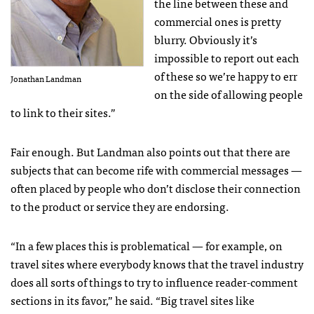
the line between these and
commercial ones is pretty
blurry. Obviously it’s
impossible to report out each
of these so we’re happy to err
Jonathan Landman
on the side of allowing people
to link to their sites.”
Fair enough. But Landman also points out that there are
subjects that can become rife with commercial messages —
often placed by people who don’t disclose their connection
to the product or service they are endorsing.
“In a few places this is problematical — for example, on
travel sites where everybody knows that the travel industry
does all sorts of things to try to influence reader-comment
sections in its favor,” he said. “Big travel sites like