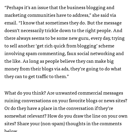
“Perhaps it’s an issue that the business blogging and
marketing communities have to address,” she said via
email. “I know that sometimes they do. But the message
doesn’t necessarily trickle down to the right people. And
there always seems to be some new guru, every day, trying
to sell another ‘get rich quick from blogging’ scheme
involving spam commenting, faux social networking and
the like. As long as people believe they can make big
money from their blogs via ads, they’re going to do what
they can to get traffic to them.”
What do you think? Are unwanted commercial messages
ruining conversations on your favorite blogs or news sites?
Or do they have a place in the conversation if they’re
somewhat relevant? How do you draw the line on your own
sites? Share your (non-spam) thoughts in the comments
below.