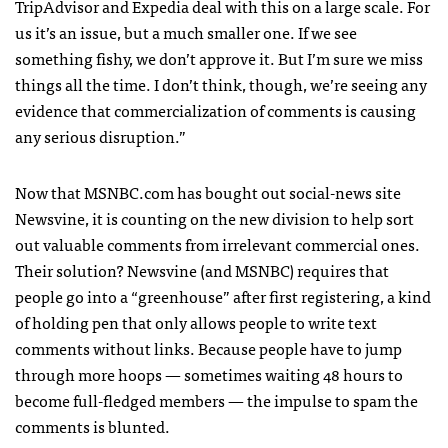
TripAdvisor and Expedia deal with this on a large scale. For
us it’s an issue, but a much smaller one. If we see
something fishy, we don’t approve it. But I’m sure we miss
things all the time. I don’t think, though, we’re seeing any
evidence that commercialization of comments is causing
any serious disruption.”
Now that
MSNBC
.com has bought out social-news site
Newsvine, it is counting on the new division to help sort
out valuable comments from irrelevant commercial ones.
Their solution? Newsvine (and
MSNBC
) requires that
people go into a “greenhouse” after first registering, a kind
of holding pen that only allows people to write text
comments without links. Because people have to jump
through more hoops — sometimes waiting 48 hours to
become full-fledged members — the impulse to spam the
comments is blunted.