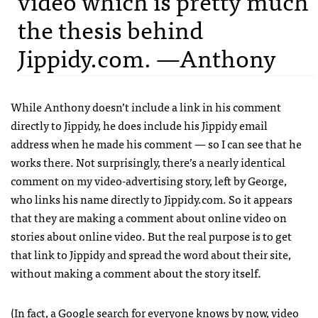
video which is pretty much
the thesis behind
Jippidy.com. —Anthony
While Anthony doesn’t include a link in his comment
directly to Jippidy, he does include his Jippidy email
address when he made his comment — so I can see that he
works there. Not surprisingly, there’s a nearly identical
comment on my video-advertising story, left by George,
who links his name directly to Jippidy.com. So it appears
that they are making a comment about online video on
stories about online video. But the real purpose is to get
that link to Jippidy and spread the word about their site,
without making a comment about the story itself.
(In fact, a Google search for
everyone knows by now, video