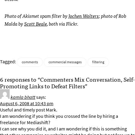
Photo of Akismet spam filter by
Jochen Wolters
; photo of Rob
Malda by
Scott Beale
, both via Flickr.
Tagged:
comments
commercial messages
filtering
6 responses to “Commenters Mix Conversation, Self-
Promoting Links to Defeat Filters”
kamla bhatt
says:
August 6, 2008 at 10:43 pm
Useful and timely post Mark.
I am wondering if you think you crossed the line by hiring a
freelance for Mediashift?
I can see why you did it, and I am wondering if this is something