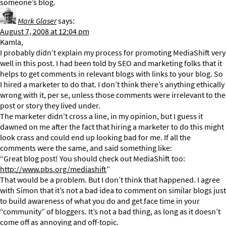
someone’s blog.
Mark Glaser
says:
August 7, 2008 at 12:04 pm
Kamla,
I probably didn’t explain my process for promoting MediaShift very
well in this post. I had been told by SEO and marketing folks that it
helps to get comments in relevant blogs with links to your blog. So
I hired a marketer to do that. I don’t think there’s anything ethically
wrong with it, per se, unless those comments were irrelevant to the
post or story they lived under.
The marketer didn’t cross a line, in my opinion, but I guess it
dawned on me after the fact that hiring a marketer to do this might
look crass and could end up looking bad for me. If all the
comments were the same, and said something like:
“Great blog post! You should check out MediaShift too:
http://www.pbs.org/mediashift
”
That would be a problem. But I don’t think that happened. I agree
with Simon that it’s not a bad idea to comment on similar blogs just
to build awareness of what you do and get face time in your
“community” of bloggers. It’s not a bad thing, as long as it doesn’t
come off as annoying and off-topic.