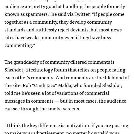
audience are pretty good at handling the people formerly
known as spammers,” he said via Twitter. “If people come
together as a community, they develop community
standards and ruthlessly reject deviants, but most news
sites have weak community, even if they have busy
commenting.”
The granddaddy of community-filtered comments is
Slashdot
, a technology forum that relies on people rating
each other’s comments. And comments are the lifeblood of
the site. Rob “CmdrTaco” Malda, who founded Slashdot,
told me he’s seen a lot of variations of commercial
messages in comments — but in most cases, the audience
can see through the smoke-screens.
“I think the key difference is motivation: if you are posting
to make your advertisement, no matter how valid your