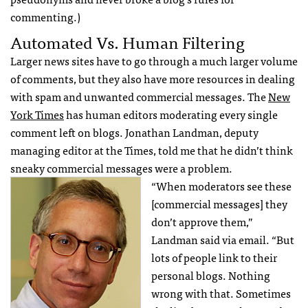
commenting.)
Automated Vs. Human Filtering
Larger news sites have to go through a much larger volume
of comments, but they also have more resources in dealing
with spam and unwanted commercial messages. The
New
York Times
has human editors moderating every single
comment left on blogs. Jonathan Landman, deputy
managing editor at the Times, told me that he didn’t think
sneaky commercial messages were a problem.
“When moderators see these
[commercial messages] they
don’t approve them,”
Landman said via email. “But
lots of people link to their
personal blogs. Nothing
wrong with that. Sometimes