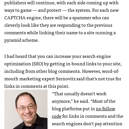
publishers will continue, with each side coming up with
ways to game — and protect — the system. For each new
CAPTCHA
engine, there will be a spammer who can
cleverly look like they are responding to the previous
comments while linking their name to a site running a
pyramid scheme.
I had heard that you can increase your search engine
optimization (
SEO
) by getting in-bound links to your site,
including from other blog comments. However, word-of-
mouth marketing expert Sernovitz said that’s not true for
links in comments at this point.
“That usually doesn’t work
anymore,” he said. “Most of the
blog platforms put in
no follow
code
for links in comments and the
search engines don’t pay attention