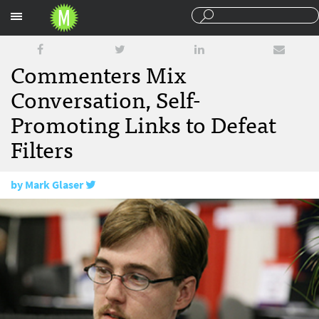
Sections
Commenters Mix
Conversation, Self-
Promoting Links to Defeat
Filters
by
Mark Glaser
August 6, 2008