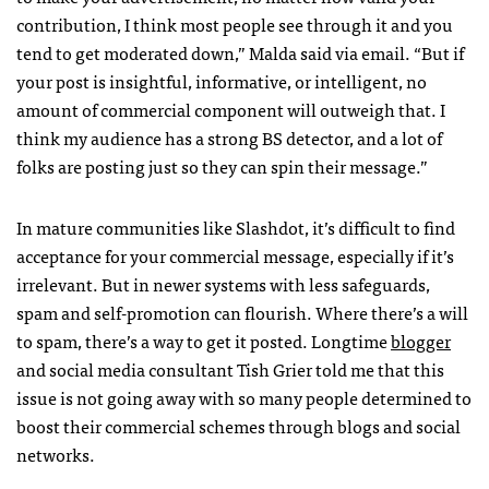
contribution, I think most people see through it and you
tend to get moderated down,” Malda said via email. “But if
your post is insightful, informative, or intelligent, no
amount of commercial component will outweigh that. I
think my audience has a strong BS detector, and a lot of
folks are posting just so they can spin their message.”
In mature communities like Slashdot, it’s difficult to find
acceptance for your commercial message, especially if it’s
irrelevant. But in newer systems with less safeguards,
spam and self-promotion can flourish. Where there’s a will
to spam, there’s a way to get it posted. Longtime
blogger
and social media consultant Tish Grier told me that this
issue is not going away with so many people determined to
boost their commercial schemes through blogs and social
networks.