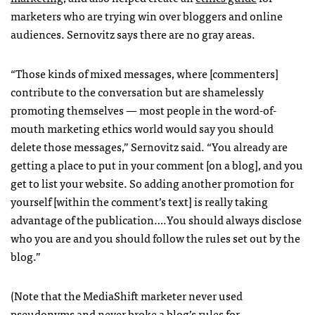
marketers who are trying win over bloggers and online
audiences. Sernovitz says there are no gray areas.
“Those kinds of mixed messages, where [commenters]
contribute to the conversation but are shamelessly
promoting themselves — most people in the word-of-
mouth marketing ethics world would say you should
delete those messages,” Sernovitz said. “You already are
getting a place to put in your comment [on a blog], and you
get to list your website. So adding another promotion for
yourself [within the comment’s text] is really taking
advantage of the publication….You should always disclose
who you are and you should follow the rules set out by the
blog.”
(Note that the MediaShift marketer never used
pseudonyms and never broke a blog’s rules for