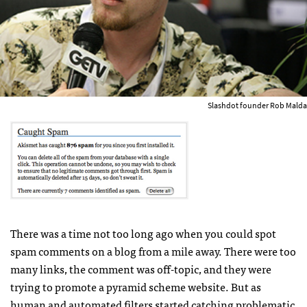
Slashdot founder Rob Malda
There was a time not too long ago when you could spot
spam comments on a blog from a mile away. There were too
many links, the comment was off-topic, and they were
trying to promote a pyramid scheme website. But as
human and automated filters started catching problematic