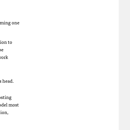
coming one
ion to
be
work
.
s head.
osting
odel most
sion,