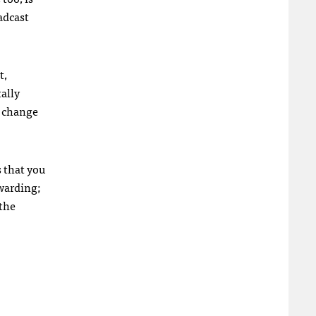
adcast
t,
tally
g change
s that you
ewarding;
 the