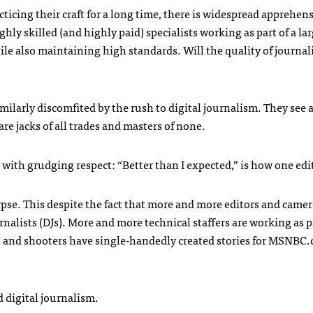
icing their craft for a long time, there is widespread apprehen
hly skilled (and highly paid) specialists working as part of a la
ile also maintaining high standards. Will the quality of journal
milarly discomfited by the rush to digital journalism. They see a
re jacks of all trades and masters of none.
ith grudging respect: “Better than I expected,” is how one edit
ypse. This despite the fact that more and more editors and came
urnalists (DJs). More and more technical staffers are working as p
s and shooters have single-handedly created stories for
MSNBC
.
 digital journalism.