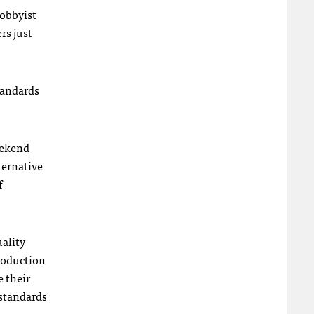
hobbyist
rs just
tandards
weekend
ternative
f
uality
production
e their
 standards