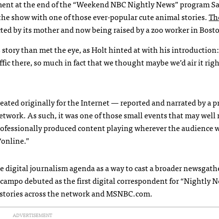
ment at the end of the “Weekend
NBC
Nightly News” program Sa
 the show with one of those ever-popular cute animal stories.
Th
ted by its mother and now being raised by a zoo worker in Bost
 story than met the eye, as Holt hinted at with his introduction: 
raffic there, so much in fact that we thought maybe we’d air it rig
created originally for the Internet — reported and narrated by a p
twork. As such, it was one of those small events that may well
professionally produced content playing wherever the audience 
“online.”
digital journalism agenda as a way to cast a broader newsgath
campo debuted as the first digital correspondent for “Nightly N
 stories across the network and
MSNBC
.com.
ADVERTISEMENT