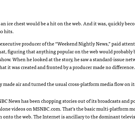
an ice chest would be a hit on the web. And it was, quickly be
0 hits.
 executive producer of the “Weekend Nightly News,” paid attent
 that, figuring that anything popular on the web would probably 
show. When he looked at the story, he saw a standard-issue net
 that it was created and fronted by a producer made no difference
y made air and turned the usual cross-platform media flow on it
NBC
News has been chopping stories out of its broadcasts and p
alone videos on
MSNBC
.com. That’s the basic multi-platform m
n onto the web. The Internet is ancillary to the dominant televi