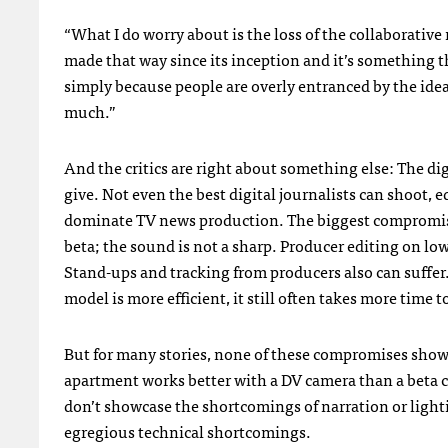
“What I do worry about is the loss of the collaborative
made that way since its inception and it’s something 
simply because people are overly entranced by the idea
much.”
And the critics are right about something else: The digi
give. Not even the best digital journalists can shoot, e
dominate TV news production. The biggest compromise 
beta; the sound is not a sharp. Producer editing on low
Stand-ups and tracking from producers also can suffe
model is more efficient, it still often takes more time to
But for many stories, none of these compromises show
apartment works better with a DV camera than a beta 
don’t showcase the shortcomings of narration or light
egregious technical shortcomings.