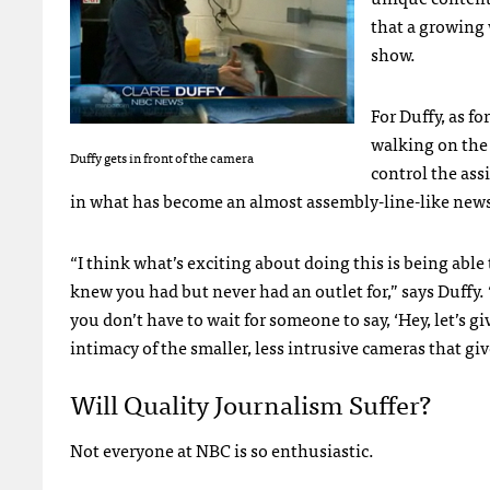
that a growing 
show.
For Duffy, as f
walking on the “
Duffy gets in front of the camera
control the ass
in what has become an almost assembly-line-like news 
“I think what’s exciting about doing this is being able
knew you had but never had an outlet for,” says Duffy. 
you don’t have to wait for someone to say, ‘Hey, let’s gi
intimacy of the smaller, less intrusive cameras that give
Will Quality Journalism Suffer?
Not everyone at
NBC
is so enthusiastic.