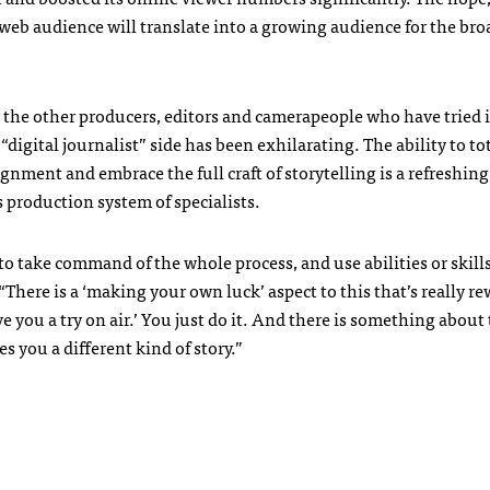
web audience will translate into a growing audience for the bro
or the other producers, editors and camerapeople who have tried i
digital journalist” side has been exhilarating. The ability to to
ignment and embrace the full craft of storytelling is a refreshin
production system of specialists.
 to take command of the whole process, and use abilities or skill
“There is a ‘making your own luck’ aspect to this that’s really r
ve you a try on air.’ You just do it. And there is something about
s you a different kind of story.”