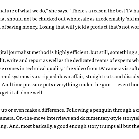
 nature of what we do,” she says. “There’s a reason the best TV h
that should not be chucked out wholesale as irredeemably ‘old m
 of saving money. Losing that will yield a product that’s not wo
tal journalist method is highly efficient, but still, something’s 
dit, write and report as well as the dedicated teams of experts who
comes in technical quality. The video from DV cameras is soft
-end systems is a stripped-down affair; straight cuts and dissol
r. And time pressure puts everything under the gun — even tho
 get it all done well.
 up or even make a difference. Following a penguin through a 
camera. On-the-move interviews and documentary-style storyte
ing. And, most basically, a good enough story trumps all but th