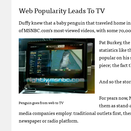
Web Popularity Leads To TV
Duffy knew that a baby penguin that traveled home in 
of
MSNBC
.com’s most-viewed videos, with some 70,00
Pat Burkey, the
statistics like
popular on his 
piece; the fact
And so the stor
For years now,
Penguin goes from web to TV
them as stand-
media companies employ: traditional outlets first, the
newspaper or radio platform.