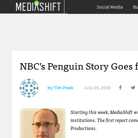
Social Media
Bu
NBC’s Penguin Story Goes 
by
Tim Peek
July 29, 2008
Starting this week, MediaShift w
institutions. The first report co
Productions.