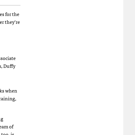
es for the
er they’re
ssociate
s, Duffy
lks when
raining,
ng
ream of
too, is