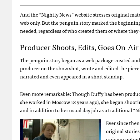
And the “Nightly News” website stresses original mater
web only. But the penguin story marked the beginning 
needed, regardless of who created them or where they 
Producer Shoots, Edits, Goes On-Air
The penguin story began as a web package created and
producer on the show shot, wrote and edited the piece 
narrated and even appeared in a short standup.
Even more remarkable: Though Duffy has been producin
she worked in Moscow 18 years ago), she began shooting
and in addition to her usual day job as a traditional “
Ever since then
original storie
unique content 