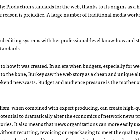
ty: Production standards for the web, thanks to its origins as a 
reason is prejudice. A large number of traditional media worke
nd editing systems with her professional-level know-how and s
standards.
g to how it was created. In an era when budgets, especially for 
 to the bone, Burkey saw the web story as a cheap and unique al
eekend newscasts. Budget and audience pressure is the mother o
nalism, when combined with expert producing, can create high-q
potential to dramatically alter the economics of network news 
ories. It also means that news organizations can more easily us
ithout recutting, revoicing or repackaging to meet the quality