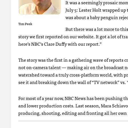
It was a seemingly prosaic mo
July 5: Lester Holt wrapped up
was about a baby penguin rejec
Tim Peek
But there was a lot more to this
story we first reported on our website. It got a lot of t
here’s
NBC
’s Clare Duffy with our report.”
The story was the first in a gathering wave of reports 
not on-camera talent — making air on the broadcast ne
watershed toward a truly cross-platform world, with 
see it and breaking down the wall of “TV network” vs. 
For most of a year now,
NBC
News has been pushing the 
and lower production costs. Last season, Mara Schiavo
producing, shooting, editing and fronting all her own