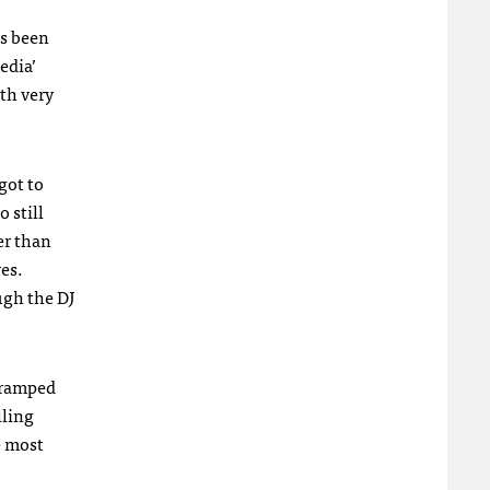
as been
edia’
rth very
got to
 still
er than
ves.
ugh the DJ
cramped
lling
e most