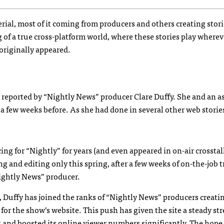
ial, most of it coming from producers and others creating stori
of a true cross-platform world, where these stories play wherev
originally appeared.
 reported by “Nightly News” producer Clare Duffy. She and an a
a few weeks before. As she had done in several other web storie
g for “Nightly” for years (and even appeared in on-air crossta
 and editing only this spring, after a few weeks of on-the-job t
Nightly News” producer.
, Duffy has joined the ranks of “Nightly News” producers creati
s for the show’s website. This push has given the site a steady st
and boosted its online viewer numbers significantly. The hope, 