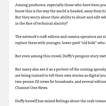
Among producers, especially those who have been pract
know this is the way the world is headed, away from hig
But they worry about their ability to shoot and edit wh
in the face of technical alacrity?
The network’s craft editors and camera operators are si
replace them with younger, lower-paid “vid kids” who a
But even among this crowd, Duffy’s penguin story met w
But many also see it as a portent of the coming apocal
are being trained to tell their own stories as digital jo
two-person DJ crews for broadcasts, and several editor
Channel One News.
Duffy herself has mixed feelings about the rush toward