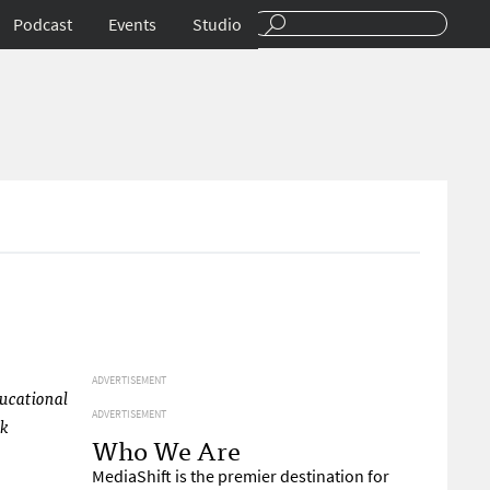
Podcast
Events
Studio
ADVERTISEMENT
ducational
ADVERTISEMENT
ck
Who We Are
MediaShift is the premier destination for