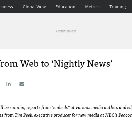
siness
Global View
Education
Metrics
Training
ADVERTISEMENT
from Web to ‘Nightly News’
ill be running reports from “embeds” at various media outlets and e
mes from Tim Peek, executive producer for new media at
NBC
’s Peaco