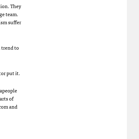
sion. They
rge team.
ism suffer
 trend to
or put it.
rapeople
arts of
com and