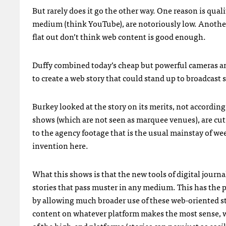
But rarely does it go the other way. One reason is quali
medium (think YouTube), are notoriously low. Another 
flat out don’t think web content is good enough.
Duffy combined today’s cheap but powerful cameras a
to create a web story that could stand up to broadcast 
Burkey looked at the story on its merits, not accordin
shows (which are not seen as marquee venues), are cut
to the agency footage that is the usual mainstay of w
invention here.
What this shows is that the new tools of digital jour
stories that pass muster in any medium. This has the 
by allowing much broader use of these web-oriented st
content on whatever platform makes the most sense, w