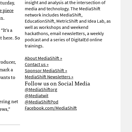
turday,
insight and analysis at the intersection of
media and technology. The MediaShift
e piece
network includes MediaShift,
on.
EducationShift, MetricShift and Idea Lab, as
well as workshops and weekend
“It’s a
hackathons, email newsletters, a weekly
ht here. So
podcast and a series of DigitalEd online
trainings.
About MediaShift »
roducer,
Contact us »
 mark a
Sponsor MediaShift »
wants to
MediaShift Newsletters »
Follow us on Social Media
@MediaShiftorg
@Mediatwit
ering net
@MediaShiftPod
ews,”
Facebook.com/MediaShift