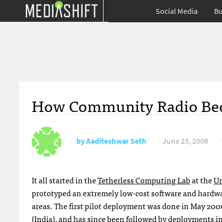
Social Media
Bu
How Community Radio Becom
by
Aaditeshwar Seth
June 23, 2008
It all started in the
Tetherless Computing Lab
at the
Un
prototyped an extremely low-cost software and hardwa
areas. The first pilot deployment was done in May 200
(India), and has since been followed by deployments i