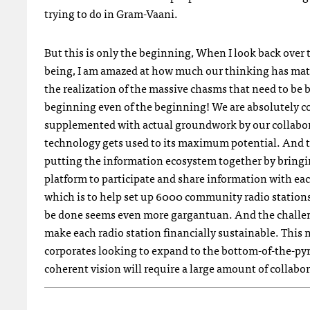
trying to do in Gram-Vaani.
But this is only the beginning, When I look back over 
being, I am amazed at how much our thinking has mat
the realization of the massive chasms that need to be bri
beginning even of the beginning! We are absolutely co
supplemented with actual groundwork by our collabo
technology gets used to its maximum potential. And t
putting the information ecosystem together by brin
platform to participate and share information with ea
which is to help set up 6000 community radio stations a
be done seems even more gargantuan. And the challenge
make each radio station financially sustainable. This
corporates looking to expand to the bottom-of-the-py
coherent vision will require a large amount of collab