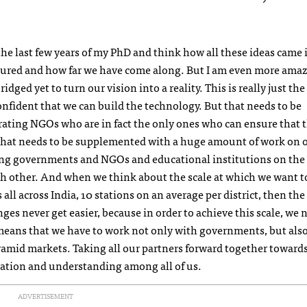
the last few years of my PhD and think how all these ideas came 
ured and how far we have come along. But I am even more ama
dged yet to turn our vision into a reality. This is really just the
nfident that we can build the technology. But that needs to be
rating
NGO
s who are in fact the only ones who can ensure that 
hat needs to be supplemented with a huge amount of work on o
ging governments and
NGO
s and educational institutions on th
ch other. And when we think about the scale at which we want t
ll across India, 10 stations on an average per district, then the
s never get easier, because in order to achieve this scale, we 
 means that we have to work not only with governments, but als
ramid markets. Taking all our partners forward together toward
oration and understanding among all of us.
ADVERTISEMENT