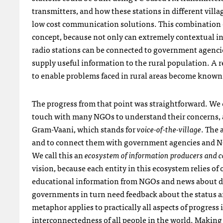
transmitters, and how these stations in different vill
low cost communication solutions. This combination 
concept, because not only can extremely contextual inf
radio stations can be connected to government agenci
supply useful information to the rural population. A re
to enable problems faced in rural areas become known t
The progress from that point was straightforward. We co
touch with many
NGO
s to understand their concerns, 
Gram-Vaani, which stands for
voice-of-the-village
. The 
and to connect them with government agencies and
N
We call this an
ecosystem of information producers and 
vision, because each entity in this ecosystem relies of
educational information from
NGO
s and news about 
governments in turn need feedback about the status and
metaphor applies to practically all aspects of progr
interconnectedness of all people in the world. Making 