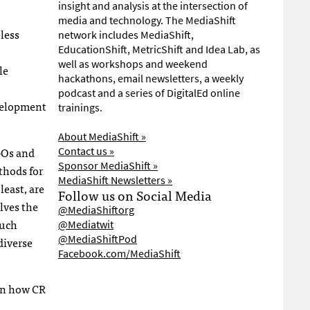
insight and analysis at the intersection of
media and technology. The MediaShift
eless
network includes MediaShift,
EducationShift, MetricShift and Idea Lab, as
well as workshops and weekend
le
hackathons, email newsletters, a weekly
podcast and a series of DigitalEd online
evelopment
trainings.
About MediaShift »
GO
s and
Contact us »
Sponsor MediaShift »
thods for
MediaShift Newsletters »
least, are
Follow us on Social Media
lves the
@MediaShiftorg
much
@Mediatwit
@MediaShiftPod
diverse
Facebook.com/MediaShift
on how CR