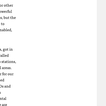
or other
owerful
s, but the
 to
enabled,
, got in
called
 stations,
l areas.
r for our
eed
O
s and
m
ntal
e are