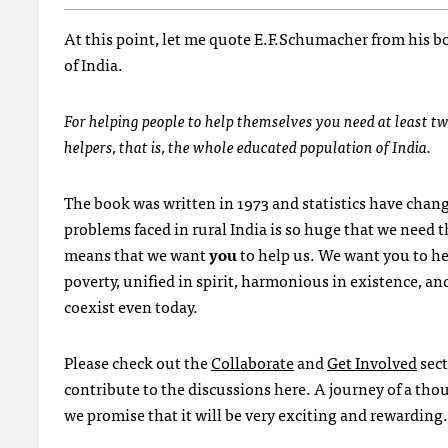
At this point, let me quote E.F.Schumacher from his b
of India.
For helping people to help themselves you need at least tw
helpers, that is, the whole educated population of India.
The book was written in 1973 and statistics have chan
problems faced in rural India is so huge that we need 
means that we want
you
to help us. We want you to hel
poverty, unified in spirit, harmonious in existence, and
coexist even today.
Please check out the
Collaborate
and
Get Involved
sect
contribute to the discussions here. A journey of a tho
we promise that it will be very exciting and rewarding.