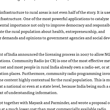
astructure to rural areas is not even half of the story. It is us
nfrastructure. One of the most powerful applications to catalyze
mental importance not only to improve democracy and responsib
cate the rural population about health, entrepreneurship, and
eir demands and opinions to government agencies and social d
nt of India announced the licensing process in 2007 to allow
N
ations. Community Radio (or CR) is one of the most effective me
st and most people in rural India already own a radio-set, or at 
egation places. Furthermore, community radio programming invo
e content highly contextual for the rural population. This is 
t a national or even at a state level, because India being such a 
ext of understanding information.
got together with Mayank and Parminder, and wrote a proposal 
s at a much lower cost than most commercially available radio