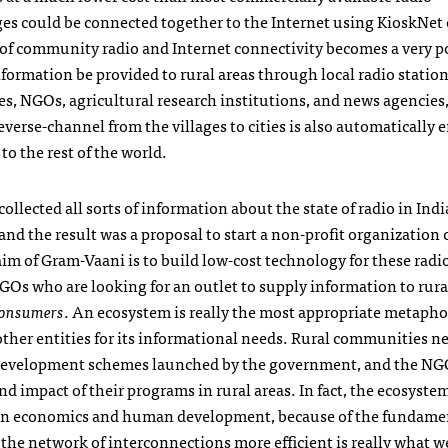
ages could be connected together to the Internet using KioskNet 
of community radio and Internet connectivity becomes a very p
ormation be provided to rural areas through local radio station
es,
NGO
s, agricultural research institutions, and news agencies,
verse-channel from the villages to cities is also automatically 
o the rest of the world.
llected all sorts of information about the state of radio in India
and the result was a proposal to start a non-profit organization 
aim of Gram-Vaani is to build low-cost technology for these radio
GO
s who are looking for an outlet to supply information to rura
consumers
. An ecosystem is really the most appropriate metapho
 other entities for its informational needs. Rural communities n
development schemes launched by the government, and the
NG
 impact of their programs in rural areas. In fact, the ecosyste
ess in economics and human development, because of the fundame
the network of interconnections more efficient is really what w