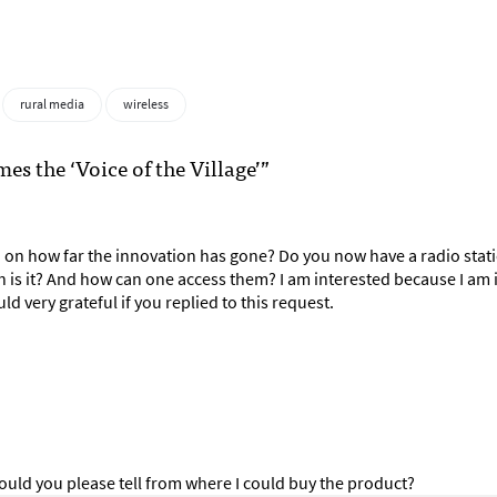
rural media
wireless
 the ‘Voice of the Village’”
 on how far the innovation has gone? Do you now have a radio stat
 is it? And how can one access them? I am interested because I am 
ld very grateful if you replied to this request.
ould you please tell from where I could buy the product?