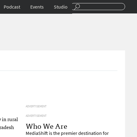
Podcast
Events
Studio
ADVERTISEMENT
ADVERTISEMENT
 in rural
Who We Are
Pradesh
MediaShift is the premier destination for