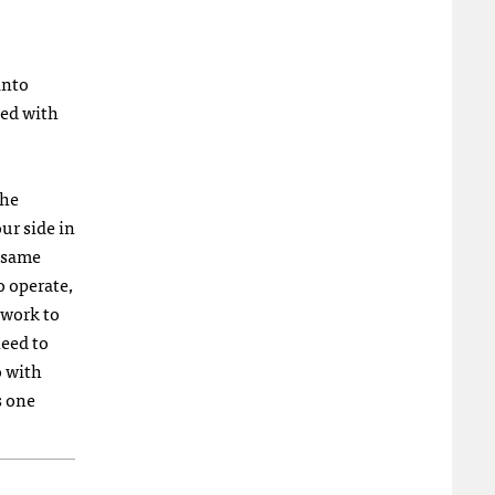
into
zed with
the
ur side in
e same
o operate,
 work to
need to
o with
s one