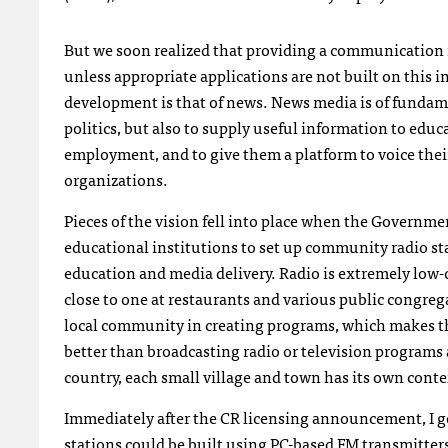
But we soon realized that providing a communication infr
unless appropriate applications are not built on this i
development is that of news. News media is of funda
politics, but also to supply useful information to edu
employment, and to give them a platform to voice th
organizations.
Pieces of the vision fell into place when the Governme
educational institutions to set up community radio st
education and media delivery. Radio is extremely low-co
close to one at restaurants and various public congr
local community in creating programs, which makes th
better than broadcasting radio or television programs a
country, each small village and town has its own cont
Immediately after the CR licensing announcement, I 
stations could be built using PC-based FM transmitter