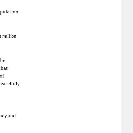
opulation
n million
the
that
of
peacefully
rney and