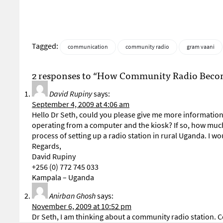
Tagged:
communication
community radio
gram vaani
2 responses to “How Community Radio Becomes
David Rupiny
says:
September 4, 2009 at 4:06 am
Hello Dr Seth, could you please give me more information
operating from a computer and the kiosk? If so, how much
process of setting up a radio station in rural Uganda. I wou
Regards,
David Rupiny
+256 (0) 772 745 033
Kampala – Uganda
Anirban Ghosh
says:
November 6, 2009 at 10:52 pm
Dr Seth, I am thinking about a community radio station. C