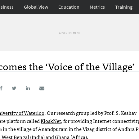
siness
Global View
Education
Metrics
Training
ADVERTISEMENT
es the ‘Voice of the Village’
iversity of Waterloo
. Our research group led by Prof. S. Keshav
re platform called
KioskNet
, for providing Internet connectivity
6 in the village of Anandpuram in the Vizag district of Andhra 
n West Bengal (India) and Ghana (Africa).