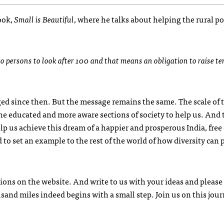
ook,
Small is Beautiful
, where he talks about helping the rural p
o persons to look after 100 and that means an obligation to raise te
ged since then. But the message remains the same. The scale of 
the educated and more aware sections of society to help us. And 
p us achieve this dream of a happier and prosperous India, free 
 to set an example to the rest of the world of how diversity can 
ions on the website. And write to us with your ideas and please
usand miles indeed begins with a small step. Join us on this jou