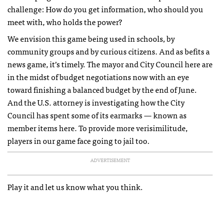
challenge: How do you get information, who should you
meet with, who holds the power?
We envision this game being used in schools, by
community groups and by curious citizens. And as befits a
news game, it’s timely. The mayor and City Council here are
in the midst of budget negotiations now with an eye
toward finishing a balanced budget by the end of June.
And the U.S. attorney is investigating how the City
Council has spent some of its earmarks — known as
member items here. To provide more verisimilitude,
players in our game face going to jail too.
ADVERTISEMENT
Play it and let us know what you think.