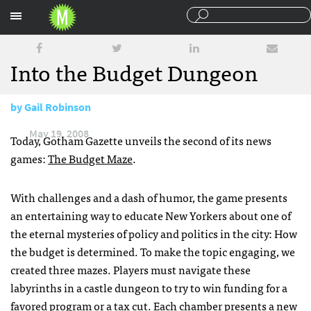
Sections
Into the Budget Dungeon
by
Gail Robinson
May 19, 2008
Today, Gotham Gazette unveils the second of its news
games:
The Budget Maze
.
With challenges and a dash of humor, the game presents
an entertaining way to educate New Yorkers about one of
the eternal mysteries of policy and politics in the city: How
the budget is determined. To make the topic engaging, we
created three mazes. Players must navigate these
labyrinths in a castle dungeon to try to win funding for a
favored program or a tax cut. Each chamber presents a new