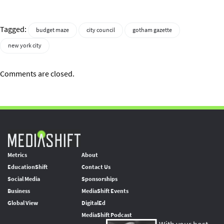
Tagged:
budget maze
city council
gotham gazette
new york city
Comments are closed.
Metrics
About
EducationShift
Contact Us
Social Media
Sponsorships
Business
MediaShift Events
Global View
DigitalEd
MediaShift Podcast