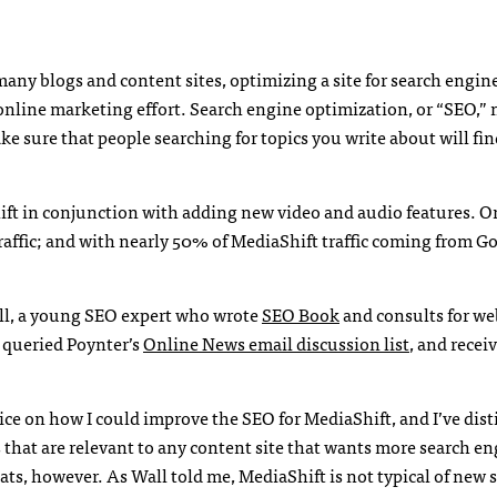
 many blogs and content sites, optimizing a site for search engin
online marketing effort. Search engine optimization, or “
SEO
,”
e sure that people searching for topics you write about will fi
ift in conjunction with adding new video and audio features. O
 traffic; and with nearly 50% of MediaShift traffic coming from G
ll, a young
SEO
expert who wrote
SEO
Book
and consults for we
I queried Poynter’s
Online News email discussion list
, and rece
ice on how I could improve the
SEO
for MediaShift, and I’ve dist
s that are relevant to any content site that wants more search e
eats, however. As Wall told me, MediaShift is not typical of new s