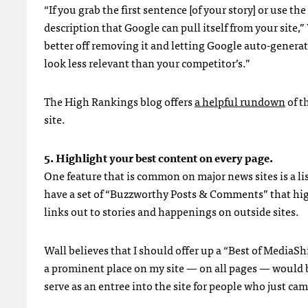
“If you grab the first sentence [of your story] or use t
description that Google can pull itself from your site,” 
better off removing it and letting Google auto-generat
look less relevant than your competitor’s.”
The High Rankings blog offers
a helpful rundown
of t
site.
5. Highlight your best content on every page.
One feature that is common on major news sites is a li
have a set of “Buzzworthy Posts & Comments” that highl
links out to stories and happenings on outside sites.
Wall believes that I should offer up a “Best of MediaShif
a prominent place on my site — on all pages — would b
serve as an entree into the site for people who just cam