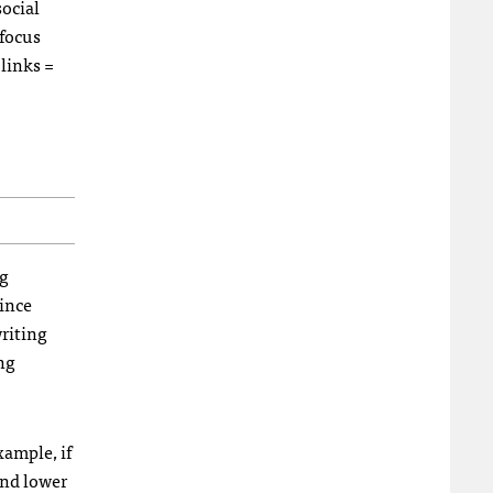
social
 focus
links =
ng
since
writing
ing
xample, if
and lower