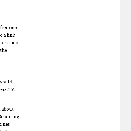
s from and
o a link
alues them
 the
 would
ers, TV,
t about
Reporting
t.net