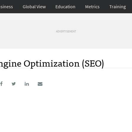
siness
Global View
Education
Metrics
Training
ADVERTISEMENT
ngine Optimization (SEO)