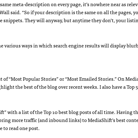
he same meta-description on every page, it’s nowhere near as relev
Wall said. “So if your description is the same on all the pages, y
e snippets. They will anyway, but anytime they don’t, your list
he various ways in which search engine results will display blurb
st of “Most Popular Stories” or “Most Emailed Stories.” On Media
ight the best of the blog over recent weeks. I also have a Top 5
t” with a list of the Top 10 best blog posts of all time. Having tha
ring more traffic (and inbound links) to MediaShift’s best cont
e to read one post.