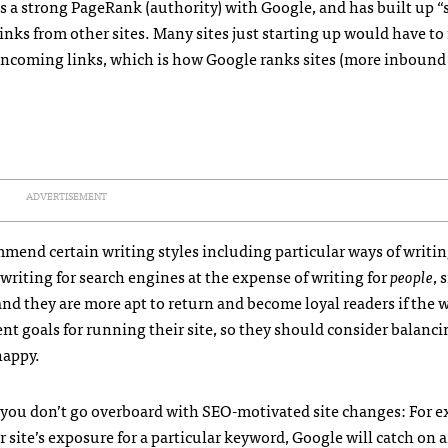
as a strong PageRank (authority) with Google, and has built up “
inks from other sites. Many sites just starting up would have to
incoming links, which is how Google ranks sites (more inbound 
ADVERTISEMENT
mend certain writing styles including particular ways of writi
writing for search engines at the expense of writing for
people
, 
and they are more apt to return and become loyal readers if the 
ent goals for running their site, so they should consider balanc
happy.
c, you don’t go overboard with
SEO
-motivated site changes: For e
 site’s exposure for a particular keyword, Google will catch on 