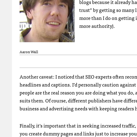
blogs because it already h
trust” by getting so many l
more than I do on getting 
more authority).
Aaron Wall
Another caveat: I noticed that
SEO
experts often recom
headlines and captions. I’d personally caution against 
people are the real reason you are doing what you do, 
suits them. Of course, different publishers have differ
business and advertising needs with keeping readers 
Finally, it’s important that in seeking increased traffi
you create dummy pages and links just to increase your