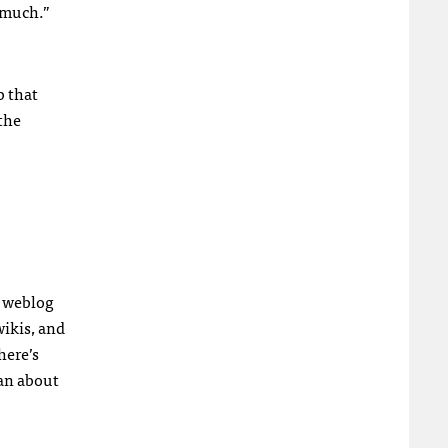
o much.”
b that
 the
a weblog
wikis, and
here’s
han about