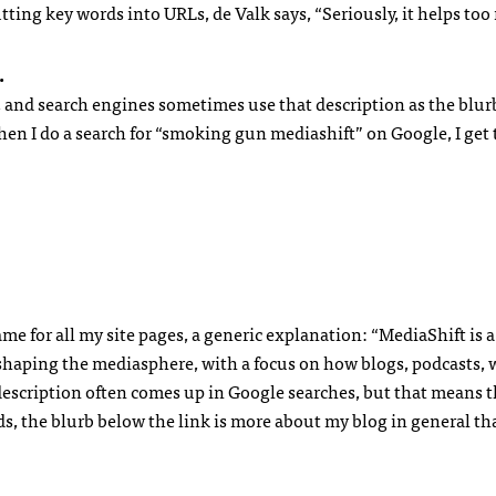
putting key words into
URL
s, de Valk says, “Seriously, it helps to
.
, and search engines sometimes use that description as the blur
when I do a search for “smoking gun mediashift” on Google, I get
me for all my site pages, a generic explanation: “MediaShift is 
eshaping the mediasphere, with a focus on how blogs, podcasts, 
description often comes up in Google searches, but that means t
rds, the blurb below the link is more about my blog in general t