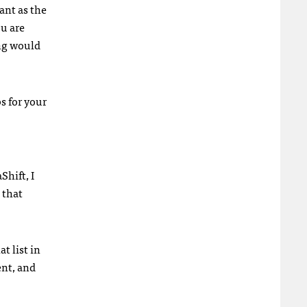
ant as the
ou are
ing would
s for your
Shift, I
 that
t list in
ent, and