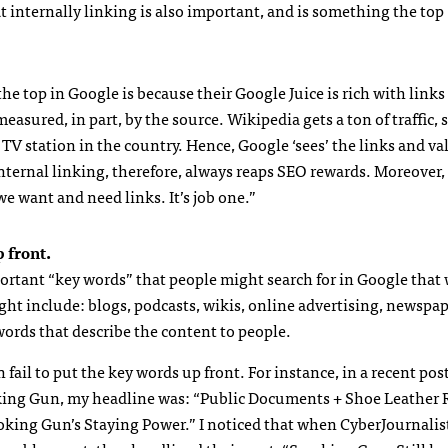
t internally linking is also important, and is something the top
e top in Google is because their Google Juice is rich with link
easured, in part, by the source. Wikipedia gets a ton of traffic, s
y TV station in the country. Hence, Google ‘sees’ the links and v
nternal linking, therefore, always reaps
SEO
rewards. Moreover,
we want and need links. It’s job one.”
 front.
portant “key words” that people might search for in Google that
ght include: blogs, podcasts, wikis, online advertising, newspap
ords that describe the content to people.
n fail to put the key words up front. For instance, in a recent pos
ing Gun, my headline was: “Public Documents + Shoe Leather 
king Gun’s Staying Power.” I noticed that when CyberJournalis