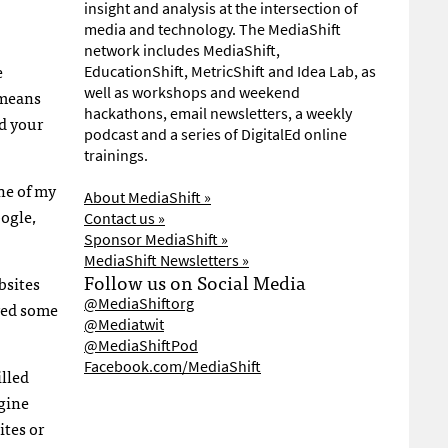
insight and analysis at the intersection of
media and technology. The MediaShift
network includes MediaShift,
e
EducationShift, MetricShift and Idea Lab, as
well as workshops and weekend
 means
hackathons, email newsletters, a weekly
nd your
podcast and a series of DigitalEd online
trainings.
ne of my
About MediaShift »
oogle,
Contact us »
Sponsor MediaShift »
MediaShift Newsletters »
Follow us on Social Media
bsites
@MediaShiftorg
ived some
@Mediatwit
@MediaShiftPod
Facebook.com/MediaShift
illed
ngine
ites or