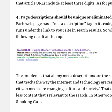
that article
URL
s include at least three digits. As for 
4. Page descriptions should be unique or eliminated
Each web page has a “meta-description” tag in its code
runs under the link to your site in search results. So 
following result at the top:
The problem is that all my meta-descriptions are the sa
that tracks the way the Internet and technology are r
citizen media are changing culture and society.” That 
less content that’s relevant to the search. In other wo
Smoking Gun.