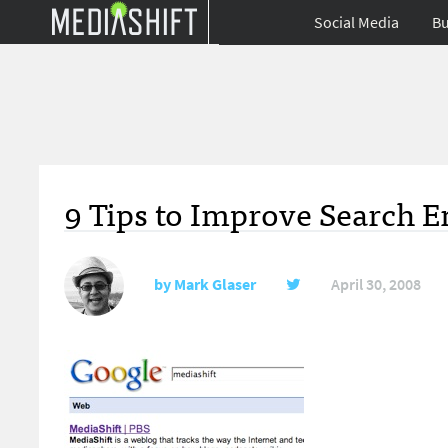
Social Media
Bu
9 Tips to Improve Search E
by
Mark Glaser
April 30, 2008