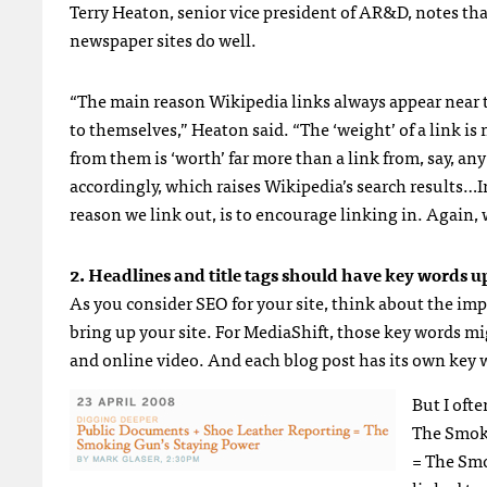
Terry Heaton, senior vice president of AR&D, notes tha
newspaper sites do well.
“The main reason Wikipedia links always appear near th
to themselves,” Heaton said. “The ‘weight’ of a link is m
from them is ‘worth’ far more than a link from, say, an
accordingly, which raises Wikipedia’s search results…I
reason we link out, is to encourage linking in. Again, 
2. Headlines and title tags should have key words up
As you consider
SEO
for your site, think about the im
bring up your site. For MediaShift, those key words mi
and online video. And each blog post has its own key w
But I ofte
The Smok
= The Smo