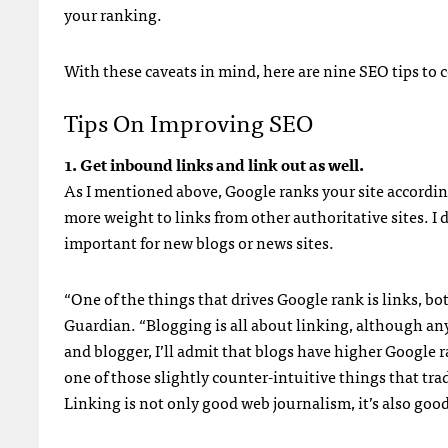
your ranking.
With these caveats in mind, here are nine
SEO
tips to 
Tips On Improving
SEO
1. Get inbound links and link out as well.
As I mentioned above, Google ranks your site accordin
more weight to links from other authoritative sites. I 
important for new blogs or news sites.
“One of the things that drives Google rank is links, bo
Guardian. “Blogging is all about linking, although an
and blogger, I’ll admit that blogs have higher Google ra
one of those slightly counter-intuitive things that t
Linking is not only good web journalism, it’s also goo