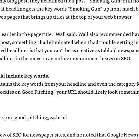
 my blog post, they headlined
their post
, “Smoking Gun: Still hot
hat headline gets the key words “Smoking Gun” up front much b
web pages that brings up titles at the top of your web browser.
earlier in the page title,” Wall said. Wall also recommended ha
e post, something I had eliminated when I had trouble getting i
d headlines is that you can’t be as creative as tabloid newspape
adlines in the move to an online environment heavy on
SEO
.
uld include key words.
ntains the key words from your headline and even the category f
t Rockies on Good Pitching” your
URL
should likely look somethin
kies_on_good_pitching324.html
iew
of
SEO
for newspaper sites, and he noted that
Google News r