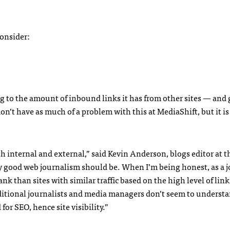
consider:
g to the amount of inbound links it has from other sites — and 
don’t have as much of a problem with this at MediaShift, but it is
th internal and external,” said Kevin Anderson, blogs editor at t
y good web journalism should be. When I’m being honest, as a j
nk than sites with similar traffic based on the high level of lin
raditional journalists and media managers don’t seem to underst
d for
SEO
, hence site visibility.”