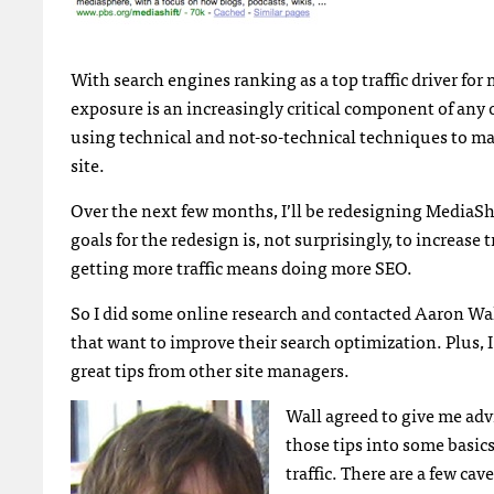
With search engines ranking as a top traffic driver for
exposure is an increasingly critical component of any 
using technical and not-so-technical techniques to mak
site.
Over the next few months, I’ll be redesigning MediaSh
goals for the redesign is, not surprisingly, to increase
getting more traffic means doing more
SEO
.
So I did some online research and contacted Aaron Wa
that want to improve their search optimization. Plus, 
great tips from other site managers.
Wall agreed to give me adv
those tips into some basic
traffic. There are a few cav