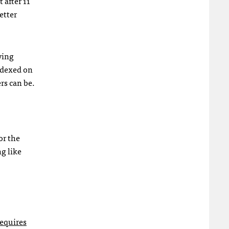
 after 11
etter
ving
ndexed on
rs can be.
or the
g like
equires