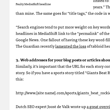
linked to
Faulty MediaShift headline
years.” T
than mine. The same goes for “title tags,” the code in 
“Search engines tend to put more weight on key words 
headlines in MediaShift link to the “permalink” of th
Google News. One fallout of having these key word-fille
The Guardian recently
lamented the loss
of tabloid he
3. Web addresses for your blog posts or articles sho
Similarly, it’s important that the
URL
for each story co
story. So if you have a sports story titled “Giants Bea
this:
http://www.[site name].com/sports/giants_beat_roc
Dutch
SEO
expert Joost de Valk wrote up
a great overv