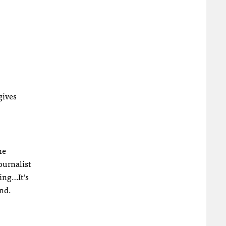
gives
he
ournalist
king…It’s
and.