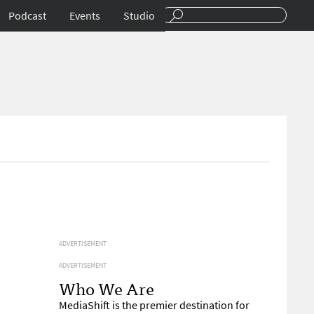
Podcast
Events
Studio
ADVERTISEMENT
ADVERTISEMENT
Who We Are
MediaShift is the premier destination for