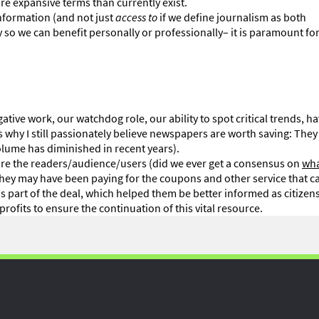
re expansive terms than currently exist.
information (and not just
access to
if we define journalism as both
 so we can benefit personally or professionally– it is paramount for
ative work, our watchdog role, our ability to spot critical trends, h
t is why I still passionately believe newspapers are worth saving: The
volume has diminished in recent years).
 sure the readers/audience/users (did we ever get a consensus on
wha
. They may have been paying for the coupons and other service that 
 part of the deal, which helped them be better informed as citizens
profits to ensure the continuation of this vital resource.