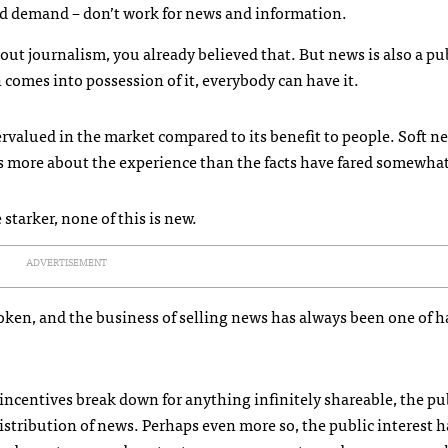
and demand – don’t work for news and information.
about journalism, you already believed that. But news is also a p
comes into possession of it, everybody can have it.
ervalued in the market compared to its benefit to people. Soft n
 is more about the experience than the facts have fared somewhat
tarker, none of this is new.
ADVERTISEMENT
ken, and the business of selling news has always been one of h
incentives break down for anything infinitely shareable, the pu
stribution of news. Perhaps even more so, the public interest h