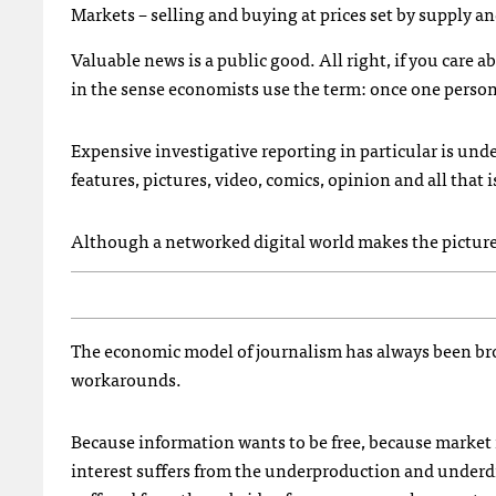
Markets – selling and buying at prices set by supply 
Valuable news is a public good. All right, if you care 
in the sense economists use the term: once one person 
Expensive investigative reporting in particular is und
features, pictures, video, comics, opinion and all that
Although a networked digital world makes the picture s
The economic model of journalism has always been bro
workarounds.
Because information wants to be free, because market 
interest suffers from the underproduction and underdi