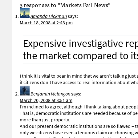
3 responses to “Markets Fail News”
Amanda Hickman
says:
March 18, 2008 at 2:43 pm
Expensive investigative rep
the market compared to its
I think it is vital to bear in mind that we aren’t talking 
if citizens don’t have access to real information about w
Benjamin Melançon
says:
March 20, 2008 at 8:51 am
I’m inclined to agree, although I think talking about peo
That is, democratic institutions are needed because of peop
more than just property.
And our present democratic institutions are so flawed – ta
only we citizens have even a tenuous claim on choosing w