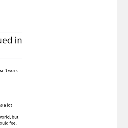
ued in
esn’t work
s a lot
world, but
ould feel