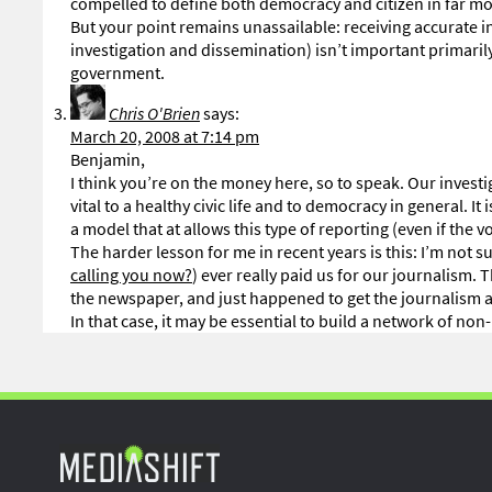
compelled to define both democracy and citizen in far mo
But your point remains unassailable: receiving accurate 
investigation and dissemination) isn’t important primarily
government.
Chris O'Brien
says:
March 20, 2008 at 7:14 pm
Benjamin,
I think you’re on the money here, so to speak. Our investig
vital to a healthy civic life and to democracy in general. I
a model that at allows this type of reporting (even if the 
The harder lesson for me in recent years is this: I’m not
calling you now?
) ever really paid us for our journalism
the newspaper, and just happened to get the journalism as
In that case, it may be essential to build a network of non-