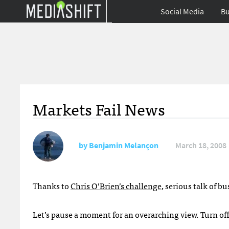
Social Media
Bu
Markets Fail News
by
Benjamin Melançon
March 18, 2008
Thanks to
Chris O’Brien’s challenge
, serious talk of 
Let’s pause a moment for an overarching view. Turn off