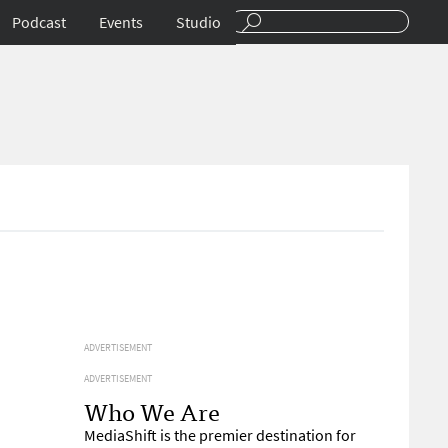
Podcast
Events
Studio
ADVERTISEMENT
ADVERTISEMENT
Who We Are
MediaShift is the premier destination for