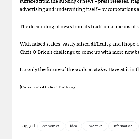
suffered from the subsidy of news – press releases, s
advertising and underwriting itself – by corporations 
The decoupling of news from its traditional means of s
With raised stakes, vastly raised difficulty, and I hope
Chris O’Brien’s challenge to come up with more
new bu
It’s only the future of the world at stake. Have at it i
[
Cross-posted to RootTruth.org
]
Tagged:
economics
idea
incentive
information