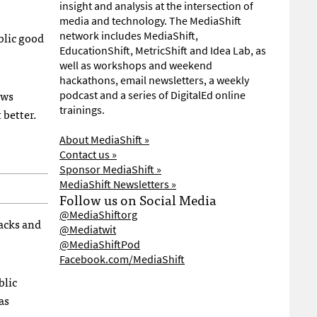
insight and analysis at the intersection of
media and technology. The MediaShift
ublic good
network includes MediaShift,
EducationShift, MetricShift and Idea Lab, as
well as workshops and weekend
hackathons, email newsletters, a weekly
ews
podcast and a series of DigitalEd online
trainings.
 better.
About MediaShift »
Contact us »
Sponsor MediaShift »
MediaShift Newsletters »
Follow us on Social Media
@MediaShiftorg
acks and
@Mediatwit
@MediaShiftPod
Facebook.com/MediaShift
blic
as