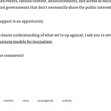
taged events, canned content, announcements, and access as muc
and governments that don’t necessarily share the public interest
upport is an opportunity.
 a clearer understanding of what we’re up against, I ask you to re
siness models for journalism
.
n the comments!
markets
news
propaganda
subsidy