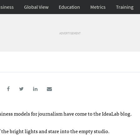
siness
Global View
Education
Metrics
Training
ADVERTISEMENT
business models for journalism have come to the IdeaLab blog.
 the bright lights and stare into the empty studio.