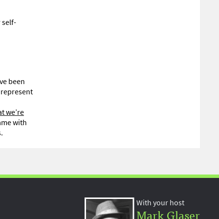
 self-
ave been
y represent
t we’re
came with
.
With your host
Mark Glaser