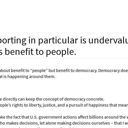
orting in particular is underval
 benefit to people.
just about benefit to “people” but benefit to democracy. Democracy do
hat is happening around them.
ple directly can keep the concept of democracy concrete.
le’s rights to liberty, justice, and a pursuit of happiness that mean
ke the fact that U.S. government actions affect billions around the 
ho makes decisions, let alone making decisions ourselves – that I w