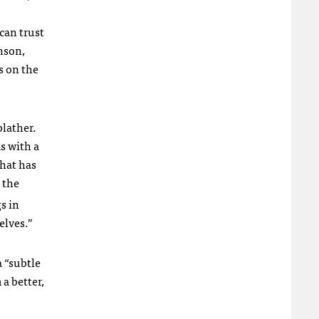
 can trust
nson,
s on the
blather.
s with a
that has
 the
s in
elves.”
 “subtle
a better,