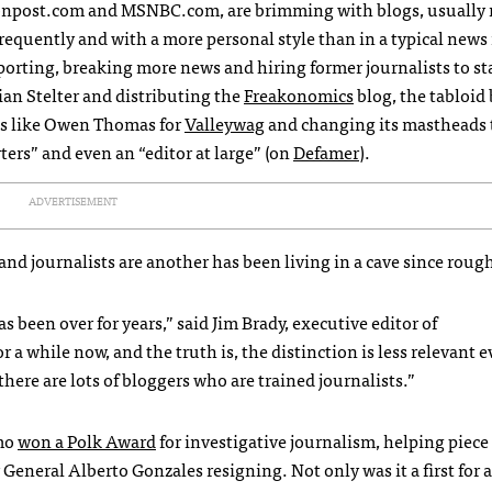
tonpost.com and
MSNBC
.com, are brimming with blogs, usually 
equently and with a more personal style than in a typical news 
rting, breaking more news and hiring former journalists to sta
an Stelter and distributing the
Freakonomics
blog, the tabloid
ts like Owen Thomas for
Valleywag
and changing its mastheads 
ters” and even an “editor at large” (on
Defamer
).
ADVERTISEMENT
and journalists are another has been living in a cave since roug
s been over for years,” said Jim Brady, executive editor of
a while now, and the truth is, the distinction is less relevant e
here are lots of bloggers who are trained journalists.”
emo
won a Polk Award
for investigative journalism, helping piece
 General Alberto Gonzales resigning. Not only was it a first for 