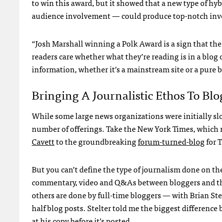
to win this award, but it showed that a new type of h
audience involvement — could produce top-notch inve
“Josh Marshall winning a Polk Award is a sign that the 
readers care whether what they’re reading is in a blog 
information, whether it’s a mainstream site or a pure b
Bringing A Journalistic Ethos To Blo
While some large news organizations were initially slo
number of offerings. Take the New York Times, which 
Cavett
to the groundbreaking
forum-turned-blog
for 
But you can’t define the type of journalism done on the
commentary, video and Q&As between bloggers and thei
others are done by full-time bloggers — with Brian Ste
half blog posts. Stelter told me the biggest differenc
at his copy before it’s posted.