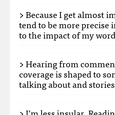
> Because I get almost im
tend to be more precise 
to the impact of my word
> Hearing from commente
coverage is shaped to so
talking about and stories
> I’m less insular. Readi