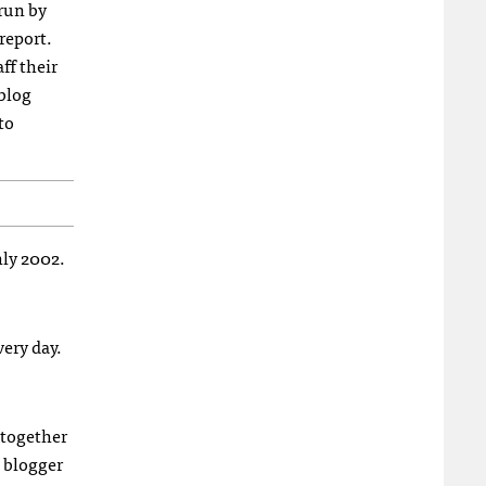
run by
report.
ff their
 blog
to
hly 2002.
very day.
 together
a blogger