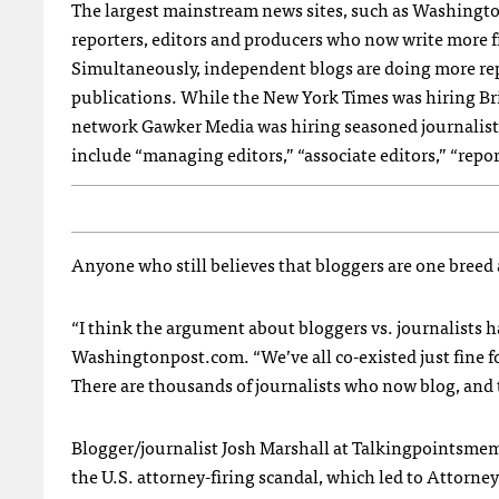
The largest mainstream news sites, such as Washing
reporters, editors and producers who now write more fr
Simultaneously, independent blogs are doing more repo
publications. While the New York Times was hiring Bri
network Gawker Media was hiring seasoned journalis
include “managing editors,” “associate editors,” “repor
Anyone who still believes that bloggers are one breed 
“I think the argument about bloggers vs. journalists ha
Washingtonpost.com. “We’ve all co-existed just fine for 
There are thousands of journalists who now blog, and t
Blogger/journalist Josh Marshall at Talkingpointsm
the U.S. attorney-firing scandal, which led to Attorney