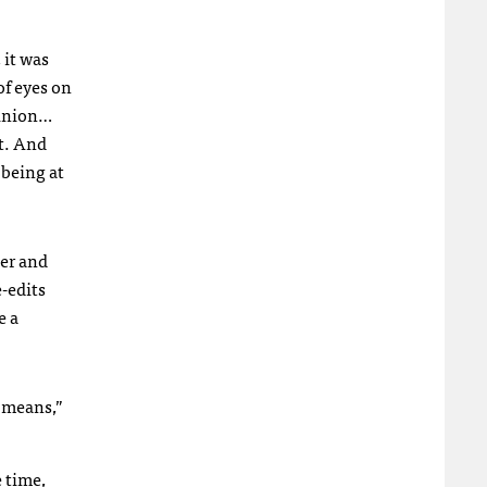
 it was
of eyes on
pinion…
t. And
 being at
der and
e-edits
e a
’ means,”
 time,