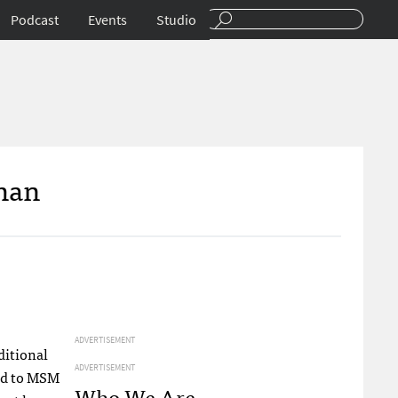
Podcast
Events
Studio
Than
ADVERTISEMENT
ditional
ADVERTISEMENT
ed to
MSM
Who We Are