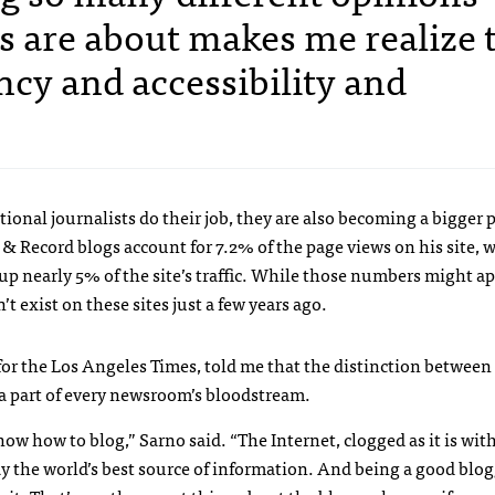
s are about makes me realize 
cy and accessibility and
ional journalists do their job, they are also becoming a bigger p
& Record blogs account for 7.2% of the page views on his site, 
up nearly 5% of the site’s traffic. While those numbers might a
t exist on these sites just a few years ago.
for the Los Angeles Times, told me that the distinction between
 a part of every newsroom’s bloodstream.
ow how to blog,” Sarno said. “The Internet, clogged as it is with
away the world’s best source of information. And being a good blo