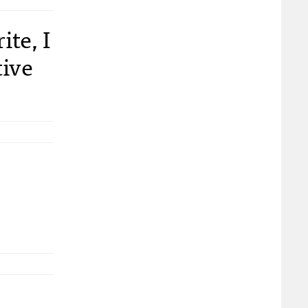
te, I
tive