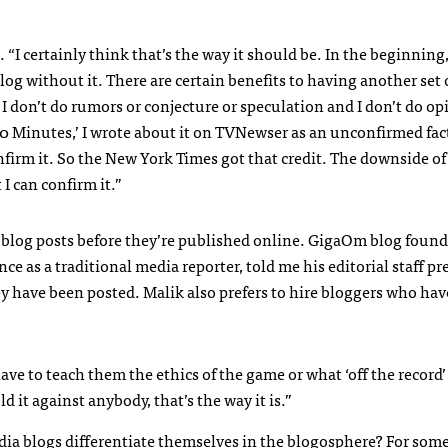
d. “I certainly think that’s the way it should be. In the beginning,
log without it. There are certain benefits to having another set 
. I don’t do rumors or conjecture or speculation and I don’t do o
 Minutes,’ I wrote about it on
TVN
ewser as an unconfirmed fac
firm it. So the New York Times got that credit. The downside of
 I can confirm it.”
ng blog posts before they’re published online. GigaOm blog foun
 as a traditional media reporter, told me his editorial staff pr
ey have been posted. Malik also prefers to hire bloggers who hav
ave to teach them the ethics of the game or what ‘off the record
d it against anybody, that’s the way it is.”
a blogs differentiate themselves in the blogosphere? For some