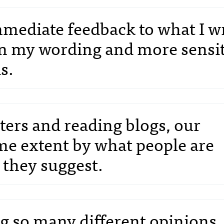
mediate feedback to what I wri
in my wording and more sensi
s.
rs and reading blogs, our
me extent by what people are
 they suggest.
ng so many different opinions