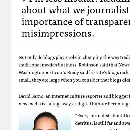
about what we journalist
importance of transparen
misimpressions.
Not only do blogs play a role in changing the way tradit
traditional media’s business. Robinson said that News 
Washingtonpost.com’s Brady said his site’s blogs rack 
small, they are large when you consider that blogs didn’
David Sarno, an Internet culture reporter and
blogger
new media is fading away, as digital bits are becoming
“Every journalist should kn
detritus, is still far and 