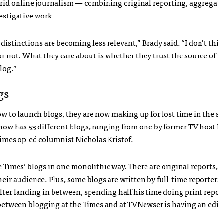
ybrid online journalism — combining original reporting, aggreg
stigative work.
distinctions are becoming less relevant,” Brady said. “I don’t th
or not. What they care about is whether they trust the source of
log.”
gs
w to launch blogs, they are now making up for lost time in the 
now has 53 different blogs, ranging from
one by former TV host 
Times op-ed columnist Nicholas Kristof.
 Times’ blogs in one monolithic way. There are original reports,
r audience. Plus, some blogs are written by full-time reporter
lter landing in between, spending half his time doing print rep
e between blogging at the Times and at
TVN
ewser is having an ed