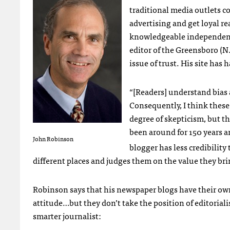
traditional media outlets c
advertising and get loyal re
knowledgeable independent 
editor of the Greensboro (
issue of trust. His site has 
“[Readers] understand bias 
Consequently, I think these
degree of skepticism, but t
been around for 150 years an
John Robinson
blogger has less credibility
different places and judges them on the value they bri
Robinson says that his newspaper blogs have their own
attitude…but they don’t take the position of editorialis
smarter journalist: