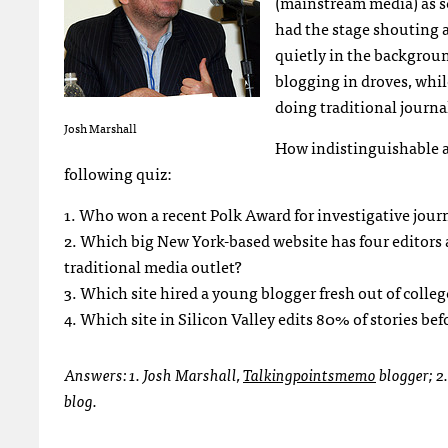
(mainstream media) as s
had the stage shouting a
quietly in the backgroun
blogging in droves, whil
doing traditional journa
Josh Marshall
How indistinguishable a
following quiz:
1. Who won a recent Polk Award for investigative jour
2. Which big New York-based website has four editors a
traditional media outlet?
3. Which site hired a young blogger fresh out of colle
4. Which site in Silicon Valley edits 80% of stories be
Answers: 1. Josh Marshall,
Talkingpointsmemo
blogger; 2
blog.