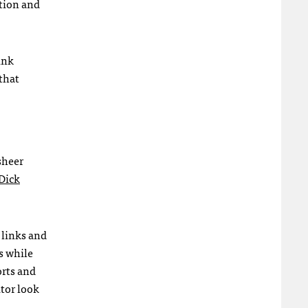
ation and
ink
 that
sheer
Dick
 links and
s while
orts and
itor look