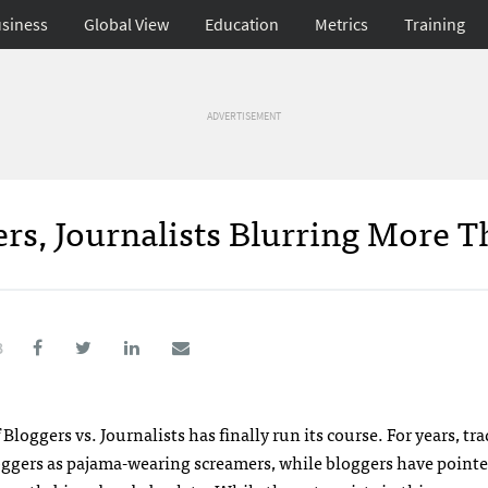
siness
Global View
Education
Metrics
Training
ADVERTISEMENT
rs, Journalists Blurring More 
8
loggers vs. Journalists has finally run its course. For years, tra
loggers as pajama-wearing screamers, while bloggers have point