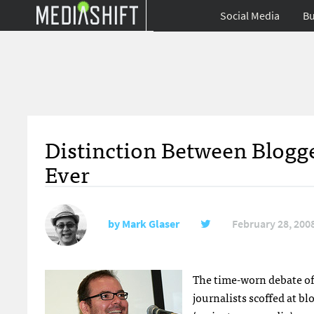
Social Media
Bu
Distinction Between Blogge
Ever
by
Mark Glaser
February 28, 200
The time-worn debate of B
journalists scoffed at b