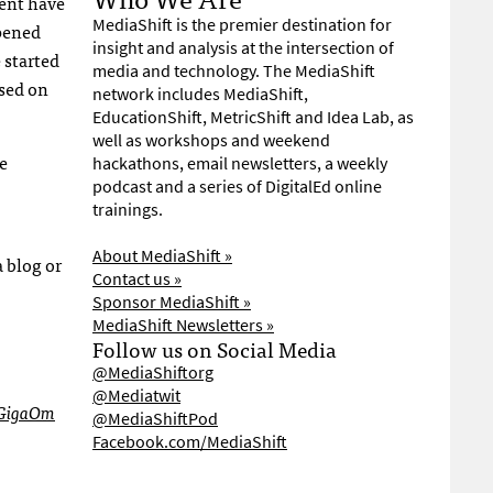
ment have
MediaShift is the premier destination for
pened
insight and analysis at the intersection of
 started
media and technology. The MediaShift
used on
network includes MediaShift,
EducationShift, MetricShift and Idea Lab, as
well as workshops and weekend
e
hackathons, email newsletters, a weekly
podcast and a series of DigitalEd online
trainings.
About MediaShift »
 blog or
Contact us »
Sponsor MediaShift »
MediaShift Newsletters »
Follow us on Social Media
@MediaShiftorg
@Mediatwit
GigaOm
@MediaShiftPod
Facebook.com/MediaShift