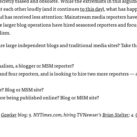
ecretly biased and obsolete. While the extremists in this argu
t each other loudly (and it continues
to this day
), what has hap
d has received less attention: Mainstream media reporters have
e larger blog operations have hired seasoned reporters and foc
lism.
re large independent blogs and traditional media sites? Take th
nalism, a blogger or
MSM
reporter?
nd four reporters, and is looking to hire two more reporters — a
ge? Blog or
MSM
site?
fore being published online? Blog or
MSM
site?
.
Gawker
blog; 3.
NYT
imes.com, hiring
TVN
ewser’s
Brian Stelter
; 4.