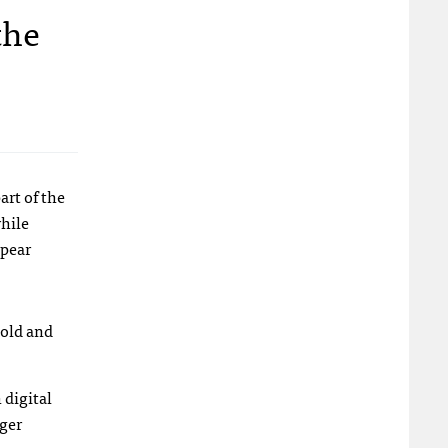
the
art of the
while
ppear
 old and
 digital
gger