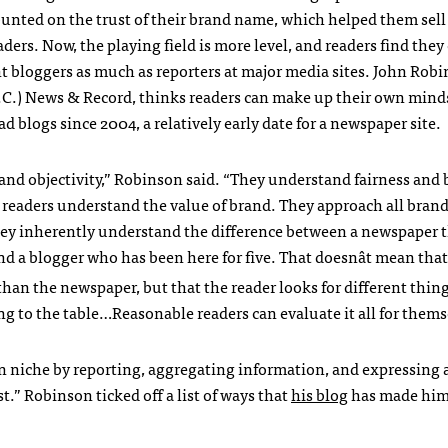
ounted on the trust of their brand name, which helped them sell
aders. Now, the playing field is more level, and readers find they
bloggers as much as reporters at major media sites. John Robi
N.C.) News & Record, thinks readers can make up their own mind
had blogs since 2004, a relatively early date for a newspaper site.
and objectivity,” Robinson said. “They understand fairness and 
 readers understand the value of brand. They approach all brand
hey inherently understand the difference between a newspaper 
d a blogger who has been here for five. That doesnât mean that
 than the newspaper, but that the reader looks for different thing
ng to the table…Reasonable readers can evaluate it all for thems
 niche by reporting, aggregating information, and expressing a
t.” Robinson ticked off a list of ways that
his blog
has made him 