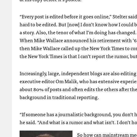
“Every post is edited before it goes online,” Stelter sai
hard to be edited. But [now] I don’t know how I could b
a story. Also, the tenor of what I’m doing has changed
When Mike Wallace announced his retirement with ’60
then Mike Wallace called up the New York Times to con
the New York Times is that I can’t report the rumor, but
Increasingly, large, independent blogs are also editi
executive editor Om Malik, who has extensive experience
about 80% of posts and often edits the others after th
background in traditional reporting.
“If someone has a journalistic background, you don’t h
he said. “And what is a rumor and what isn’t. I don’t hol
So how can mainstream medi