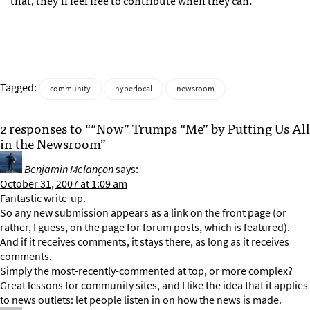
that, they’ll feel free to contribute when they can.
Tagged:
community
hyperlocal
newsroom
2 responses to ““Now” Trumps “Me” by Putting Us All
in the Newsroom”
Benjamin Melançon
says:
October 31, 2007 at 1:09 am
Fantastic write-up.
So any new submission appears as a link on the front page (or
rather, I guess, on the page for forum posts, which is featured).
And if it receives comments, it stays there, as long as it receives
comments.
Simply the most-recently-commented at top, or more complex?
Great lessons for community sites, and I like the idea that it applies
to news outlets: let people listen in on how the news is made.