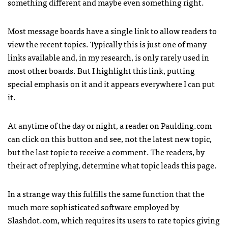
something different and maybe even something right.
Most message boards have a single link to allow readers to
view the recent topics. Typically this is just one of many
links available and, in my research, is only rarely used in
most other boards. But I highlight this link, putting
special emphasis on it and it appears everywhere I can put
it.
At anytime of the day or night, a reader on Paulding.com
can click on this button and see, not the latest new topic,
but the last topic to receive a comment. The readers, by
their act of replying, determine what topic leads this page.
In a strange way this fulfills the same function that the
much more sophisticated software employed by
Slashdot.com, which requires its users to rate topics giving