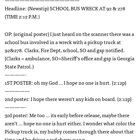
———————————————
Headline: (Newstip)
SCHOOL
BUS
WRECK
AT 92 & 278
(
TIME
2:12 P.M.)
OP: (original poster) I just heard on the scanner there was a
school bus involved in a wreck with a pickup truck at
92&278. Clarks, Fire Dept, school, SO and gsp notified.
(Clarks = ambulance, SO=Sheriff’s office and gsp is Georgia
State Patrol.)
————-
1ST
POSTER
: oh my God … I hope no one is hurt. (2:12p)
—————
2nd poster: I hope there weren’t any kids on board. (2:12p)
————-
3rd poster: Me too … its early before release, maybe there
aren’t … hope no one is hurt either. I wonder what color the
Pickup truck is, my hubby comes through there about that
time and he drives a red chevy. 2:13 p