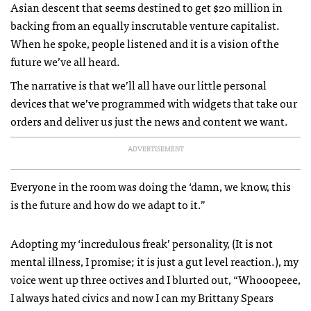
Asian descent that seems destined to get $20 million in
backing from an equally inscrutable venture capitalist.
When he spoke, people listened and it is a vision of the
future we’ve all heard.
The narrative is that we’ll all have our little personal
devices that we’ve programmed with widgets that take our
orders and deliver us just the news and content we want.
ADVERTISEMENT
Everyone in the room was doing the ‘damn, we know, this
is the future and how do we adapt to it.”
Adopting my ‘incredulous freak’ personality, (It is not
mental illness, I promise; it is just a gut level reaction.), my
voice went up three octives and I blurted out, “Whooopeee,
I always hated civics and now I can my Brittany Spears