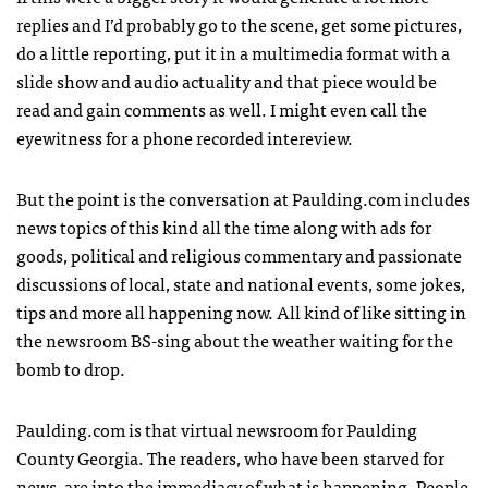
replies and I’d probably go to the scene, get some pictures,
do a little reporting, put it in a multimedia format with a
slide show and audio actuality and that piece would be
read and gain comments as well. I might even call the
eyewitness for a phone recorded intereview.
But the point is the conversation at Paulding.com includes
news topics of this kind all the time along with ads for
goods, political and religious commentary and passionate
discussions of local, state and national events, some jokes,
tips and more all happening now. All kind of like sitting in
the newsroom BS-sing about the weather waiting for the
bomb to drop.
Paulding.com is that virtual newsroom for Paulding
County Georgia. The readers, who have been starved for
news, are into the immediacy of what is happening. People