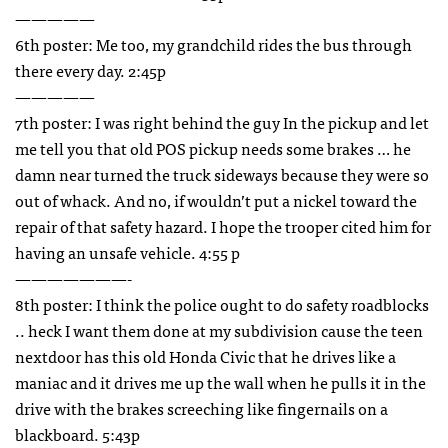
—————
6th poster: Me too, my grandchild rides the bus through
there every day. 2:45p
—————
7th poster: I was right behind the guy In the pickup and let
me tell you that old
POS
pickup needs some brakes … he
damn near turned the truck sideways because they were so
out of whack. And no, if wouldn’t put a nickel toward the
repair of that safety hazard. I hope the trooper cited him for
having an unsafe vehicle. 4:55 p
———————-
8th poster: I think the police ought to do safety roadblocks
.. heck I want them done at my subdivision cause the teen
nextdoor has this old Honda Civic that he drives like a
maniac and it drives me up the wall when he pulls it in the
drive with the brakes screeching like fingernails on a
blackboard. 5:43p