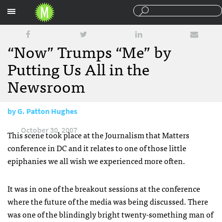
Sections
“Now” Trumps “Me” by
Putting Us All in the
Newsroom
by
G. Patton Hughes
October 30, 2007
This scene took place at the Journalism that Matters
conference in DC and it relates to one of those little
epiphanies we all wish we experienced more often.
It was in one of the breakout sessions at the conference
where the future of the media was being discussed. There
was one of the blindingly bright twenty-something man of