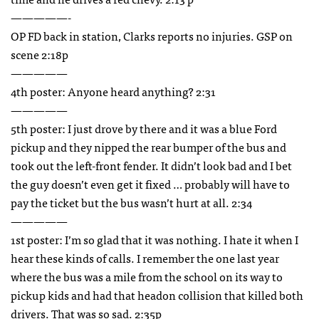
—————-
OP FD back in station, Clarks reports no injuries.
GSP
on
scene 2:18p
—————
4th poster: Anyone heard anything? 2:31
—————
5th poster: I just drove by there and it was a blue Ford
pickup and they nipped the rear bumper of the bus and
took out the left-front fender. It didn’t look bad and I bet
the guy doesn’t even get it fixed … probably will have to
pay the ticket but the bus wasn’t hurt at all. 2:34
—————
1st poster: I’m so glad that it was nothing. I hate it when I
hear these kinds of calls. I remember the one last year
where the bus was a mile from the school on its way to
pickup kids and had that headon collision that killed both
drivers. That was so sad. 2:35p