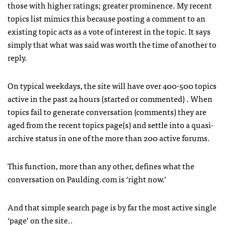
those with higher ratings; greater prominence. My recent
topics list mimics this because posting a comment to an
existing topic acts as a vote of interest in the topic. It says
simply that what was said was worth the time of another to
reply.
On typical weekdays, the site will have over 400-500 topics
active in the past 24 hours (started or commented) . When
topics fail to generate conversation (comments) they are
aged from the recent topics page(s) and settle into a quasi-
archive status in one of the more than 200 active forums.
This function, more than any other, defines what the
conversation on Paulding.com is ‘right now.’
And that simple search page is by far the most active single
‘page’ on the site..