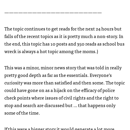
—————————————————————
The topic continues to get reads for the next 24 hours but
falls of the recent topics as it is pretty much a non-story. In
the end, this topic has 10 posts and 350 reads as school bus
wreck is always a hot topic among the moms.)
This was a minor, minor news story that was told in really
pretty good depth as far as the essentials. Everyone’s
curiosity was more than satisfied and then some. The topic
could have gone on as a hijack on the efficacy of police
check points where issues of civil rights and the right to
stop and search are discussed but … that happens only
some of the time.
If this were a bigger story it would generate a lot more