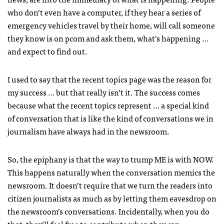
who don’t even have a computer, if they hear a series of
emergency vehicles travel by their home, will call someone
they know is on pcom and ask them, what’s happening …
and expect to find out.
I used to say that the recent topics page was the reason for
my success … but that really isn’t it. The success comes
because what the recent topics represent … a special kind
of conversation that is like the kind of conversations we in
journalism have always had in the newsroom.
So, the epiphany is that the way to trump ME is with
NOW
.
This happens naturally when the conversation memics the
newsroom. It doesn’t require that we turn the readers into
citizen journalists as much as by letting them eavesdrop on
the newsroom’s conversations. Incidentally, when you do