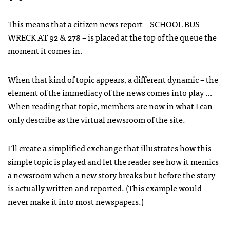
This means that a citizen news report –
SCHOOL
BUS
WRECK
AT 92 & 278 – is placed at the top of the queue the
moment it comes in.
When that kind of topic appears, a different dynamic – the
element of the immediacy of the news comes into play …
When reading that topic, members are now in what I can
only describe as the virtual newsroom of the site.
I’ll create a simplified exchange that illustrates how this
simple topic is played and let the reader see how it memics
a newsroom when a new story breaks but before the story
is actually written and reported. (This example would
never make it into most newspapers.)