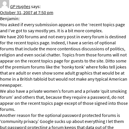
GP Hughes
says:
October 31, 2007 at 7:50 pm
Benjamin:
You asked if every submission appears on the ‘recent topics page
and I’ve got to say mostly yes. It is a bit more complex.
We have 200 forums and not every post in every forum is destined
for the recent topics page. Indeed, I have a series of optional
forums that include the more contentious discussions of politics,
religion and even social chatter. Topics from those forums will not
appear on the recent topics page for guests to the site. Ditto some
of the premium forums like the ‘honky tonk’ where folks tell jokes
that are adult or even show some adult graphics that would be at
home in a British tabloid but would not make any typical American
newspaper.
We also have a private women’s forum and a private ‘quit smoking
forum’ and others that, because they require a password, do not
appear on the recent topics page except of those signed into those
forums.
Another reason for the optional password protected forums is
‘community privacy.’ Google sucks up about everything I let them
but password protecting a forum keeps that data out of the