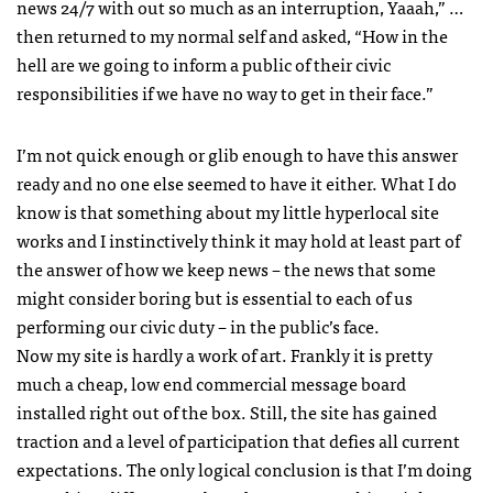
news 24/7 with out so much as an interruption, Yaaah,” …
then returned to my normal self and asked, “How in the
hell are we going to inform a public of their civic
responsibilities if we have no way to get in their face.”
I’m not quick enough or glib enough to have this answer
ready and no one else seemed to have it either. What I do
know is that something about my little hyperlocal site
works and I instinctively think it may hold at least part of
the answer of how we keep news – the news that some
might consider boring but is essential to each of us
performing our civic duty – in the public’s face.
Now my site is hardly a work of art. Frankly it is pretty
much a cheap, low end commercial message board
installed right out of the box. Still, the site has gained
traction and a level of participation that defies all current
expectations. The only logical conclusion is that I’m doing