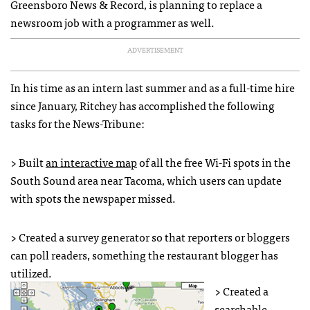
Greensboro News & Record, is planning to replace a
newsroom job with a programmer as well.
ADVERTISEMENT
In his time as an intern last summer and as a full-time hire
since January, Ritchey has accomplished the following
tasks for the News-Tribune:
> Built
an interactive map
of all the free Wi-Fi spots in the
South Sound area near Tacoma, which users can update
with spots the newspaper missed.
> Created a survey generator so that reporters or bloggers
can poll readers, something the restaurant blogger has
utilized.
> Created a
searchable