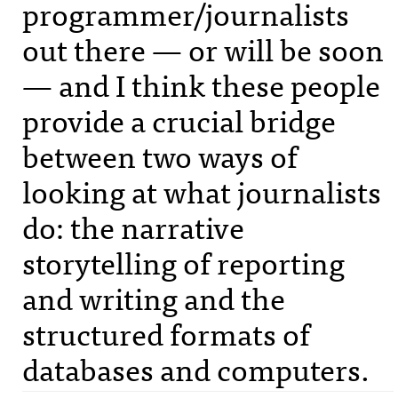
programmer/journalists
out there — or will be soon
— and I think these people
provide a crucial bridge
between two ways of
looking at what journalists
do: the narrative
storytelling of reporting
and writing and the
structured formats of
databases and computers.