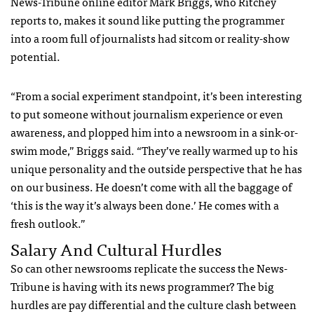
News-Tribune online editor Mark Briggs, who Ritchey
reports to, makes it sound like putting the programmer
into a room full of journalists had sitcom or reality-show
potential.
“From a social experiment standpoint, it’s been interesting
to put someone without journalism experience or even
awareness, and plopped him into a newsroom in a sink-or-
swim mode,” Briggs said. “They’ve really warmed up to his
unique personality and the outside perspective that he has
on our business. He doesn’t come with all the baggage of
‘this is the way it’s always been done.’ He comes with a
fresh outlook.”
Salary And Cultural Hurdles
So can other newsrooms replicate the success the News-
Tribune is having with its news programmer? The big
hurdles are pay differential and the culture clash between