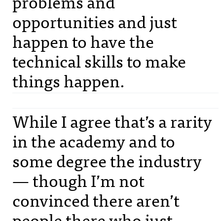
problems and
opportunities and just
happen to have the
technical skills to make
things happen.
While I agree that’s a rarity
in the academy and to
some degree the industry
— though I’m not
convinced there aren’t
people there who just