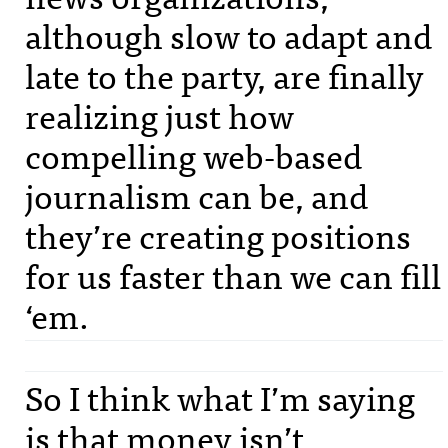
although slow to adapt and
late to the party, are finally
realizing just how
compelling web-based
journalism can be, and
they’re creating positions
for us faster than we can fill
‘em.
So I think what I’m saying
is that money isn’t