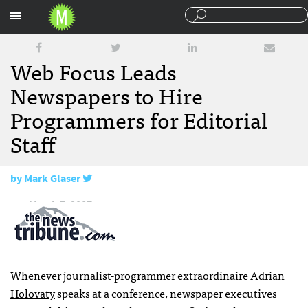
Sections
Web Focus Leads
Newspapers to Hire
Programmers for Editorial
Staff
by
Mark Glaser
March 7, 2007
Whenever journalist-programmer extraordinaire
Adrian
Holovaty
speaks at a conference, newspaper executives