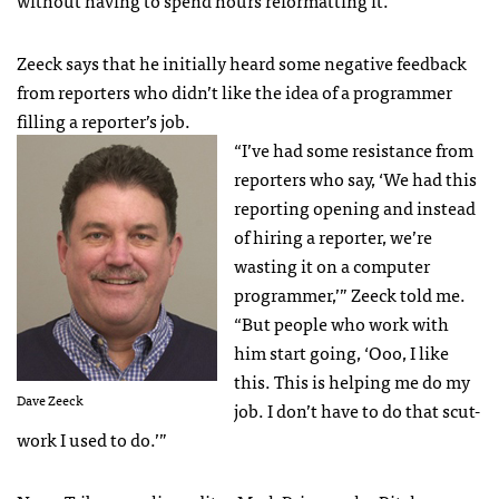
without having to spend hours reformatting it.
Zeeck says that he initially heard some negative feedback
from reporters who didn’t like the idea of a programmer
filling a reporter’s job.
“I’ve had some resistance from
reporters who say, ‘We had this
reporting opening and instead
of hiring a reporter, we’re
wasting it on a computer
programmer,’” Zeeck told me.
“But people who work with
him start going, ‘Ooo, I like
this. This is helping me do my
Dave Zeeck
job. I don’t have to do that scut-
work I used to do.’”