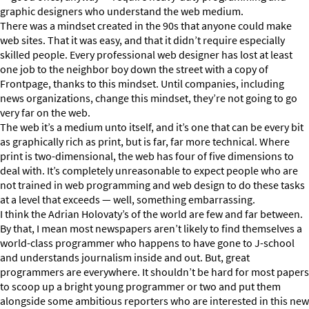
graphic designers who understand the web medium.
There was a mindset created in the 90s that anyone could make
web sites. That it was easy, and that it didn’t require especially
skilled people. Every professional web designer has lost at least
one job to the neighbor boy down the street with a copy of
Frontpage, thanks to this mindset. Until companies, including
news organizations, change this mindset, they’re not going to go
very far on the web.
The web it’s a medium unto itself, and it’s one that can be every bit
as graphically rich as print, but is far, far more technical. Where
print is two-dimensional, the web has four of five dimensions to
deal with. It’s completely unreasonable to expect people who are
not trained in web programming and web design to do these tasks
at a level that exceeds — well, something embarrassing.
I think the Adrian Holovaty’s of the world are few and far between.
By that, I mean most newspapers aren’t likely to find themselves a
world-class programmer who happens to have gone to J-school
and understands journalism inside and out. But, great
programmers are everywhere. It shouldn’t be hard for most papers
to scoop up a bright young programmer or two and put them
alongside some ambitious reporters who are interested in this new