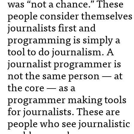
was “not a chance.” These
people consider themselves
journalists first and
programming is simply a
tool to do journalism. A
journalist programmer is
not the same person — at
the core — as a
programmer making tools
for journalists. These are
people who see journalistic