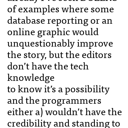
of examples where some
database reporting or an
online graphic would
unquestionably improve
the story, but the editors
don’t have the tech
knowledge
to know it’s a possibility
and the programmers
either a) wouldn’t have the
credibility and standing to