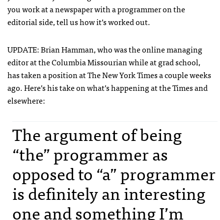
you work at a newspaper with a programmer on the
editorial side, tell us how it’s worked out.
UPDATE
: Brian Hamman, who was the online managing
editor at the Columbia Missourian while at grad school,
has taken a position at The New York Times a couple weeks
ago. Here’s his take on what’s happening at the Times and
elsewhere:
The argument of being
“the” programmer as
opposed to “a” programmer
is definitely an interesting
one and something I’m