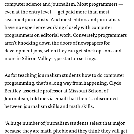
computer science and journalism. Most programmers —
even at the entry level — get paid more than most
seasoned journalists. And most editors and journalists
have no experience working closely with computer
programmers on editorial work. Conversely, programmers
aren’t knocking down the doors of newspapers for
development jobs, when they can get stock options and
more in Silicon Valley-type startup settings.
As for teaching journalism students how to do computer
programming, that’s a long way from happening. Clyde
Bentley, associate professor at Missouri School of
Journalism, told me via email that there’s a disconnect
between journalism skills and math skills.
“A huge number of journalism students select that major
because they are math-phobic and they think they will get