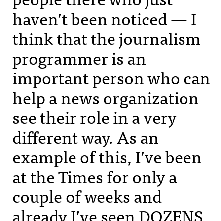
haven’t been noticed — I
think that the journalism
programmer is an
important person who can
help a news organization
see their role in a very
different way. As an
example of this, I’ve been
at the Times for only a
couple of weeks and
already I’ve seen
DOZENS