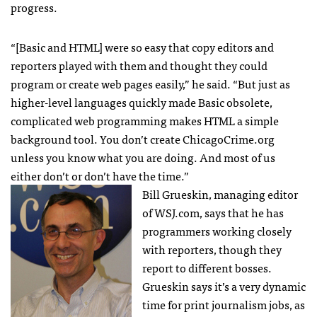
progress.
“[Basic and
HTML
] were so easy that copy editors and
reporters played with them and thought they could
program or create web pages easily,” he said. “But just as
higher-level languages quickly made Basic obsolete,
complicated web programming makes
HTML
a simple
background tool. You don’t create ChicagoCrime.org
unless you know what you are doing. And most of us
either don’t or don’t have the time.”
Bill Grueskin, managing editor
of
WSJ
.com, says that he has
programmers working closely
with reporters, though they
report to different bosses.
Grueskin says it’s a very dynamic
time for print journalism jobs, as