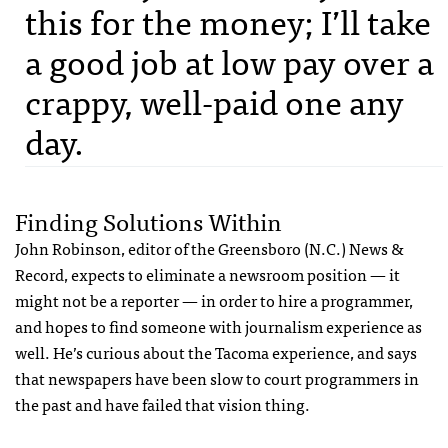
this for the money; I’ll take
a good job at low pay over a
crappy, well-paid one any
day.
Finding Solutions Within
John Robinson, editor of the Greensboro (N.C.) News &
Record, expects to eliminate a newsroom position — it
might not be a reporter — in order to hire a programmer,
and hopes to find someone with journalism experience as
well. He’s curious about the Tacoma experience, and says
that newspapers have been slow to court programmers in
the past and have failed that vision thing.