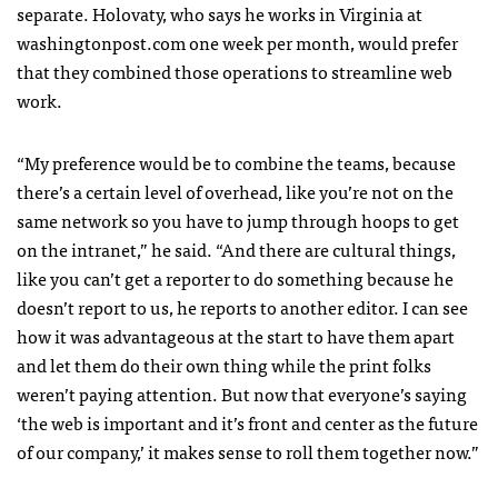
separate. Holovaty, who says he works in Virginia at
washingtonpost.com one week per month, would prefer
that they combined those operations to streamline web
work.
“My preference would be to combine the teams, because
there’s a certain level of overhead, like you’re not on the
same network so you have to jump through hoops to get
on the intranet,” he said. “And there are cultural things,
like you can’t get a reporter to do something because he
doesn’t report to us, he reports to another editor. I can see
how it was advantageous at the start to have them apart
and let them do their own thing while the print folks
weren’t paying attention. But now that everyone’s saying
‘the web is important and it’s front and center as the future
of our company,’ it makes sense to roll them together now.”