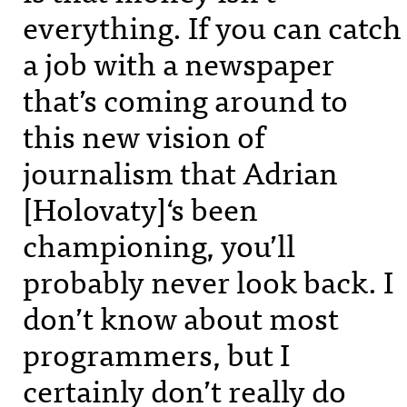
everything. If you can catch
a job with a newspaper
that’s coming around to
this new vision of
journalism that Adrian
[Holovaty]‘s been
championing, you’ll
probably never look back. I
don’t know about most
programmers, but I
certainly don’t really do