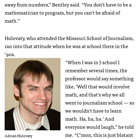
away from numbers,” Bentley said. “You don’t have to be a
mathematician to program, but you can’t be afraid of
math.”
Holovaty, who attended the Missouri School of Journalism,
ran into that attitude when he was at school there in the
’90s.
“When I was in J-school I
remember several times, the
professor would say something
like, ‘Well that would involve
math, and that’s why we all
went to journalism school — so
we wouldn’t have to learn
math. Ha, ha, ha.’ And
everyone would laugh,” he told
me. “C’mon, this is just blatant
Adrian Holovaty