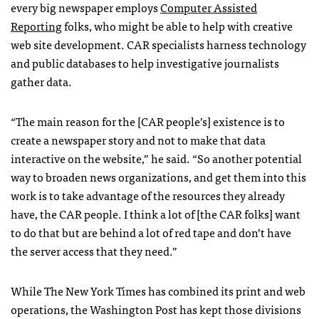
every big newspaper employs
Computer Assisted
Reporting
folks, who might be able to help with creative
web site development.
CAR
specialists harness technology
and public databases to help investigative journalists
gather data.
“The main reason for the [CAR people’s] existence is to
create a newspaper story and not to make that data
interactive on the website,” he said. “So another potential
way to broaden news organizations, and get them into this
work is to take advantage of the resources they already
have, the
CAR
people. I think a lot of [the
CAR
folks] want
to do that but are behind a lot of red tape and don’t have
the server access that they need.”
While The New York Times has combined its print and web
operations, the Washington Post has kept those divisions