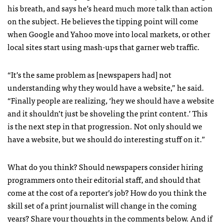
his breath, and says he’s heard much more talk than action
on the subject. He believes the tipping point will come
when Google and Yahoo move into local markets, or other
local sites start using mash-ups that garner web traffic.
“It’s the same problem as [newspapers had] not
understanding why they would have a website,” he said.
“Finally people are realizing, ‘hey we should have a website
and it shouldn’t just be shoveling the print content.’ This
is the next step in that progression. Not only should we
have a website, but we should do interesting stuff on it.”
What do you think? Should newspapers consider hiring
programmers onto their editorial staff, and should that
come at the cost of a reporter’s job? How do you think the
skill set of a print journalist will change in the coming
years? Share your thoughts in the comments below. And if