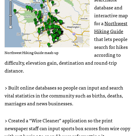
database and
interactive map
for a
Northwest
Hiking Guide
that lets people
search for hikes
Northwest Hiking Guide mash-up
according to
difficulty, elevation gain, destination and round-trip
distance.
> Built online databases so people can input and search
vital statistics in the community such as births, deaths,
marriages and news businesses.
> Created a “Wire Cleaner” application so the print
newspaper staff can input sports box scores from wire copy