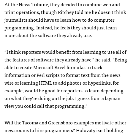
At the News-Tribune, they decided to combine web and
print operations, though Ritchey told me he doesn’t think
journalists should have to learn how to do computer
programming. Instead, he feels they should just learn
more about the software they already use.
“I think reporters would benefit from learning to use all of
the features of software they already have,” he said. “Being
able to create Microsoft Excel formulas to track
information or Perl scripts to format text from the news
wire or learning
HTML
to add photos or hyperlinks, for
example, would be good for reporters to learn depending
on what they’re doing on the job. I guess from a layman
view you could call that programming.”
Will the Tacoma and Greensboro examples motivate other
newsrooms to hire programmers? Holovaty isn’t holding