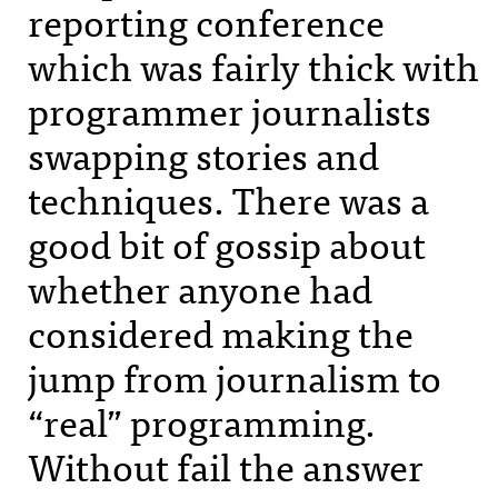
reporting conference
which was fairly thick with
programmer journalists
swapping stories and
techniques. There was a
good bit of gossip about
whether anyone had
considered making the
jump from journalism to
“real” programming.
Without fail the answer