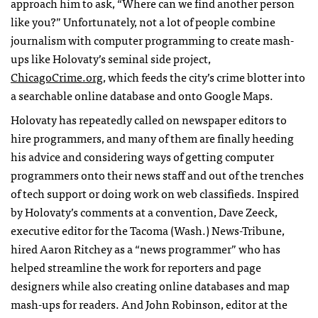
approach him to ask, “Where can we find another person
like you?” Unfortunately, not a lot of people combine
journalism with computer programming to create mash-
ups like Holovaty’s seminal side project,
ChicagoCrime.org
, which feeds the city’s crime blotter into
a searchable online database and onto Google Maps.
Holovaty has repeatedly called on newspaper editors to
hire programmers, and many of them are finally heeding
his advice and considering ways of getting computer
programmers onto their news staff and out of the trenches
of tech support or doing work on web classifieds. Inspired
by Holovaty’s comments at a convention, Dave Zeeck,
executive editor for the Tacoma (Wash.) News-Tribune,
hired Aaron Ritchey as a “news programmer” who has
helped streamline the work for reporters and page
designers while also creating online databases and map
mash-ups for readers. And John Robinson, editor at the