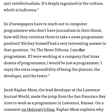
anti-intellectualism. It’s deeply ingrained in the culture,
which is ludicrous.”
So if newspapers have to reach out to computer
programmers who don’t have journalism in their blood,
how will they convince them to take a news programmer
position? Ritchey himself had a very interesting answer to
that question: “At The News Tribune, I am
the
programmer. If I were working at a company that hires
dozens of programmers, I would be just
a
programmer. I
enjoy the extra responsibility of being the planner, the
developer, and the tester.”
Jacob Kaplan-Moss, the lead developer at the Lawrence
Journal-World, made the jump from the San Francisco Bay
Area to work as a programmer in Lawrence, Kansas. On a
comment
on Holovaty’s blog
, Kaplan-Moss explains why