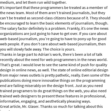
medium, and let them run wild together.
It’s important that these programmers be treated as a member of
the news team. Most of them aren’t trained journalists, but they
can’t be treated as second-class citizens because of it. They should
be encouraged to learn the basic elements of journalism, though.
The salary factor definitely is a problem. Frankly, it’s one the news
organizations are just going to have to get over. If you care about
web-based journalism, you’re going to have to pony up for good
web people. If you don’t care about web-based journalism, then
you will slowly fade away. The choice is yours.
Thanks in large part to Adrian’s work, there’s been a lot of talk
recently about the need for web programmers in the news world.
That’s great. I would love to see the same kind of push for quality
design in online news, as well. The state of online editorial design
from major news outlets is pretty pathetic, really. Even some of the
publications doing more innovative things on the programming
end are failing miserably on the design front. Just as you need
trained programers to do great things on the web, you also need
trained web designers to present these features in professional,
informative, engaging, and aesthetically pleasing ways.
Great article, Mr. Glaser. Thanks so much for talking about this