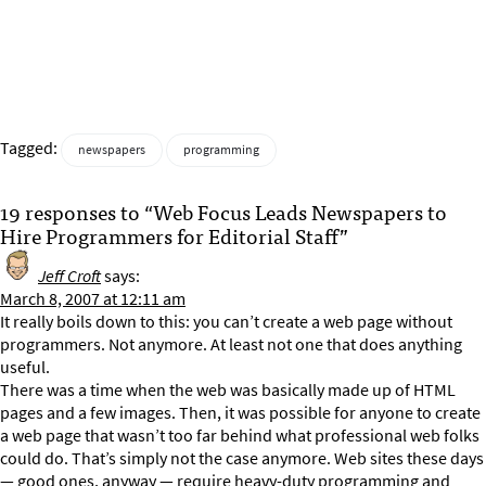
Tagged:
newspapers
programming
19 responses to “Web Focus Leads Newspapers to
Hire Programmers for Editorial Staff”
Jeff Croft
says:
March 8, 2007 at 12:11 am
It really boils down to this: you can’t create a web page without
programmers. Not anymore. At least not one that does anything
useful.
There was a time when the web was basically made up of HTML
pages and a few images. Then, it was possible for anyone to create
a web page that wasn’t too far behind what professional web folks
could do. That’s simply not the case anymore. Web sites these days
— good ones, anyway — require heavy-duty programming and