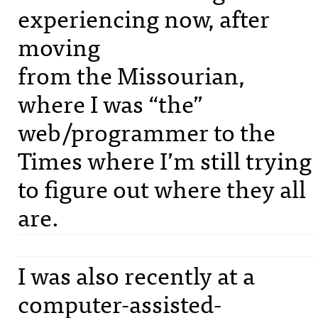
experiencing now, after
moving
from the Missourian,
where I was “the”
web/programmer to the
Times where I’m still trying
to figure out where they all
are.
I was also recently at a
computer-assisted-