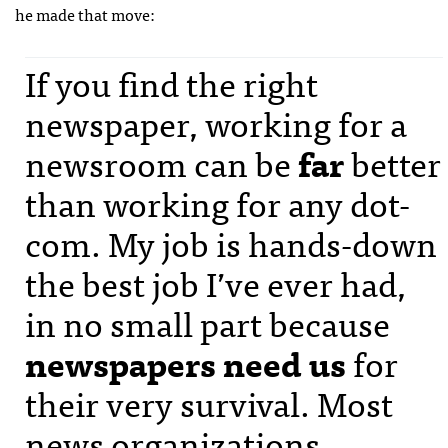
he made that move:
If you find the right
newspaper, working for a
newsroom can be
far
better
than working for any dot-
com. My job is hands-down
the best job I’ve ever had,
in no small part because
newspapers need us
for
their very survival. Most
news organizations,