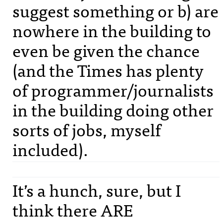
suggest something or b) are
nowhere in the building to
even be given the chance
(and the Times has plenty
of programmer/journalists
in the building doing other
sorts of jobs, myself
included).
It’s a hunch, sure, but I
think there
ARE