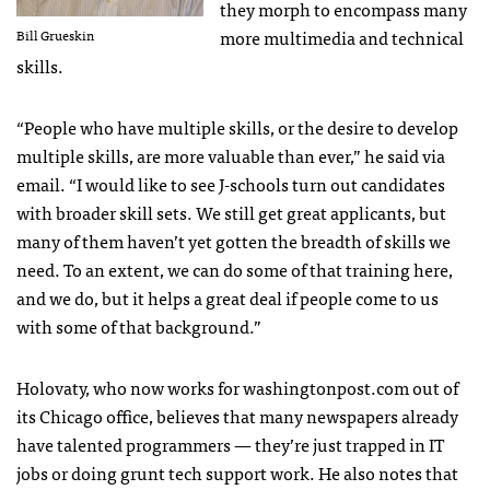
they morph to encompass many
more multimedia and technical
Bill Grueskin
skills.
“People who have multiple skills, or the desire to develop
multiple skills, are more valuable than ever,” he said via
email. “I would like to see J-schools turn out candidates
with broader skill sets. We still get great applicants, but
many of them haven’t yet gotten the breadth of skills we
need. To an extent, we can do some of that training here,
and we do, but it helps a great deal if people come to us
with some of that background.”
Holovaty, who now works for washingtonpost.com out of
its Chicago office, believes that many newspapers already
have talented programmers — they’re just trapped in IT
jobs or doing grunt tech support work. He also notes that