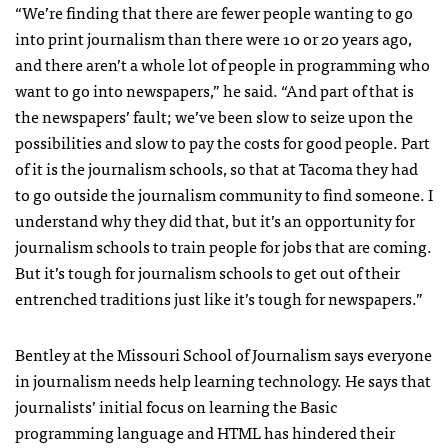
“We’re finding that there are fewer people wanting to go
into print journalism than there were 10 or 20 years ago,
and there aren’t a whole lot of people in programming who
want to go into newspapers,” he said. “And part of that is
the newspapers’ fault; we’ve been slow to seize upon the
possibilities and slow to pay the costs for good people. Part
of it is the journalism schools, so that at Tacoma they had
to go outside the journalism community to find someone. I
understand why they did that, but it’s an opportunity for
journalism schools to train people for jobs that are coming.
But it’s tough for journalism schools to get out of their
entrenched traditions just like it’s tough for newspapers.”
Bentley at the Missouri School of Journalism says everyone
in journalism needs help learning technology. He says that
journalists’ initial focus on learning the Basic
programming language and
HTML
has hindered their