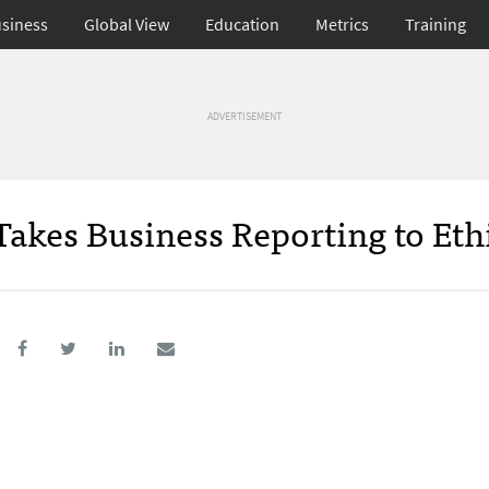
siness
Global View
Education
Metrics
Training
ADVERTISEMENT
akes Business Reporting to Eth