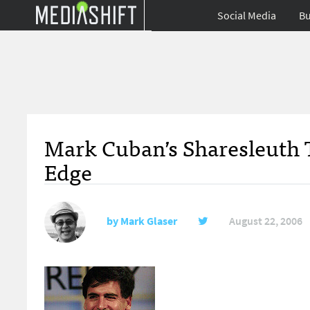
Social Media
Bu
Mark Cuban’s Sharesleuth T
Edge
by
Mark Glaser
August 22, 2006