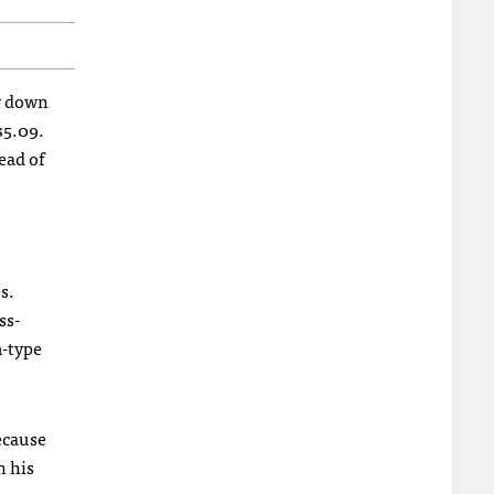
ay down
$5.09.
ead of
s.
ss-
m-type
because
n his