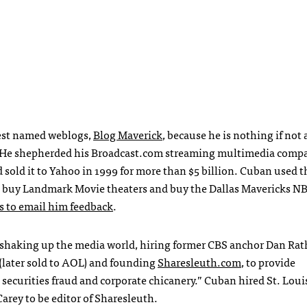
best named weblogs,
Blog Maverick
, because he is nothing if not 
s. He shepherded his Broadcast.com streaming multimedia comp
d sold it to Yahoo in 1999 for more than $5 billion. Cuban used t
, buy Landmark Movie theaters and buy the Dallas Mavericks
N
s to email him feedback
.
n shaking up the media world, hiring former
CBS
anchor Dan Rath
(later sold to
AOL
) and founding
Sharesleuth.com
, to provide
curities fraud and corporate chicanery.” Cuban hired St. Louis
arey to be editor of Sharesleuth.