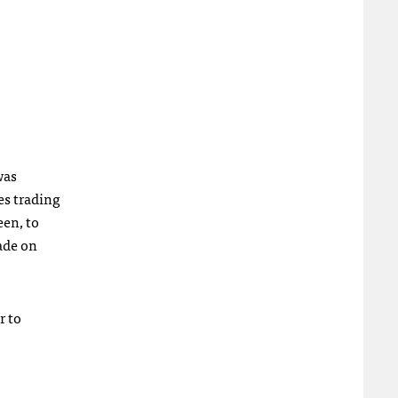
was
es trading
een, to
ade on
r to