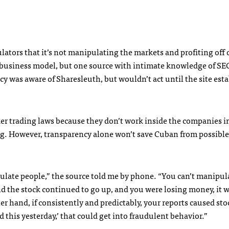
lators that it’s not manipulating the markets and profiting off o
business model, but one source with intimate knowledge of
SE
was aware of Sharesleuth, but wouldn’t act until the site esta
der trading laws because they don’t work inside the companies i
ng. However, transparency alone won’t save Cuban from possible
pulate people,” the source told me by phone. “You can’t manipul
and the stock continued to go up, and you were losing money, it 
 hand, if consistently and predictably, your reports caused sto
d this yesterday,’ that could get into fraudulent behavior.”