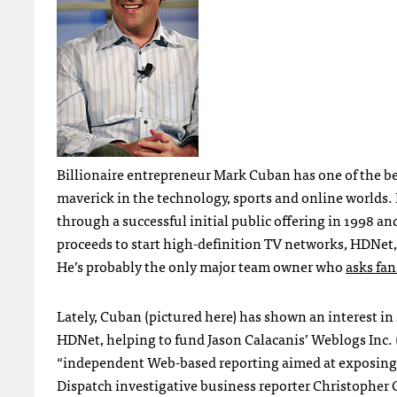
Billionaire entrepreneur Mark Cuban has one of the 
maverick in the technology, sports and online world
through a successful initial public offering in 1998 an
proceeds to start high-definition TV networks,
HDN
et
He’s probably the only major team owner who
asks fan
Lately, Cuban (pictured here) has shown an interest i
HDN
et, helping to fund Jason Calacanis’ Weblogs Inc. 
“independent Web-based reporting aimed at exposing se
Dispatch investigative business reporter Christopher C