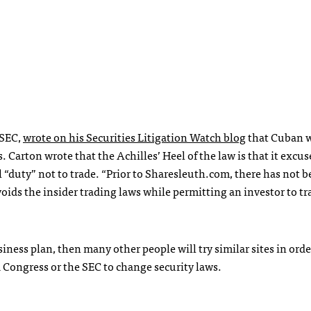
SEC
,
wrote on his Securities Litigation Watch blog
that Cuban 
. Carton wrote that the Achilles’ Heel of the law is that it excus
l “duty” not to trade. “Prior to Sharesleuth.com, there has not b
ids the insider trading laws while permitting an investor to tr
iness plan, then many other people will try similar sites in orde
d Congress or the
SEC
to change security laws.