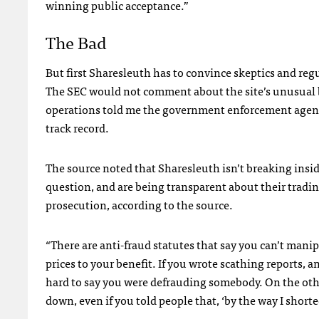
winning public acceptance.”
The Bad
But first Sharesleuth has to convince skeptics and regu
The
SEC
would not comment about the site’s unusual 
operations told me the government enforcement agency 
track record.
The source noted that Sharesleuth isn’t breaking insi
question, and are being transparent about their tradi
prosecution, according to the source.
“There are anti-fraud statutes that say you can’t mani
prices to your benefit. If you wrote scathing reports, 
hard to say you were defrauding somebody. On the other
down, even if you told people that, ‘by the way I shorte