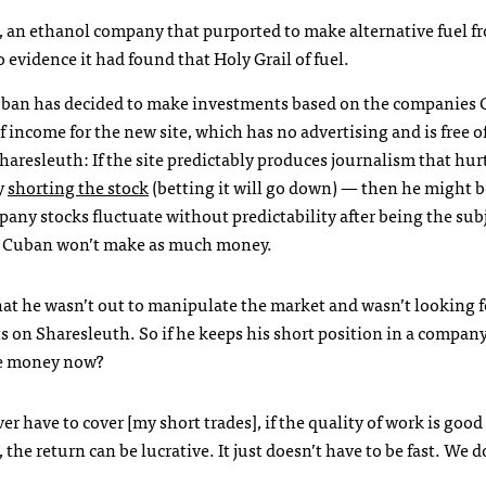
, an ethanol company that purported to make alternative fuel f
evidence it had found that Holy Grail of fuel.
Cuban has decided to make investments based on the companies C
 income for the new site, which has no advertising and is free o
Sharesleuth: If the site predictably produces journalism that hur
y
shorting the stock
(betting it will go down) — then he might b
mpany stocks fluctuate without predictability after being the subj
ut Cuban won’t make as much money.
at he wasn’t out to manipulate the market and wasn’t looking f
ts on Sharesleuth. So if he keeps his short position in a compan
ke money now?
ver have to cover [my short trades], if the quality of work is goo
e return can be lucrative. It just doesn’t have to be fast. We d