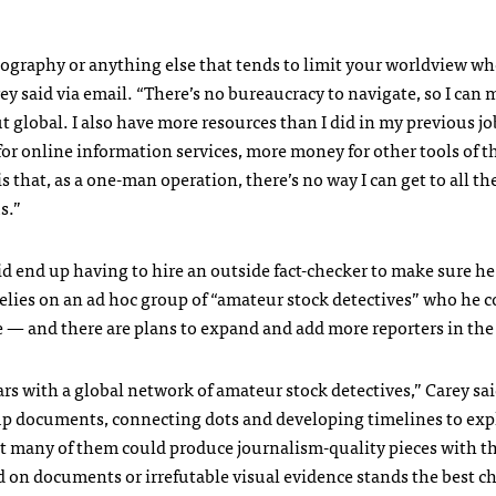
geography or anything else that tends to limit your worldview w
ey said via email. “There’s no bureaucracy to navigate, so I can
 global. I also have more resources than I did in my previous job
r online information services, more money for other tools of th
 that, as a one-man operation, there’s no way I can get to all th
s.”
id end up having to hire an outside fact-checker to make sure he
relies on an ad hoc group of “amateur stock detectives” who he 
se — and there are plans to expand and add more reporters in the
rs with a global network of amateur stock detectives,” Carey sai
 up documents, connecting dots and developing timelines to exp
at many of them could produce journalism-quality pieces with th
sed on documents or irrefutable visual evidence stands the best c