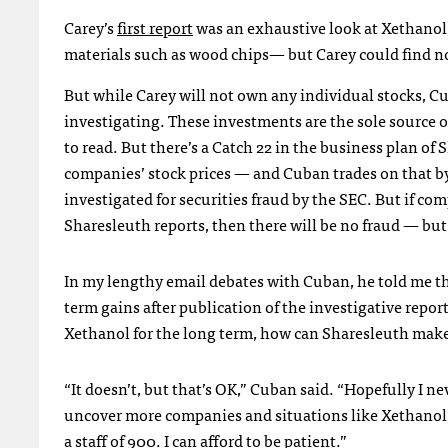
Carey’s
first report
was an exhaustive look at Xethanol
materials such as wood chips— but Carey could find no 
But while Carey will not own any individual stocks, 
investigating. These investments are the sole source of
to read. But there’s a Catch 22 in the business plan of 
companies’ stock prices — and Cuban trades on that b
investigated for securities fraud by the
SEC
. But if co
Sharesleuth reports, then there will be no fraud — b
In my lengthy email debates with Cuban, he told me th
term gains after publication of the investigative repor
Xethanol for the long term, how can Sharesleuth ma
“It doesn’t, but that’s OK,” Cuban said. “Hopefully I ne
uncover more companies and situations like Xethanol, th
a staff of 900. I can afford to be patient.”