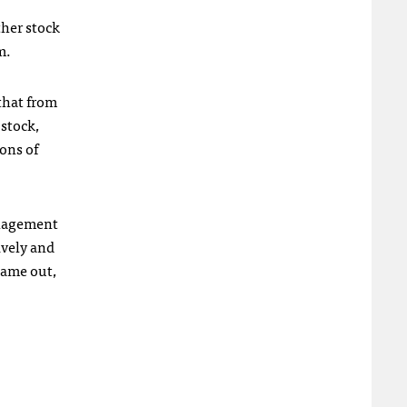
ther stock
m.
 that from
 stock,
ions of
anagement
ively and
came out,