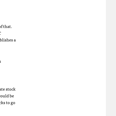
f that.
C
blishes a
n
ate stock
would be
cks to go