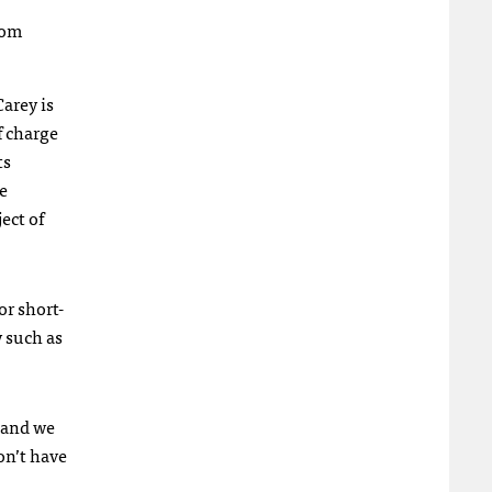
rom
arey is
f charge
ts
e
ect of
or short-
y such as
d and we
on’t have