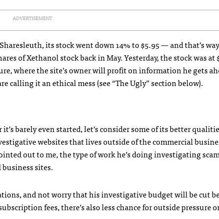
ADVERTISEMENT
 Sharesleuth, its stock went down 14% to $5.95 — and that’s w
res of Xethanol stock back in May. Yesterday, the stock was at 
re, where the site’s owner will profit on information he gets ah
re calling it an ethical mess (see “The Ugly” section below).
’s barely even started, let’s consider some of its better qualitie
vestigative websites that lives outside of the commercial busine
ointed out to me, the type of work he’s doing investigating sca
 business sites.
ations, and not worry that his investigative budget will be cut 
bscription fees, there’s also less chance for outside pressure o