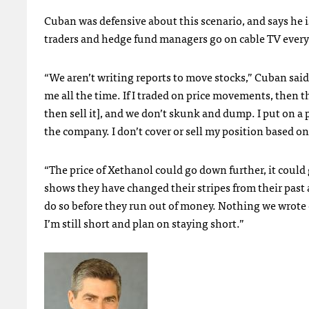
Cuban was defensive about this scenario, and says he 
traders and hedge fund managers go on cable TV every d
“We aren’t writing reports to move stocks,” Cuban said.
me all the time. If I traded on price movements, then t
then sell it], and we don’t skunk and dump. I put on a p
the company. I don’t cover or sell my position based on 
“The price of Xethanol could go down further, it coul
shows they have changed their stripes from their past
do so before they run out of money. Nothing we wrote c
I’m still short and plan on staying short.”