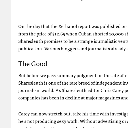
On the day that the Xethanol report was published on
from the price of $12.65 when Cuban shorted 10,000 sha
Sharesleuth promises to be a strange journalistic ventu
publication. Various bloggers and journalists already a
The Good
But before we pass summary judgment on the site after it
Sharesleuth is one of the rare breed of independent in
journalism world. As Sharesleuth editor Chris Carey p
companies has been in decline at major magazines and
Carey can now stretch out, take his time with investig
he’s not producing sexy work. Without advertising or su