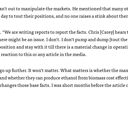
isn’t out to manipulate the markets. He mentioned that many o
ay to tout their positions, and no one raises a stink about the
 “We are writing reports to report the facts. Chris [Carey] hears
here might be an issue. I don’t. I don’t pump and dump [tout the
osition and stay with it till there is a material change in operat
reaction to this or any article in the media.
d go up further. It won’t matter. What matters is whether the m
 and whether they can produce ethanol from biomass cost effect
hanges those base facts. I was short months before the article 