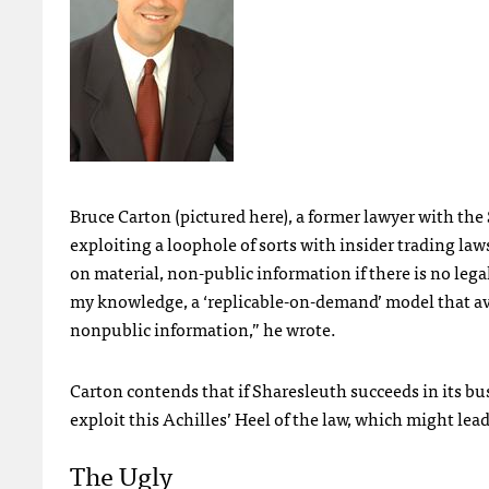
Bruce Carton (pictured here), a former lawyer with the
exploiting a loophole of sorts with insider trading laws
on material, non-public information if there is no lega
my knowledge, a ‘replicable-on-demand’ model that avo
nonpublic information,” he wrote.
Carton contends that if Sharesleuth succeeds in its bus
exploit this Achilles’ Heel of the law, which might lea
The Ugly