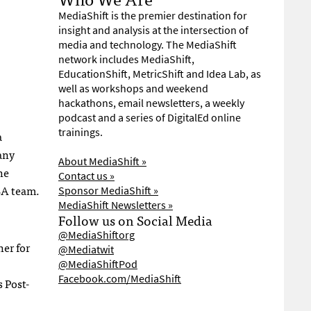
MediaShift is the premier destination for
insight and analysis at the intersection of
media and technology. The MediaShift
network includes MediaShift,
EducationShift, MetricShift and Idea Lab, as
well as workshops and weekend
hackathons, email newsletters, a weekly
podcast and a series of DigitalEd online
trainings.
a
any
About MediaShift »
he
Contact us »
BA
team.
Sponsor MediaShift »
MediaShift Newsletters »
Follow us on Social Media
@MediaShiftorg
er for
@Mediatwit
@MediaShiftPod
Facebook.com/MediaShift
 Post-