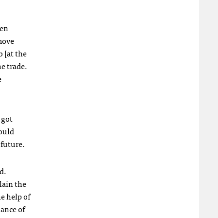
hen
 move
 [at the
e trade.
e
 got
could
 future.
d.
lain the
e help of
hance of