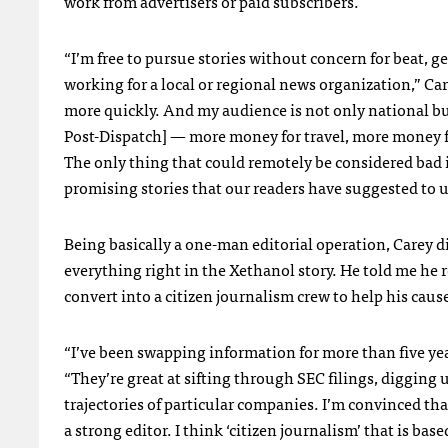
work from advertisers or paid subscribers.
“I’m free to pursue stories without concern for beat, 
working for a local or regional news organization,” Car
more quickly. And my audience is not only national but
Post-Dispatch] — more money for travel, more money fo
The only thing that could remotely be considered bad is
promising stories that our readers have suggested to u
Being basically a one-man editorial operation, Carey d
everything right in the Xethanol story. He told me he 
convert into a citizen journalism crew to help his cau
“I’ve been swapping information for more than five yea
“They’re great at sifting through
SEC
filings, digging
trajectories of particular companies. I’m convinced th
a strong editor. I think ‘citizen journalism’ that is ba