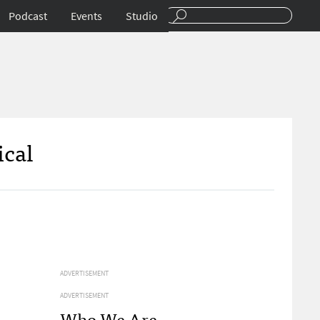
Podcast
Events
Studio
ical
ADVERTISEMENT
ADVERTISEMENT
Who We Are