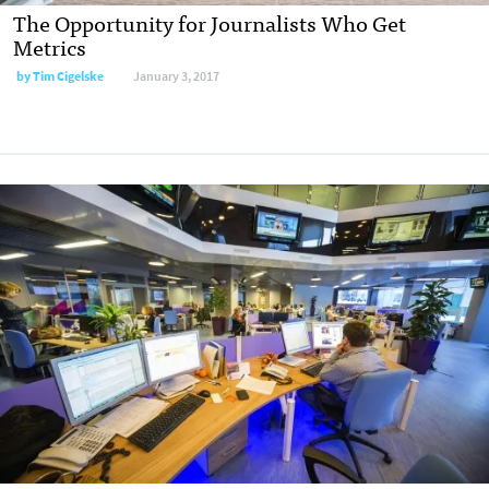
The Opportunity for Journalists Who Get
Metrics
by
Tim Cigelske
January 3, 2017