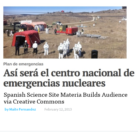
Spanish Science Site Materia Builds Audience
via Creative Commons
by
Maite Fernandez
February 12, 2013