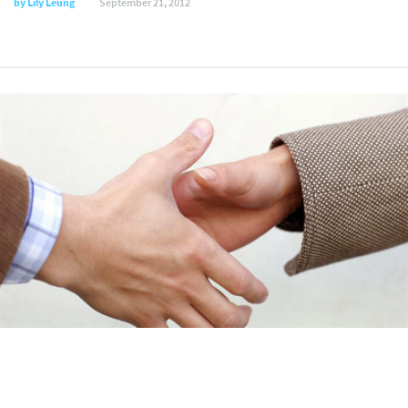
by
Lily Leung
September 21, 2012