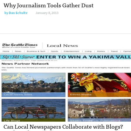
Why Journalism Tools Gather Dust
by
Dan Schultz
January 8, 2013
Can Local Newspapers Collaborate with Blogs?