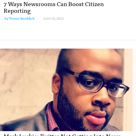
7 Ways Newsrooms Can Boost Citizen
Reporting
by
Trevor Knoblich
June 10, 2013
Mark Luckie: Twitter Not Getting Into News