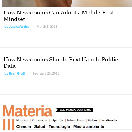
How Newsrooms Can Adopt a Mobile-First
Mindset
by
Jessica Weiss
March 5, 2013
How Newsrooms Should Best Handle Public
Data
by
Ryan Graff
February 26, 2013