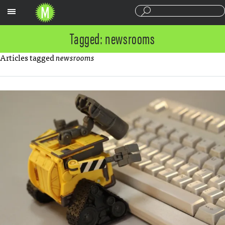
Sections
Tagged: newsrooms
Articles tagged
newsrooms