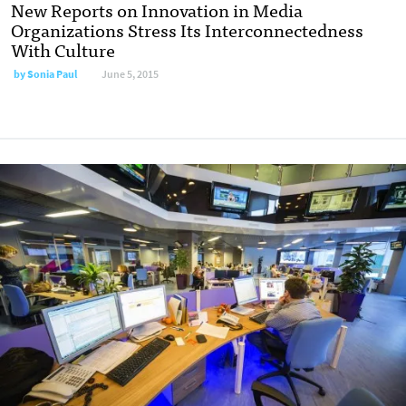
New Reports on Innovation in Media
Organizations Stress Its Interconnectedness
With Culture
by
Sonia Paul
June 5, 2015