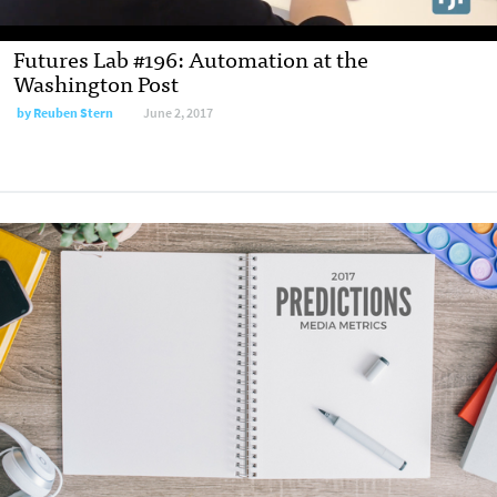
Futures Lab #196: Automation at the
Washington Post
by
Reuben Stern
June 2, 2017