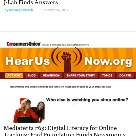
J-Lab Finds Answers
by
Amanda Hirsch
December 6, 2012
Mediatwits #63: Digital Literacy for Online
Tracking; Ford Foundation Funds Newsrooms