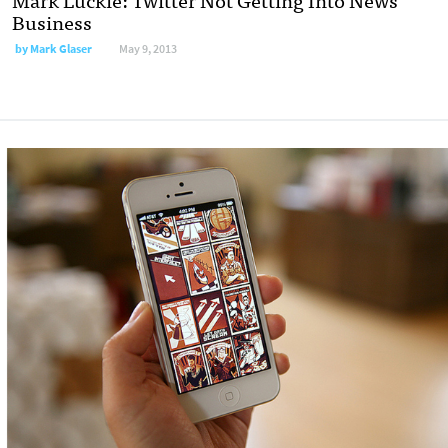
Business
by
Mark Glaser
May 9, 2013