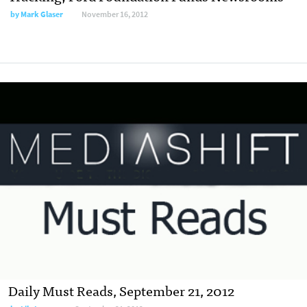
by
Mark Glaser
November 16, 2012
Daily Must Reads, September 21, 2012