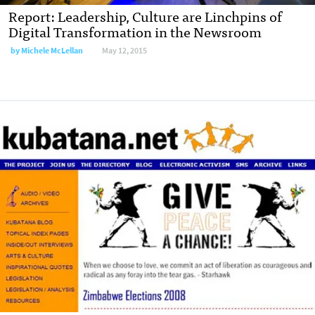
Report: Leadership, Culture are Linchpins of
Digital Transformation in the Newsroom
by
Michele McLellan
May 12, 2015