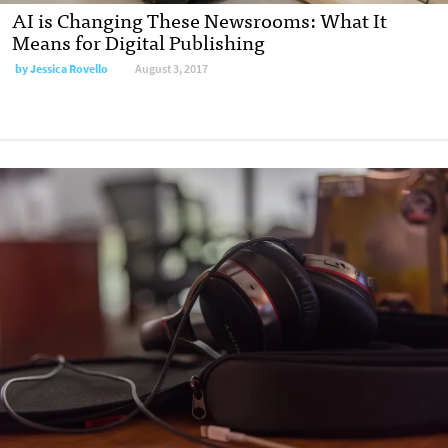
AI is Changing These Newsrooms: What It
Means for Digital Publishing
by
Jessica Rovello
August 3, 2017