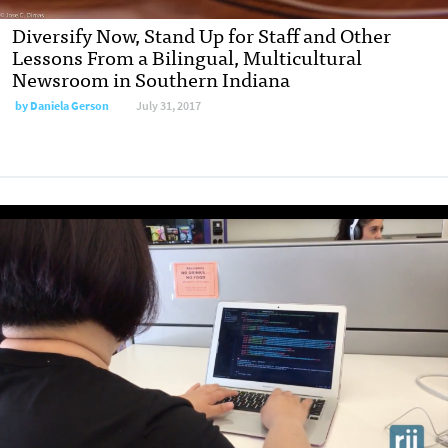
Diversify Now, Stand Up for Staff and Other
Lessons From a Bilingual, Multicultural
Newsroom in Southern Indiana
by
Daniela Gerson
July 31, 2017