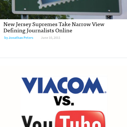
New Jersey Supremes Take Narrow View
Defining Journalists Online
by
Jonathan Peters
June 10, 2011