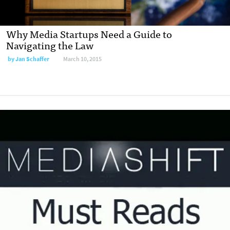
Why Media Startups Need a Guide to
Navigating the Law
by
Jan Schaffer
March 10, 2015