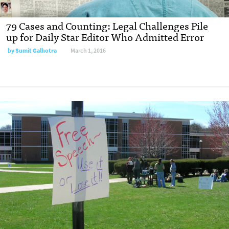
79 Cases and Counting: Legal Challenges Pile
up for Daily Star Editor Who Admitted Error
by
Sumit Galhotra
March 1, 2016