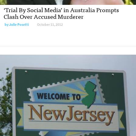
‘Trial By Social Media’ in Australia Prompts
Clash Over Accused Murderer
by
Julie Posetti
October 11, 2012