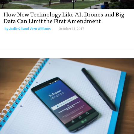
How New Technology Like AI, Drones and Big
Data Can Limit the First Amendment
by
Jodie Gil and Vern Williams
October 11, 2017