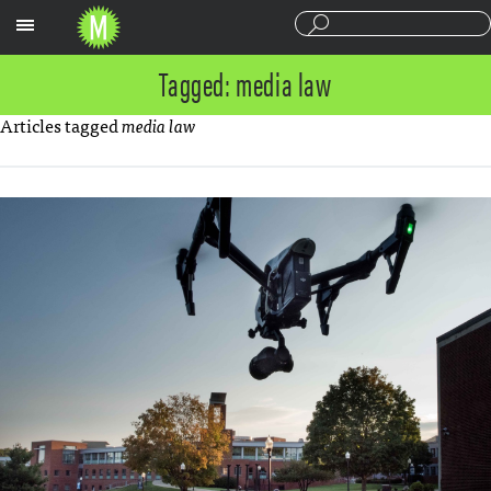
Sections
Tagged: media law
Articles tagged
media law