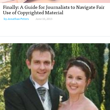
Finally: A Guide for Journalists to Navigate Fair
Use of Copyrighted Material
by
Jonathan Peters
June 10, 2013