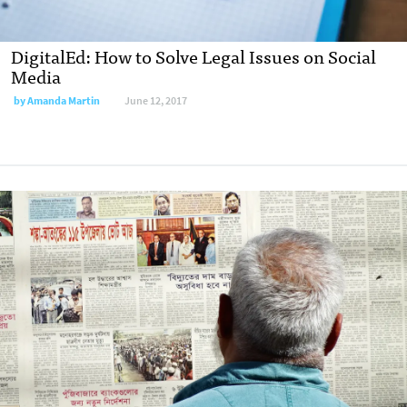
DigitalEd: How to Solve Legal Issues on Social
Media
by
Amanda Martin
June 12, 2017