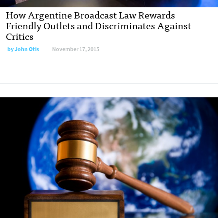
How Argentine Broadcast Law Rewards
Friendly Outlets and Discriminates Against
Critics
by
John Otis
November 17, 2015