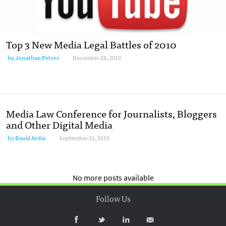
Top 3 New Media Legal Battles of 2010
by
Jonathan Peters
December 28, 2010
Media Law Conference for Journalists, Bloggers
and Other Digital Media
by
David Ardia
September 21, 2010
No more posts available
Follow Us