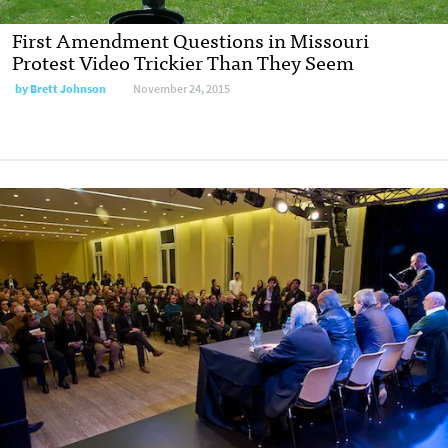
First Amendment Questions in Missouri
Protest Video Trickier Than They Seem
by
Brett Johnson
November 24, 2015