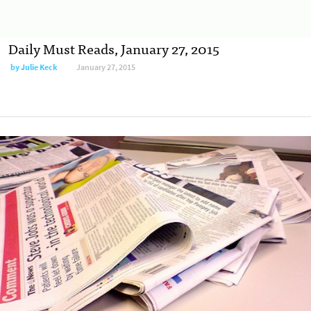
Daily Must Reads, January 27, 2015
by
Julie Keck
January 27, 2015