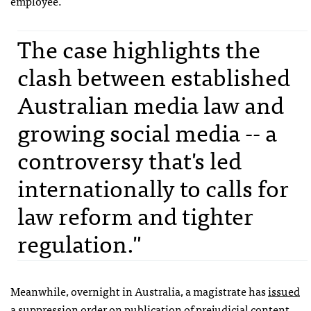
employee.
The case highlights the
clash between established
Australian media law and
growing social media -- a
controversy that's led
internationally to calls for
law reform and tighter
regulation."
Meanwhile, overnight in Australia, a magistrate has
issued
a suppression order
on publication of prejudicial content