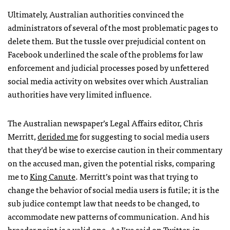
Ultimately, Australian authorities convinced the
administrators of several of the most problematic pages to
delete them. But the tussle over prejudicial content on
Facebook underlined the scale of the problems for law
enforcement and judicial processes posed by unfettered
social media activity on websites over which Australian
authorities have very limited influence.
The Australian newspaper’s Legal Affairs editor, Chris
Merritt,
derided me
for suggesting to social media users
that they’d be wise to exercise caution in their commentary
on the accused man, given the potential risks, comparing
me to
King Canute
. Merritt’s point was that trying to
change the behavior of social media users is futile; it is the
sub judice contempt law that needs to be changed, to
accommodate new patterns of communication. And his
broader point is a valid one. As I’ve said on Twitter,
in