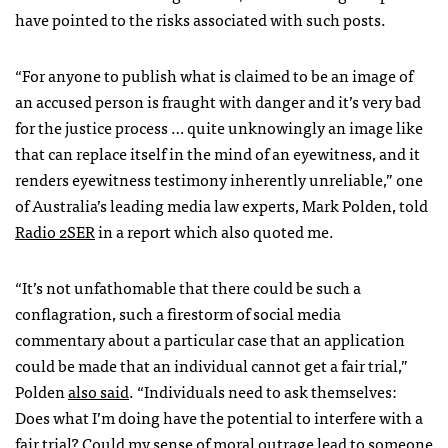
have pointed to the risks associated with such posts.
“For anyone to publish what is claimed to be an image of
an accused person is fraught with danger and it’s very bad
for the justice process … quite unknowingly an image like
that can replace itself in the mind of an eyewitness, and it
renders eyewitness testimony inherently unreliable,” one
of Australia’s leading media law experts, Mark Polden, told
Radio 2SER
in a report which also quoted me.
“It’s not unfathomable that there could be such a
conflagration, such a firestorm of social media
commentary about a particular case that an application
could be made that an individual cannot get a fair trial,”
Polden
also said
. “Individuals need to ask themselves:
Does what I’m doing have the potential to interfere with a
fair trial? Could my sense of moral outrage lead to someone