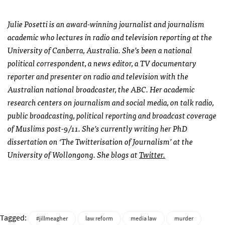
Julie Posetti is an award-winning journalist and journalism
academic who lectures in radio and television reporting at the
University of Canberra, Australia. She’s been a national
political correspondent, a news editor, a TV documentary
reporter and presenter on radio and television with the
Australian national broadcaster, the
ABC
. Her academic
research centers on journalism and social media, on talk radio,
public broadcasting, political reporting and broadcast coverage
of Muslims post-9/11. She’s currently writing her PhD
dissertation on ‘The Twitterisation of Journalism’ at the
University of Wollongong. She blogs at
Twitter.
Tagged:
#jillmeagher
law reform
media law
murder