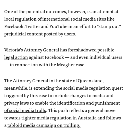
One of the potential outcomes, however, is an attempt at
local regulation of international social media sites like
Facebook, Twitter and YouTube in an effort to “stamp out”
prejudicial content posted by users.
Victoria’s Attorney General has
foreshadowed possible
legal action
against Facebook — and even individual users
— in connection with the Meagher case.
The Attorney General in the state of Queensland,
meanwhile, is extending the social media regulation quest
triggered by this case to include changes to media and
privacy laws to enable the
identification and punishment
of social media trolls
. This push reflects a general move
towards
tighter media regulation in Australia
and follows
a
tabloid media campaign on trolling.