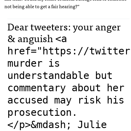
not being able to get a fair hearing?”
Dear tweeters: your anger
& anguish
<a
href="https://twitter
murder is
understandable but
commentary about her
accused may risk his
prosecution.
</p>&mdash; Julie