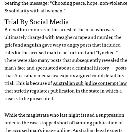
bearing the message: “Choosing peace, hope, non-violence
& solidarity with all women.”
Trial By Social Media
But within minutes of the arrest of the man who was
ultimately charged with Meagher’s rape and murder, the
grief and anguish gave way to angry posts that included
calls for the accused man to be tortured and “lynched.”
There were also many posts that subsequently revealed the
man’s face and speculated about a criminal history — posts
that Australian media law experts argued could derail his
trial. This is because of
Australian sub judice contempt law
that strictly regulates publication in the state in which a
case is to be prosecuted.
While the magistrate who last night issued a suppression
order in the case stopped short of banning publication of
the accused man’s image online, Australian legal experts