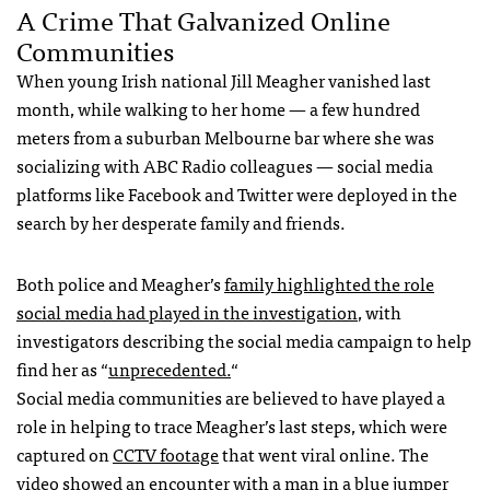
A Crime That Galvanized Online
Communities
When young Irish national Jill Meagher vanished last
month, while walking to her home — a few hundred
meters from a suburban Melbourne bar where she was
socializing with
ABC
Radio colleagues — social media
platforms like Facebook and Twitter were deployed in the
search by her desperate family and friends.
Both police and Meagher’s
family highlighted the role
social media had played in the investigation
, with
investigators describing the social media campaign to help
find her as “
unprecedented.
“
Social media communities are believed to have played a
role in helping to trace Meagher’s last steps, which were
captured on
CCTV
footage
that went viral online. The
video showed an encounter with a man in a blue jumper