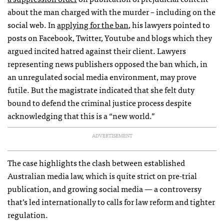
about the man charged with the murder – including on the
social web. In
applying for the ban
, his lawyers pointed to
posts on Facebook, Twitter, Youtube and blogs which they
argued incited hatred against their client. Lawyers
representing news publishers opposed the ban which, in
an unregulated social media environment, may prove
futile. But the magistrate indicated that she felt duty
bound to defend the criminal justice process despite
acknowledging that this is a “new world.”
ADVERTISEMENT
The case highlights the clash between established
Australian media law, which is quite strict on pre-trial
publication, and growing social media — a controversy
that’s led internationally to calls for law reform and tighter
regulation.