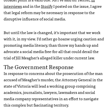
interviews
and in the
Storify
I posted on the issue, I agree
that legal reform may be necessary in response to the
disruptive influence of social media.
But until the law is changed, it’s important that we work
with it, in my view. I’d rather go hoarse urging caution and
promoting media literacy, than throw my hands up and
advocate a social media free-for-all that could derail the
trial of Jill Meagher’s alleged killer under current law.
The Government Response
In response to concerns about the prosecution of the man
accused of Meagher’s murder, the Attorney General in the
state of Victoria will lead a working group comprising
academics, journalists, lawyers, lawmakers and social
media company representatives in an effort to navigate
this complex but fascinating territory.