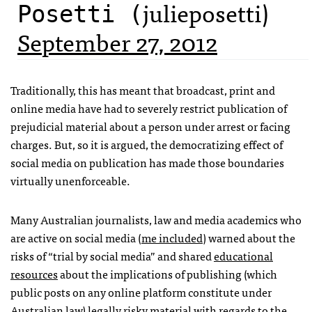
julieposetti)
Posetti (
September 27, 2012
Traditionally, this has meant that broadcast, print and
online media have had to severely restrict publication of
prejudicial material about a person under arrest or facing
charges. But, so it is argued, the democratizing effect of
social media on publication has made those boundaries
virtually unenforceable.
Many Australian journalists, law and media academics who
are active on social media (
me included
) warned about the
risks of “trial by social media” and shared
educational
resources
about the implications of publishing (which
public posts on any online platform constitute under
Australian law) legally risky material with regards to the