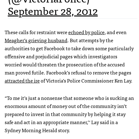
September 28, 2012
These calls for restraint were
echoed by police
, and even
Meagher’s grieving husband
. But attempts by the
authorities to get Facebook to take down some particularly
offensive and prejudicial pages which investigators
worried would threaten the prosecution of the accused
man proved futile. Facebook’s refusal to remove the pages
attracted the ire
of Victoria’s Police Commissioner Ken Lay.
“To me it’s just a nonsense that someone who is sucking an
enormous amount of money out of the community isn’t
prepared to invest in that community by helping it stay
safe and act in an appropriate manner,’‘ Lay said in a
Sydney Morning Herald story.