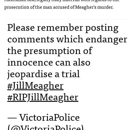
prosecution of the man accused of Meagher’s murder.
Please remember posting
comments which endanger
the presumption of
innocence can also
jeopardise a trial
#JillMeagher
#RIPJillMeagher
— VictoriaPolice
(@VictoriaPolice)