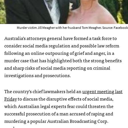
Murder victim Jill Meagher with her husband Tom Meagher. Source: Facebook
Australia’s attorneys general have formed a task force to
consider social media regulation and possible law reform
following an online outpouring of grief and anger, in a
murder case that has highlighted both the strong benefits
and sharp risks of social media reporting on criminal
investigations and prosecutions.
The country’s chief lawmakers held an
urgent meeting last
Friday
to discuss the disruptive effects of social media,
which Australian legal experts fear could threaten the
successful prosecution of a man accused of raping and
murdering a popular Australian Broadcasting Corp.