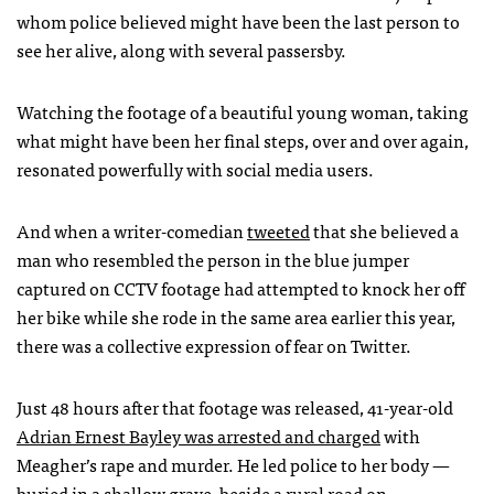
whom police believed might have been the last person to
see her alive, along with several passersby.
Watching the footage of a beautiful young woman, taking
what might have been her final steps, over and over again,
resonated powerfully with social media users.
And when a writer-comedian
tweeted
that she believed a
man who resembled the person in the blue jumper
captured on
CCTV
footage had attempted to knock her off
her bike while she rode in the same area earlier this year,
there was a collective expression of fear on Twitter.
Just 48 hours after that footage was released, 41-year-old
Adrian Ernest Bayley was arrested and charged
with
Meagher’s rape and murder. He led police to her body —
buried in a shallow grave, beside a rural road on