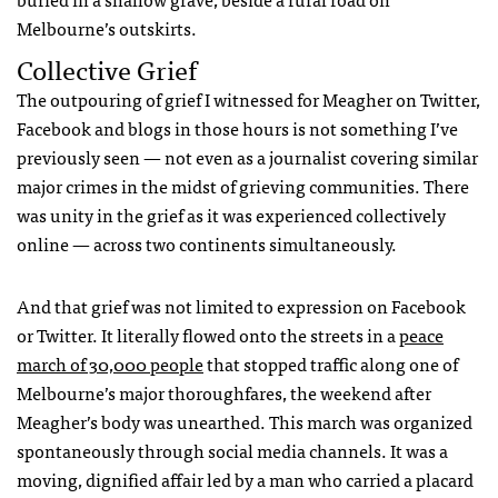
Melbourne’s outskirts.
Collective Grief
The outpouring of grief I witnessed for Meagher on Twitter,
Facebook and blogs in those hours is not something I’ve
previously seen — not even as a journalist covering similar
major crimes in the midst of grieving communities. There
was unity in the grief as it was experienced collectively
online — across two continents simultaneously.
And that grief was not limited to expression on Facebook
or Twitter. It literally flowed onto the streets in a
peace
march of 30,000 people
that stopped traffic along one of
Melbourne’s major thoroughfares, the weekend after
Meagher’s body was unearthed. This march was organized
spontaneously through social media channels. It was a
moving, dignified affair led by a man who carried a placard