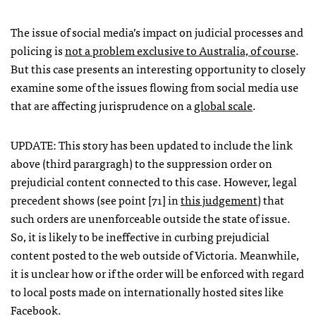
The issue of social media’s impact on judicial processes and
policing is
not a problem exclusive to Australia, of course
.
But this case presents an interesting opportunity to closely
examine some of the issues flowing from social media use
that are affecting jurisprudence on a
global scale
.
UPDATE
: This story has been updated to include the link
above (third parargragh) to the suppression order on
prejudicial content connected to this case. However, legal
precedent shows (see point [71] in
this judgement
) that
such orders are unenforceable outside the state of issue.
So, it is likely to be ineffective in curbing prejudicial
content posted to the web outside of Victoria. Meanwhile,
it is unclear how or if the order will be enforced with regard
to local posts made on internationally hosted sites like
Facebook.