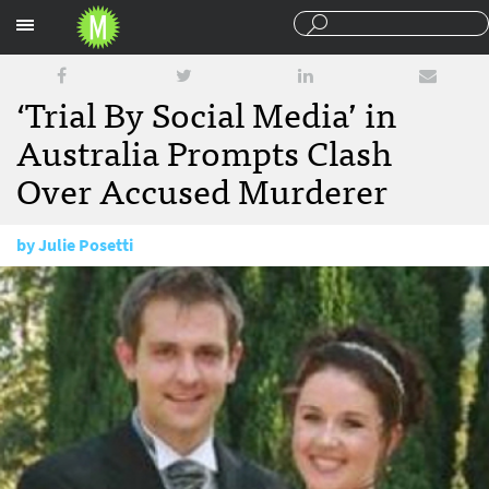
Sections
‘Trial By Social Media’ in
Australia Prompts Clash
Over Accused Murderer
by
Julie Posetti
October 11, 2012