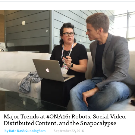
Major Trends at #ONA16: Robots, Social Video,
Distributed Content, and the Snapocalypse
by
Kate Nash Cunningham
September 22, 2016