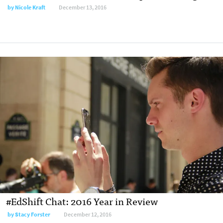
by
Nicole Kraft
December 13, 2016
#EdShift Chat: 2016 Year in Review
by
Stacy Forster
December 12, 2016