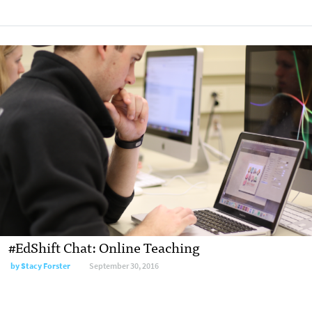
#EdShift Chat: Online Teaching
by
Stacy Forster
September 30, 2016