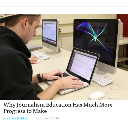
Why Journalism Education Has Much More
Progress to Make
by
Clare Milliken
October 5, 2016