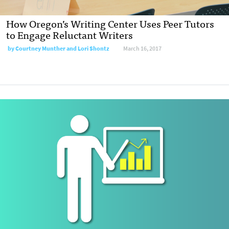
How Oregon’s Writing Center Uses Peer Tutors
to Engage Reluctant Writers
by
Courtney Munther and Lori Shontz
March 16, 2017