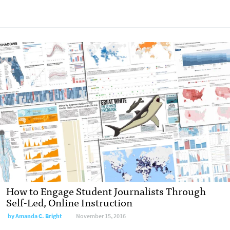
How to Engage Student Journalists Through
Self-Led, Online Instruction
by
Amanda C. Bright
November 15, 2016