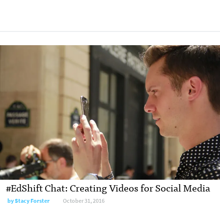
#EdShift Chat: Creating Videos for Social Media
by
Stacy Forster
October 31, 2016