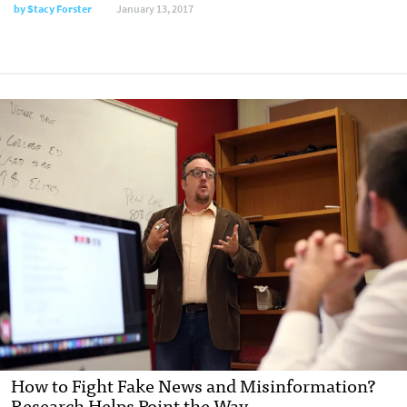
by
Stacy Forster
January 13, 2017
How to Fight Fake News and Misinformation?
Research Helps Point the Way