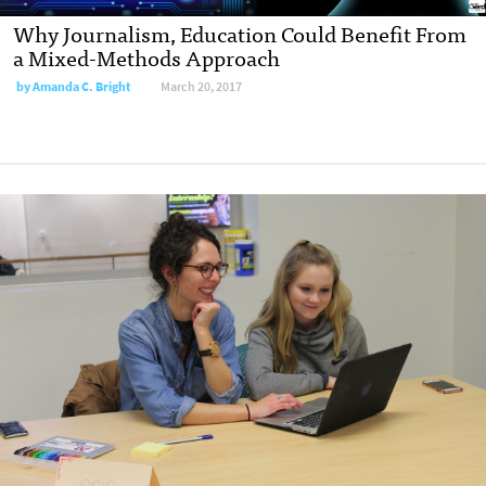
Why Journalism, Education Could Benefit From
a Mixed-Methods Approach
by
Amanda C. Bright
March 20, 2017