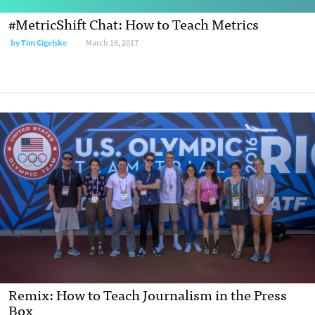
#MetricShift Chat: How to Teach Metrics
by
Tim Cigelske
March 16, 2017
Remix: How to Teach Journalism in the Press
Box