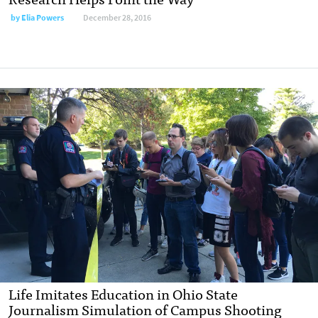
by
Elia Powers
December 28, 2016
Life Imitates Education in Ohio State
Journalism Simulation of Campus Shooting