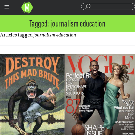
Sections
Tagged: journalism education
Articles tagged
journalism education