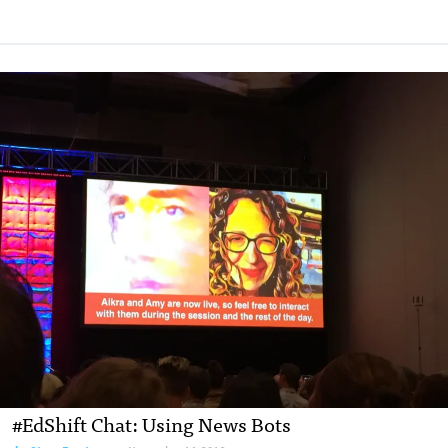
#EdShift Chat: Using News Bots