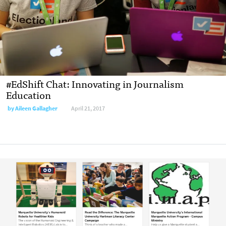
#EdShift Chat: Innovating in Journalism
Education
by
Aileen Gallagher
April 21, 2017