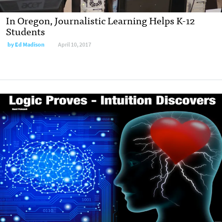
In Oregon, Journalistic Learning Helps K-12
Students
by
Ed Madison
April 10, 2017