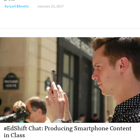
by
Lori Shontz
January 23, 2017
#EdShift Chat: Producing Smartphone Content
in Class