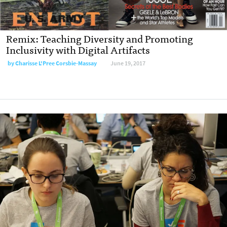
Remix: Teaching Diversity and Promoting
Inclusivity with Digital Artifacts
by
Charisse L'Pree Corsbie-Massay
June 19, 2017