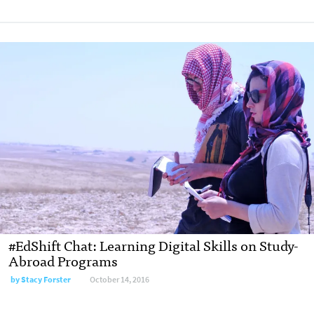
#EdShift Chat: Learning Digital Skills on Study-
Abroad Programs
by
Stacy Forster
October 14, 2016