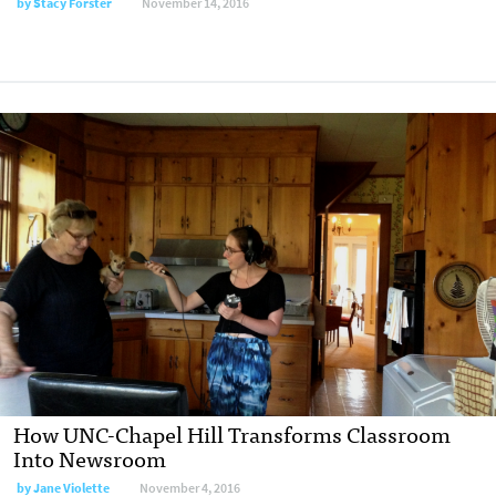
by
Stacy Forster
November 14, 2016
How UNC-Chapel Hill Transforms Classroom
Into Newsroom
by
Jane Violette
November 4, 2016