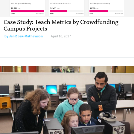
Case Study: Teach Metrics by Crowdfunding
Campus Projects
by
Jen Doak-Mathewson
April 10, 2017