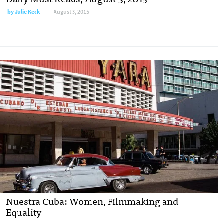
by
Julie Keck
August 3, 2015
Nuestra Cuba: Women, Filmmaking and
Equality