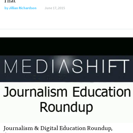
by
Jillian Richardson
June 17, 2015
Journalism & Digital Education Roundup,