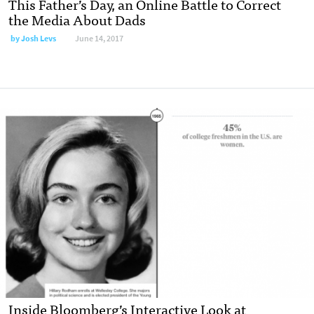
This Father’s Day, an Online Battle to Correct
the Media About Dads
by
Josh Levs
June 14, 2017
Inside Bloomberg’s Interactive Look at