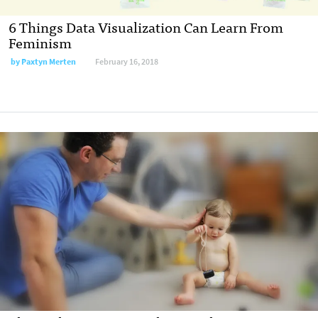
6 Things Data Visualization Can Learn From
Feminism
by
Paxtyn Merten
February 16, 2018