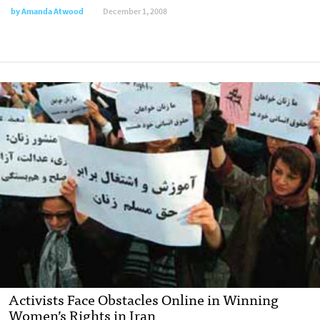
by
Amanda Atwood
December 1, 2008
Activists Face Obstacles Online in Winning
Women’s Rights in Iran