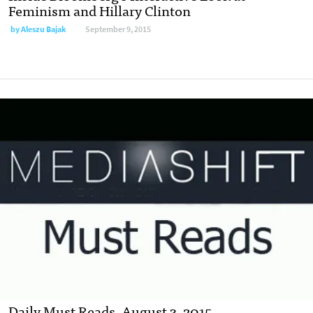
Feminism and Hillary Clinton
by
Aleszu Bajak
September 9, 2015
Daily Must Reads, August 3, 2015