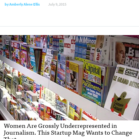
by
Amberly Alene Ellis
July 9, 2015
Women Are Grossly Underrepresented in
Journalism. This Startup Mag Wants to Change
That