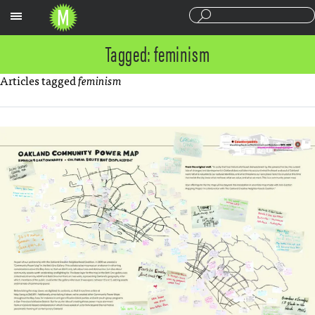
Sections
Tagged: feminism
Articles tagged
feminism