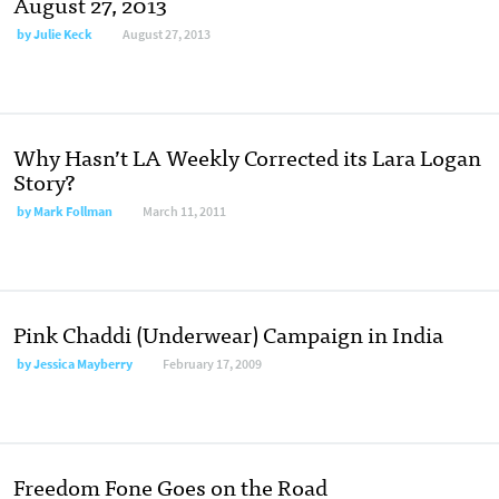
August 27, 2013
by
Julie Keck
August 27, 2013
Why Hasn’t LA Weekly Corrected its Lara Logan
Story?
by
Mark Follman
March 11, 2011
Pink Chaddi (Underwear) Campaign in India
by
Jessica Mayberry
February 17, 2009
Freedom Fone Goes on the Road