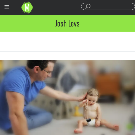
Sections
Josh Levs