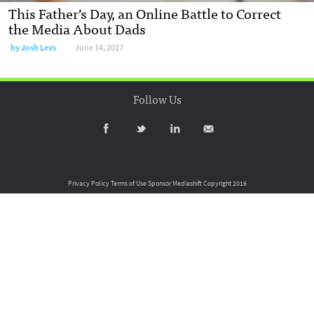
This Father’s Day, an Online Battle to Correct
the Media About Dads
by
Josh Levs
June 14, 2017
Follow Us
Privacy Policy
Terms of Use
Sponsor Mediashift
Copyright 2016