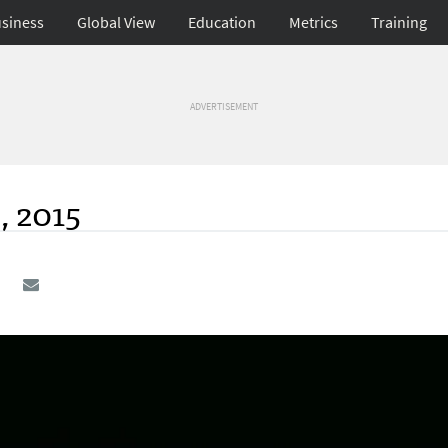
siness
Global View
Education
Metrics
Training
ADVERTISEMENT
, 2015