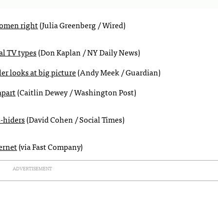
women right
(Julia Greenberg / Wired)
al TV types
(Don Kaplan / NY Daily News)
er looks at big picture
(Andy Meek / Guardian)
apart
(Caitlin Dewey / Washington Post)
-hiders
(David Cohen / Social Times)
ernet
(via Fast Company)
ADVERTISEMENT