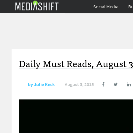
Social Media
Bu
Daily Must Reads, August 3
by
Julie Keck
August 3, 2015