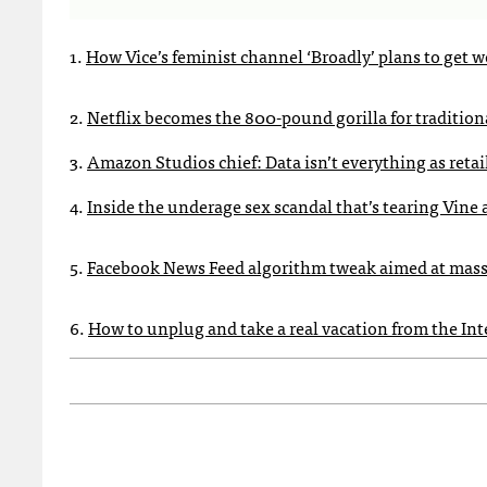
1.
How Vice’s feminist channel ‘Broadly’ plans to get 
2.
Netflix becomes the 800-pound gorilla for tradition
3.
Amazon Studios chief: Data isn’t everything as retail
4.
Inside the underage sex scandal that’s tearing Vine 
5.
Facebook News Feed algorithm tweak aimed at mass
6.
How to unplug and take a real vacation from the Int