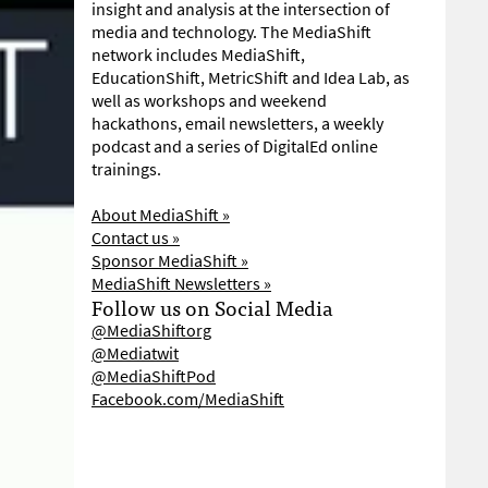
insight and analysis at the intersection of
media and technology. The MediaShift
network includes MediaShift,
EducationShift, MetricShift and Idea Lab, as
well as workshops and weekend
hackathons, email newsletters, a weekly
podcast and a series of DigitalEd online
trainings.
About MediaShift »
Contact us »
Sponsor MediaShift »
MediaShift Newsletters »
Follow us on Social Media
@MediaShiftorg
@Mediatwit
@MediaShiftPod
Facebook.com/MediaShift