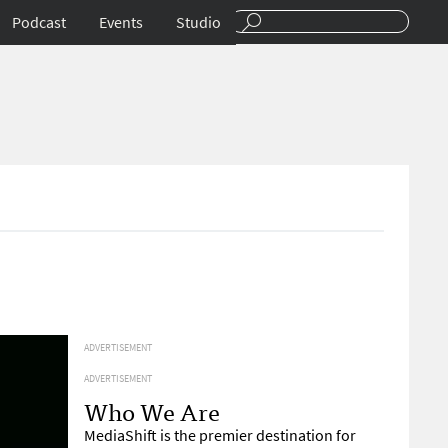
Podcast
Events
Studio
ADVERTISEMENT
ADVERTISEMENT
Who We Are
MediaShift is the premier destination for