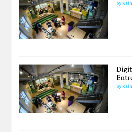
by
Kath
Digi
Entr
by
Kath