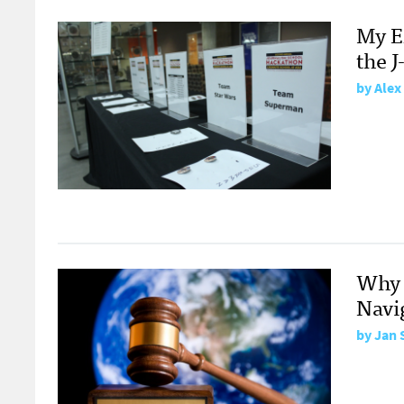
My E
the 
by
Alex
Why 
Navi
by
Jan 