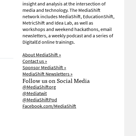
insight and analysis at the intersection of
media and technology. The MediaShift
network includes MediaShift, EducationShift,
MetricShift and Idea Lab, as well as
workshops and weekend hackathons, email
newsletters, a weekly podcast and a series of
DigitalEd online trainings.
About MediaShift »
Contact us »
Sponsor MediaShift »
MediaShift Newsletters »
Follow us on Social Media
@MediaShiftorg
@Mediatwit
@MediaShiftPod
Facebook.com/MediaShift