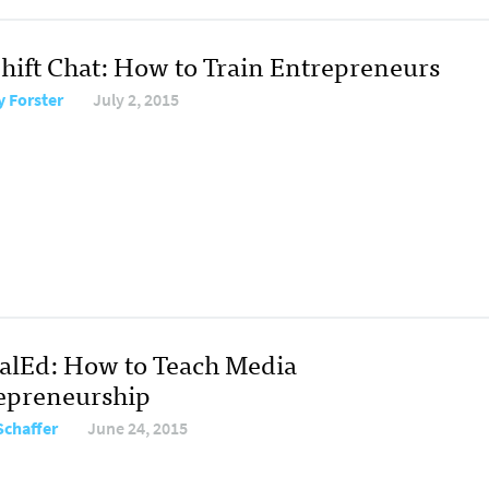
hift Chat: How to Train Entrepreneurs
y Forster
July 2, 2015
talEd: How to Teach Media
epreneurship
Schaffer
June 24, 2015