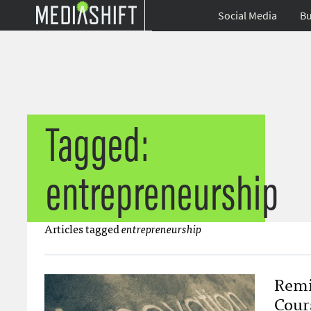
Social Media
Bu
Tagged:
entrepreneurship
Articles tagged
entrepreneurship
Remi
Cour