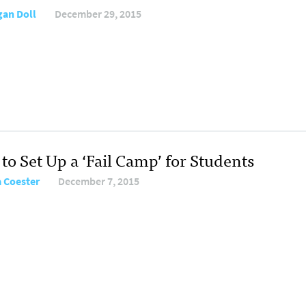
an Doll
December 29, 2015
to Set Up a ‘Fail Camp’ for Students
 Coester
December 7, 2015