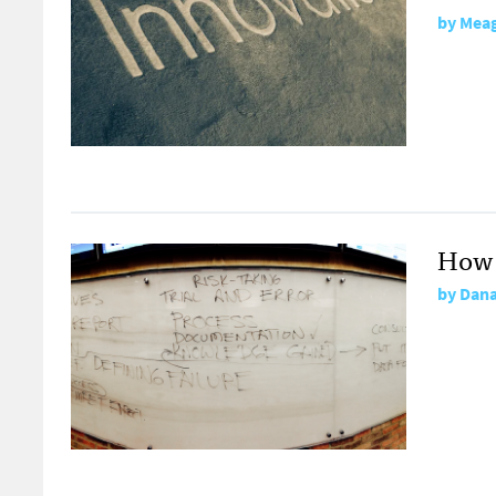
by
Meag
How 
by
Dana