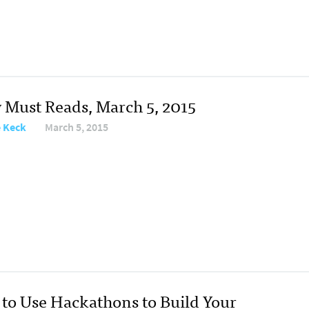
y Must Reads, March 5, 2015
e Keck
March 5, 2015
to Use Hackathons to Build Your