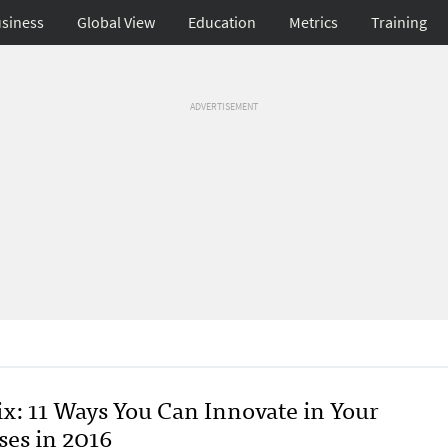
siness
Global View
Education
Metrics
Training
ADVERTISEMENT
x: 11 Ways You Can Innovate in Your
ses in 2016