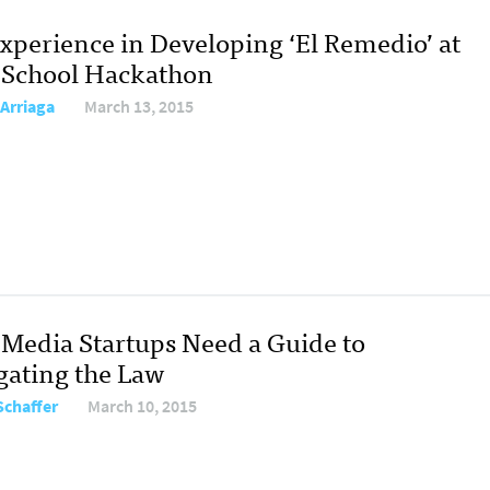
xperience in Developing ‘El Remedio’ at
J-School Hackathon
 Arriaga
March 13, 2015
Media Startups Need a Guide to
gating the Law
Schaffer
March 10, 2015