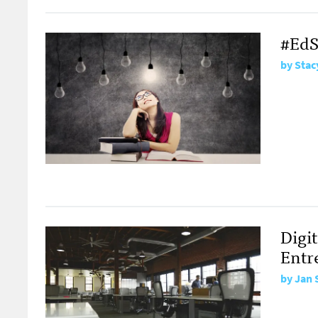
#EdS
by
Stac
Digi
Entr
by
Jan 