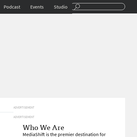
Podcast
Events
Studio
ADVERTISEMENT
ADVERTISEMENT
Who We Are
MediaShift is the premier destination for