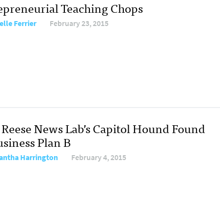
epreneurial Teaching Chops
elle Ferrier
February 23, 2015
Reese News Lab’s Capitol Hound Found
usiness Plan B
ntha Harrington
February 4, 2015