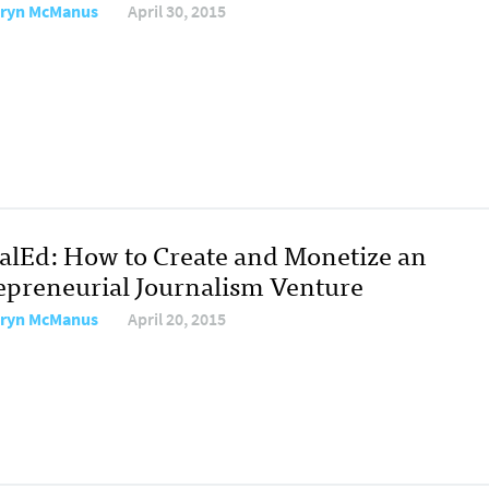
ryn McManus
April 30, 2015
talEd: How to Create and Monetize an
epreneurial Journalism Venture
ryn McManus
April 20, 2015