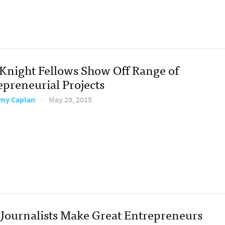
Knight Fellows Show Off Range of
epreneurial Projects
my Caplan
May 29, 2015
Journalists Make Great Entrepreneurs