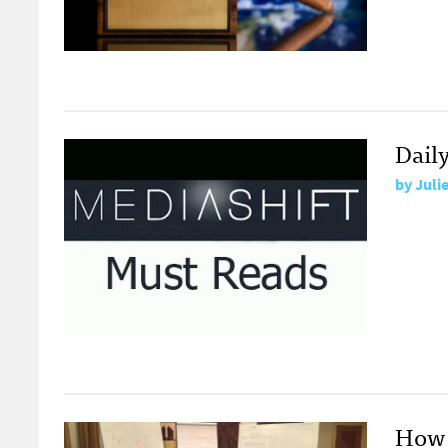
Dail
by
Juli
How 