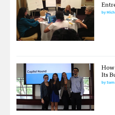
Entr
by
Mich
How 
Its B
by
Sama