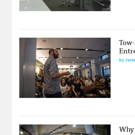
Tow-
Entr
by
Jere
Why 