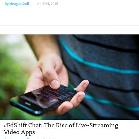
by
Meagan Doll
April 24, 2015
#EdShift Chat: The Rise of Live-Streaming
Video Apps