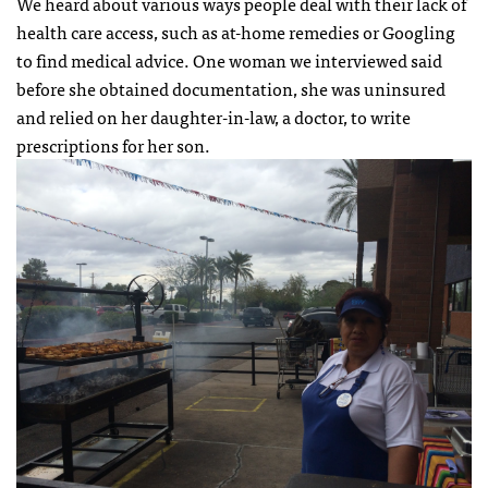
We heard about various ways people deal with their lack of
health care access, such as at-home remedies or Googling
to find medical advice. One woman we interviewed said
before she obtained documentation, she was uninsured
and relied on her daughter-in-law, a doctor, to write
prescriptions for her son.