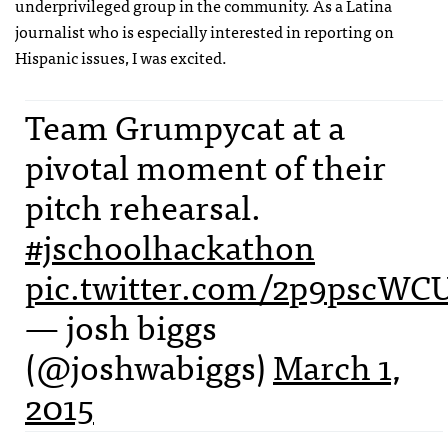
underprivileged group in the community. As a Latina
journalist who is especially interested in reporting on
Hispanic issues, I was excited.
Team Grumpycat at a
pivotal moment of their
pitch rehearsal.
#jschoolhackathon
pic.twitter.com/2p9pscWC
— josh biggs
(@joshwabiggs)
March 1,
2015