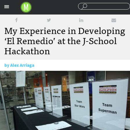
Sections
My Experience in Developing
‘El Remedio’ at the J-School
Hackathon
by
Alex Arriaga
March 13, 2015