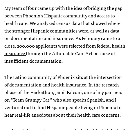
My team of four came up with the idea of bridging the gap
between Phoenix’s Hispanic community and access to
health care. We analyzed census data that showed where
the stronger Hispanic communities were, as well as data
on documentation and insurance. As February came to a
close,
200,000 applicants were rejected from federal health
insurance
through the Affordable Care Act because of
insufficient documentation.
The Latino community of Phoenix sits at the intersection
of documentation and health insurance. In the research
phase of the Hackathon, Jamil Falconi, one of my partners
on “Team Grumpy Cat,” who also speaks Spanish, and I
ventured out to find Hispanic people living in Phoenix to
hear real-life anecdotes about their health care concerns.