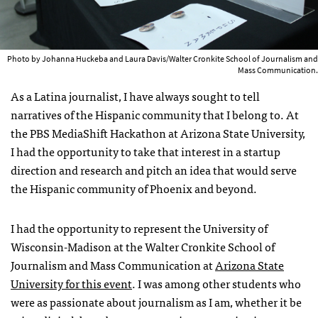
Photo by Johanna Huckeba and Laura Davis/Walter Cronkite School of Journalism and
Mass Communication.
As a Latina journalist, I have always sought to tell
narratives of the Hispanic community that I belong to. At
the PBS MediaShift Hackathon at Arizona State University,
I had the opportunity to take that interest in a startup
direction and research and pitch an idea that would serve
the Hispanic community of Phoenix and beyond.
I had the opportunity to represent the University of
Wisconsin-Madison at the Walter Cronkite School of
Journalism and Mass Communication at
Arizona State
University for this event
. I was among other students who
were as passionate about journalism as I am, whether it be