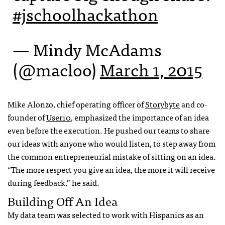
#jschoolhackathon
— Mindy McAdams
(@macloo)
March 1, 2015
Mike Alonzo, chief operating officer of
Storybyte
and co-
founder of
User10
, emphasized the importance of an idea
even before the execution. He pushed our teams to share
our ideas with anyone who would listen, to step away from
the common entrepreneurial mistake of sitting on an idea.
“The more respect you give an idea, the more it will receive
during feedback,” he said.
Building Off An Idea
My data team was selected to work with Hispanics as an