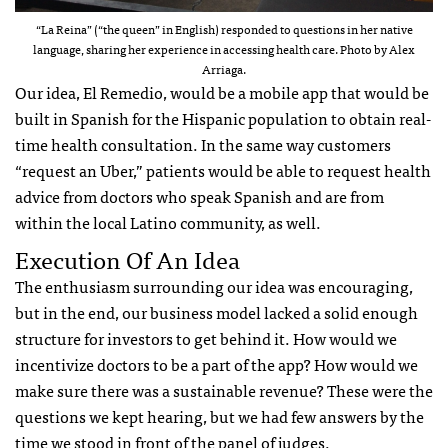
“La Reina” (“the queen” in English) responded to questions in her native
language, sharing her experience in accessing health care. Photo by Alex
Arriaga.
Our idea, El Remedio, would be a mobile app that would be
built in Spanish for the Hispanic population to obtain real-
time health consultation. In the same way customers
“request an Uber,” patients would be able to request health
advice from doctors who speak Spanish and are from
within the local Latino community, as well.
Execution Of An Idea
The enthusiasm surrounding our idea was encouraging,
but in the end, our business model lacked a solid enough
structure for investors to get behind it. How would we
incentivize doctors to be a part of the app? How would we
make sure there was a sustainable revenue? These were the
questions we kept hearing, but we had few answers by the
time we stood in front of the panel of judges.