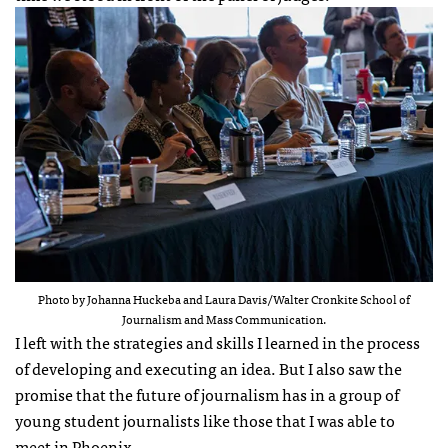
Photo by Johanna Huckeba and Laura Davis/Walter Cronkite School of
Journalism and Mass Communication.
I left with the strategies and skills I learned in the process
of developing and executing an idea. But I also saw the
promise that the future of journalism has in a group of
young student journalists like those that I was able to
meet in Phoenix.