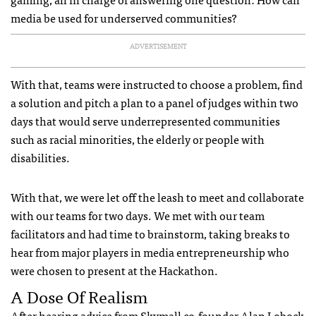
media be used for underserved communities?
ADVERTISEMENT
With that, teams were instructed to choose a problem, find
a solution and pitch a plan to a panel of judges within two
days that would serve underrepresented communities
such as racial minorities, the elderly or people with
disabilities.
With that, we were let off the leash to meet and collaborate
with our teams for two days. We met with our team
facilitators and had time to brainstorm, taking breaks to
hear from major players in media entrepreneurship who
were chosen to present at the Hackathon.
A Dose Of Realism
After hearing advice from Skymall co-founder Alan Lobock