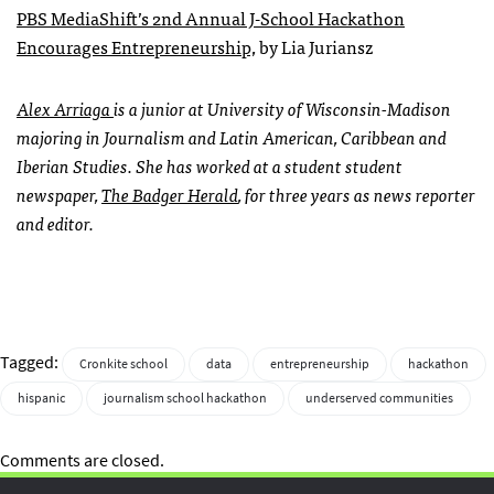
PBS MediaShift’s 2nd Annual J-School Hackathon
Encourages Entrepreneurship,
by Lia Juriansz
Alex Arriaga
is a junior at University of Wisconsin-Madison
majoring in Journalism and Latin American, Caribbean and
Iberian Studies. She has worked at a student student
newspaper,
The Badger Herald
, for three years as news reporter
and editor.
Tagged:
Cronkite school
data
entrepreneurship
hackathon
hispanic
journalism school hackathon
underserved communities
Comments are closed.