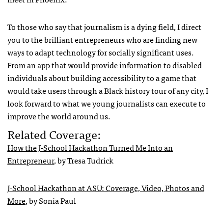
To those who say that journalism is a dying field, I direct
you to the brilliant entrepreneurs who are finding new
ways to adapt technology for socially significant uses.
From an app that would provide information to disabled
individuals about building accessibility to a game that
would take users through a Black history tour of any city, I
look forward to what we young journalists can execute to
improve the world around us.
Related Coverage:
How the J-School Hackathon Turned Me Into an
Entrepreneur
, by Tresa Tudrick
J-School Hackathon at ASU: Coverage, Video, Photos and
More
, by Sonia Paul