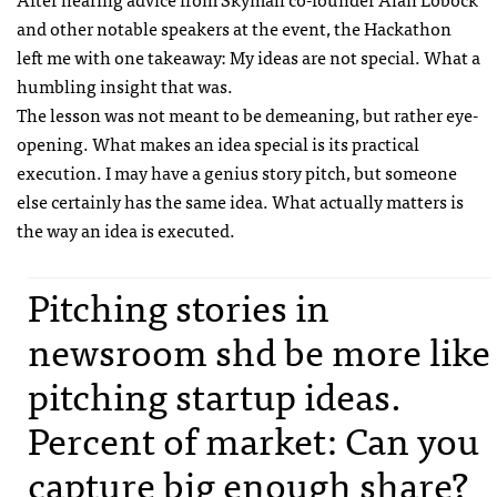
and other notable speakers at the event, the Hackathon
left me with one takeaway: My ideas are not special. What a
humbling insight that was.
The lesson was not meant to be demeaning, but rather eye-
opening. What makes an idea special is its practical
execution. I may have a genius story pitch, but someone
else certainly has the same idea. What actually matters is
the way an idea is executed.
Pitching stories in
newsroom shd be more like
pitching startup ideas.
Percent of market: Can you
capture big enough share?