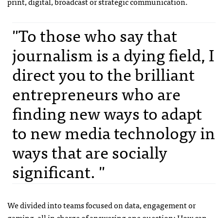
print, digital, broadcast or strategic communication.
"To those who say that
journalism is a dying field, I
direct you to the brilliant
entrepreneurs who are
finding new ways to adapt
to new media technology in
ways that are socially
significant. "
We divided into teams focused on data, engagement or
gaming, all in charge of answering one question: How can