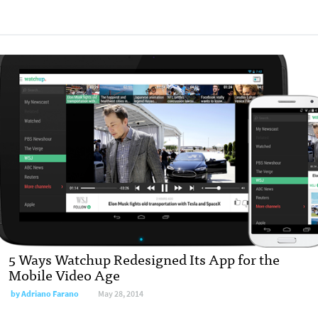
5 Ways Watchup Redesigned Its App for the
Mobile Video Age
by
Adriano Farano
May 28, 2014