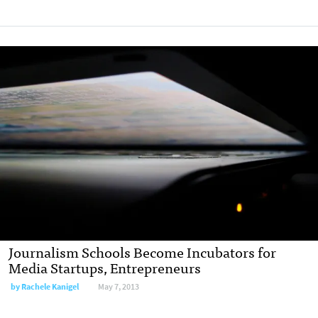
Journalism Schools Become Incubators for
Media Startups, Entrepreneurs
by
Rachele Kanigel
May 7, 2013