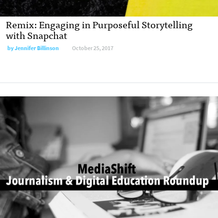
Remix: Engaging in Purposeful Storytelling
with Snapchat
by
Jennifer Billinson
October 25, 2017