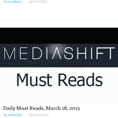
by
Joy Mayer
April 10, 2015
Daily Must Reads, March 18, 2015
by
Julie Keck
March 18, 2015