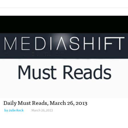
Daily Must Reads, March 26, 2013
by
Julie Keck
March 26, 2013