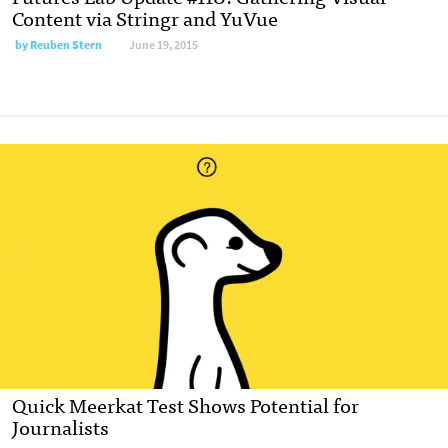
Content via Stringr and YuVue
by
Reuben Stern
June 19, 2015
Quick Meerkat Test Shows Potential for
Journalists