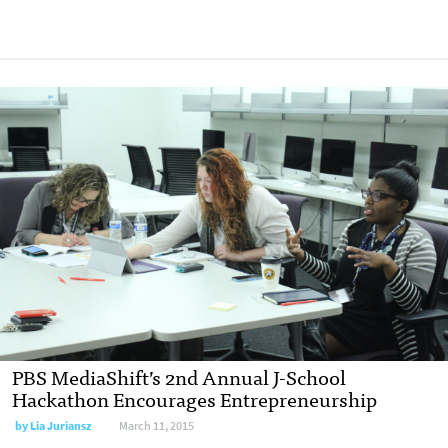
PBS MediaShift’s 2nd Annual J-School
Hackathon Encourages Entrepreneurship
by
Lia Juriansz
March 11, 2015