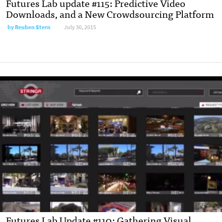
Futures Lab update #115: Predictive Video
Downloads, and a New Crowdsourcing Platform
by
Reuben Stern
July 30, 2015
Futures Lab Update #110: Gathering Visual