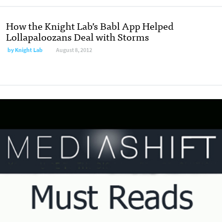
How the Knight Lab’s Babl App Helped
Lollapaloozans Deal with Storms
by
Knight Lab
August 8, 2012