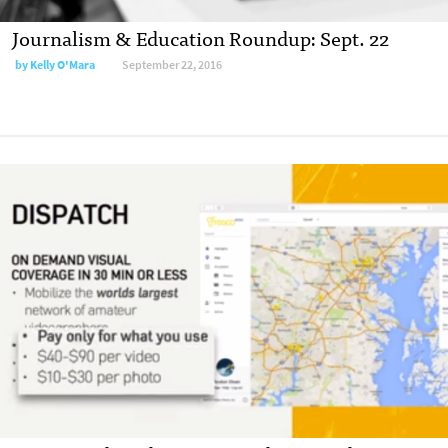
Journalism & Education Roundup: Sept. 22
by
Kelly O'Mara
September 22, 2016