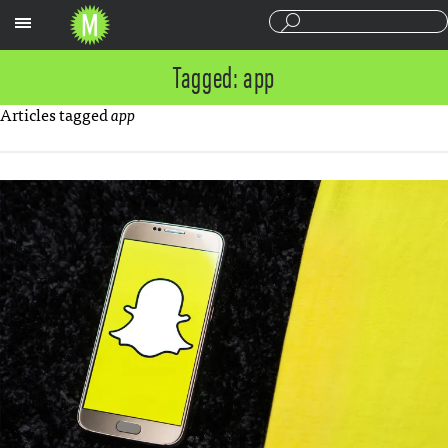
Sections
Tagged: app
Articles tagged
app