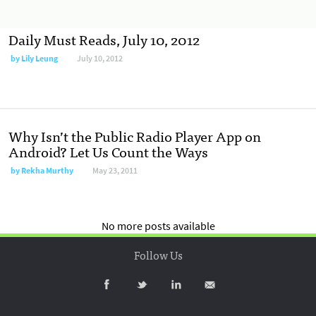
Daily Must Reads, July 10, 2012
by
Lily Leung
July 10, 2012
Why Isn’t the Public Radio Player App on
Android? Let Us Count the Ways
by
Rekha Murthy
May 23, 2011
No more posts available
Follow Us