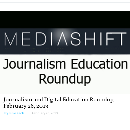
Journalism and Digital Education Roundup,
February 26, 2013
by
Julie Keck
February 26, 2013