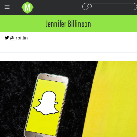
Sections
Jennifer Billinson
@jrbillin