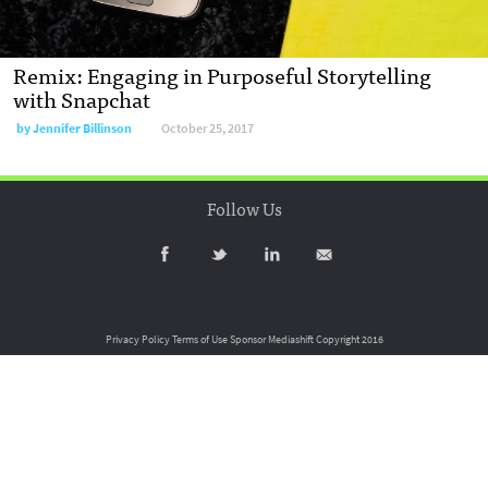
Remix: Engaging in Purposeful Storytelling
with Snapchat
by
Jennifer Billinson
October 25, 2017
Follow Us
Privacy Policy
Terms of Use
Sponsor Mediashift
Copyright 2016