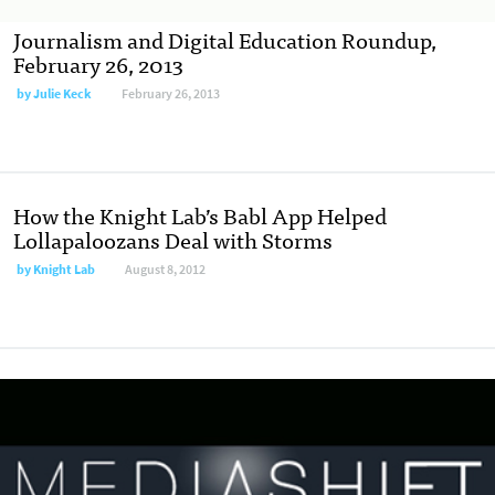
Journalism and Digital Education Roundup,
February 26, 2013
by
Julie Keck
February 26, 2013
How the Knight Lab’s Babl App Helped
Lollapaloozans Deal with Storms
by
Knight Lab
August 8, 2012