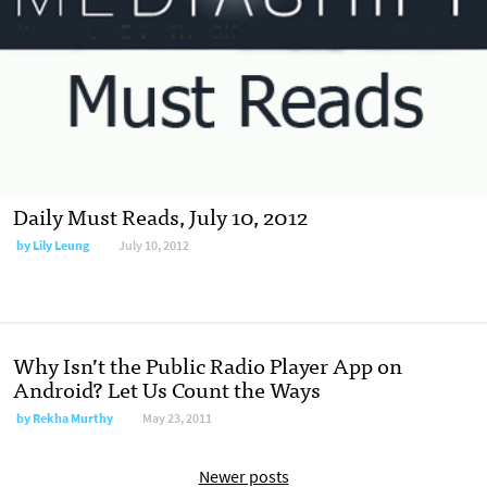
Daily Must Reads, July 10, 2012
by
Lily Leung
July 10, 2012
Why Isn’t the Public Radio Player App on
Android? Let Us Count the Ways
by
Rekha Murthy
May 23, 2011
Newer posts