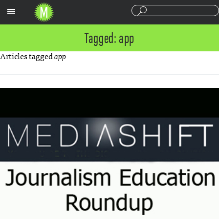
Sections
Tagged: app
Articles tagged
app