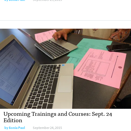
Upcoming Trainings and Courses: Sept. 24
Edition
by
Sonia Paul
September 24, 2015