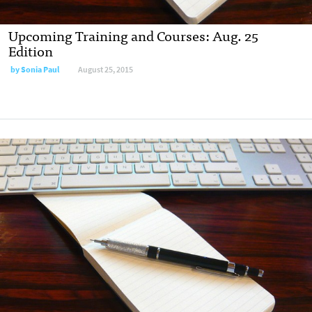
Upcoming Training and Courses: Aug. 25
Edition
by
Sonia Paul
August 25, 2015