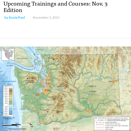
Upcoming Trainings and Courses: Nov. 3
Edition
by
Sonia Paul
November 3, 2015