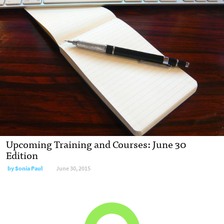
Upcoming Training and Courses: June 30
Edition
by
Sonia Paul
June 30, 2015