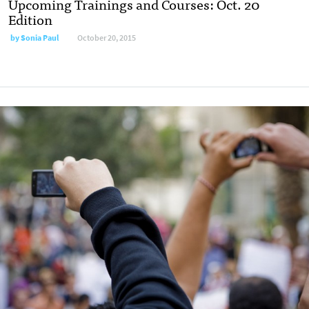
Upcoming Trainings and Courses: Oct. 20
Edition
by
Sonia Paul
October 20, 2015