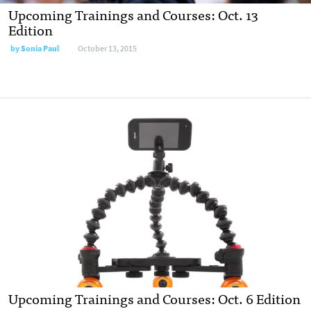
Upcoming Trainings and Courses: Oct. 13
Edition
by
Sonia Paul
October 13, 2015
Upcoming Trainings and Courses: Oct. 6 Edition