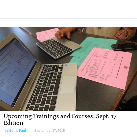
Upcoming Trainings and Courses: Sept. 17
Edition
by
Sonia Paul
September 17, 2015