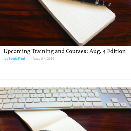
Upcoming Training and Courses: Aug. 4 Edition
by
Sonia Paul
August 4, 2015