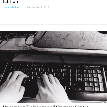
Edition
by
Sonia Paul
September 9, 2015
Upcoming Trainings and Courses: Sept. 1