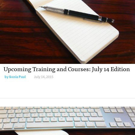
Upcoming Training and Courses: July 14 Edition
by
Sonia Paul
July 14, 2015