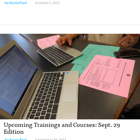
by
Sonia Paul
October 6, 2015
Upcoming Trainings and Courses: Sept. 29
Edition
by
Sonia Paul
September 29, 2015