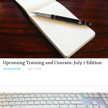
Upcoming Training and Courses: July 7 Edition
by
Sonia Paul
July 7, 2015