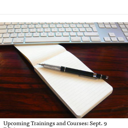
Upcoming Trainings and Courses: Sept. 9