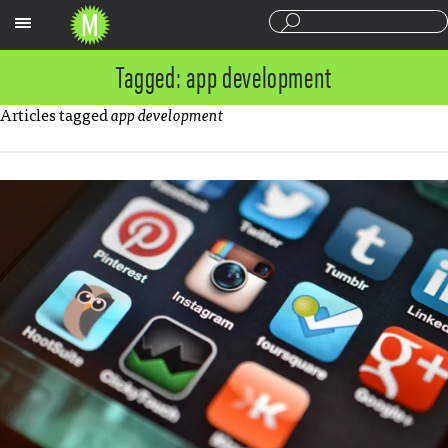
Sections
Tagged: app development
Articles tagged
app development