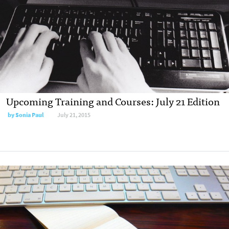
Upcoming Training and Courses: July 21 Edition
by
Sonia Paul
July 21, 2015