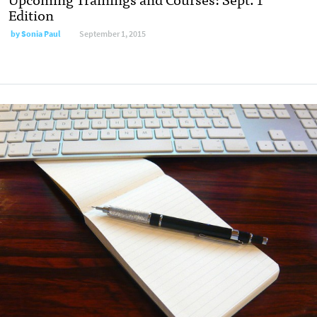
Edition
by
Sonia Paul
September 1, 2015