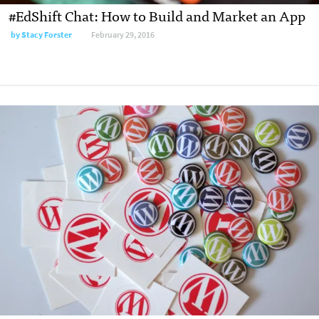
#EdShift Chat: How to Build and Market an App
by
Stacy Forster
February 29, 2016