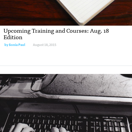
Upcoming Training and Courses: Aug. 18
Edition
by
Sonia Paul
August 18, 2015