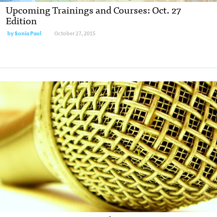
Upcoming Trainings and Courses: Oct. 27
Edition
by
Sonia Paul
October 27, 2015