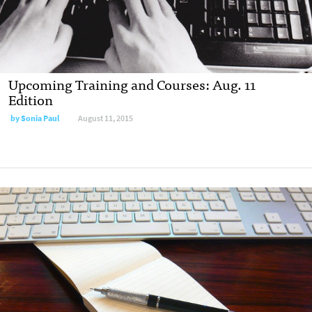
Upcoming Training and Courses: Aug. 11
Edition
by
Sonia Paul
August 11, 2015