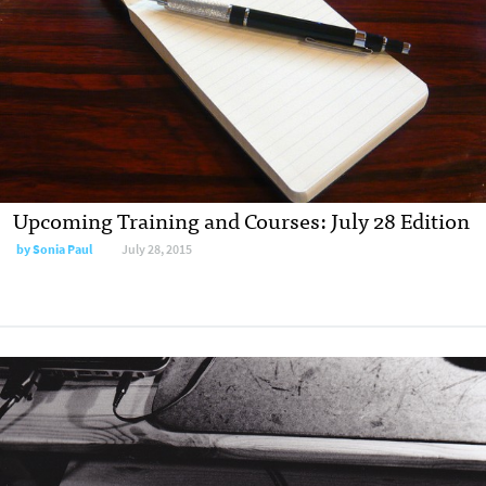
Upcoming Training and Courses: July 28 Edition
by
Sonia Paul
July 28, 2015