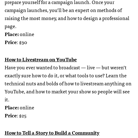
prepare yourself for a campaign launch. Once your
campaign launches, you’ll be an expert on methods of
raising the most money, and how to design a professional
page.
Place:
online
Price
: $30
How to Livestream on YouTube
Have you ever wanted to broadcast — live — but weren’t
exactly sure how to do it, or what tools to use? Learn the
technical nuts and bolds of how to livestream anything on
YouTube, and how to market your show so people will see
it.
Place:
online
Price
: $25
How to Tell a Story to Build a Community