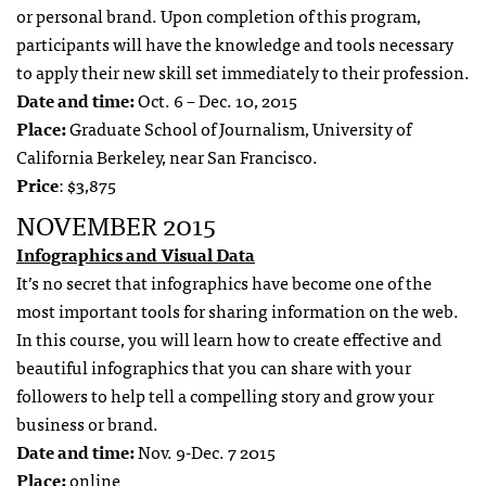
or personal brand. Upon completion of this program,
participants will have the knowledge and tools necessary
to apply their new skill set immediately to their profession.
Date and time:
Oct. 6 – Dec. 10, 2015
Place:
Graduate School of Journalism, University of
California Berkeley, near San Francisco.
Price
: $3,875
NOVEMBER 2015
Infographics and Visual Data
It’s no secret that infographics have become one of the
most important tools for sharing information on the web.
In this course, you will learn how to create effective and
beautiful infographics that you can share with your
followers to help tell a compelling story and grow your
business or brand.
Date and time:
Nov. 9-Dec. 7 2015
Place:
online