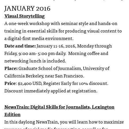
JANUARY 2016
Visual Storytelling
A one-week workshop with seminar style and hands-on
training in essential skills for producing visual content to
a digital-first media environment.
Date and time:
January 11-16, 2016, Monday through
Friday, 9:00 am- 5:00 pm daily. Morning coffee and
networking lunch is included.
Place:
Graduate School of Journalism, University of
California Berkeley, near San Francisco.
Price
: $2,400 USD, Register Early for 10% discount.
Discount immediately applied at registration.
NewsTrain: Digital Skills for Journalists, Lexington
Edition
In this daylong NewsTrain, you will learn how to maximize