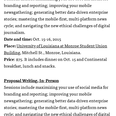
branding and reporting; improving your mobile
newsgathering; generating better data-driven enterprise
stories; mastering the mobile-first, multi-platform news
cycle; and navigating the new ethical challenges of digital
journalism.
Date and time:
Oct. 15-16, 2015
Place:
University of Louisiana at Monroe Student Union
Building
, Mitchell St., Monroe, Louisiana.
Price
: $75. It includes dinner on Oct. 15 and Continental
breakfast, lunch and snacks.
Proposal Writing, In-Person
Sessions include maximizing your use of social media for
branding and reporting; improving your mobile
newsgathering; generating better data-driven enterprise
stories; mastering the mobile-first, multi-platform news
cycle; and navigating the new ethical challenges of digital