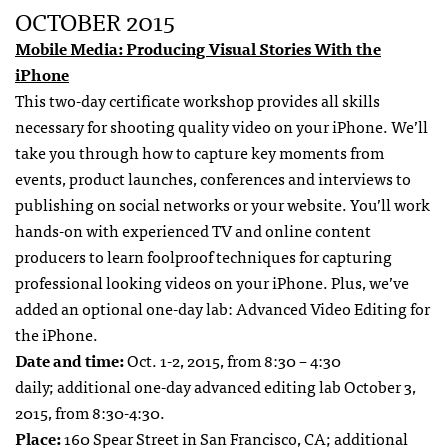
OCTOBER 2015
Mobile Media: Producing Visual Stories With the
iPhone
This two-day certificate workshop provides all skills
necessary for shooting quality video on your iPhone. We’ll
take you through how to capture key moments from
events, product launches, conferences and interviews to
publishing on social networks or your website. You’ll work
hands-on with experienced TV and online content
producers to learn foolproof techniques for capturing
professional looking videos on your iPhone. Plus, we’ve
added an optional one-day lab: Advanced Video Editing for
the iPhone.
Date and time:
Oct. 1-2, 2015, from 8:30 – 4:30
daily; additional one-day advanced editing lab October 3,
2015, from 8:30-4:30.
Place:
160 Spear Street in San Francisco, CA; additional