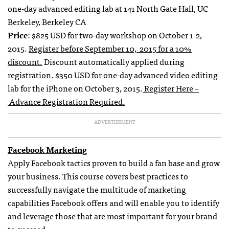
one-day advanced editing lab at 141 North Gate Hall, UC
Berkeley, Berkeley CA
Price
: $825 USD for two-day workshop on October 1-2,
2015.
Register before September 10, 2015 for a 10%
discount.
Discount automatically applied during
registration. $350 USD for one-day advanced video editing
lab for the iPhone on October 3, 2015.
Register Here –
Advance Registration Required.
ADVERTISEMENT
Facebook Marketing
Apply Facebook tactics proven to build a fan base and grow
your business. This course covers best practices to
successfully navigate the multitude of marketing
capabilities Facebook offers and will enable you to identify
and leverage those that are most important for your brand