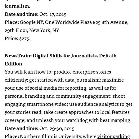
journalism.
Date and time:
Oct. 17, 2015
Place:
Google NY, One Worldwide Plaza 825 8th Avenue,
29th Floor, New York, NY
Price
: $275.
NewsTrain: Digital Skills for Journalists, DeKalb
Edition
You will learn how to: produce enterprise stories
efficiently; get started with data journalism; maximize
your use of social media for reporting, as well as for
personal branding and community engagement; shoot
engaging smartphone video; use audience analytics to get
your stories read; take create approaches to local features
coverage; and unleash your watchdog with beat mapping.
Date and time:
Oct. 29-30, 2015
Place:
Northern Illinois University, where
visitor parking