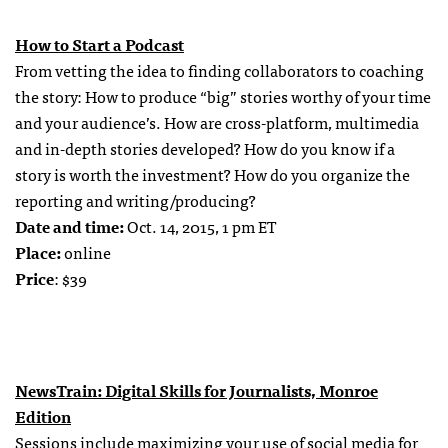
How to Start a Podcast
From vetting the idea to finding collaborators to coaching
the story: How to produce “big” stories worthy of your time
and your audience’s. How are cross-platform, multimedia
and in-depth stories developed? How do you know if a
story is worth the investment? How do you organize the
reporting and writing/producing?
Date and time:
Oct. 14, 2015, 1 pm ET
Place:
online
Price
: $39
NewsTrain: Digital Skills for Journalists, Monroe
Edition
Sessions include maximizing your use of social media for