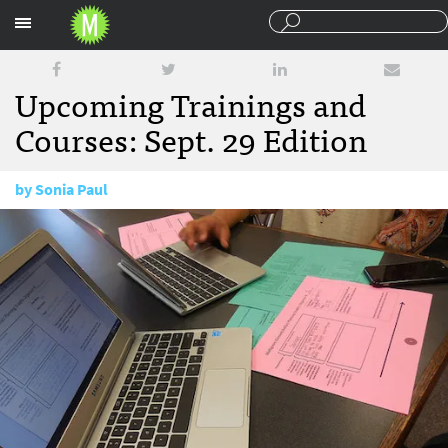
Sections
Upcoming Trainings and
Courses: Sept. 29 Edition
by
Sonia Paul
September 29, 2015