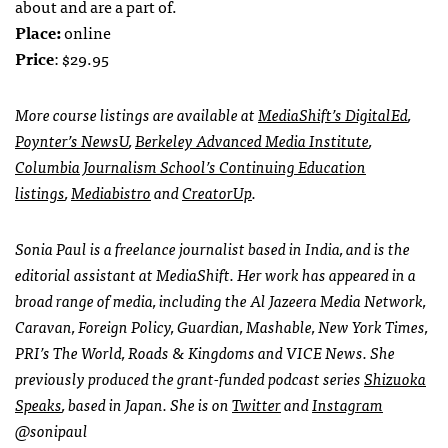
about and are a part of.
Place:
online
Price
: $29.95
More course listings are available at
MediaShift’s DigitalEd
,
Poynter’s NewsU
,
Berkeley Advanced Media Institute
,
Columbia Journalism School’s Continuing Education
listings
,
Mediabistro
and
CreatorUp
.
Sonia Paul is a freelance journalist based in India, and is the
editorial assistant at MediaShift. Her work has appeared in a
broad range of media, including the Al Jazeera Media Network,
Caravan, Foreign Policy, Guardian, Mashable, New York Times,
PRI’s The World, Roads & Kingdoms and VICE News. She
previously produced the grant-funded podcast series
Shizuoka
Speaks
, based in Japan. She is on
Twitter
and
Instagram
@sonipaul