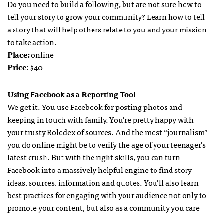
Do you need to build a following, but are not sure how to
tell your story to grow your community? Learn how to tell
a story that will help others relate to you and your mission
to take action.
Place:
online
Price
: $40
Using Facebook as a Reporting Tool
We get it. You use Facebook for posting photos and
keeping in touch with family. You’re pretty happy with
your trusty Rolodex of sources. And the most “journalism”
you do online might be to verify the age of your teenager’s
latest crush. But with the right skills, you can turn
Facebook into a massively helpful engine to find story
ideas, sources, information and quotes. You’ll also learn
best practices for engaging with your audience not only to
promote your content, but also as a community you care