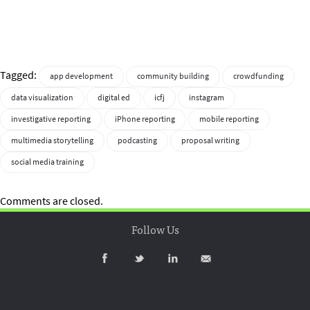
Tagged:
app development
community building
crowdfunding
data visualization
digital ed
icfj
instagram
investigative reporting
iPhone reporting
mobile reporting
multimedia storytelling
podcasting
proposal writing
social media training
Comments are closed.
Follow Us