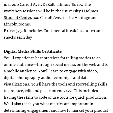
is at 200 Carroll Ave., DeKalb, Illinois 60115. The
workshop sessions will be in the university’s
Holmes
Student Center
, 340 Carroll Ave., in the Heritage and
Lincoln rooms.
Price
: $75. It includes Continental breakfast, lunch and
snacks each day.
Digital Media Skills Certificate
You’ll experience best practices for telling stories to an
online audience—through social media, on the web and to
a mobile audience. You’ll learn to engage with video,
digital photography, audio recordings, and data
visualizations. You’ll have the tools and storytelling skills
to produce, edit and post content 24/7. This includes
having the skills to code or use tools for quick production.
We’ll also teach you what metrics are important in
determining engagement and how to market your product