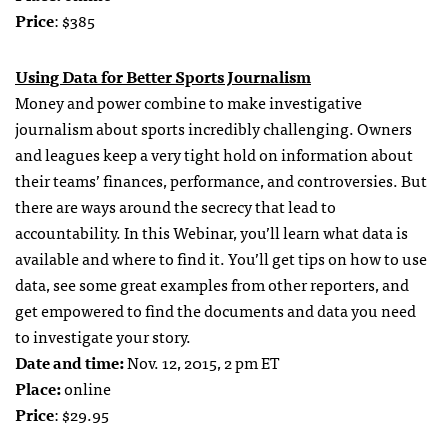
Price
: $385
Using Data for Better Sports Journalism
Money and power combine to make investigative
journalism about sports incredibly challenging. Owners
and leagues keep a very tight hold on information about
their teams’ finances, performance, and controversies. But
there are ways around the secrecy that lead to
accountability. In this Webinar, you’ll learn what data is
available and where to find it. You’ll get tips on how to use
data, see some great examples from other reporters, and
get empowered to find the documents and data you need
to investigate your story.
Date and time:
Nov. 12, 2015, 2 pm ET
Place:
online
Price
: $29.95