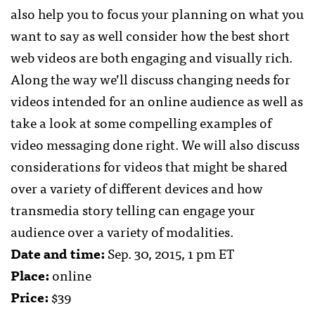
also help you to focus your planning on what you
want to say as well consider how the best short
web videos are both engaging and visually rich.
Along the way we’ll discuss changing needs for
videos intended for an online audience as well as
take a look at some compelling examples of
video messaging done right. We will also discuss
considerations for videos that might be shared
over a variety of different devices and how
transmedia story telling can engage your
audience over a variety of modalities.
Date and time:
Sep. 30, 2015, 1 pm ET
Place:
online
Price:
$39