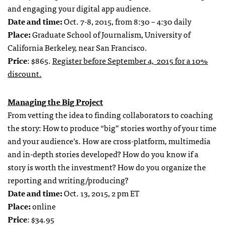
and engaging your digital app audience.
Date and time:
Oct. 7-8, 2015, from 8:30 – 4:30 daily
Place:
Graduate School of Journalism, University of
California Berkeley, near San Francisco.
Price
: $865.
Register before September 4, 2015 for a 10%
discount.
Managing the Big Project
From vetting the idea to finding collaborators to coaching
the story: How to produce “big” stories worthy of your time
and your audience’s. How are cross-platform, multimedia
and in-depth stories developed? How do you know if a
story is worth the investment? How do you organize the
reporting and writing/producing?
Date and time:
Oct. 13, 2015, 2 pm ET
Place:
online
Price
: $34.95