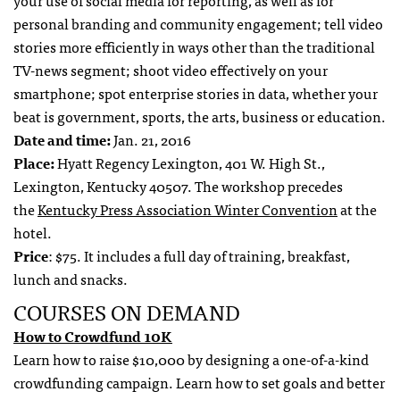
your use of social media for reporting, as well as for
personal branding and community engagement; tell video
stories more efficiently in ways other than the traditional
TV-news segment; shoot video effectively on your
smartphone; spot enterprise stories in data, whether your
beat is government, sports, the arts, business or education.
Date and time:
Jan. 21, 2016
Place:
Hyatt Regency Lexington, 401 W. High St.,
Lexington, Kentucky 40507. The workshop precedes
the
Kentucky Press Association Winter Convention
at the
hotel.
Price
: $75. It includes a full day of training, breakfast,
lunch and snacks.
COURSES ON DEMAND
How to Crowdfund 10K
Learn how to raise $10,000 by designing a one-of-a-kind
crowdfunding campaign. Learn how to set goals and better