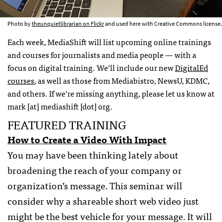
Photo by
theunquietlibrarian on Flickr
and used here with Creative Commons license.
Each week, MediaShift will list upcoming online trainings
and courses for journalists and media people — with a
focus on digital training. We’ll include our new
DigitalEd
courses
, as well as those from Mediabistro, NewsU, KDMC,
and others. If we’re missing anything, please let us know at
mark [at] mediashift [dot] org.
FEATURED TRAINING
How to Create a Video With Impact
You may have been thinking lately about
broadening the reach of your company or
organization’s message. This seminar will
consider why a shareable short web video just
might be the best vehicle for your message. It will