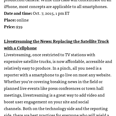
iPhone, most concepts are applicable to all smartphones.
Date and time:
Oct. 7, 2015, 1 pm ET
Place:
online
Price:
$39
Livestreaming the News: Replacing the Satellite Truck
with a Cellphone
Livestreaming, once restricted to TV stations with
expensive satellite trucks, is now affordable, accessible and
relatively easy to produce. In a pinch, all you need is a
reporter with a smartphone to go live on most any website.
Whether you’re covering breaking news in the field or
planned live events like press conferences or town hall
meetings, livestreaming is a great way to add video and
boost user engagement on your site and social
channels. Both on the technology side and the reporting
side, there are best practices for everyone who will wield a