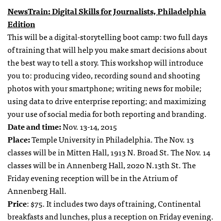
NewsTrain: Digital Skills for Journalists, Philadelphia
Edition
This will be a digital-storytelling boot camp: two full days
of training that will help you make smart decisions about
the best way to tell a story. This workshop will introduce
you to: producing video, recording sound and shooting
photos with your smartphone; writing news for mobile;
using data to drive enterprise reporting; and maximizing
your use of social media for both reporting and branding.
Date and time:
Nov. 13-14, 2015
Place:
Temple University in Philadelphia. The Nov. 13
classes will be in Mitten Hall, 1913 N. Broad St. The Nov. 14
classes will be in Annenberg Hall, 2020 N.13th St. The
Friday evening reception will be in the Atrium of
Annenberg Hall.
Price
: $75. It includes two days of training, Continental
breakfasts and lunches, plus a reception on Friday evening.