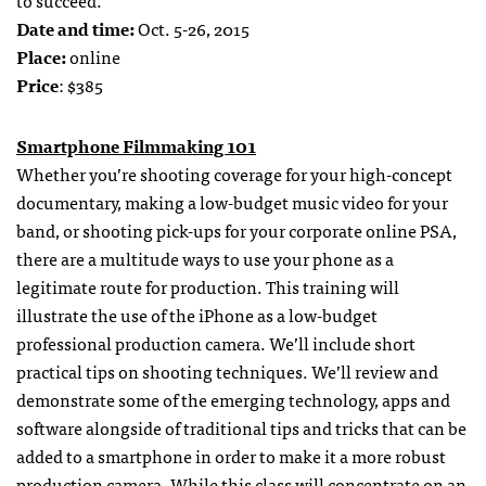
to succeed.
Date and time:
Oct. 5-26, 2015
Place:
online
Price
: $385
Smartphone Filmmaking 101
Whether you’re shooting coverage for your high-concept
documentary, making a low-budget music video for your
band, or shooting pick-ups for your corporate online PSA,
there are a multitude ways to use your phone as a
legitimate route for production. This training will
illustrate the use of the iPhone as a low-budget
professional production camera. We’ll include short
practical tips on shooting techniques. We’ll review and
demonstrate some of the emerging technology, apps and
software alongside of traditional tips and tricks that can be
added to a smartphone in order to make it a more robust
production camera. While this class will concentrate on an