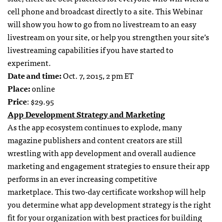
cell phone and broadcast directly to a site. This Webinar
will show you how to go from no livestream to an easy
livestream on your site, or help you strengthen your site’s
livestreaming capabilities if you have started to
experiment.
Date and time:
Oct. 7, 2015, 2 pm ET
Place:
online
Price
: $29.95
App Development Strategy and Marketing
As the app ecosystem continues to explode, many
magazine publishers and content creators are still
wrestling with app development and overall audience
marketing and engagement strategies to ensure their app
performs in an ever increasing competitive
marketplace. This two-day certificate workshop will help
you determine what app development strategy is the right
fit for your organization with best practices for building