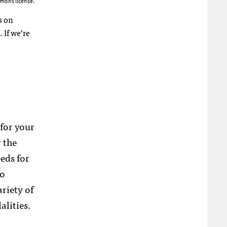
mons license.
s on
 If we’re
 for your
 the
eds for
eo
riety of
alities.