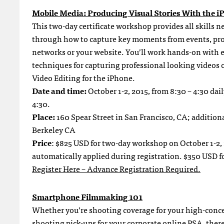
Mobile Media: Producing Visual Stories With the i
This two-day certificate workshop provides all skills 
through how to capture key moments from events, prod
networks or your website. You’ll work hands-on with 
techniques for capturing professional looking videos 
Video Editing for the iPhone.
Date and time:
October 1-2, 2015, from 8:30 – 4:30 dai
4:30.
Place:
160 Spear Street in San Francisco, CA; addition
Berkeley CA
Price
: $825 USD for two-day workshop on October 1-2,
automatically applied during registration. $350 USD fo
Register Here – Advance Registration Required.
Smartphone Filmmaking 101
Whether you’re shooting coverage for your high-conce
shooting pick-ups for your corporate online PSA, there