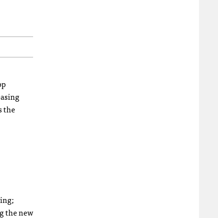
pp
easing
s the
ing;
ng the new