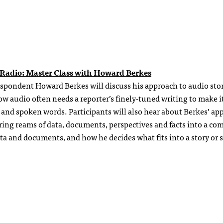
in Radio: Master Class with Howard Berkes
spondent Howard Berkes will discuss his approach to audio stor
 audio often needs a reporter’s finely-tuned writing to make i
 and spoken words. Participants will also hear about Berkes’ ap
ering reams of data, documents, perspectives and facts into a co
a and documents, and how he decides what fits into a story or s