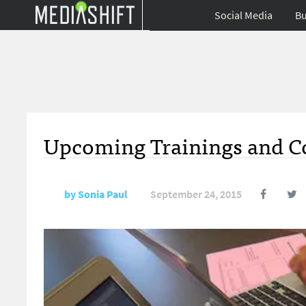
Social Media
Bu
Upcoming Trainings and Co
by
Sonia Paul
September 24, 2015