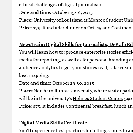
ethical challenges of digital journalism.
Date and time:
October 15-16, 2015
Place:
University of Louisiana at Monroe Student Uni
Price
: $75. It includes dinner on Oct. 15 and Continen
NewsTrain: Digital Skills for Journalists, DeKalb Ed
You will learn how to: produce enterprise stories effic
media for reporting, as well as for personal brandi
audience analytics to get your stories read; take crea
beat mapping.
Date and time:
October 29-30, 2015
Place:
Northern Illinois University, where
visitor par
will be in the university’s
Holmes Student Center
, 340
Price
: $75. It includes Continental breakfast, lunch a
Digital Media Skills Certificate
You’ll experience best practices for telling stories t