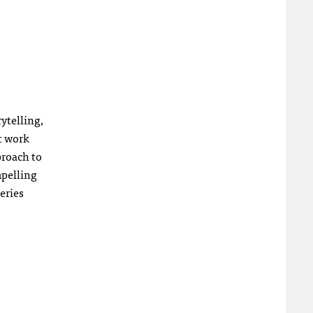
ytelling,
t work
proach to
mpelling
eries