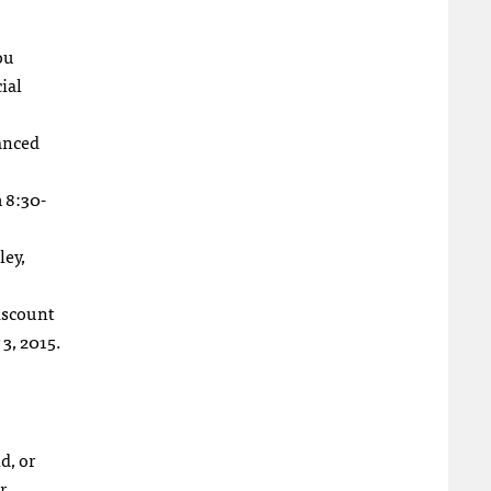
ou
ial
anced
m 8:30-
ley,
scount
3, 2015.
d, or
r