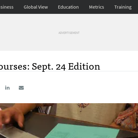
siness
Global View
Education
Metrics
Training
ADVERTISEMENT
urses: Sept. 24 Edition