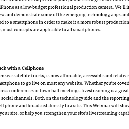
he iPhone as a low-budget professional production camera. We’ll 
view and demonstrate some of the emerging technology, apps and
dded to a smartphone in order to make it a more robust productio
, most concepts are applicable to all smartphones.
uck with a Cellphone
sive satellite trucks, is now affordable, accessible and relative
 smartphone to go live on most any website. Whether you’re cover
press conferences or town hall meetings, livestreaming is a grea
social channels. Both on the technology side and the reporting
cell phone and broadcast directly to a site. This Webinar will sh
our site, or help you strengthen your site’s livestreaming capabi