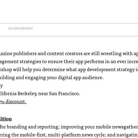
ADVERTISEMENT
ine publishers and content creators are still wrestling with a
ement strategies to ensure their app performs in an ever incr
rkshop will help you determine what app development strategy i
 building and engaging your digital app audience.
ly
lifornia Berkeley, near San Francisco.
0% discount.
dition
 for branding and reporting; improving your mobile newsgather
ering the mobile-first, multi-platform news cycle; and navigati