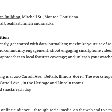
on Building
, Mitchell St., Monroe, Louisiana.
tal breakfast, lunch and snacks.
ition
iently; get started with data journalism; maximize your use of so
ng and community engagement; shoot engaging smartphone video
te approaches to local features coverage; and unleash your watc
king
is at 200 Carroll Ave., DeKalb, Illinois 60115. The workshop
 Carroll Ave., in the Heritage and Lincoln rooms.
nd snacks each day.
o an online audience—through social media, on the web and to a m