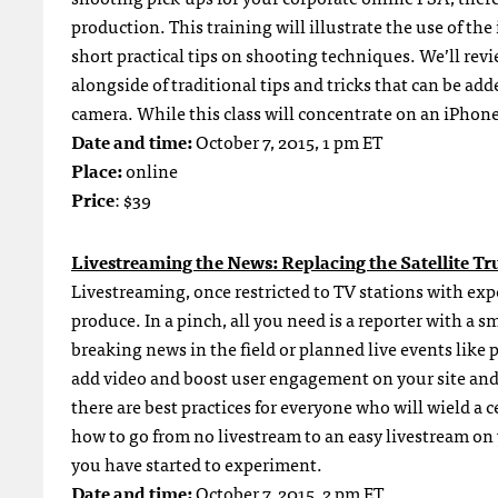
production. This training will illustrate the use of t
short practical tips on shooting techniques. We’ll re
alongside of traditional tips and tricks that can be a
camera. While this class will concentrate on an iPhone
Date and time:
October 7, 2015, 1 pm ET
Place:
online
Price
: $39
Livestreaming the News: Replacing the Satellite Tr
Livestreaming, once restricted to TV stations with expen
produce. In a pinch, all you need is a reporter with a
breaking news in the field or planned live events like 
add video and boost user engagement on your site and 
there are best practices for everyone who will wield a 
how to go from no livestream to an easy livestream on y
you have started to experiment.
Date and time:
October 7, 2015, 2 pm ET