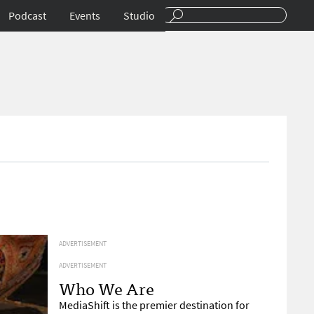
Podcast
Events
Studio
ADVERTISEMENT
ADVERTISEMENT
Who We Are
MediaShift is the premier destination for