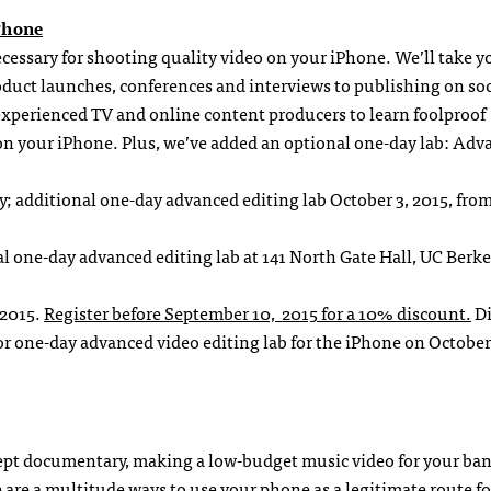
Phone
necessary for shooting quality video on your iPhone. We’ll take y
uct launches, conferences and interviews to publishing on soc
experienced TV and online content producers to learn foolproof
on your iPhone. Plus, we’ve added an optional one-day lab: Adv
ly; additional one-day advanced editing lab October 3, 2015, fro
al one-day advanced editing lab at 141 North Gate Hall, UC Berke
 2015.
Register before September 10, 2015 for a 10% discount.
Di
r one-day advanced video editing lab for the iPhone on October 
pt documentary, making a low-budget music video for your ban
 are a multitude ways to use your phone as a legitimate route fo