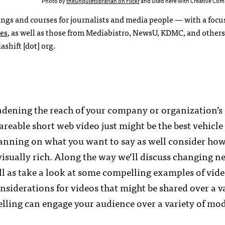
Photo by
theunquietlibrarian on Flickr
and used here with Creative Com
ings and courses for journalists and media people — with a focu
ses
, as well as those from Mediabistro, NewsU, KDMC, and others.
shift [dot] org.
adening the reach of your company or organization’s
reable short web video just might be the best vehicle
planning on what you want to say as well consider how
isually rich. Along the way we’ll discuss changing ne
ll as take a look at some compelling examples of vid
nsiderations for videos that might be shared over a va
lling can engage your audience over a variety of mod