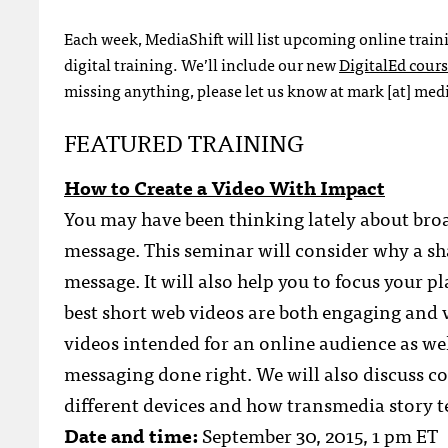
Each week, MediaShift will list upcoming online train
digital training. We’ll include our new
DigitalEd cour
missing anything, please let us know at mark [at] media
FEATURED TRAINING
How to Create a Video With Impact
You may have been thinking lately about bro
message. This seminar will consider why a sha
message. It will also help you to focus your 
best short web videos are both engaging and v
videos intended for an online audience as we
messaging done right. We will also discuss co
different devices and how transmedia story te
Date and time:
September 30, 2015, 1 pm ET