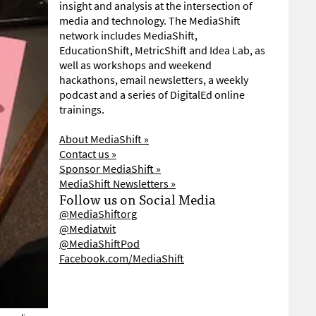
insight and analysis at the intersection of
media and technology. The MediaShift
network includes MediaShift,
EducationShift, MetricShift and Idea Lab, as
well as workshops and weekend
hackathons, email newsletters, a weekly
podcast and a series of DigitalEd online
trainings.
About MediaShift »
Contact us »
Sponsor MediaShift »
MediaShift Newsletters »
Follow us on Social Media
@MediaShiftorg
@Mediatwit
@MediaShiftPod
Facebook.com/MediaShift