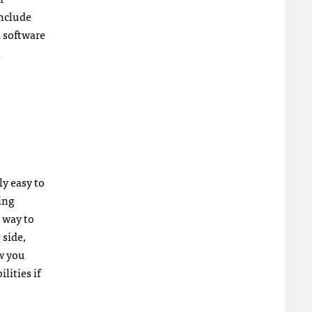
include
 software
n
ly easy to
ing
t way to
 side,
ow you
lities if