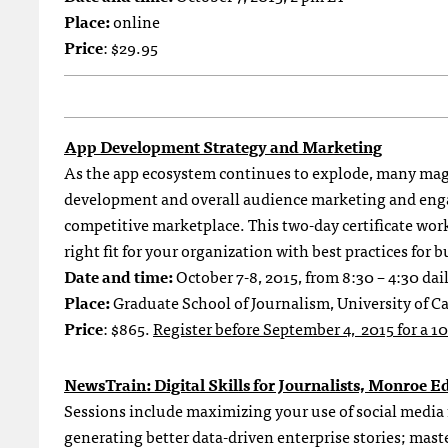
Place:
online
Price
: $29.95
App Development Strategy and Marketing
As the app ecosystem continues to explode, many magaz
development and overall audience marketing and engag
competitive marketplace. This two-day certificate wo
right fit for your organization with best practices for
Date and time:
October 7-8, 2015, from 8:30 – 4:30 dai
Place:
Graduate School of Journalism, University of Ca
Price
: $865.
Register before September 4, 2015 for a 1
NewsTrain: Digital Skills for Journalists, Monroe E
Sessions include maximizing your use of social media
generating better data-driven enterprise stories; mast