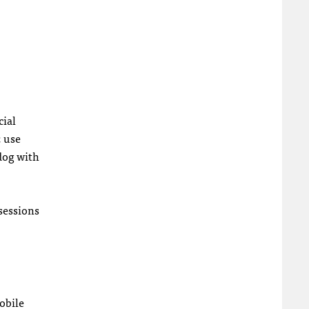
cial
; use
hdog with
 sessions
obile