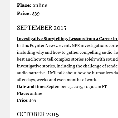
Place:
online
Price
: $39
SEPTEMBER 2015
Investigative Storytelling, Lessons from a Career 
In this Poynter NewsU event, NPR investigations corre
including why and how to gather compelling audio, how
best and how to tell complex stories solely with sound
investigative stories, including the challenge of rend
audio narrative. He’ll talk about how he humanizes dat
after days, weeks and even months of work.
Date and time:
September 25, 2015, 10:30 am ET
Place:
online
Price
: $99
OCTOBER 2015