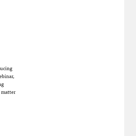
ducing
ebinar,
ng
o matter