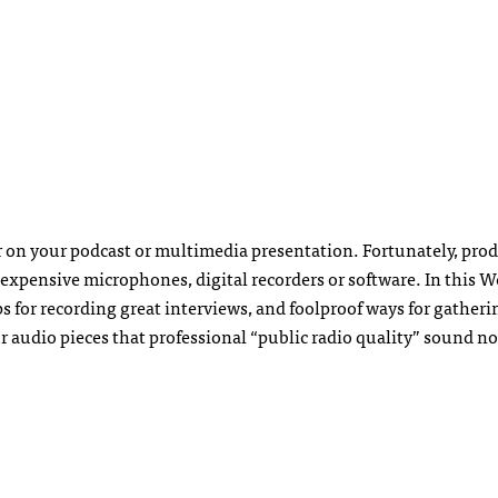
r on your podcast or multimedia presentation. Fortunately, pro
expensive microphones, digital recorders or software. In this W
ps for recording great interviews, and foolproof ways for gatheri
our audio pieces that professional “public radio quality” sound n