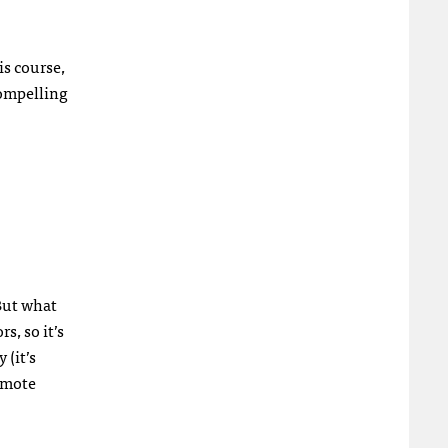
is course,
compelling
 But what
s, so it’s
 (it’s
remote