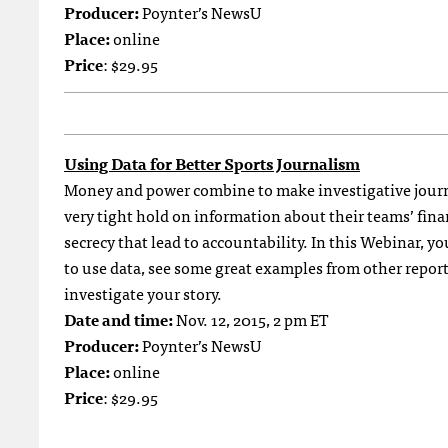
Producer:
Poynter’s NewsU
Place:
online
Price
: $29.95
Using Data for Better Sports Journalism
Money and power combine to make investigative journ
very tight hold on information about their teams’ fin
secrecy that lead to accountability. In this Webinar, you
to use data, see some great examples from other repor
investigate your story.
Date and time:
Nov. 12, 2015, 2 pm ET
Producer:
Poynter’s NewsU
Place:
online
Price
: $29.95