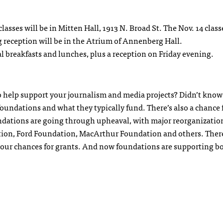
asses will be in Mitten Hall, 1913 N. Broad St. The Nov. 14 class
 reception will be in the Atrium of Annenberg Hall.
tal breakfasts and lunches, plus a reception on Friday evening.
o help support your journalism and media projects? Didn’t know
 foundations and what they typically fund. There’s also a chance 
ndations are going through upheaval, with major reorganizatio
on, Ford Foundation, MacArthur Foundation and others. There 
 your chances for grants. And now foundations are supporting bo