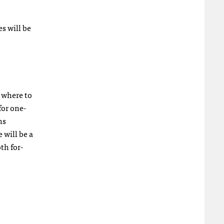
es will be
 where to
for one-
ns
will be a
th for-