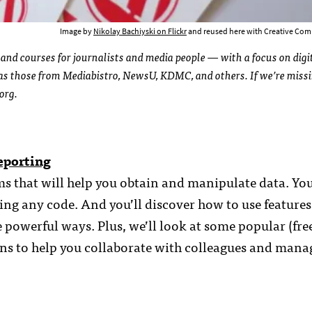
Image by
Nikolay Bachiyski on Flickr
and reused here with Creative Com
 and courses for journalists and media people — with a focus on digi
l as those from Mediabistro, NewsU, KDMC, and others. If we’re miss
org.
eporting
ms that will help you obtain and manipulate data. You
ng any code. And you’ll discover how to use features
e powerful ways. Plus, we’ll look at some popular (free
s to help you collaborate with colleagues and mana