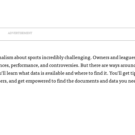
ADVERTISEMENT
alism about sports incredibly challenging. Owners and leagues
ances, performance, and controversies. But there are ways aroun
’ll learn what data is available and where to find it. You’ll get 
ters, and get empowered to find the documents and data you ne