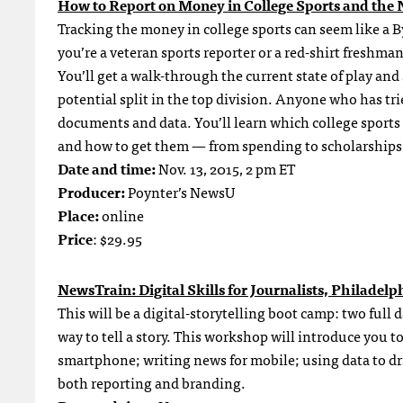
How to Report on Money in College Sports and th
Tracking the money in college sports can seem like a 
you’re a veteran sports reporter or a red-shirt freshma
You’ll get a walk-through the current state of play an
potential split in the top division. Anyone who has tri
documents and data. You’ll learn which college sports
and how to get them — from spending to scholarships 
Date and time:
Nov. 13, 2015, 2 pm ET
Producer:
Poynter’s NewsU
Place:
online
Price
: $29.95
NewsTrain: Digital Skills for Journalists, Philadelp
This will be a digital-storytelling boot camp: two full
way to tell a story. This workshop will introduce you
smartphone; writing news for mobile; using data to dr
both reporting and branding.