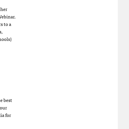
ther
Webinar.
s to a
s,
hools)
he best
your
ia for