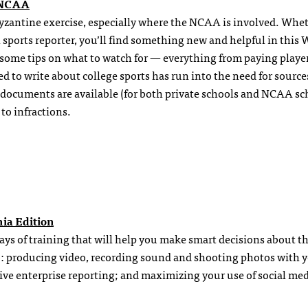
e NCAA
Byzantine exercise, especially where the NCAA is involved. Whe
n sports reporter, you’ll find something new and helpful in this 
d some tips on what to watch for — everything from paying player
ed to write about college sports has run into the need for source
 documents are available (for both private schools and NCAA sc
to infractions.
hia Edition
 days of training that will help you make smart decisions about t
 to: producing video, recording sound and shooting photos with 
ive enterprise reporting; and maximizing your use of social med