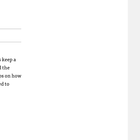
 keep a
d the
tips on how
ed to