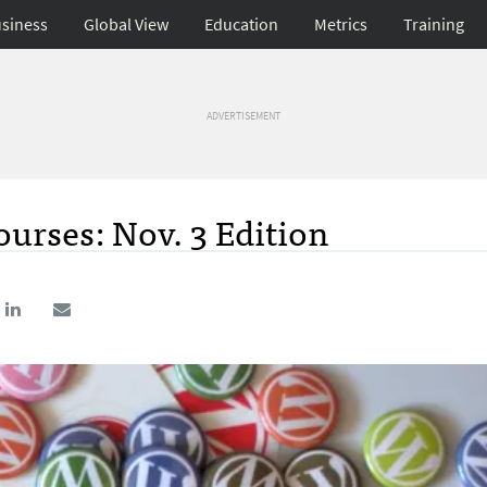
siness
Global View
Education
Metrics
Training
ADVERTISEMENT
urses: Nov. 3 Edition