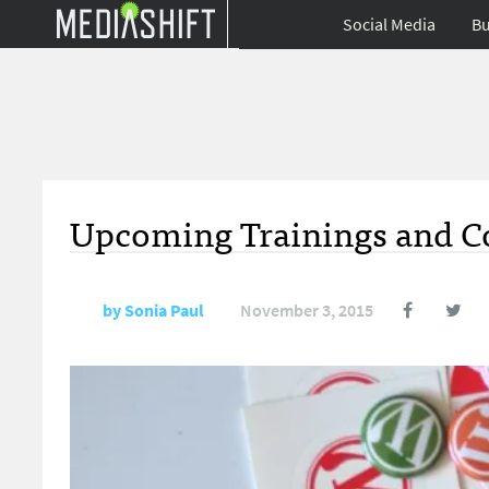
Social Media
Bu
Upcoming Trainings and Co
by
Sonia Paul
November 3, 2015