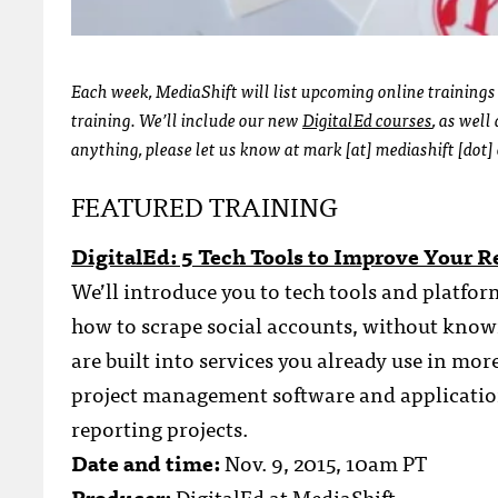
Each week, MediaShift will list upcoming online trainings
training. We’ll include our new
DigitalEd courses
, as wel
anything, please let us know at mark [at] mediashift [dot] 
FEATURED TRAINING
DigitalEd: 5 Tech Tools to Improve Your R
We’ll introduce you to tech tools and platfor
how to scrape social accounts, without knowi
are built into services you already use in mor
project management software and application
reporting projects.
Date and time:
Nov. 9, 2015, 10am PT
Producer:
DigitalEd at MediaShift