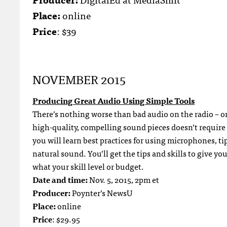
Place:
online
Price
: $39
NOVEMBER 2015
Producing Great Audio Using Simple Tools
There’s nothing worse than bad audio on the radio – o
high-quality, compelling sound pieces doesn’t require 
you will learn best practices for using microphones, ti
natural sound. You’ll get the tips and skills to give y
what your skill level or budget.
Date and time:
Nov. 5, 2015, 2pm et
Producer:
Poynter’s NewsU
Place:
online
Price
: $29.95