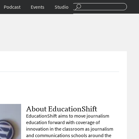
Podcast
Events
Studio
About EducationShift
EducationShift aims to move journalism
education forward with coverage of
innovation in the classroom as journalism
and communications schools around the