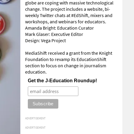
globe are coping with massive technological
change. The project includes a website, bi-
weekly Twitter chats at #EdShift, mixers and
workshops, and webinars for educators.
Amanda Bright: Education Curator
Mark Glaser: Executive Editor
Design: Vega Project
MediaShift received a grant from the Knight
Foundation to revamp its EducationShift
section to focus on change in journalism
education.
Get the J-Education Roundup!
ADVERTISEMENT
ADVERTISEMENT