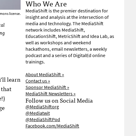
Who We Are
MediaShift is the premier destination for
mons license.
insight and analysis at the intersection of
media and technology. The MediaShift
tal
network includes MediaShift,
ing
EducationShift, MetricShift and Idea Lab, as
well as workshops and weekend
hackathons, email newsletters, a weekly
podcast and a series of DigitalEd online
trainings.
About MediaShift »
’ll learn
Contact us »
 that
Sponsor MediaShift »
MediaShift Newsletters »
!)
Follow us on Social Media
ge
@MediaShiftorg
@Mediatwit
@MediaShiftPod
Facebook.com/MediaShift