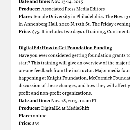
Date and time:
Nov. 13-14, 2015
Producer:
Associated Press Media Editors
Place:
Temple University in Philadelphia. The Nov. 13 cl
in Annenberg Hall, 2020 N.13th St. The Friday evening
Price
: $75. It includes two days of training, Continen
DigitalEd: How to Get Foundation Funding
Have you ever considered getting foundation grants t
start? This training will give an overview of the major
on-one feedback from the instructor. Major media fou
happening at Knight Foundation, McCormick Foundati
discussion of these changes, and how they will affect
profit and non-profit organizations.
Date and time:
Nov. 18, 2015, 10am PT
Producer:
DigitalEd at MediaShift
Place:
online
Price
: $39