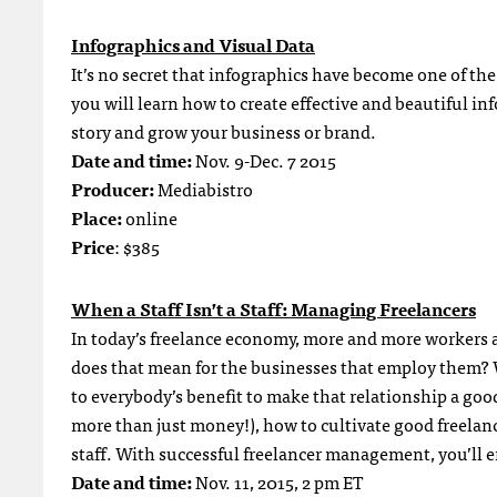
Infographics and Visual Data
It’s no secret that infographics have become one of th
you will learn how to create effective and beautiful in
story and grow your business or brand.
Date and time:
Nov. 9-Dec. 7 2015
Producer:
Mediabistro
Place:
online
Price
: $385
When a Staff Isn’t a Staff: Managing Freelancers
In today’s freelance economy, more and more workers ar
does that mean for the businesses that employ them? Wi
to everybody’s benefit to make that relationship a good
more than just money!), how to cultivate good freelan
staff. With successful freelancer management, you’ll e
Date and time:
Nov. 11, 2015, 2 pm ET