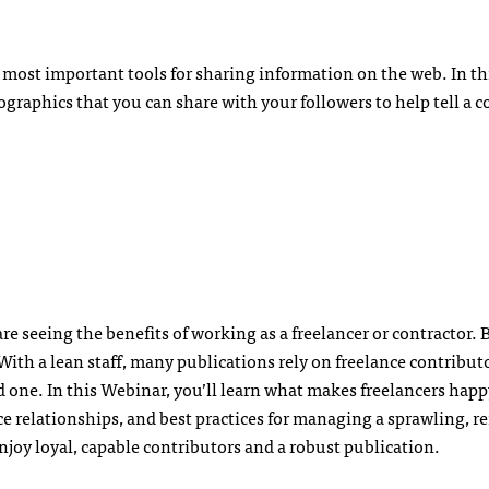
e most important tools for sharing information on the web. In th
fographics that you can share with your followers to help tell a 
e seeing the benefits of working as a freelancer or contractor.
th a lean staff, many publications rely on freelance contributor
 one. In this Webinar, you’ll learn what makes freelancers happy
ce relationships, and best practices for managing a sprawling, 
njoy loyal, capable contributors and a robust publication.