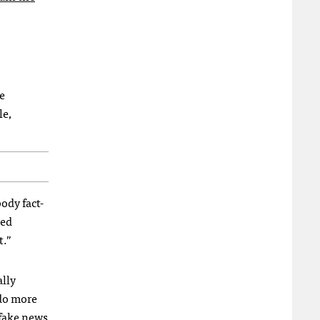
e
le,
ody fact-
ved
t.”
ally
 do more
 fake news