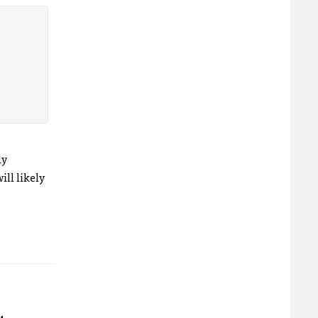
ly
ll likely