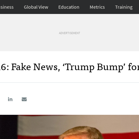
siness
Global View
Education
Metrics
Training
ADVERTISEMENT
16: Fake News, ‘Trump Bump’ fo