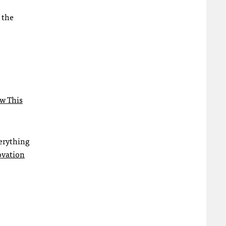
 the
ow This
verything
ovation