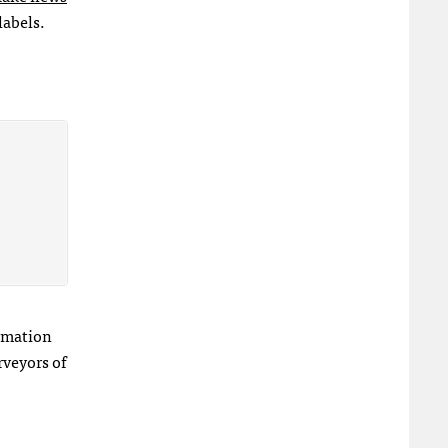
labels.
ormation
rveyors of