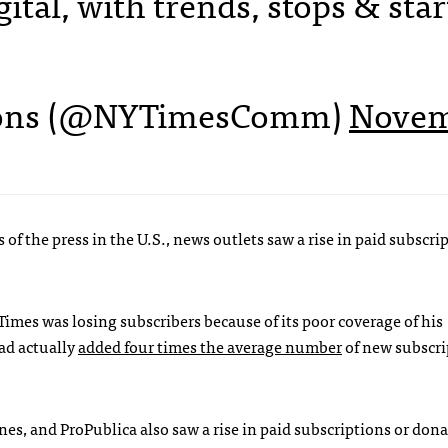
ital, with trends, stops & star
ons (@NYTimesComm)
Nove
of the press in the U.S., news outlets saw a rise in paid subscri
imes was losing subscribers because of its poor coverage of his
had actually
added four times the average number
of new subscri
es, and ProPublica also saw a rise in paid subscriptions or don