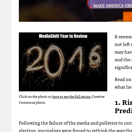
It seems
not left
may have
and the 
signific
Read on 
what lie
Click on the photo or
here to see the full series.
Creative
1. Ri
Commons photo.
Pred
Following the failure of the media and pollsters to co
election, journalists were forced to rethink the way t