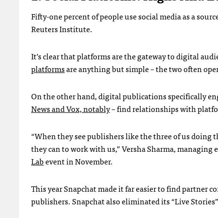
Fifty-one percent of people use social media as a sour
Reuters Institute.
It’s clear that platforms are the gateway to digital au
platforms
are anything but simple – the two often oper
On the other hand, digital publications specifically en
News and Vox, notably
– find relationships with platf
“When they see publishers like the three of us doing t
they can to work with us,” Versha Sharma, managing ed
Lab
event in November.
This year Snapchat made it far easier to find partner c
publishers. Snapchat also eliminated its “Live Stories