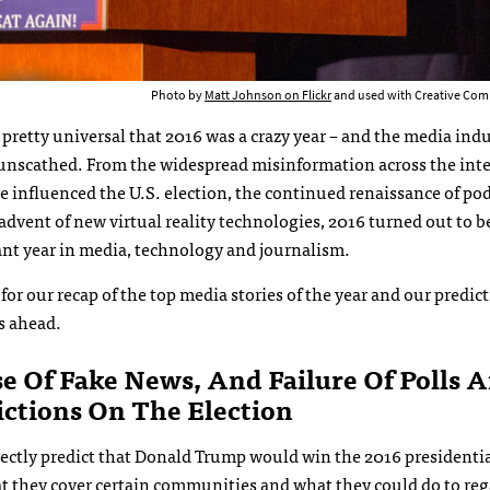
Photo by
Matt Johnson on Flickr
and used with Creative Com
 pretty universal that 2016 was a crazy year – and the media ind
 unscathed. From the widespread misinformation across the inte
 influenced the U.S. election, the continued renaissance of po
advent of new virtual reality technologies, 2016 turned out to b
ant year in media, technology and journalism.
for our recap of the top media stories of the year and our predict
s ahead.
se Of Fake News, And Failure Of Polls 
ictions On The Election
rrectly predict that Donald Trump would win the 2016 presidenti
hat they cover certain communities and what they could do to
reg