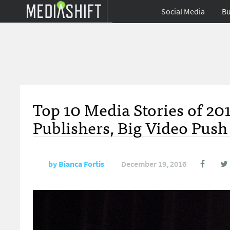
Social Media
Bu
Top 10 Media Stories of 20
Publishers, Big Video Push
by
Bianca Fortis
December 19, 2016