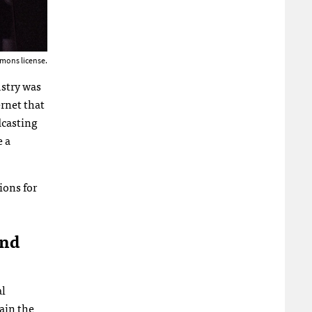
mons license.
ustry was
rnet that
dcasting
e a
ions for
And
al
ain the