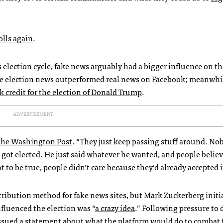
polls again
.
election cycle, fake news arguably had a bigger influence on th
e election news outperformed real news on Facebook; meanwhi
k credit for the election of Donald Trump
.
ADVERTISEMENT
 the Washington Post
. “They just keep passing stuff around. Nob
ot elected. He just said whatever he wanted, and people belie
to be true, people didn’t care because they’d already accepted i
tribution method for fake news sites, but Mark Zuckerberg initi
nfluenced the election was “
a crazy idea
.” Following pressure to
ssued a statement about what the platform would do to combat