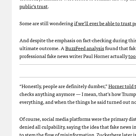
public’s trust
.
Some are still wondering
if we’ll ever be able to trust 
And despite the emphasis on fact-checking during this 
ultimate outcome. A
BuzzFeed analysis
found that fak
professional fake news writer Paul Horner actually
too
“Honestly, people are definitely dumber,”
Horner told
checks anything anymore — I mean, that’s how Trump g
everything, and when the things he said turned out not 
Of course, social media platforms were the primary dis
denied all culpability, saying the idea that fake news i
to stem the flow of misinformation, Zuckerberg later
i