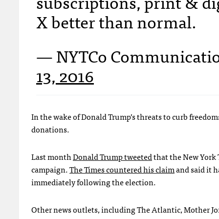
subscriptions, print & dig
X better than normal.
— NYTCo Communicati
13, 2016
In the wake of Donald Trump’s threats to curb freedoms 
donations.
Last month
Donald Trump tweeted
that the New York T
campaign.
The Times countered his claim
and said it 
immediately following the election.
Other news outlets, including The Atlantic, Mother Jon