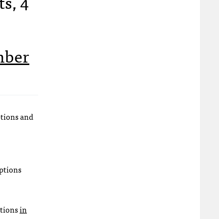
ts, 4
mber
ptions and
ptions
ations
in