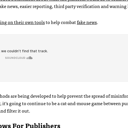
fake news, easier reporting, third party verification and warning 
ing on their own tools
to help combat
fake news
.
hods are being developed to help prevent the spread of misinf
er, it’s going to continue to be a cat-and-mouse game between pu
d filter it out.
ows For Publishers