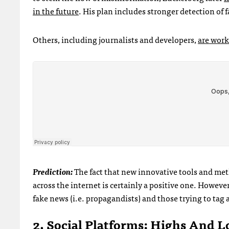
in the future
. His plan includes stronger detection of 
Others, including journalists and developers,
are work
Prediction:
The fact that new innovative tools and met
across the internet is certainly a positive one. Howev
fake news (i.e. propagandists) and those trying to tag an
2. Social Platforms: Highs And L