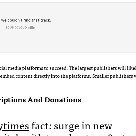
ial media platforms to succeed. The largest publishers will like
mbed content directly into the platforms. Smaller publishers wi
riptions And Donations
times
fact: surge in new