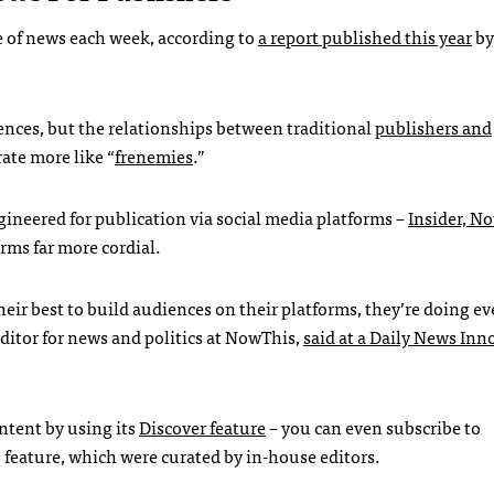
ce of news each week, according to
a report published this year
by
diences, but the relationships between traditional
publishers and
ate more like “
frenemies
.”
gineered for publication via social media platforms –
Insider, N
orms far more cordial.
heir best to build audiences on their platforms, they’re doing e
itor for news and politics at NowThis,
said at a Daily News Inn
ontent by using its
Discover feature
– you can even subscribe to
” feature, which were curated by in-house editors.