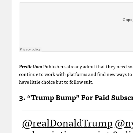
Prediction:
Publishers already admit that they need soc
continue to work with platforms and find new ways to e
have little choice but to follow suit.
3. “Trump Bump” For Paid Subsc
@realDonaldTrump
@ny