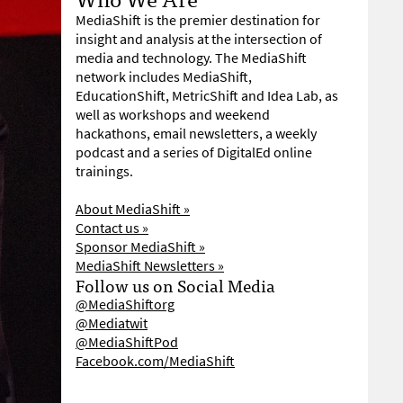
MediaShift is the premier destination for
insight and analysis at the intersection of
media and technology. The MediaShift
network includes MediaShift,
EducationShift, MetricShift and Idea Lab, as
well as workshops and weekend
hackathons, email newsletters, a weekly
podcast and a series of DigitalEd online
trainings.
About MediaShift »
Contact us »
Sponsor MediaShift »
MediaShift Newsletters »
Follow us on Social Media
@MediaShiftorg
@Mediatwit
@MediaShiftPod
Facebook.com/MediaShift