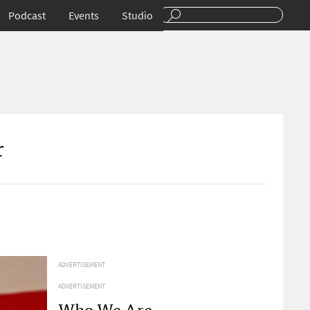
Podcast
Events
Studio
r
ADVERTISEMENT
ADVERTISEMENT
Who We Are