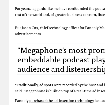
For years, laggards like me have confounded the podc
rest of the world and, of greater business concern, lis
But Jason Cox, chief technology officer for Panoply M
advertisements.
"Megaphone’s most promi
embeddable podcast playe
audience and listenershi
“Traditionally, ad spots were recorded by the host and 
said. “Megaphone is built on top of a real-time ad inser
Panoply
purchased the ad-insertion technology
last s