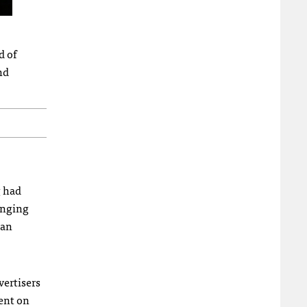
d of
nd
g had
ranging
 an
vertisers
ent on