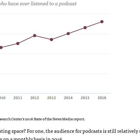
earch Center’s 2016 State of the News Media report.
ing space? For one, the audience for podcasts is still relatively 
s on a monthly basis in 2016.