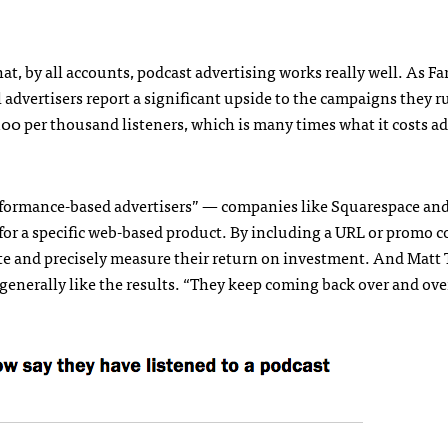
at, by all accounts, podcast advertising works really well. As F
l advertisers report a significant upside to the campaigns they 
100 per thousand listeners, which is many times what it costs ad
performance-based advertisers” — companies like Squarespace an
 for a specific web-based product. By including a URL or promo c
ate and precisely measure their return on investment. And Matt 
s generally like the results. “They keep coming back over and ove