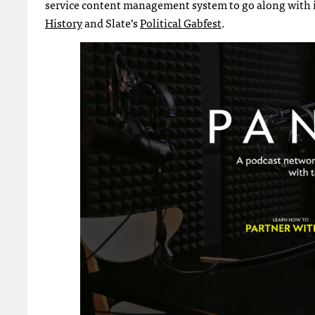
service content management system to go along with i
History
and Slate’s
Political Gabfest
.