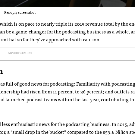
Panoply screenshot
ich is on pace to nearly triple its 2015 revenue total by the en
an be a game-changer for the podcasting business as a whole, a
ium that so far they’ve approached with caution.
ADVERTISEMENT
m
as full of good news for podcasting: Familiarity with podcastin
stenership had risen from 11 percent to 36 percent; and outlets 
d launched podcast teams within the last year, contributing to
d less enthusiastic news for the podcasting business. In 2015, ad
tor, a “small drop in the bucket” compared to the $59.6
billion
sp