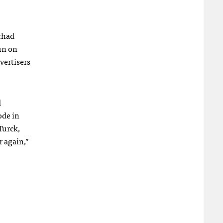
arhad
run on
vertisers
d
ode in
Turck,
r again,”