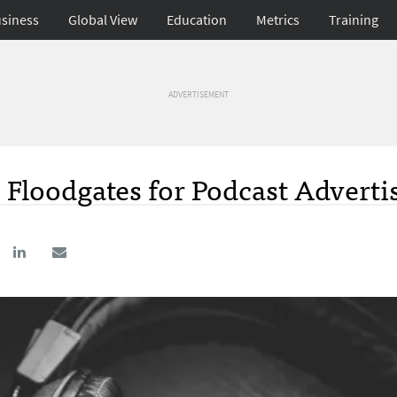
siness
Global View
Education
Metrics
Training
ADVERTISEMENT
Floodgates for Podcast Adverti