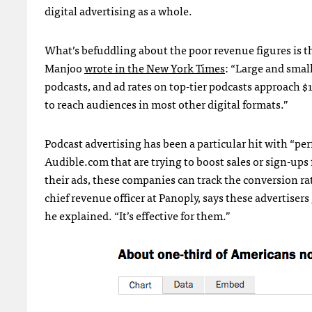
digital advertising as a whole.
What’s befuddling about the poor revenue figures is th
Manjoo
wrote in the New York Times
: “Large and smal
podcasts, and ad rates on top-tier podcasts approach $
to reach audiences in most other digital formats.”
Podcast advertising has been a particular hit with “
Audible.com that are trying to boost sales or sign-ups
their ads, these companies can track the conversion r
chief revenue officer at Panoply, says these advertiser
he explained. “It’s effective for them.”