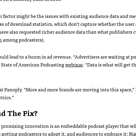
er factor might be the issues with existing audience data and me
ss of download statistics, which don’t capture whether the user 
 have also requested richer audience data than what publishers 
n
among podcasters
).
uld lead to a boom in ad revenue. “Advertisers are waiting at po
5 State of American Podcasting
webinar
. “Data is what will get 
at Panoply. “More and more brands are moving into this space,” 
trics.”
d The Fix?
 promising innovation is an embeddable podcast player that wil
 getting podcasters to adopt it, and audiences to embrace it: Ri