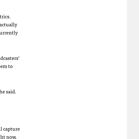
trics.
actually
currently
dcasters’
them to
he said.
l capture
ght now,