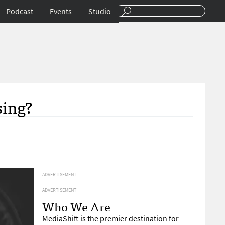
Podcast
Events
Studio
sing?
ADVERTISEMENT
ADVERTISEMENT
Who We Are
MediaShift is the premier destination for