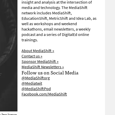
insight and analysis at the intersection of
media and technology. The MediaShift
network includes MediaShift,
EducationShift, MetricShift and Idea Lab, as
well as workshops and weekend
hackathons, email newsletters, a weekly
podcast and a series of DigitalEd online
trainings.
About MediaShift »
Contact us »
Sponsor MediaShift »
MediaShift Newsletters »
Follow us on Social Media
@MediaShiftorg
@Mediatwit
@MediaShiftPod
Facebook.com/MediaShift
Zero license
.