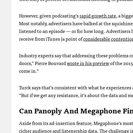
However, given podcasting’s
rapid growth rate
, a bigg
Most notably, advertisers have balked at the squishine
listened to an episode — or for how long. Advertisers
receive from iTunes (a point of
considerable contentio
Industry experts say that addressing these problems co
doors,” Pierre Bouvard
wrote in his preview
of the 201
come in.”
Turck says that’s consistent with what he experiences 
“But if we get any resistance, it’s about the data and me
Can Panoply And Megaphone Fin
Aside from its ad-insertion feature, Megaphone’s most
richer audience and listenership data. The challenge is