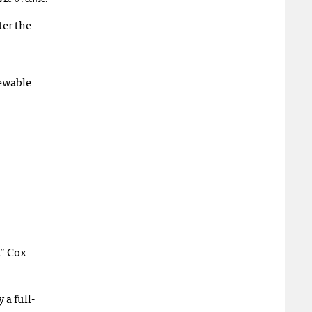
ter the
newable
,” Cox
a full-