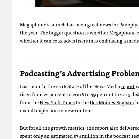
Megaphone’s launch has been great news for Panoply, wh
the year. The bigger question is whether Megaphone c
whether it can coax advertisers into embracing a med
Podcasting’s Advertising Proble
Last month, the 2016 State of the News Media
report
w
risen from 22 percent in 2006 to 49 percent in 2015; li
from the
New York Times
to the
Des Moines Register
ha
overall explosion in new content.
But for all the growth metrics, the report also delivere
spent only
an estimated $34 million
in the podcast sec