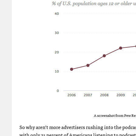
A screenshot from Pew Res
So why aren’t more advertisers rushing into the podcast
with only 21 percent of Americans listening to podcast