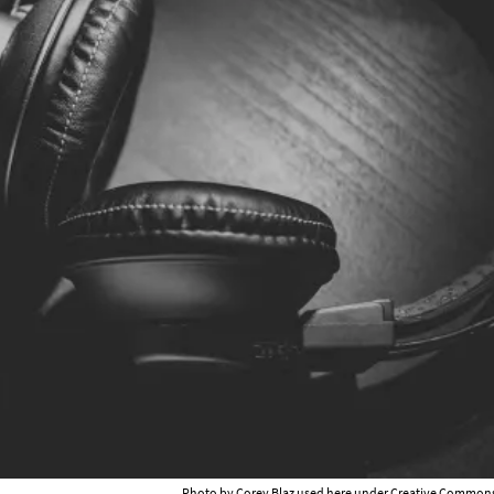
Photo by Corey Blaz used here under
Creative Commons 