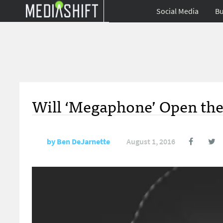
Social Media
Bu
Will ‘Megaphone’ Open the 
by
Ben DeJarnette
August 1, 2016