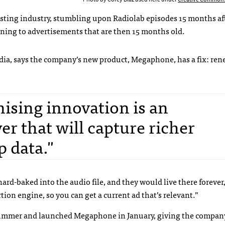
asting industry, stumbling upon Radiolab episodes 15 months af
tening to advertisements that are then 15 months old.
edia, says the company’s new product, Megaphone, has a fix: re
sing innovation is an
r that will capture richer
p data."
hard-baked into the audio file, and they would live there forever
tion engine, so you can get a current ad that’s relevant.”
ummer and launched Megaphone in January, giving the company 