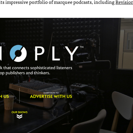
ts impressive portfolio of marquee podcasts, including
Revision