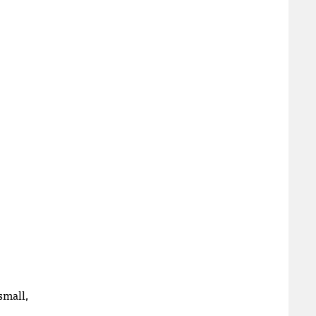
small,