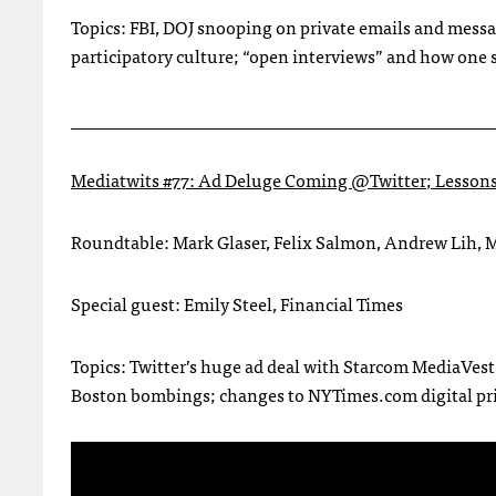
Topics: FBI, DOJ snooping on private emails and mess
participatory culture; “open interviews” and how one 
________________________________________________
Mediatwits #77: Ad Deluge Coming @Twitter; Lesson
Roundtable: Mark Glaser, Felix Salmon, Andrew Lih,
Special guest: Emily Steel, Financial Times
Topics: Twitter’s huge ad deal with Starcom MediaVest
Boston bombings; changes to NYTimes.com digital prici