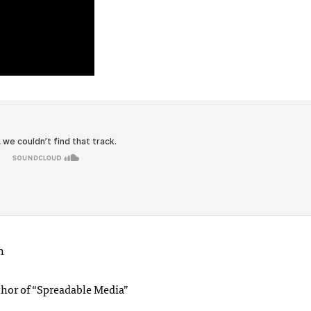
h
thor of “Spreadable Media”