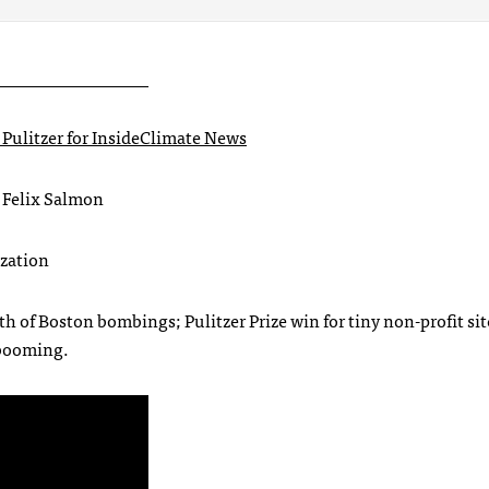
_________________
Pulitzer for InsideClimate News
 Felix Salmon
ization
h of Boston bombings; Pulitzer Prize win for tiny non-profit sit
 booming.