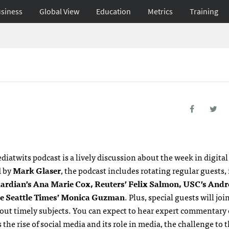
siness
Global View
Education
Metrics
Training
diatwits podcast is a lively discussion about the week in digita
d by
Mark Glaser
, the podcast includes rotating regular guests,
ardian’s Ana Marie Cox, Reuters’ Felix Salmon,
USC’
s Andr
e Seattle Times’ Monica Guzman
. Plus, special guests will joi
bout timely subjects. You can expect to hear expert commentary 
 the rise of social media and its role in media, the challenge to 