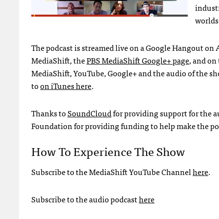
indust
worlds
The podcast is streamed live on a Google Hangout on A
MediaShift, the
PBS
MediaShift Google+ page
, and on
MediaShift, YouTube, Google+ and the audio of the sh
to
on iTunes here
.
Thanks to
SoundCloud
for providing support for the 
Foundation for providing funding to help make the pod
How To Experience The Show
Subscribe to the MediaShift YouTube Channel
here
.
Subscribe to the audio podcast
here