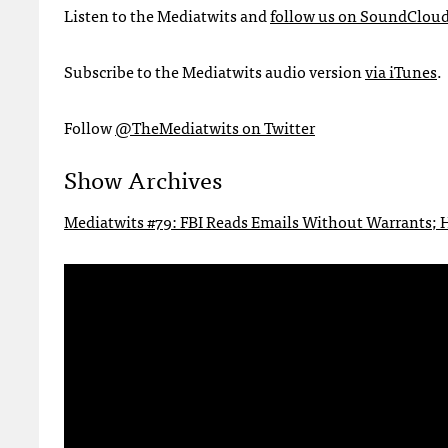
Listen to the Mediatwits and
follow us on SoundClou
Subscribe to the Mediatwits audio version
via iTunes
.
Follow
@TheMediatwits on Twitter
Show Archives
Mediatwits #79: FBI Reads Emails Without Warrants; H