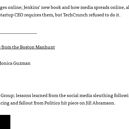
ages online; Jenkins’ new book and how media spreads online, 
startup CEO requires them, but TechCrunch refused to do it.
________________
s from the Boston Manhunt
 Monica Guzman
 Group; lessons learned from the social media sleuthing follow
ng and fallout from Politico hit piece on Jill Abramson.