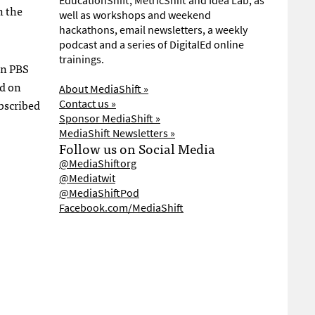
EducationShift, MetricShift and Idea Lab, as
n the
well as workshops and weekend
hackathons, email newsletters, a weekly
podcast and a series of DigitalEd online
trainings.
on
PBS
ed on
About MediaShift »
bscribed
Contact us »
Sponsor MediaShift »
MediaShift Newsletters »
Follow us on Social Media
@MediaShiftorg
@Mediatwit
@MediaShiftPod
Facebook.com/MediaShift