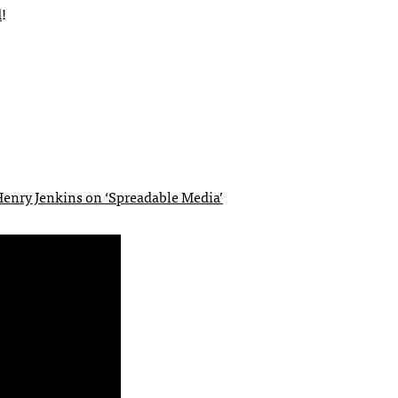
d
!
enry Jenkins on ‘Spreadable Media’