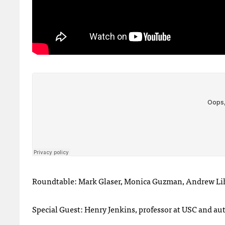
Roundtable: Mark Glaser, Monica Guzman, Andrew Li
Special Guest: Henry Jenkins, professor at USC and au