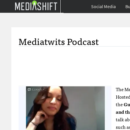
Social Media
Bu
Mediatwits Podcast
The Me
Hoste
the
Gu
and th
talk a
such as