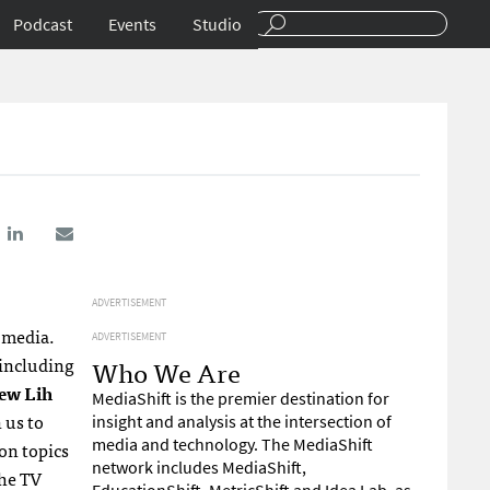
Podcast
Events
Studio
ADVERTISEMENT
l media.
ADVERTISEMENT
 including
Who We Are
ew Lih
MediaShift is the premier destination for
n us to
insight and analysis at the intersection of
media and technology. The MediaShift
on topics
network includes MediaShift,
the TV