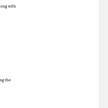
along with
ing the