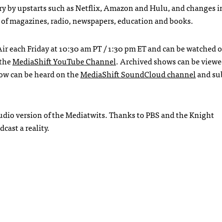
ry by upstarts such as Netflix, Amazon and Hulu, and changes i
 of magazines, radio, newspapers, education and books.
ir each Friday at 10:30 am PT / 1:30 pm ET and can be watched 
 the
MediaShift YouTube Channel
. Archived shows can be view
ow can be heard on the
MediaShift SoundCloud channel
and su
audio version of the Mediatwits. Thanks to
PBS
and the Knight
cast a reality.