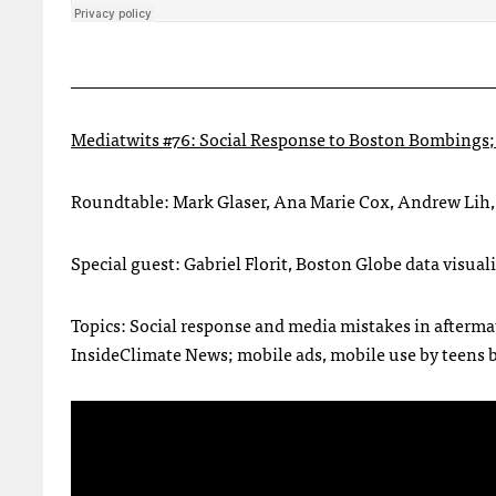
________________________________________________
Mediatwits #76: Social Response to Boston Bombings; 
Roundtable: Mark Glaser, Ana Marie Cox, Andrew Lih,
Special guest: Gabriel Florit, Boston Globe data visual
Topics: Social response and media mistakes in aftermat
InsideClimate News; mobile ads, mobile use by teens