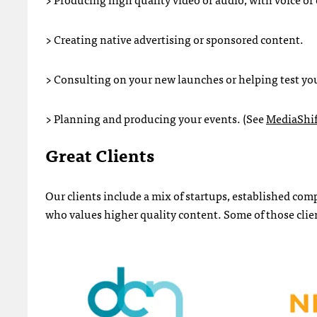
> Creating native advertising or sponsored content.
> Consulting on your new launches or helping test y
> Planning and producing your events. (See
MediaShif
Great Clients
Our clients include a mix of startups, established co
who values higher quality content. Some of those clien