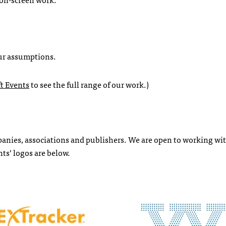
our assumptions.
t Events
to see the full range of our work.)
mpanies, associations and publishers. We are open to working w
ts’ logos are below.