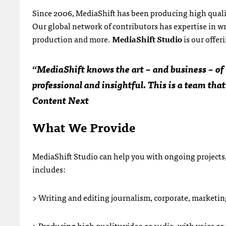
Since 2006, MediaShift has been producing high qualit
Our global network of contributors has expertise in wr
production and more.
MediaShift Studio
is our offer
“MediaShift knows the art – and business – of m
professional and insightful. This is a team that
Content Next
What We Provide
MediaShift Studio can help you with ongoing projects,
includes:
> Writing and editing journalism, corporate, marketing
> Producing high quality video or audio, with voice or