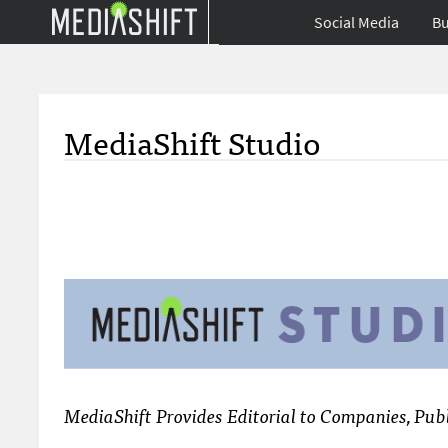
Social Media
Bu
MediaShift Studio
MediaShift Provides Editorial to Companies, Publ