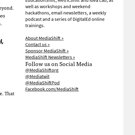
EducationShift, MetricShift and Idea Lab, as
well as workshops and weekend
beyond.
hackathons, email newsletters, a weekly
deo
podcast and a series of DigitalEd online
.
trainings.
About MediaShift »
d,
Contact us »
Sponsor MediaShift »
MediaShift Newsletters »
Follow us on Social Media
@MediaShiftorg
@Mediatwit
@MediaShiftPod
Facebook.com/MediaShift
e. That