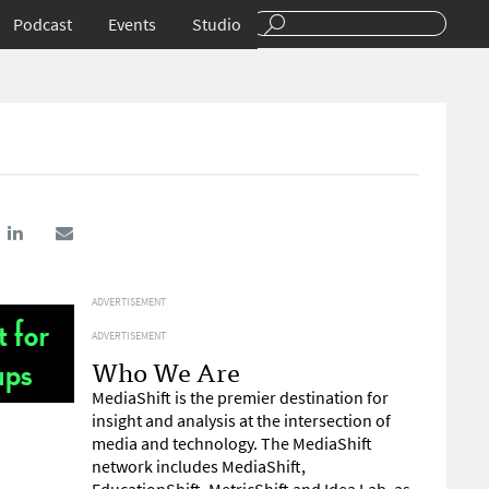
Podcast
Events
Studio
ADVERTISEMENT
ADVERTISEMENT
Who We Are
MediaShift is the premier destination for
insight and analysis at the intersection of
media and technology. The MediaShift
network includes MediaShift,