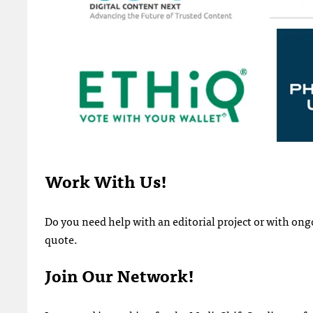
Work With Us!
Do you need help with an editorial project or with o
quote.
Join Our Network!