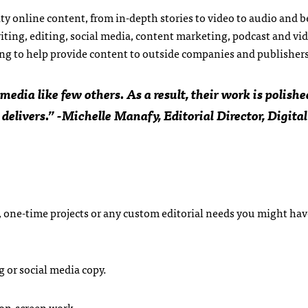
y online content, from in-depth stories to video to audio and 
iting, editing, social media, content marketing, podcast and vi
ing to help provide content to outside companies and publishers
edia like few others. As a result, their work is polishe
 delivers.” -Michelle Manafy, Editorial Director, Digital
 one-time projects or any custom editorial needs you might hav
 or social media copy.
 on-screen work.