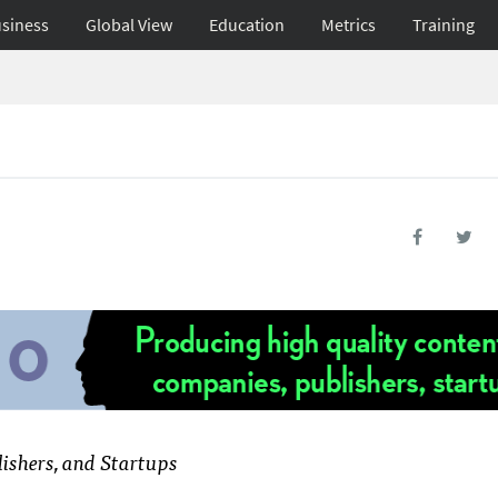
siness
Global View
Education
Metrics
Training
ishers, and Startups