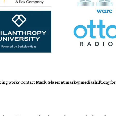
ngoing work? Contact
Mark Glaser at
mark@mediashift.org
for