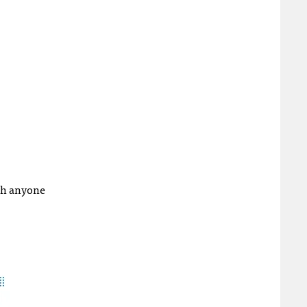
ith anyone