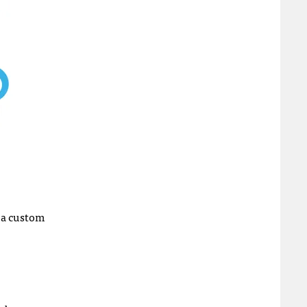
 a custom